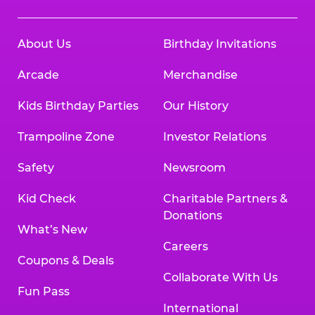
About Us
Birthday Invitations
Arcade
Merchandise
Kids Birthday Parties
Our History
Trampoline Zone
Investor Relations
Safety
Newsroom
Kid Check
Charitable Partners &
Donations
What’s New
Careers
Coupons & Deals
Collaborate With Us
Fun Pass
International