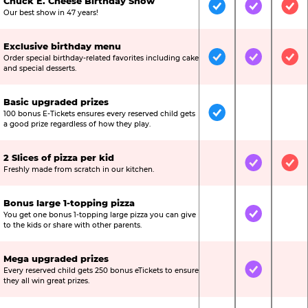
Chuck E. Cheese Birthday Show
Included
Included
Inc
Our best show in 47 years!
Exclusive birthday menu
Order special birthday-related favorites including cake
Included
Included
Inc
and special desserts.
Basic upgraded prizes
100 bonus E-Tickets ensures every reserved child gets
Included
Not Include
Not
a good prize regardless of how they play.
2 Slices of pizza per kid
Not Included
Included
Inc
Freshly made from scratch in our kitchen.
Bonus large 1-topping pizza
You get one bonus 1-topping large pizza you can give
Not Included
Included
Not
to the kids or share with other parents.
Mega upgraded prizes
Every reserved child gets 250 bonus eTickets to ensure
Not Included
Included
Not
they all win great prizes.