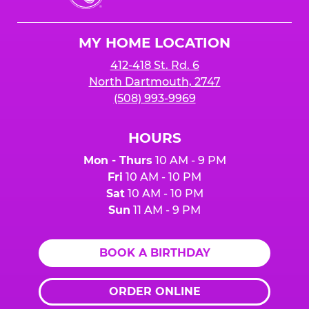
Cheese
Logo
MY HOME LOCATION
412-418 St. Rd. 6
North Dartmouth, 2747
(508) 993-9969
HOURS
Mon - Thurs
10 AM - 9 PM
Fri
10 AM - 10 PM
Sat
10 AM - 10 PM
Sun
11 AM - 9 PM
BOOK A BIRTHDAY
ORDER ONLINE