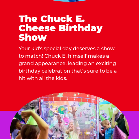
The Chuck E.
Cheese Birthday
Show
Your kid's special day deserves a show
to match! Chuck E. himself makes a
grand appearance, leading an exciting
birthday celebration that’s sure to be a
hit with all the kids.