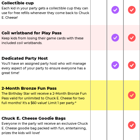
Collectible cup
Each kid in your party gets a collectible cup they can
Not Included
Included
Inc
use for free refills whenever they come back to Chuck
E. Cheese!
Coil wristband for Play Pass
Keep kids from losing their game cards with these
Not Included
Included
Inc
included coil wristbands.
Dedicated Party Host
You’ll have an assigned party host who will manage
Not Included
Included
Inc
every aspect of your party to ensure everyone has a
great time!
2-Month Bronze Fun Pass
The Birthday Star will receive a 2-Month Bronze Fun
Not Included
Not Include
Inc
Pass valid for unlimited to Chuck E. Cheese for two
full months! It’s a $60 value! Limit 1 per party.*
Chuck E. Cheese Goodie Bags
Everyone in the party will receive an exclusive Chuck
Not Included
Not Include
Inc
E. Cheese goodie bag packed with fun, entertaining,
prizes the kids will love!