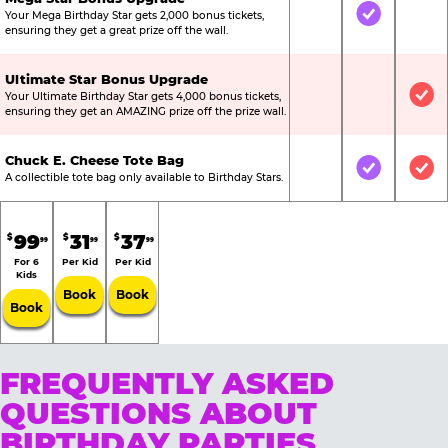
Your Mega Birthday Star gets 2,000 bonus tickets,
Not Included
Included
Not
ensuring they get a great prize off the wall.
Ultimate Star Bonus Upgrade
Your Ultimate Birthday Star gets 4,000 bonus tickets,
Not Included
Not Include
Inc
ensuring they get an AMAZING prize off the prize wall.
Chuck E. Cheese Tote Bag
Not Included
Included
Inc
A collectible tote bag only available to Birthday Stars.
99
31
37
$
$
$
99
99
99
For 6
Per Kid
Per Kid
Kids
Book
Book
Book
FREQUENTLY ASKED
QUESTIONS ABOUT
BIRTHDAY PARTIES