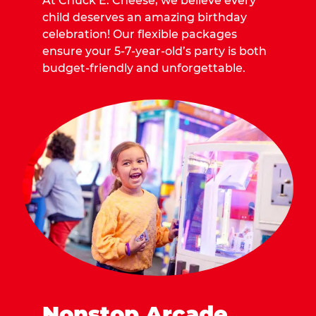
At Chuck E. Cheese, we believe every
child deserves an amazing birthday
celebration! Our flexible packages
ensure your 5-7-year-old’s party is both
budget-friendly and unforgettable.
Nonstop Arcade