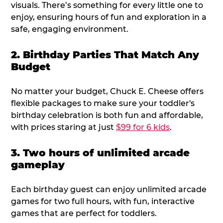
visuals. There’s something for every little one to
enjoy, ensuring hours of fun and exploration in a
safe, engaging environment.
2. Birthday Parties That Match Any
Budget
No matter your budget, Chuck E. Cheese offers
flexible packages to make sure your toddler's
birthday celebration is both fun and affordable,
with prices staring at just
$99 for 6 kids
.
3. Two hours of unlimited arcade
gameplay
Each birthday guest can enjoy unlimited arcade
games for two full hours, with fun, interactive
games that are perfect for toddlers.