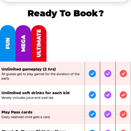
Ready To Book?
ULTIMATE
MEGA
FUN
Unlimited gameplay (2 hrs)
All guests get to play games for the duration of the
Included
Included
Inc
party.
Unlimited soft drinks for each kid
Included
Included
Inc
Variety includes juice and iced tea.
Play Pass cards
Included
Included
Inc
Every reserved child gets a card.