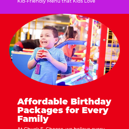
Kid-Friendly Menu that Kids Love
Affordable Birthday
Packages for Every
Family