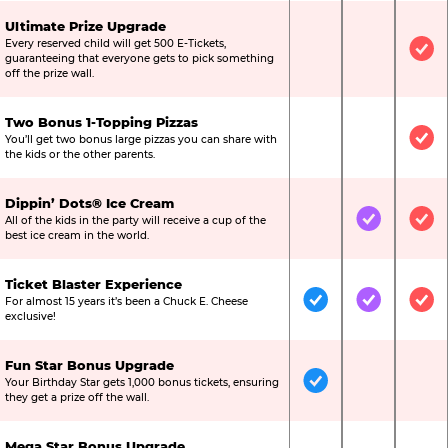
Ultimate Prize Upgrade
Every reserved child will get 500 E-Tickets,
Not Included
Not Include
Inc
guaranteeing that everyone gets to pick something
off the prize wall.
Two Bonus 1-Topping Pizzas
You’ll get two bonus large pizzas you can share with
Not Included
Not Include
Inc
the kids or the other parents.
Dippin’ Dots® Ice Cream
All of the kids in the party will receive a cup of the
Not Included
Included
Inc
best ice cream in the world.
Ticket Blaster Experience
For almost 15 years it’s been a Chuck E. Cheese
Included
Included
Inc
exclusive!
Fun Star Bonus Upgrade
Your Birthday Star gets 1,000 bonus tickets, ensuring
Included
Not Include
Not
they get a prize off the wall.
Mega Star Bonus Upgrade