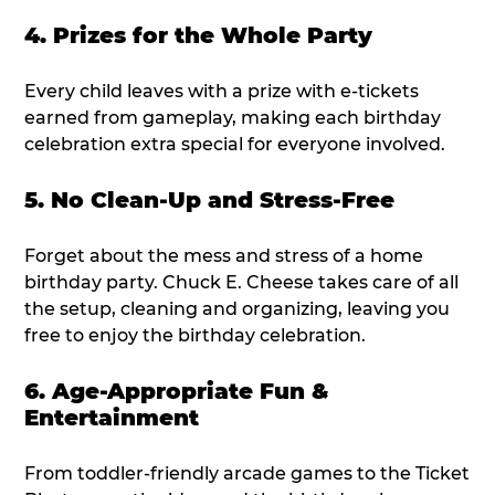
4. Prizes for the Whole Party
Every child leaves with a prize with e-tickets
earned from gameplay, making each birthday
celebration extra special for everyone involved.
5. No Clean-Up and Stress-Free
Forget about the mess and stress of a home
birthday party. Chuck E. Cheese takes care of all
the setup, cleaning and organizing, leaving you
free to enjoy the birthday celebration.
6. Age-Appropriate Fun &
Entertainment
From toddler-friendly arcade games to the Ticket