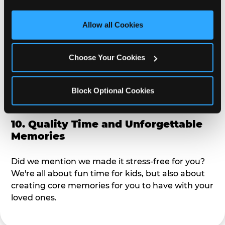
third party sites. 
Click ‘Allow All Cookies’ to use this 
alike?
site with all cookies enabled, or click ‘Block Optional 
Allow all Cookies
Cookies’ to enable only necessary cookies.
9. Toddler-Friendly Atmosphere
Choose Your Cookies
We're not too big where you can sit down and
relax and have your eyes on your kiddo the whole
time, but not to small where your 3 year old won't
Block Optional Cookies
get bored.
10. Quality Time and Unforgettable
Memories
Did we mention we made it stress-free for you?
We're all about fun time for kids, but also about
creating core memories for you to have with your
loved ones.