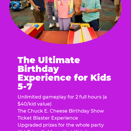
The Ultimate
Birthday
Experience for Kids
5-7
Unlimited gameplay for 2 full hours (a
$40/kid value)
The Chuck E. Cheese Birthday Show
Ticket Blaster Experience
Upgraded prizes for the whole party