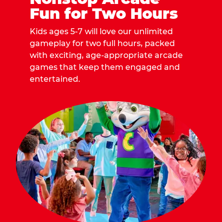
Fun for Two Hours
Kids ages 5-7 will love our unlimited
gameplay for two full hours, packed
with exciting, age-appropriate arcade
games that keep them engaged and
entertained.