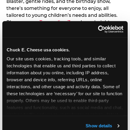
Blaster, gentle rides, and the birthday show,
there’s something for everyone to enjoy, all
tailored to young children’s needs and abilities.
Plus, our new
Trampoline Zone
has a height
restriction of 56", guaranteeing your young kids
can jump and play safely with others their size.
Chuck E. Cheese usa cookies.
7. Appearances from Chuck E.
Our site uses cookies, tracking tools, and similar 
A special appearance from Chuck E. himself adds
technologies that enable us and third parties to collect 
extra excitement to your toddler's birthday party!
information about you online, including IP address, 
Watch as the kids' faces light up when they meet
browser and device info, referring URLs, online 
Chuck E. or enjoy a fun dance party!
interactions, and other usage and activity data. Some of 
these technologies are ‘necessary’ for our site to function 
8. Delicious Pizza & Cake
properly. Others may be used to enable third-party 
features and functionality, such as social media and chat, 
analyze traffic and usage, record user sessions, detect 
We get it; toddlers can be picky eaters. But who
and remember user settings, personalize experiences, 
doesn't love a freshly made pizza and cake
Show details
and measure and target content and ads, here and on 
options that are perfect for toddlers and adults