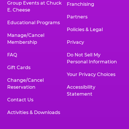
Group Events at Chuck
Franchising
E. Cheese
Partners
Educational Programs
Policies & Legal
Manage/Cancel
Membership
Privacy
FAQ
Do Not Sell My
Personal Information
Gift Cards
Your Privacy Choices
Change/Cancel
Reservation
Accessibility
Statement
Contact Us
Activities & Downloads