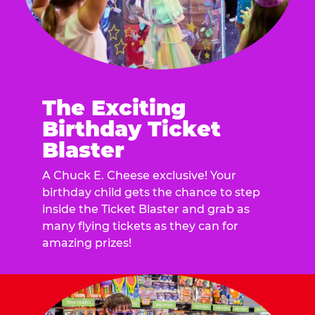
The Exciting
Birthday Ticket
Blaster
A Chuck E. Cheese exclusive! Your
birthday child gets the chance to step
inside the Ticket Blaster and grab as
many flying tickets as they can for
amazing prizes!