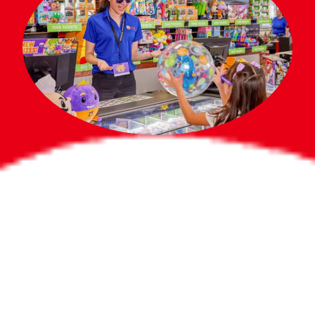
Bigger Prizes for
the Whole Party
No need to worry about party gifts for
the guest list. Every toddler at your
party can win e-tickets, making sure
everyone wins bigger prizes, no matter
how many they grab.