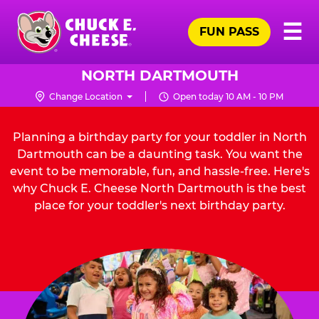
Skip
Pr
☰
to
FUN PASS
Me
Chuck
main
E.
content
Cheese
NORTH DARTMOUTH
Logo
Change Location
Open today 10 AM - 10 PM
Planning a birthday party for your toddler in North
Dartmouth can be a daunting task. You want the
event to be memorable, fun, and hassle-free. Here's
why Chuck E. Cheese North Dartmouth is the best
place for your toddler's next birthday party.