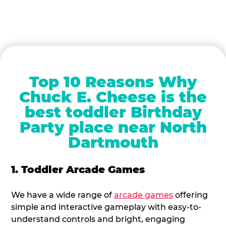
Top 10 Reasons Why
Chuck E. Cheese is the
best toddler Birthday
Party place near North
Dartmouth
1. Toddler Arcade Games
We have a wide range of
arcade games
offering
simple and interactive gameplay with easy-to-
understand controls and bright, engaging