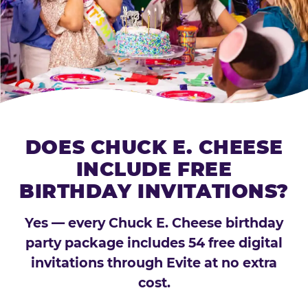
DOES CHUCK E. CHEESE
INCLUDE FREE
BIRTHDAY INVITATIONS?
Yes — every Chuck E. Cheese birthday
party package includes 54 free digital
invitations through Evite at no extra
cost.