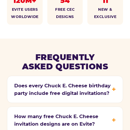
120M+
54
11
EVITE USERS
FREE CEC
NEW &
WORLDWIDE
DESIGNS
EXCLUSIVE
FREQUENTLY
ASKED QUESTIONS
Does every Chuck E. Cheese birthday
party include free digital invitations?
How many free Chuck E. Cheese
invitation designs are on Evite?