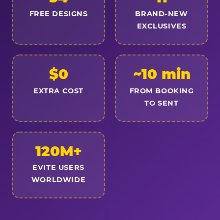
FREE DESIGNS
BRAND-NEW
EXCLUSIVES
$0
~10 min
EXTRA COST
FROM BOOKING
TO SENT
120M+
EVITE USERS
WORLDWIDE