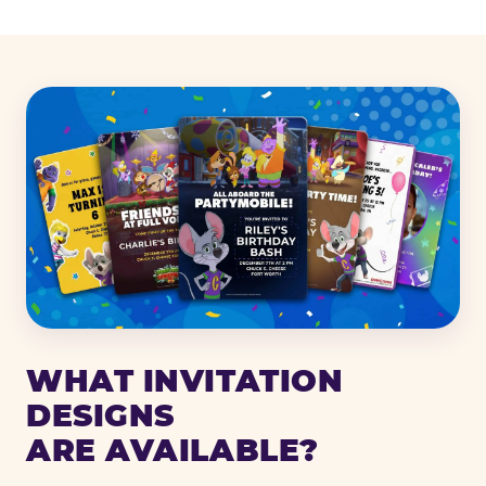
WHAT INVITATION
DESIGNS
ARE AVAILABLE?