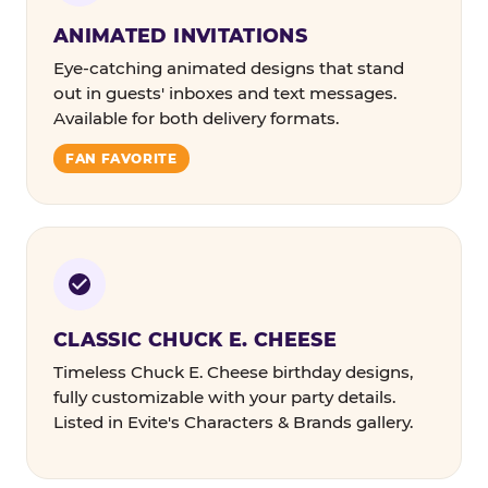
ANIMATED INVITATIONS
Eye-catching animated designs that stand
out in guests' inboxes and text messages.
Available for both delivery formats.
FAN FAVORITE
CLASSIC CHUCK E. CHEESE
Timeless Chuck E. Cheese birthday designs,
fully customizable with your party details.
Listed in Evite's Characters & Brands gallery.