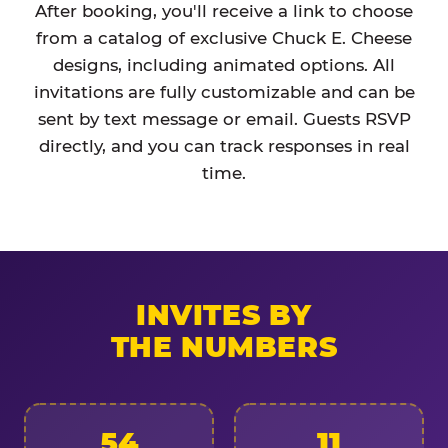
After booking, you'll receive a link to choose
from a catalog of exclusive Chuck E. Cheese
designs, including animated options. All
invitations are fully customizable and can be
sent by text message or email. Guests RSVP
directly, and you can track responses in real
time.
INVITES BY
THE NUMBERS
54
11