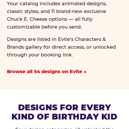
Your catalog includes animated designs,
classic styles, and 11 brand-new exclusive
Chuck E. Cheese options — all fully
customizable before you send.
Designs are listed in Evite's Characters &
Brands gallery for direct access, or unlocked
through your booking link.
Browse all 54 designs on Evite
DESIGNS FOR EVERY
KIND OF BIRTHDAY KID