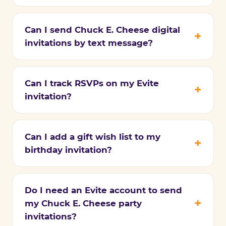
Can I send Chuck E. Cheese digital
invitations by text message?
Can I track RSVPs on my Evite
invitation?
Can I add a gift wish list to my
birthday invitation?
Do I need an Evite account to send
my Chuck E. Cheese party
invitations?