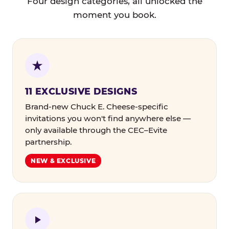
Four design categories, all unlocked the
moment you book.
11 EXCLUSIVE DESIGNS
Brand-new Chuck E. Cheese-specific
invitations you won't find anywhere else —
only available through the CEC–Evite
partnership.
NEW & EXCLUSIVE