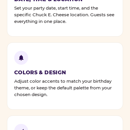
Set your party date, start time, and the
specific Chuck E. Cheese location. Guests see
everything in one place.
COLORS & DESIGN
Adjust color accents to match your birthday
theme, or keep the default palette from your
chosen design.