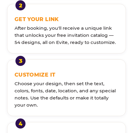
GET YOUR LINK
After booking, you'll receive a unique link
that unlocks your free invitation catalog —
54 designs, all on Evite, ready to customize.
CUSTOMIZE IT
Choose your design, then set the text,
colors, fonts, date, location, and any special
notes. Use the defaults or make it totally
your own.