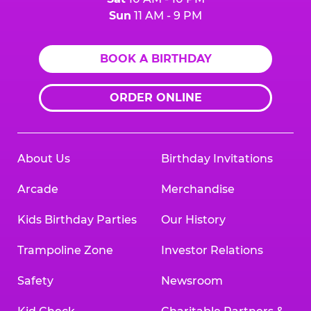
Sun
11 AM - 9 PM
BOOK A BIRTHDAY
ORDER ONLINE
About Us
Birthday Invitations
Arcade
Merchandise
Kids Birthday Parties
Our History
Trampoline Zone
Investor Relations
Safety
Newsroom