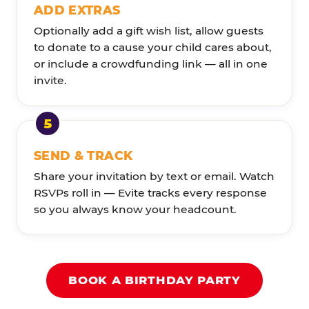
ADD EXTRAS
Optionally add a gift wish list, allow guests
to donate to a cause your child cares about,
or include a crowdfunding link — all in one
invite.
SEND & TRACK
Share your invitation by text or email. Watch
RSVPs roll in — Evite tracks every response
so you always know your headcount.
BOOK A BIRTHDAY PARTY