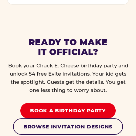
READY TO MAKE
IT OFFICIAL?
Book your Chuck E. Cheese birthday party and
unlock 54 free Evite invitations. Your kid gets
the spotlight. Guests get the details. You get
one less thing to worry about.
BOOK A BIRTHDAY PARTY
BROWSE INVITATION DESIGNS