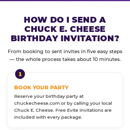
HOW DO I SEND A
CHUCK E. CHEESE
BIRTHDAY INVITATION?
From booking to sent invites in five easy steps
— the whole process takes about 10 minutes.
BOOK YOUR PARTY
Reserve your birthday party at
chuckecheese.com or by calling your local
Chuck E. Cheese. Free Evite invitations are
included with every package.