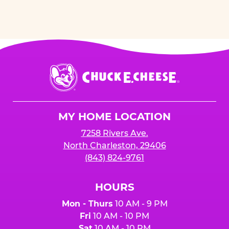
Chuck
E.
Cheese
Logo
MY HOME LOCATION
7258 Rivers Ave.
North Charleston, 29406
(843) 824-9761
HOURS
Mon - Thurs
10 AM - 9 PM
Fri
10 AM - 10 PM
Sat
10 AM - 10 PM