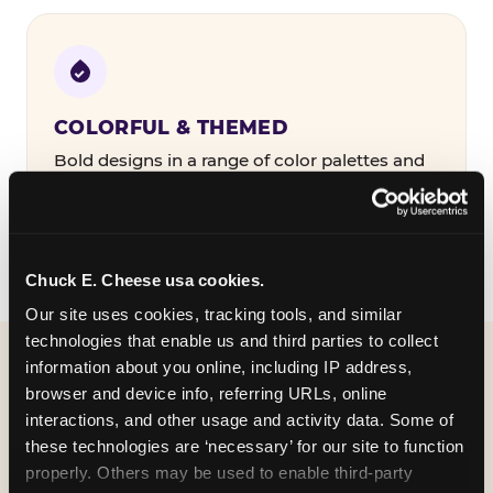
COLORFUL & THEMED
Bold designs in a range of color palettes and
party themes — find the one that matches
your birthday kid's personality.
Chuck E. Cheese usa cookies.
Our site uses cookies, tracking tools, and similar 
technologies that enable us and third parties to collect 
information about you online, including IP address, 
WHAT CAN I CUSTOMIZE
browser and device info, referring URLs, online 
ON MY
interactions, and other usage and activity data. Some of 
these technologies are ‘necessary’ for our site to function 
BIRTHDAY INVITATION?
properly. Others may be used to enable third-party 