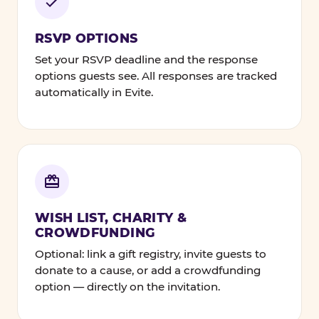
RSVP OPTIONS
Set your RSVP deadline and the response
options guests see. All responses are tracked
automatically in Evite.
WISH LIST, CHARITY &
CROWDFUNDING
Optional: link a gift registry, invite guests to
donate to a cause, or add a crowdfunding
option — directly on the invitation.