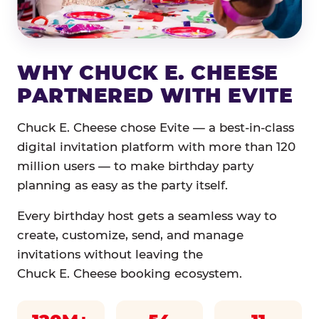
WHY CHUCK E. CHEESE
PARTNERED WITH EVITE
Chuck E. Cheese chose Evite — a best-in-class
digital invitation platform with more than 120
million users — to make birthday party
planning as easy as the party itself.
Every birthday host gets a seamless way to
create, customize, send, and manage
invitations without leaving the
Chuck E. Cheese booking ecosystem.