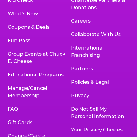
Kid Check
Charitable Partners &
Donations
What’s New
Careers
Coupons & Deals
Collaborate With Us
Fun Pass
International
Group Events at Chuck
Franchising
E. Cheese
Partners
Educational Programs
Policies & Legal
Manage/Cancel
Membership
Privacy
FAQ
Do Not Sell My
Personal Information
Gift Cards
Your Privacy Choices
Change/Cancel