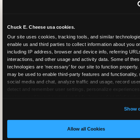
~
Monthly membership at select locations
Chuck E. Cheese usa cookies.
BIRTHDAY PARTY INTEGRATION
Our site uses cookies, tracking tools, and similar technologies
enable us and third parties to collect information about you onl
✓
Trampoline + pizza + arcade in one booking (Mega
including IP address, browser and device info, referring URLs,
interactions, and other usage and activity data. Some of thes
technologies are ‘necessary’ for our site to function properly.
~
Party packages — jumping and room only; no full-s
may be used to enable third-party features and functionality, 
social media and chat, analyze traffic and usage, record user
~
Party packages — full park; no pizza kitchen on-site
detect and remember user settings, personalize experiences,
measure and target content and ads, here and on third party s
‘Allow All Cookies’ to use this site with all cookies enabled
~
Party packages — jumping and room; no dining ki
Show d
‘Block Optional Cookies’ to enable only necessary cookie
Allow all Cookies
CORE AGE FOCUS