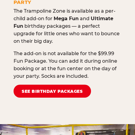
PARTY
The Trampoline Zone is available as a per-
child add-on for
Mega Fun
and
Ultimate
Fun
birthday packages — a perfect
upgrade for little ones who want to bounce
on their big day.
The add-on is not available for the $99.99
Fun Package. You can add it during online
booking or at the fun center on the day of
your party. Socks are included.
SEE BIRTHDAY PACKAGES