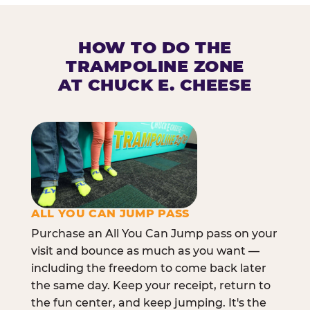
HOW TO DO THE
TRAMPOLINE ZONE
AT CHUCK E. CHEESE
ALL YOU CAN JUMP PASS
Purchase an All You Can Jump pass on your
visit and bounce as much as you want —
including the freedom to come back later
the same day. Keep your receipt, return to
the fun center, and keep jumping. It's the