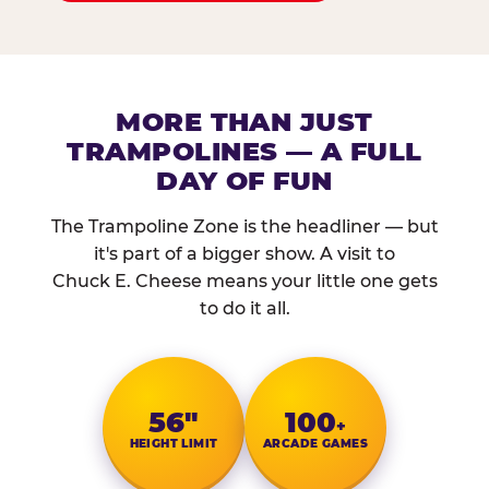
MORE THAN JUST
TRAMPOLINES — A FULL
DAY OF FUN
The Trampoline Zone is the headliner — but
it's part of a bigger show. A visit to
Chuck E. Cheese means your little one gets
to do it all.
56″
100
+
HEIGHT LIMIT
ARCADE GAMES