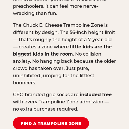
preschoolers, it can feel more nerve-
wracking than fun.
The Chuck E. Cheese Trampoline Zone is
different by design. The 56-inch height limit
— that's roughly the height of a 7-year-old
— creates a zone where
little kids are the
biggest kids in the room
. No collision
anxiety. No hanging back because the older
crowd has taken over. Just pure,
uninhibited jumping for the littlest
bouncers.
CEC-branded grip socks are
included free
with every Trampoline Zone admission —
no extra purchase required.
FIND A TRAMPOLINE ZONE