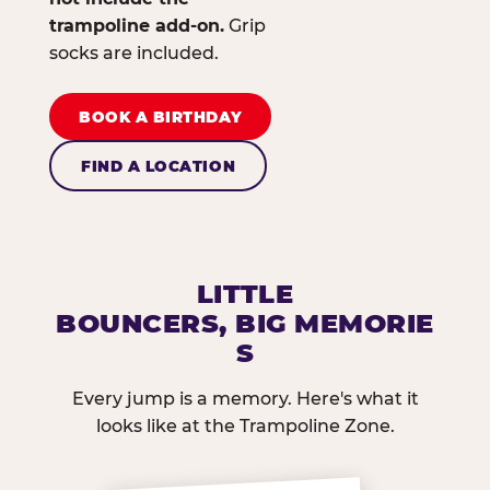
trampoline add-on.
Grip
socks are included.
BOOK A BIRTHDAY
FIND A LOCATION
LITTLE
BOUNCERS, BIG MEMORIE
S
Every jump is a memory. Here's what it
looks like at the Trampoline Zone.