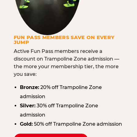
FUN PASS MEMBERS SAVE ON EVERY
JUMP
Active Fun Pass members receive a
discount on Trampoline Zone admission —
the more your membership tier, the more
you save:
Bronze:
20% off Trampoline Zone
admission
Silver:
30% off Trampoline Zone
admission
Gold:
50% off Trampoline Zone admission