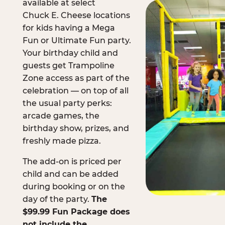
available at select
Chuck E. Cheese locations
for kids having a Mega
Fun or Ultimate Fun party.
Your birthday child and
guests get Trampoline
Zone access as part of the
celebration — on top of all
the usual party perks:
arcade games, the
birthday show, prizes, and
freshly made pizza.
The add-on is priced per
child and can be added
during booking or on the
day of the party.
The
$99.99 Fun Package does
not include the