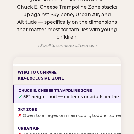
Chuck E. Cheese Trampoline Zone stacks
up against Sky Zone, Urban Air, and
Altitude — specifically on the dimensions
that matter most for families with young
children.
← Scroll to compare all brands →
KID-EXCLUSIVE ZONE
✓
56″ height limit — no teens or adults on the floor
✗
Open to all ages on main court; toddler zones at sel