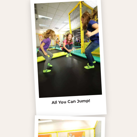
All You Can Jump!