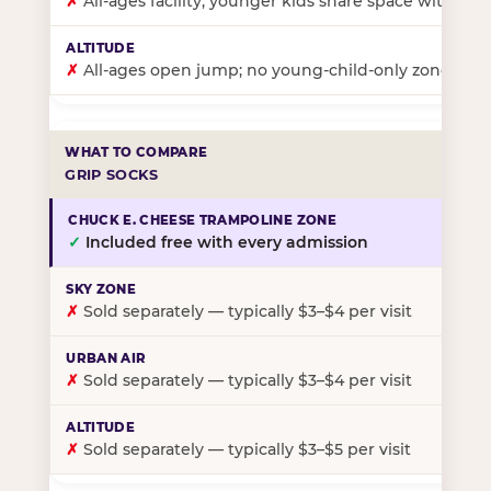
✗
All-ages facility; younger kids share space with ol
✗
All-ages open jump; no young-child-only zone
GRIP SOCKS
✓
Included free with every admission
✗
Sold separately — typically $3–$4 per visit
✗
Sold separately — typically $3–$4 per visit
✗
Sold separately — typically $3–$5 per visit