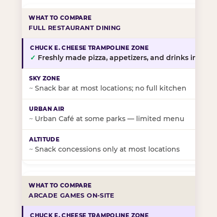
FULL RESTAURANT DINING
✓
Freshly made pizza, appetizers, and drinks in-stor
~
Snack bar at most locations; no full kitchen
~
Urban Café at some parks — limited menu
~
Snack concessions only at most locations
ARCADE GAMES ON-SITE