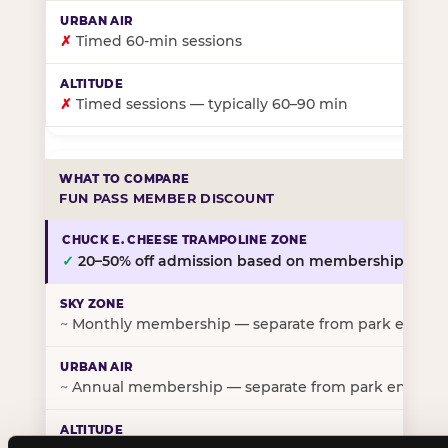
✗
Timed 60-min sessions
✗
Timed sessions — typically 60–90 min
FUN PASS MEMBER DISCOUNT
✓
20–50% off admission based on membership tier
~
Monthly membership — separate from park entry p
~
Annual membership — separate from park entry pr