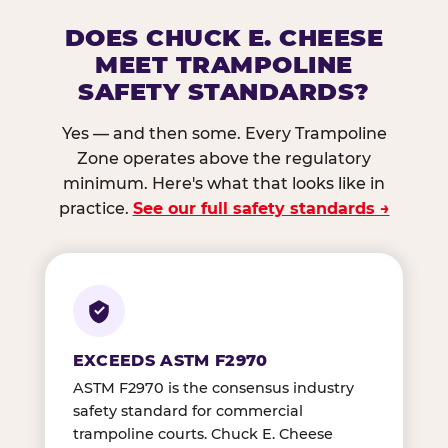
DOES CHUCK E. CHEESE
MEET TRAMPOLINE
SAFETY STANDARDS?
Yes — and then some. Every Trampoline
Zone operates above the regulatory
minimum. Here's what that looks like in
practice.
See our full safety standards →
EXCEEDS ASTM F2970
ASTM F2970 is the consensus industry
safety standard for commercial
trampoline courts. Chuck E. Cheese