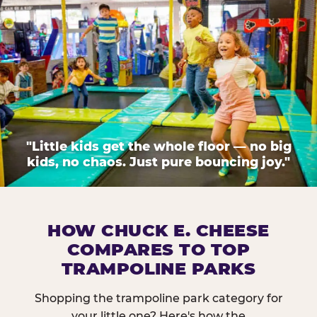
"Little kids get the whole floor — no big
kids, no chaos. Just pure bouncing joy."
HOW CHUCK E. CHEESE
COMPARES TO TOP
TRAMPOLINE PARKS
Shopping the trampoline park category for
your little one? Here's how the