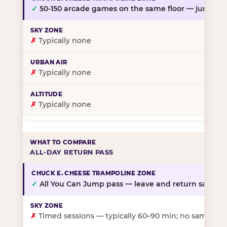
✓
50-150 arcade games on the same floor — jump, th
✗
Typically none
✗
Typically none
✗
Typically none
ALL-DAY RETURN PASS
✓
All You Can Jump pass — leave and return same da
✗
Timed sessions — typically 60–90 min; no same-day