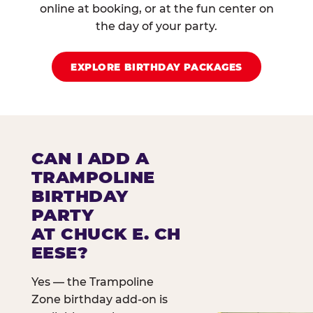
online at booking, or at the fun center on
the day of your party.
EXPLORE BIRTHDAY PACKAGES
CAN I ADD A
TRAMPOLINE
BIRTHDAY
PARTY
AT CHUCK E. CH
EESE?
Yes — the Trampoline
Zone birthday add-on is