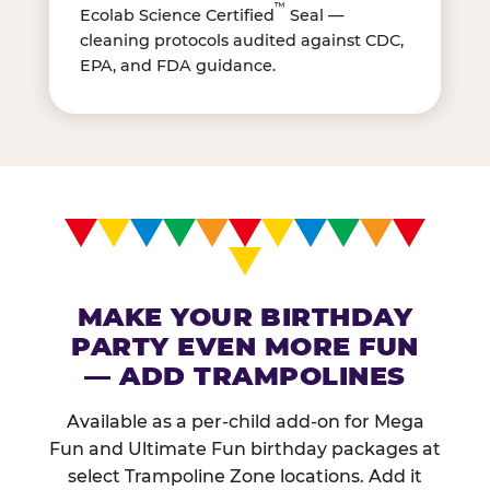
™
Ecolab Science Certified
Seal —
cleaning protocols audited against CDC,
EPA, and FDA guidance.
MAKE YOUR BIRTHDAY
PARTY EVEN MORE FUN
— ADD TRAMPOLINES
Available as a per-child add-on for Mega
Fun and Ultimate Fun birthday packages at
select Trampoline Zone locations. Add it