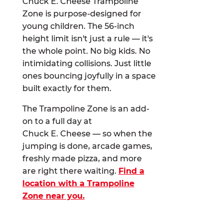
Chuck E. Cheese Trampoline
Zone is purpose-designed for
young children. The 56-inch
height limit isn't just a rule — it's
the whole point. No big kids. No
intimidating collisions. Just little
ones bouncing joyfully in a space
built exactly for them.
The Trampoline Zone is an add-
on to a full day at
Chuck E. Cheese — so when the
jumping is done, arcade games,
freshly made pizza, and more
are right there waiting.
Find a
location with a Trampoline
Zone near you.