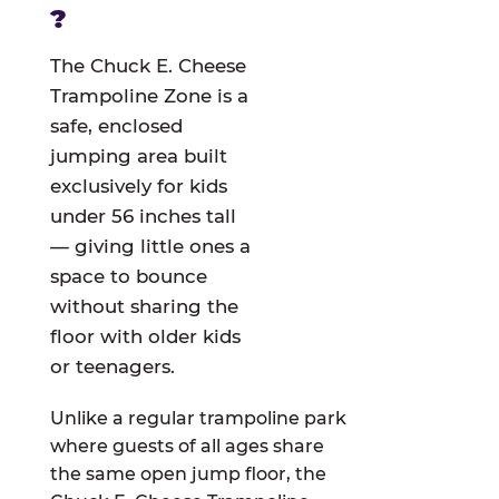
?
The Chuck E. Cheese
Trampoline Zone is a
safe, enclosed
jumping area built
exclusively for kids
under 56 inches tall
— giving little ones a
space to bounce
without sharing the
floor with older kids
or teenagers.
Unlike a regular trampoline park
where guests of all ages share
the same open jump floor, the