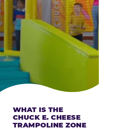
CHEESE
WHAT IS THE
CHUCK E. CHEESE
TRAMPOLINE ZONE