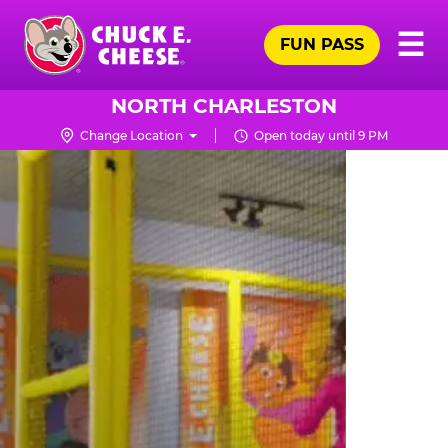
Skip
Pr
☰
to
FUN PASS
Me
Chuck
main
E.
content
Cheese
NORTH CHARLESTON
Logo
Change Location
Open today until 9 PM
TRAMPOLINE
ZONE
FOR
LITTLE
KIDS
|
CHUCK
E.