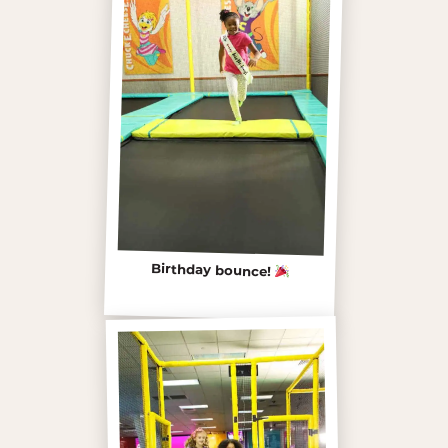
Birthday bounce!