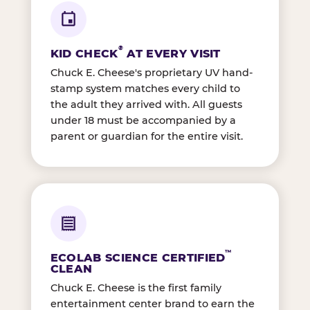
®
KID CHECK
AT EVERY VISIT
Chuck E. Cheese's proprietary UV hand-
stamp system matches every child to
the adult they arrived with. All guests
under 18 must be accompanied by a
parent or guardian for the entire visit.
™
ECOLAB SCIENCE CERTIFIED
CLEAN
Chuck E. Cheese is the first family
entertainment center brand to earn the