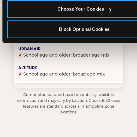
Choose Your Cookies
✓
Purpose-built for young children — toddlers thro
Block Optional Cookies
✗
Skews older — tweens and teens are the primary 
✗
School-age and older; broader age mix
✗
School-age and older; broad age mix
Competitor features based on publicly available
information and may vary by location. Chuck E. Cheese
features are standard across all Trampoline Zone
locations.