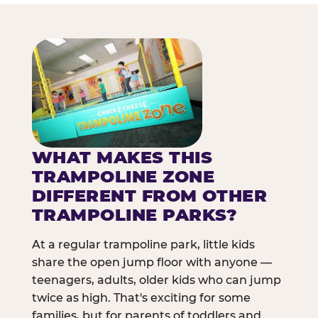
WHAT MAKES THIS
TRAMPOLINE ZONE
DIFFERENT FROM OTHER
TRAMPOLINE PARKS?
At a regular trampoline park, little kids
share the open jump floor with anyone —
teenagers, adults, older kids who can jump
twice as high. That's exciting for some
families, but for parents of toddlers and