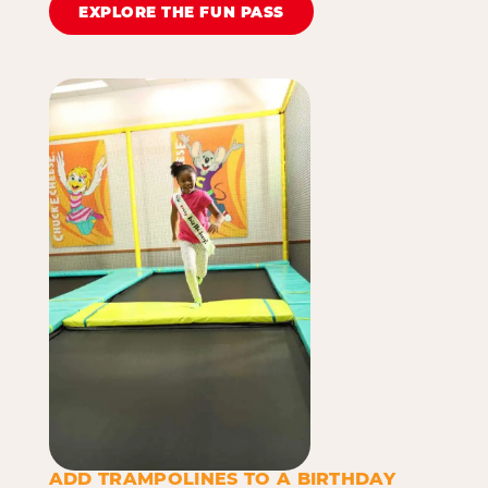
EXPLORE THE FUN PASS
ADD TRAMPOLINES TO A BIRTHDAY