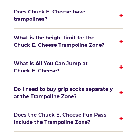
Does Chuck E. Cheese have
+
trampolines?
What is the height limit for the
+
Chuck E. Cheese Trampoline Zone?
What is All You Can Jump at
+
Chuck E. Cheese?
Do I need to buy grip socks separately
+
at the Trampoline Zone?
Does the Chuck E. Cheese Fun Pass
+
include the Trampoline Zone?