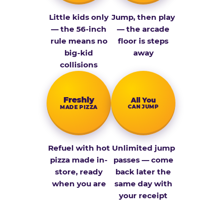
Little kids only
Jump, then play
— the 56-inch
— the arcade
rule means no
floor is steps
big-kid
away
collisions
Fresh­ly
All You
CAN JUMP
MADE PIZZA
Refuel with hot
Unlimited jump
pizza made in-
passes — come
store, ready
back later the
when you are
same day with
your receipt