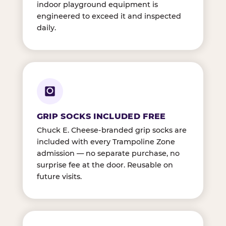
indoor playground equipment is
engineered to exceed it and inspected
daily.
GRIP SOCKS INCLUDED FREE
Chuck E. Cheese-branded grip socks are
included with every Trampoline Zone
admission — no separate purchase, no
surprise fee at the door. Reusable on
future visits.