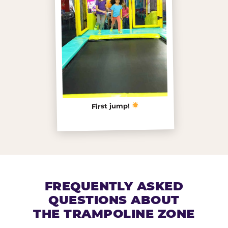
First jump!
FREQUENTLY ASKED
QUESTIONS ABOUT
THE TRAMPOLINE ZONE