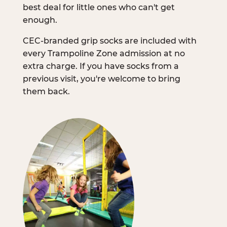
best deal for little ones who can't get
enough.
CEC-branded grip socks are included with
every Trampoline Zone admission at no
extra charge. If you have socks from a
previous visit, you're welcome to bring
them back.