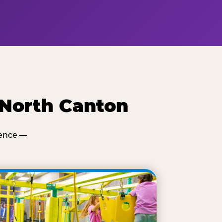
 North Canton
ience —