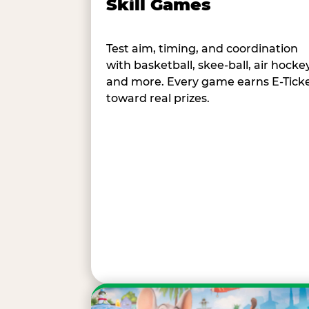
Skill Games
Test aim, timing, and coordination
with basketball, skee-ball, air hockey
and more. Every game earns E-Tick
toward real prizes.