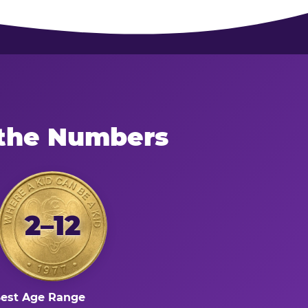
 the Numbers
2–12
est Age Range