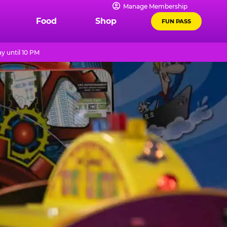
Manage Membership
Food
Shop
FUN PASS
y until 10 PM