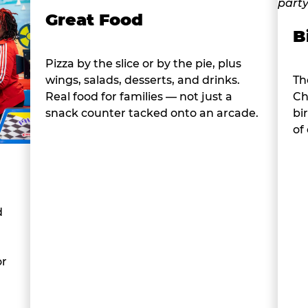
Great Food
B
Pizza by the slice or by the pie, plus
wings, salads, desserts, and drinks.
Th
Real food for families — not just a
Ch
snack counter tacked onto an arcade.
bi
of
d
or