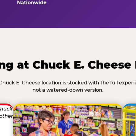
Nationwide
ng at Chuck E. Cheese
Chuck E. Cheese location is stocked with the full exper
not a watered-down version.