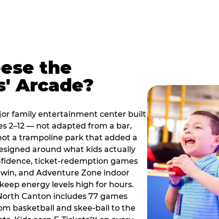
ese the
s' Arcade?
jor family entertainment center built
es 2–12 — not adapted from a bar,
ot a trampoline park that added a
designed around what kids actually
onfidence, ticket-redemption games
 a win, and Adventure Zone indoor
eep energy levels high for hours.
 North Canton includes 77 games
om basketball and skee-ball to the