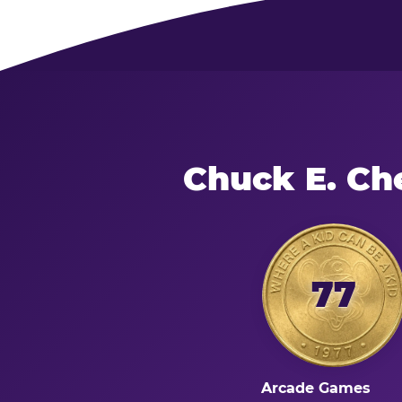
Chuck E. Ch
77
Arcade Games