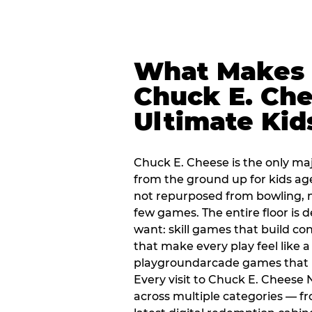
What Makes
Chuck E. Che
Ultimate Kid
Chuck E. Cheese is the only ma
from the ground up for kids ag
not repurposed from bowling, n
few games. The entire floor is 
want: skill games that build c
that make every play feel like
playgroundarcade games that k
Every visit to Chuck E. Cheese
across multiple categories — fr