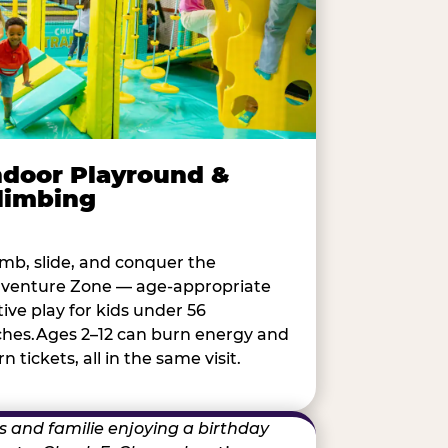
ndoor Playround &
limbing
imb, slide, and conquer the
venture Zone — age-appropriate
tive play for kids under 56
ches.Ages 2–12 can burn energy and
n tickets, all in the same visit.