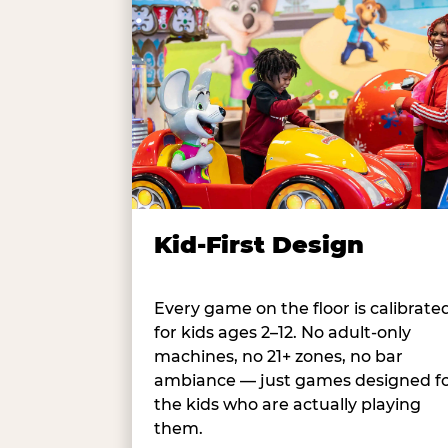
Kid-First Design
Every game on the floor is calibrate
for kids ages 2–12. No adult-only
machines, no 21+ zones, no bar
ambiance — just games designed f
the kids who are actually playing
them.