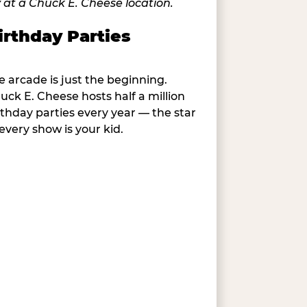
irthday Parties
e arcade is just the beginning.
uck E. Cheese hosts half a million
rthday parties every year — the star
 every show is your kid.