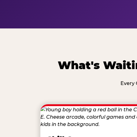
What's Waiti
Every 