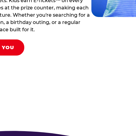
ets. Kids earn E-Tickets™ on every
s at the prize counter, making each
venture. Whether you're searching for a
on, a birthday outing, or a regular
ce built for it.
R YOU