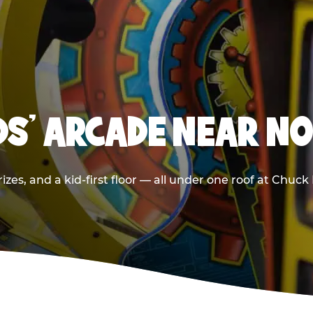
IDS' ARCADE NEAR N
izes, and a kid-first floor — all under one roof at Chuc