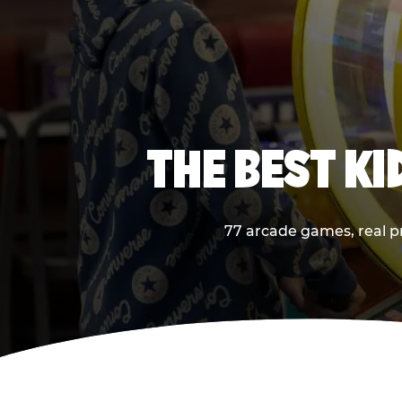
THE BEST K
77 arcade games, real pr