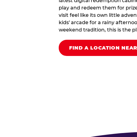
latest digital redemption cabin
play and redeem them for prize
visit feel like its own little ad
kids' arcade for a rainy afterno
weekend tradition, this is the pla
FIND A LOCATION NEA