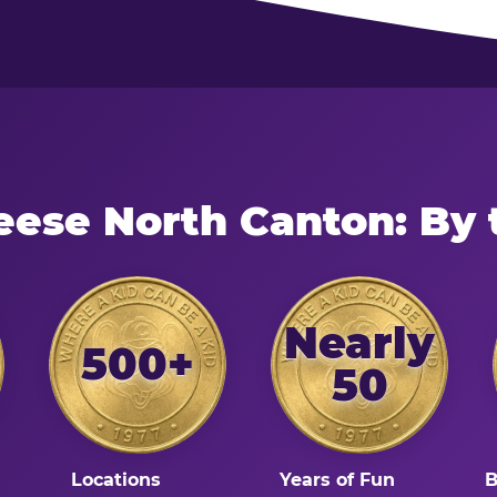
eese North Canton: By
Nearly
500+
50
Locations
Years of Fun
B