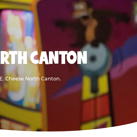
ORTH CANTON
k E. Cheese North Canton.