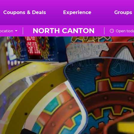
Coupons & Deals
Experience
Groups
NORTH CANTON
ocation
Open toda