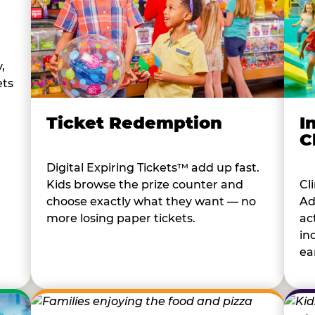
,
ets
I
Ticket Redemption
C
Digital Expiring Tickets™ add up fast.
Cl
Kids browse the prize counter and
Ad
choose exactly what they want — no
ac
more losing paper tickets.
in
ear