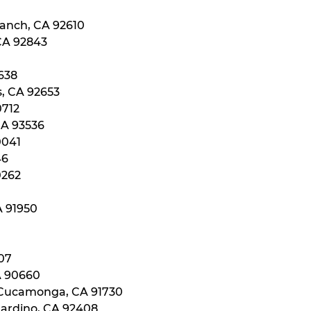
Ranch, CA 92610
 CA 92843
0638
s, CA 92653
0712
CA 93536
0041
46
0262
A 91950
107
A 90660
 Cucamonga, CA 91730
nardino, CA 92408