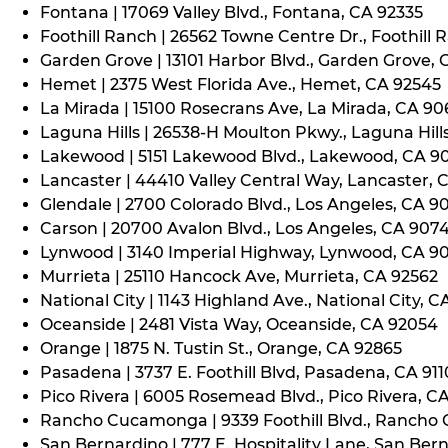
Fontana | 17069 Valley Blvd., Fontana, CA 92335
Foothill Ranch | 26562 Towne Centre Dr., Foothill 
Garden Grove | 13101 Harbor Blvd., Garden Grove,
Hemet | 2375 West Florida Ave., Hemet, CA 92545
La Mirada | 15100 Rosecrans Ave, La Mirada, CA 9
Laguna Hills | 26538-H Moulton Pkwy., Laguna Hill
Lakewood | 5151 Lakewood Blvd., Lakewood, CA 9
Lancaster | 44410 Valley Central Way, Lancaster, 
Glendale | 2700 Colorado Blvd., Los Angeles, CA 9
Carson | 20700 Avalon Blvd., Los Angeles, CA 907
Lynwood | 3140 Imperial Highway, Lynwood, CA 9
Murrieta | 25110 Hancock Ave, Murrieta, CA 92562
National City | 1143 Highland Ave., National City, C
Oceanside | 2481 Vista Way, Oceanside, CA 92054
Orange | 1875 N. Tustin St., Orange, CA 92865
Pasadena | 3737 E. Foothill Blvd, Pasadena, CA 91
Pico Rivera | 6005 Rosemead Blvd., Pico Rivera, C
Rancho Cucamonga | 9339 Foothill Blvd., Rancho
San Bernardino | 777 E. Hospitality Lane, San Ber