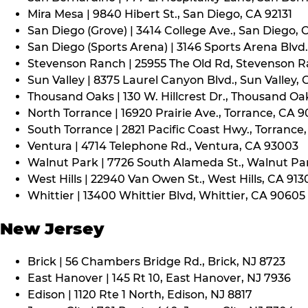
Mira Mesa | 9840 Hibert St., San Diego, CA 92131
San Diego (Grove) | 3414 College Ave., San Diego, 
San Diego (Sports Arena) | 3146 Sports Arena Blvd.
Stevenson Ranch | 25955 The Old Rd, Stevenson R
Sun Valley | 8375 Laurel Canyon Blvd., Sun Valley, 
Thousand Oaks | 130 W. Hillcrest Dr., Thousand Oa
North Torrance | 16920 Prairie Ave., Torrance, CA 
South Torrance | 2821 Pacific Coast Hwy., Torrance
Ventura | 4714 Telephone Rd., Ventura, CA 93003
Walnut Park | 7726 South Alameda St., Walnut Pa
West Hills | 22940 Van Owen St., West Hills, CA 913
Whittier | 13400 Whittier Blvd, Whittier, CA 90605
New Jersey
Brick | 56 Chambers Bridge Rd., Brick, NJ 8723
East Hanover | 145 Rt 10, East Hanover, NJ 7936
Edison | 1120 Rte 1 North, Edison, NJ 8817