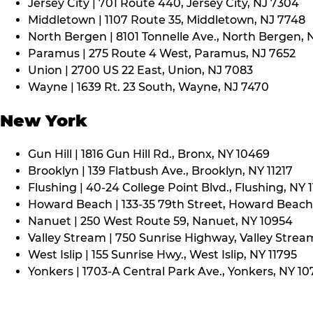
Jersey City | 701 Route 440, Jersey City, NJ 7304
Middletown | 1107 Route 35, Middletown, NJ 7748
North Bergen | 8101 Tonnelle Ave., North Bergen, 
Paramus | 275 Route 4 West, Paramus, NJ 7652
Union | 2700 US 22 East, Union, NJ 7083
Wayne | 1639 Rt. 23 South, Wayne, NJ 7470
New York
Gun Hill | 1816 Gun Hill Rd., Bronx, NY 10469
Brooklyn | 139 Flatbush Ave., Brooklyn, NY 11217
Flushing | 40-24 College Point Blvd., Flushing, NY 
Howard Beach | 133-35 79th Street, Howard Beach,
Nanuet | 250 West Route 59, Nanuet, NY 10954
Valley Stream | 750 Sunrise Highway, Valley Stream
West Islip | 155 Sunrise Hwy., West Islip, NY 11795
Yonkers | 1703-A Central Park Ave., Yonkers, NY 10