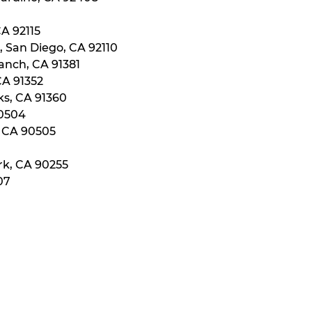
CA 92115
, San Diego, CA 92110
anch, CA 91381
CA 91352
ks, CA 91360
90504
, CA 90505
rk, CA 90255
07