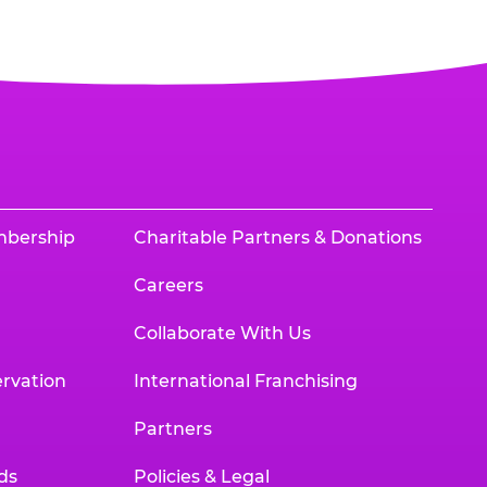
mbership
Charitable Partners & Donations
Careers
Collaborate With Us
rvation
International Franchising
Partners
ds
Policies & Legal