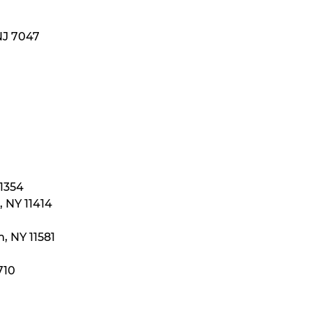
NJ 7047
11354
 NY 11414
, NY 11581
710