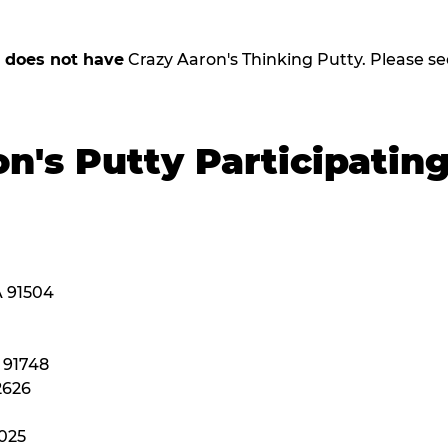
,
does not have
Crazy Aaron's Thinking Putty. Please see b
n's Putty Participatin
A 91504
A 91748
2626
2025