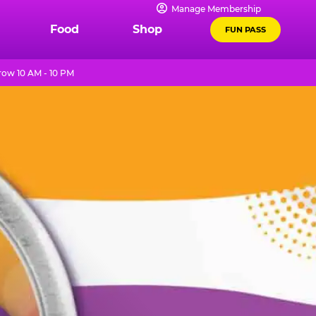
Manage Membership
Food
Shop
FUN PASS
ow 10 AM - 10 PM