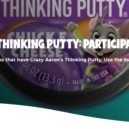
THINKING PUTTY: PARTICIP
ns that have Crazy Aaron's Thinking Putty. Use the list