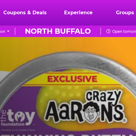
Coupons & Deals
Experience
Groups
NORTH BUFFALO
ion
Open tomorr