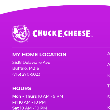
Chuck
E.
Cheese
Logo
A
MY HOME LOCATION
2638 Delaware Ave
A
Buffalo, 14216
(716) 270-5023
K
T
HOURS
Mon - Thurs
10 AM - 9 PM
S
Fri
10 AM - 10 PM
K
Sat
10 AM - 10 PM