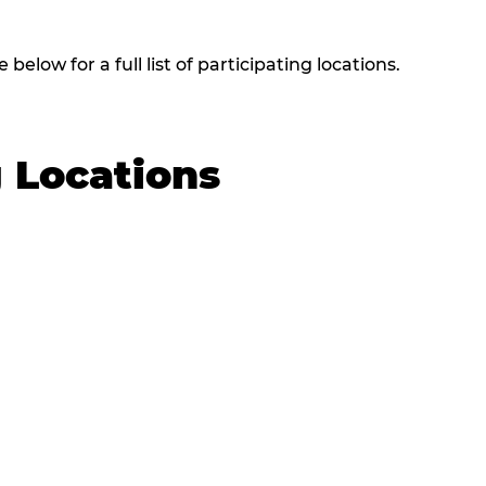
elow for a full list of participating locations.
g Locations