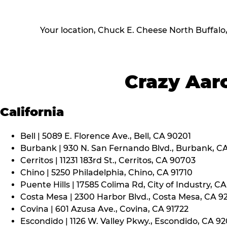
Your location, Chuck E. Cheese North Buffalo
Crazy Aaro
California
Bell | 5089 E. Florence Ave., Bell, CA 90201
Burbank | 930 N. San Fernando Blvd., Burbank, C
Cerritos | 11231 183rd St., Cerritos, CA 90703
Chino | 5250 Philadelphia, Chino, CA 91710
Puente Hills | 17585 Colima Rd, City of Industry, C
Costa Mesa | 2300 Harbor Blvd., Costa Mesa, CA 9
Covina | 601 Azusa Ave., Covina, CA 91722
Escondido | 1126 W. Valley Pkwy., Escondido, CA 9