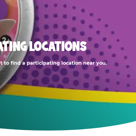
ATING LOCATIONS
 to find a participating location near you.