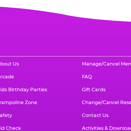
bout Us
Manage/Cancel Me
rcade
FAQ
ids Birthday Parties
Gift Cards
rampoline Zone
Change/Cancel Rese
afety
Contact Us
id Check
Activities & Downloa