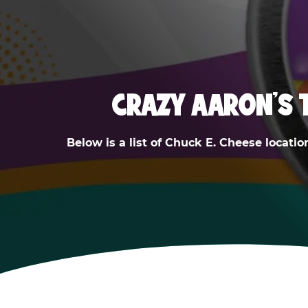
CRAZY AARON'S 
Below is a list of Chuck E. Cheese locatio