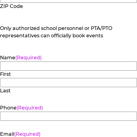
ZIP Code
Only authorized school personnel or PTA/PTO
representatives can officially book events
Name
(Required)
First
Last
Phone
(Required)
Email
(Required)