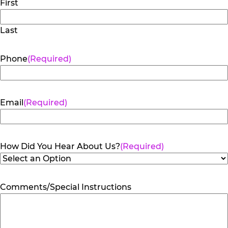
First
Last
Phone
(Required)
Email
(Required)
How Did You Hear About Us?
(Required)
Comments/Special Instructions