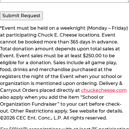
Submit Request
*Event must be held on a weeknight (Monday – Friday)
at participating Chuck E. Cheese locations. Event
cannot be booked more than 365 days in advance.
Total donation amount depends upon total sales at
Event. Event sales must be at least $250.00 to be
eligible for a donation. Sales include all game play,
food, drinks and merchandise purchased at the
registers the night of the Event when your school or
organization is mentioned upon ordering. Delivery &
Carryout Orders placed directly at
chuckecheese.com
also apply when you add the item “School or
Organization Fundraiser” to your cart before check-
out. Other Restrictions apply. See website for details.
©2026 CEC Ent. Conc., L.P. All rights reserved.