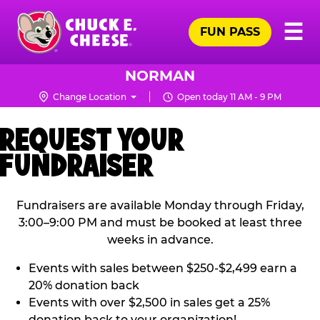
Skip
Pr
☰
to
FUN PASS
Me
Chuck
main
E.
content
Cheese
NORMAN
Logo
Change Location
Open today 11 AM - 9 PM
REQUEST YOUR
FUNDRAISER
Fundraisers are available Monday through Friday,
3:00–9:00 PM and must be booked at least three
weeks in advance.
Events with sales between $250-$2,499 earn a
20% donation back
Events with over $2,500 in sales get a 25%
donation back to your organization!