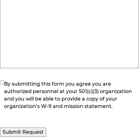
(Required)
By submitting this form you agree you are
authorized personnel at your 501(c)(3) organization
and you will be able to provide a copy of your
organization’s W-9 and mission statement.
Submit Request