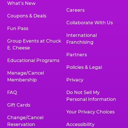
What’s New
Careers
Coupons & Deals
Collaborate With Us
Fun Pass
International
Group Events at Chuck
Franchising
E. Cheese
Partners
Educational Programs
Policies & Legal
Manage/Cancel
Membership
Privacy
FAQ
Do Not Sell My
Personal Information
Gift Cards
Your Privacy Choices
Change/Cancel
Reservation
Accessibility