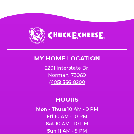
Chuck
E.
Cheese
Logo
MY HOME LOCATION
2201 Interstate Dr.
Norman, 73069
(405) 366-8200
HOURS
Mon - Thurs
10 AM - 9 PM
Fri
10 AM - 10 PM
Sat
10 AM - 10 PM
Sun
11 AM - 9 PM