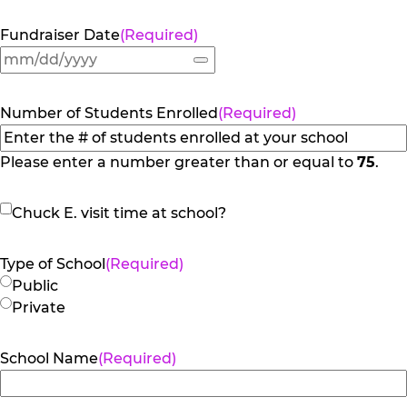
Fundraiser Date
(Required)
Number of Students Enrolled
(Required)
Please enter a number greater than or equal to
75
.
Chuck
Chuck E. visit time at school?
E.
visit
Type of School
(Required)
time
Public
at
Private
school?
School Name
(Required)