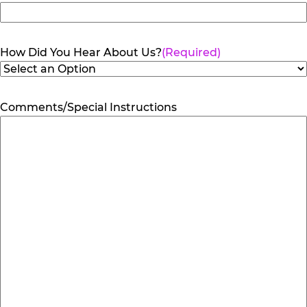
How Did You Hear About Us?
(Required)
Comments/Special Instructions