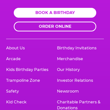
BOOK A BIRTHDAY
ORDER ONLINE
About Us
Birthday Invitations
Arcade
Merchandise
Kids Birthday Parties
Our History
Trampoline Zone
Investor Relations
Safety
Newsroom
Kid Check
Charitable Partners &
Donations