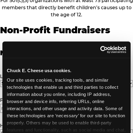
For 501(c)(3) organizations with at least 75 participating
members that directly benefit children’s causes up to
the age of 12.
Non-Profit Fundraisers
Non-Profit Fundraiser Details
Chuck E. Cheese usa cookies.
Location
(Required)
Our site uses cookies, tracking tools, and similar 
technologies that enable us and third parties to collect 
information about you online, including IP address, 
Fundraiser Date
(Required)
browser and device info, referring URLs, online 
interactions, and other usage and activity data. Some of 
these technologies are ‘necessary’ for our site to function 
properly. Others may be used to enable third-party 
How Many Will Attend?
(Required)
features and functionality, such as social media and chat, 