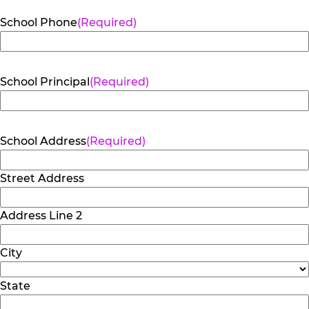
School Phone
(Required)
School Principal
(Required)
School Address
(Required)
Street Address
Address Line 2
City
State