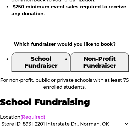
$250 minimum event sales required to receive
any donation.
Which fundraiser would you like to book?
School
Non-Profit
Fundraiser
Fundraiser
For non-profit, public or private schools with at least 75
enrolled students.
School Fundraising
Location
(Required)