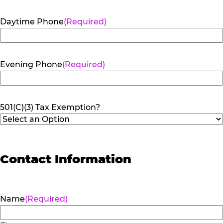
Daytime Phone
(Required)
Evening Phone
(Required)
501(C)(3) Tax Exemption?
Contact Information
Name
(Required)