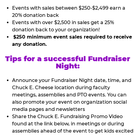
Events with sales between $250-$2,499 earn a
20% donation back
Events with over $2,500 in sales get a 25%
donation back to your organization!
$250 minimum event sales required to receive
any donation.
Tips for a successful Fundraiser
Night:
Announce your Fundraiser Night date, time, and
Chuck E. Cheese location during faculty
meetings, assemblies and PTO events. You can
also promote your event on organization social
media pages and newsletters
Share the Chuck E. Fundraising Promo Video
found at the link below, in meetings or during
assemblies ahead of the event to get kids excited