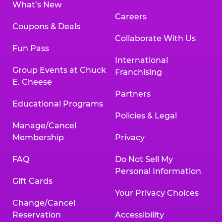
What’s New
Careers
Coupons & Deals
Collaborate With Us
Fun Pass
International
Group Events at Chuck
Franchising
E. Cheese
Partners
Educational Programs
Policies & Legal
Manage/Cancel
Membership
Privacy
FAQ
Do Not Sell My
Personal Information
Gift Cards
Your Privacy Choices
Change/Cancel
Reservation
Accessibility