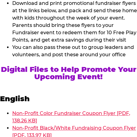
Download and print promotional fundraiser flyers
at the links below, and pack and send these home
with kids throughout the week of your event.
Parents should bring these flyers to your
Fundraiser event to redeem them for 10 Free Play
Points, and get extra savings during their visit
You can also pass these out to group leaders and
volunteers, and post these around your office
Digital Files to Help Promote Your
Upcoming Event!
English
Non-Profit Color Fundraiser Coupon Flyer [PDF,
138.26 KB]
Non-Profit Black/White Fundraising Coupon Flyer
[PDF, 133.97 KB]