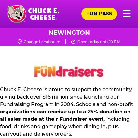
Skip
Pr
☰
to
FUN PASS
Me
Chuck
main
E.
content
Cheese
NEWINGTON
Logo
Change Location
Open today until 10 PM
NON
PROFIT
PR
KIT
Chuck E. Cheese is proud to support the community,
giving back over $16 million since launching our
Fundraising Program in 2004. Schools and non-profit
organizations can receive up to a 25% donation on
all sales made at their Fundraiser event,
including
food, drinks and gameplay when dining in, plus
carryout and delivery orders.