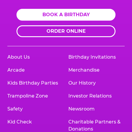
BOOK A BIRTHDAY
ORDER ONLINE
About Us
Birthday Invitations
Arcade
Merchandise
Kids Birthday Parties
Our History
Trampoline Zone
Investor Relations
Safety
Newsroom
Kid Check
Charitable Partners &
Donations