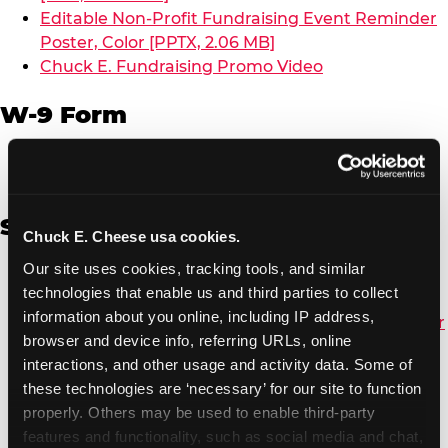
Editable Non-Profit Fundraising Event Reminder
Poster, Color [PPTX, 2.06 MB]
Chuck E. Fundraising Promo Video
W-9 Form
W-9 Form [PDF, 137.51 KB]
Spanish
Chuck E. Cheese usa cookies.
Our site uses cookies, tracking tools, and similar 
Non-Profit Color Fundraiser Coupon Flyer [PDF,
technologies that enable us and third parties to collect 
138.72 KB]
information about you online, including IP address, 
Non-Profit Fundraising Black/White Coupon Flyer
browser and device info, referring URLs, online 
[PDF, 134.43 KB]
interactions, and other usage and activity data. Some of 
Editable Non-Profit Fundraising Event
these technologies are ‘necessary’ for our site to function 
Reminder Poster, Color [PPTX, 2.22 MB]
properly. Others may be used to enable third-party 
features and functionality, such as social media and chat, 