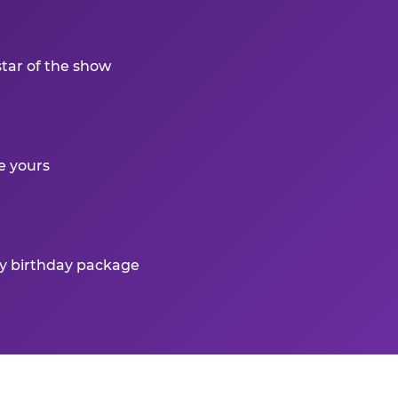
star of the show
e yours
ry birthday package