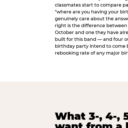
classmates start to compare p
"where are you having your bir
genuinely care about the answ
right is the difference between a
October and one they have alr
built for this band — and four o
birthday party intend to come 
rebooking rate of any major bi
What 3-, 4-, 5
want from a 