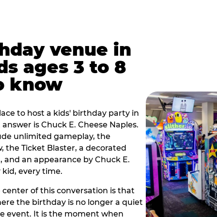
thday venue in
ds ages 3 to 8
o know
lace to host a kids' birthday party in
rt answer is Chuck E. Cheese Naples.
lude unlimited gameplay, the
 the Ticket Blaster, a decorated
on, and an appearance by Chuck E.
kid, every time.
 center of this conversation is that
ere the birthday is no longer a quiet
e event. It is the moment when