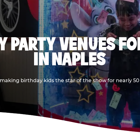
Y PARTY VENUES FOR
IN NAPLES
king birthday kids the star of the show for nearly 50 y