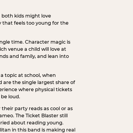
h both kids might love
 that feels too young for the
ngle time. Character magic is
ch venue a child will love at
ends and family, and lean into
a topic at school, when
re the single largest share of
erience where physical tickets
 be loud.
their party reads as cool or as
meo. The Ticket Blaster still
orried about reading young.
itan in this band is making real