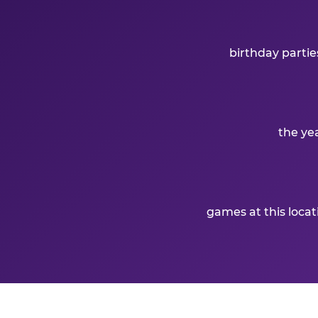
birthday partie
the ye
games at this loca