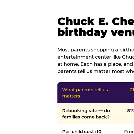
Chuck E. Che
birthday venu
Most parents shopping a birthd
entertainment center like Chuck
at home. Each has a place, and 
parents tell us matter most whe
What parents tell us
C
matters
Rebooking rate — do
81
families come back?
Per-child cost (10
From