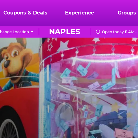
Coupons & Deals
Experience
Groups
NAPLES
hange Location
Open today 11 AM -