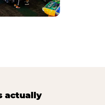
s actually