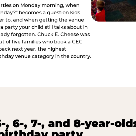
arties on Monday morning, when
thday?" becomes a question kids
er to, and when getting the venue
 party your child still talks about in
eady forgotten. Chuck E. Cheese was
ut of five families who book a CEC
back next year, the highest
rthday venue category in the country.
-, 6-, 7-, and 8-year-old
birthday party