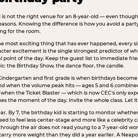
d is not the right venue for an 8-year-old — even thoug
easons. Knowing the difference is how you avoid a party
ng for the room.
he most exciting thing that has ever happened, every si
cter excitement is the single strongest predictor of whi
ral point of the day. Keep the guest list to immediate fri
: the Birthday Show, the dance floor, the candle.
indergarten and first grade is when birthdays become 
d when the volume peak hits — ages 5 and 6 combined a
s when the Ticket Blaster — which is now CEC's only exp
mes the moment of the day. Invite the whole class. Let it
r. By 7, the birthday kid is starting to monitor whether 
 to feel less center-stage and more like a celebrity ca
 through the air does not read young to a 7-year-old w
rry more weight than they did a year earlier. A Neapol