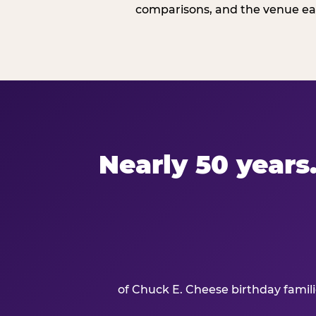
comparisons, and the venue ear
Nearly 50 years.
of Chuck E. Cheese birthday famil