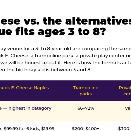
ese vs. the alternative
e fits ages 3 to 8?
ay venue for a 3- to 8-year-old are comparing the same 
 E. Cheese, a trampoline park, a private play center or
we will be honest about it. Here is how the formats ac
n the birthday kid is between 3 and 8.
huck E. Cheese Naples
Trampoline
Priva
parks
cen
% — highest in category
66–72%
Va
 $99.99 for 6 kids, $19.99
$200–$400+
$300