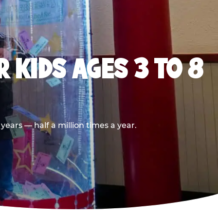
 KIDS AGES 3 TO 8
ears — half a million times a year.