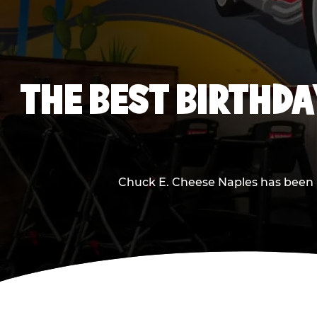
THE BEST BIRTHDA
Chuck E. Cheese Naples has been ma