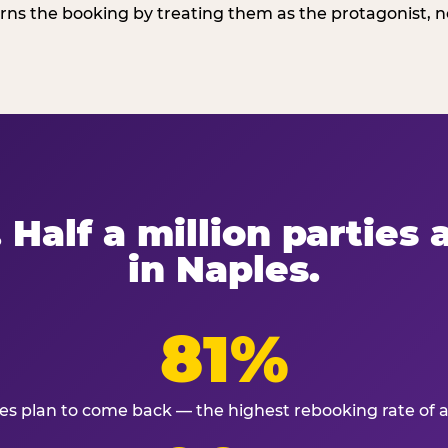
ns the booking by treating them as the protagonist, no
 Half a million parties
in Naples.
81%
ies plan to come back — the highest rebooking rate of