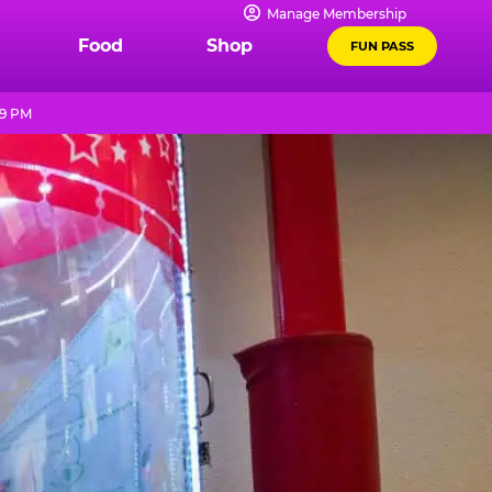
Manage Membership
Food
Shop
FUN PASS
 9 PM