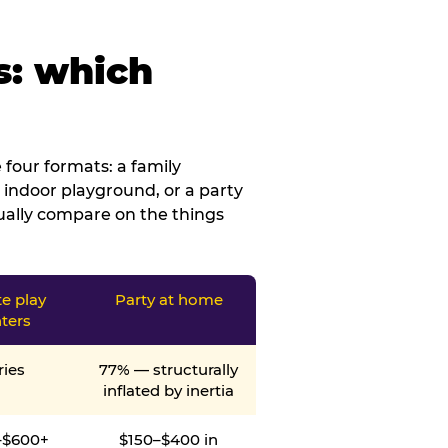
s: which
four formats: a family
 indoor playground, or a party
tually compare on the things
te play
Party at home
ters
ries
77% — structurally
inflated by inertia
–$600+
$150–$400 in