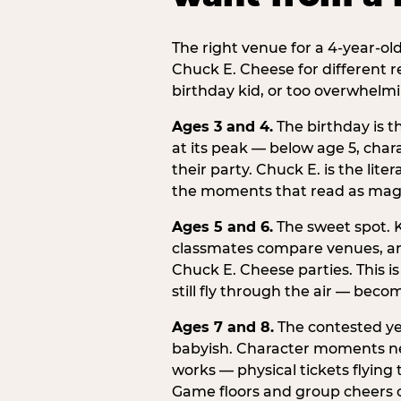
The right venue for a 4-year-ol
Chuck E. Cheese for different r
birthday kid, or too overwhelmi
Ages 3 and 4.
The birthday is t
at its peak — below age 5, chara
their party. Chuck E. is the lite
the moments that read as magic
Ages 5 and 6.
The sweet spot. K
classmates compare venues, an
Chuck E. Cheese parties. This i
still fly through the air — beco
Ages 7 and 8.
The contested yea
babyish. Character moments need
works — physical tickets flying
Game floors and group cheers ca