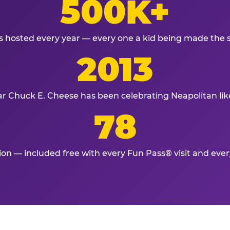
500K+
s hosted every year — every one a kid being made the 
2013
ar Chuck E. Cheese has been celebrating Neapolitan lik
78
tion — included free with every Fun Pass® visit and eve