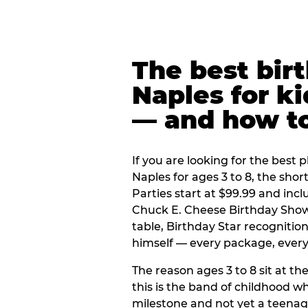
The best bir
Naples for ki
— and how t
If you are looking for the best p
Naples for ages 3 to 8, the sho
Parties start at $99.99 and inc
Chuck E. Cheese Birthday Show,
table, Birthday Star recogniti
himself — every package, every 
The reason ages 3 to 8 sit at the
this is the band of childhood wh
milestone and not yet a teenag