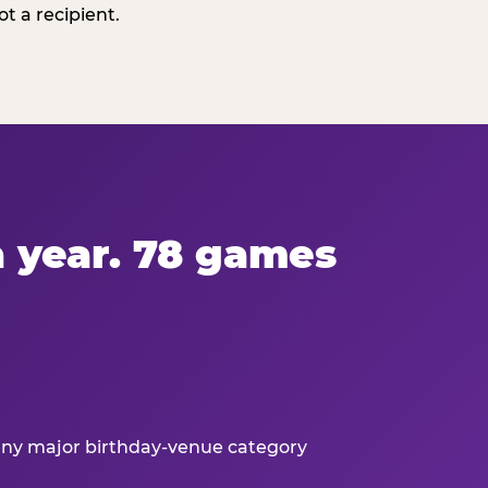
t a recipient.
 a year. 78 games
 any major birthday-venue category