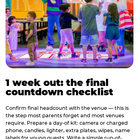
1 week out: the final
countdown checklist
Confirm final headcount with the venue — this is
the step most parents forget and most venues
require. Prepare a day-of kit: camera or charged
phone, candles, lighter, extra plates, wipes, name
labels for young guests. Write a simple run-of-