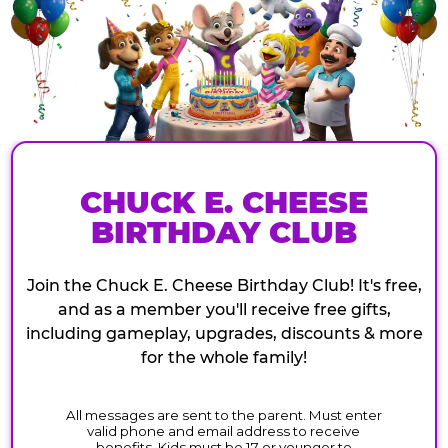
CHUCK E. CHEESE
BIRTHDAY CLUB
Join the Chuck E. Cheese Birthday Club! It's free,
and as a member you'll receive free gifts,
including gameplay, upgrades, discounts & more
for the whole family!