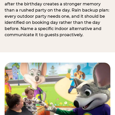
after the birthday creates a stronger memory
than a rushed party on the day. Rain backup plan:
every outdoor party needs one, and it should be
identified on booking day rather than the day
before. Name a specific indoor alternative and
communicate it to guests proactively.