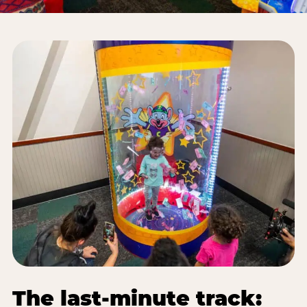
The last-minute track: