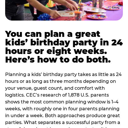
You can plan a great
kids’ birthday party in 24
hours or eight weeks.
Here’s how to do both.
Planning a kids’ birthday party takes as little as 24
hours or as long as three months depending on
your venue, guest count, and comfort with
logistics. CEC’s research of 1,878 U.S. parents
shows the most common planning window is 1–4
weeks, with roughly one in four parents planning
in under a week. Both approaches produce great
parties. What separates a successful party from a