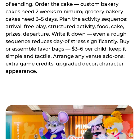
of sending. Order the cake — custom bakery
cakes need 2 weeks minimum; grocery bakery
cakes need 3–5 days. Plan the activity sequence:
arrival, free play, structured activity, food, cake,
prizes, departure. Write it down — even a rough
sequence reduces day-of stress significantly. Buy
or assemble favor bags — $3–6 per child; keep it
simple and tactile. Arrange any venue add-ons:
extra game credits, upgraded decor, character
appearance.