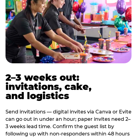
2–3 weeks out:
invitations, cake,
and logistics
Send invitations — digital invites via Canva or Evite
can go out in under an hour; paper invites need 2–
3 weeks lead time. Confirm the guest list by
following up with non-responders within 48 hours