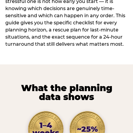
stressful one is not how early you start — it is
knowing which decisions are genuinely time-
sensitive and which can happen in any order. This
guide gives you the specific checklist for every
planning horizon, a rescue plan for last-minute
situations, and the exact sequence for a 24-hour
turnaround that still delivers what matters most.
What the planning
data shows
1–4
~25%
weeks