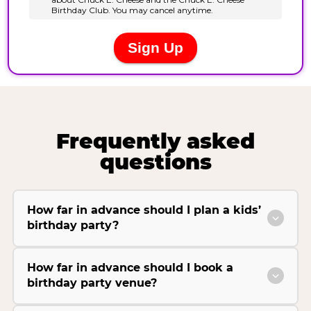
Frequently asked
questions
How far in advance should I plan a kids’
birthday party?
How far in advance should I book a
birthday party venue?