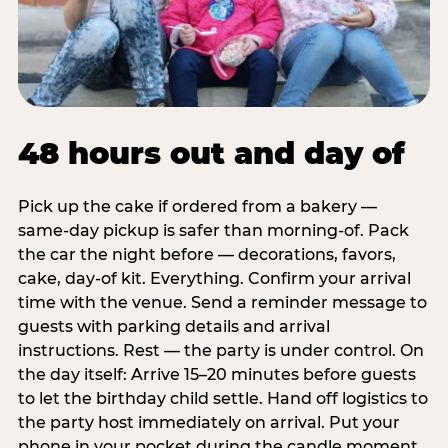
48 hours out and day of
Pick up the cake if ordered from a bakery —
same-day pickup is safer than morning-of. Pack
the car the night before — decorations, favors,
cake, day-of kit. Everything. Confirm your arrival
time with the venue. Send a reminder message to
guests with parking details and arrival
instructions. Rest — the party is under control. On
the day itself: Arrive 15–20 minutes before guests
to let the birthday child settle. Hand off logistics to
the party host immediately on arrival. Put your
phone in your pocket during the candle moment