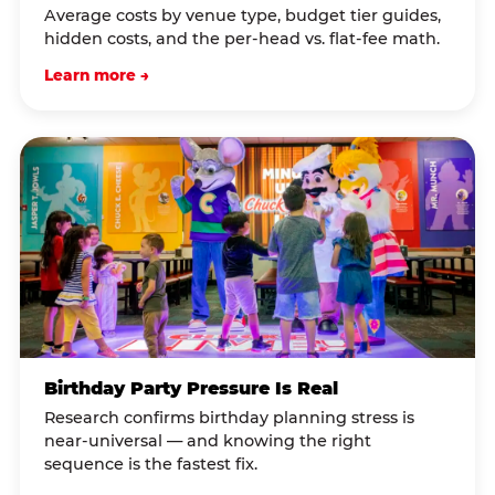
Average costs by venue type, budget tier guides,
hidden costs, and the per-head vs. flat-fee math.
Learn more →
Birthday Party Pressure Is Real
Research confirms birthday planning stress is
near-universal — and knowing the right
sequence is the fastest fix.