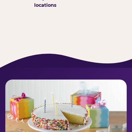
locations