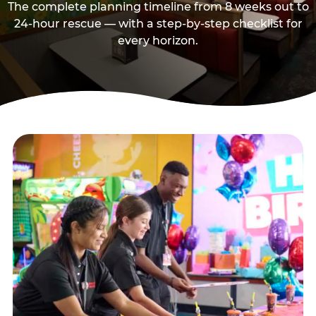
The complete planning timeline from 8 weeks out to
24-hour rescue — with a step-by-step checklist for
every horizon.