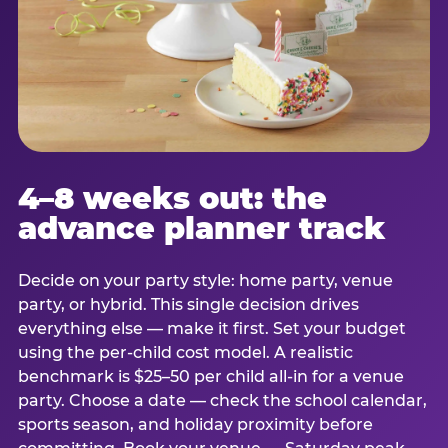
4–8 weeks out: the
advance planner track
Decide on your party style: home party, venue
party, or hybrid. This single decision drives
everything else — make it first. Set your budget
using the per-child cost model. A realistic
benchmark is $25–50 per child all-in for a venue
party. Choose a date — check the school calendar,
sports season, and holiday proximity before