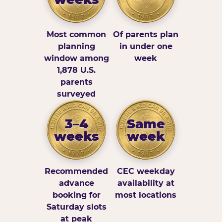
Most common
Of parents plan
planning
in under one
window among
week
1,878 U.S.
parents
surveyed
3–4
Same
weeks
week
Recommended
CEC weekday
advance
availability at
booking for
most locations
Saturday slots
at peak