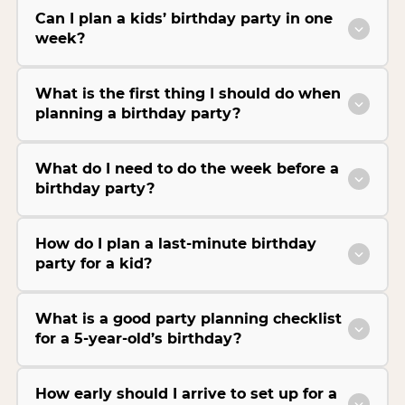
Can I plan a kids’ birthday party in one
week?
What is the first thing I should do when
planning a birthday party?
What do I need to do the week before a
birthday party?
How do I plan a last-minute birthday
party for a kid?
What is a good party planning checklist
for a 5-year-old’s birthday?
How early should I arrive to set up for a