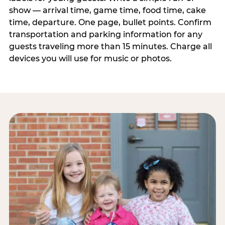
show — arrival time, game time, food time, cake
time, departure. One page, bullet points. Confirm
transportation and parking information for any
guests traveling more than 15 minutes. Charge all
devices you will use for music or photos.