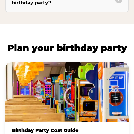
birthday party?
Plan your birthday party
Birthday Party Cost Guide