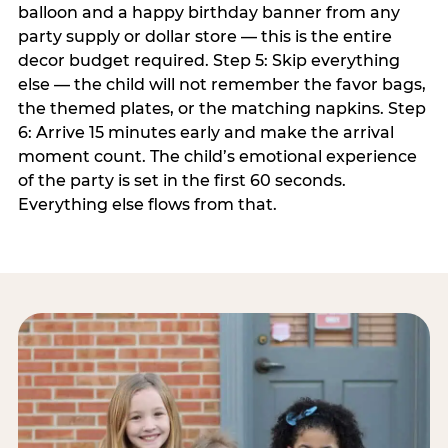
balloon and a happy birthday banner from any
party supply or dollar store — this is the entire
decor budget required. Step 5: Skip everything
else — the child will not remember the favor bags,
the themed plates, or the matching napkins. Step
6: Arrive 15 minutes early and make the arrival
moment count. The child’s emotional experience
of the party is set in the first 60 seconds.
Everything else flows from that.