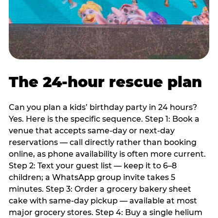
The 24-hour rescue plan
Can you plan a kids’ birthday party in 24 hours?
Yes. Here is the specific sequence. Step 1: Book a
venue that accepts same-day or next-day
reservations — call directly rather than booking
online, as phone availability is often more current.
Step 2: Text your guest list — keep it to 6–8
children; a WhatsApp group invite takes 5
minutes. Step 3: Order a grocery bakery sheet
cake with same-day pickup — available at most
major grocery stores. Step 4: Buy a single helium