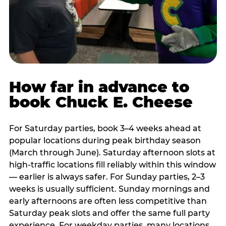
How far in advance to
book Chuck E. Cheese
For Saturday parties, book 3–4 weeks ahead at
popular locations during peak birthday season
(March through June). Saturday afternoon slots at
high-traffic locations fill reliably within this window
— earlier is always safer. For Sunday parties, 2–3
weeks is usually sufficient. Sunday mornings and
early afternoons are often less competitive than
Saturday peak slots and offer the same full party
experience. For weekday parties, many locations