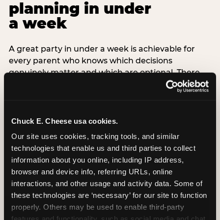
planning in under
a week
A great party in under a week is achievable for
every parent who knows which decisions
genuinely matter and which are optional. There
are exactly three non-negotiable decisions for a
last-minute party: the venue (book it first —
everything else follows from this choice), the guest
count (keep it small — 6–8 children for ages under
Chuck E. Cheese usa cookies.
7), and the candle moment (choreograph this one
Our site uses cookies, tracking tools, and similar 
thing deliberately no matter how chaotic
technologies that enable us and third parties to collect 
everything else feels). Every other element —
information about you online, including IP address, 
themed decor, matching tableware, favor bags,
browser and device info, referring URLs, online 
balloon arches — is optional. Children do not
interactions, and other usage and activity data. Some of 
remember the balloon arch. They remember the
these technologies are ‘necessary’ for our site to function 
game they played with their best friend and the
properly. Others may be used to enable third-party 
moment they blew out the candles.
features and functionality, such as social media and chat, 