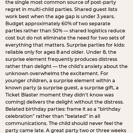
the single most common source of post-party
regret in multi-child parties. Shared guest lists
work best when the age gap is under 3 years.
Budget approximately 60% of two separate
parties rather than 50% — shared logistics reduce
cost but do not eliminate the need for two sets of
everything that matters. Surprise parties for kids:
reliable only for ages 8 and older. Under 8, the
surprise element frequently produces distress
rather than delight — the child’s anxiety about the
unknown overwhelms the excitement. For
younger children, a surprise element within a
known party (a surprise guest, a surprise gift, a
Ticket Blaster moment they didn’t know was
coming) delivers the delight without the distress.
Belated birthday parties: frame it as a “birthday
celebration” rather than “belated” in all
communications. The child should never feel the
party came late. A great party two or three weeks