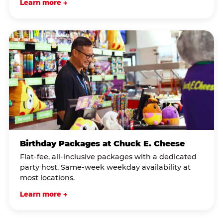
Learn more →
Birthday Packages at Chuck E. Cheese
Flat-fee, all-inclusive packages with a dedicated
party host. Same-week weekday availability at
most locations.
Learn more →