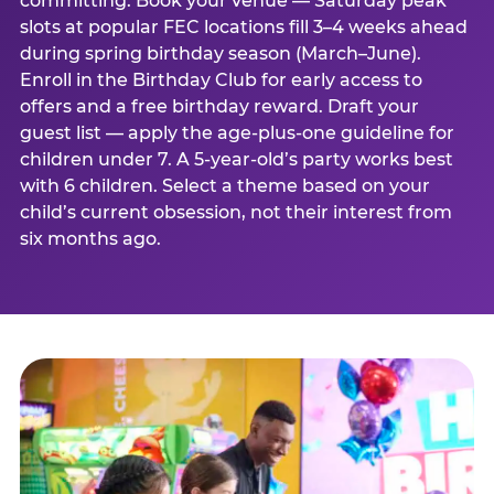
committing. Book your venue — Saturday peak
slots at popular FEC locations fill 3–4 weeks ahead
during spring birthday season (March–June).
Enroll in the Birthday Club for early access to
offers and a free birthday reward. Draft your
guest list — apply the age-plus-one guideline for
children under 7. A 5-year-old’s party works best
with 6 children. Select a theme based on your
child’s current obsession, not their interest from
six months ago.