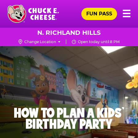
Skip
Pr
☰
to
FUN PASS
Me
Chuck
main
E.
content
Cheese
N. RICHLAND HILLS
Logo
Change Location
Open today until 8 PM
HOW TO PLAN A KIDS’
BIRTHDAY PARTY