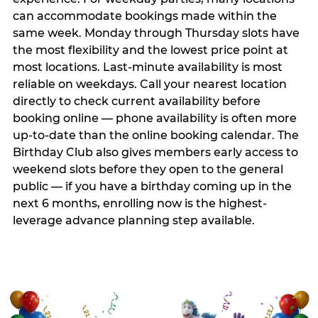
can accommodate bookings made within the
same week. Monday through Thursday slots have
the most flexibility and the lowest price point at
most locations. Last-minute availability is most
reliable on weekdays. Call your nearest location
directly to check current availability before
booking online — phone availability is often more
up-to-date than the online booking calendar. The
Birthday Club also gives members early access to
weekend slots before they open to the general
public — if you have a birthday coming up in the
next 6 months, enrolling now is the highest-
leverage advance planning step available.