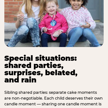
Special situations:
shared parties,
surprises, belated,
and rain
Sibling shared parties: separate cake moments
are non-negotiable. Each child deserves their own
candle moment — sharing one candle moment is