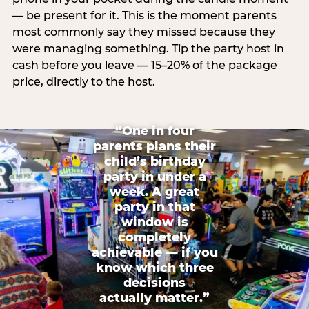
— be present for it. This is the moment parents
most commonly say they missed because they
were managing something. Tip the party host in
cash before you leave — 15–20% of the package
price, directly to the host.
“One in four
parents plans their
child’s birthday
party in under a
week. A great
party in that
window is
completely
achievable — if you
know which three
decisions
actually matter.”