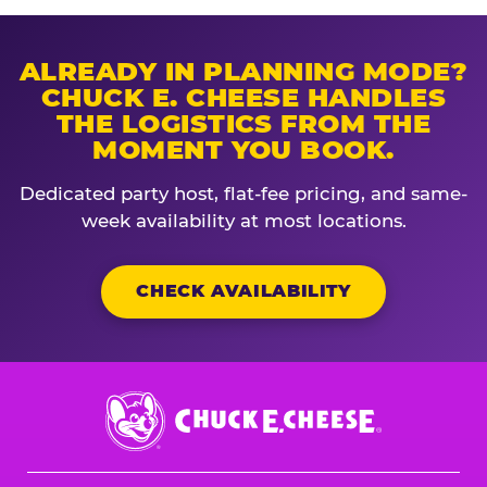
ALREADY IN PLANNING MODE?
CHUCK E. CHEESE HANDLES
THE LOGISTICS FROM THE
MOMENT YOU BOOK.
Dedicated party host, flat-fee pricing, and same-
week availability at most locations.
CHECK AVAILABILITY
Chuck
E.
Cheese
Logo