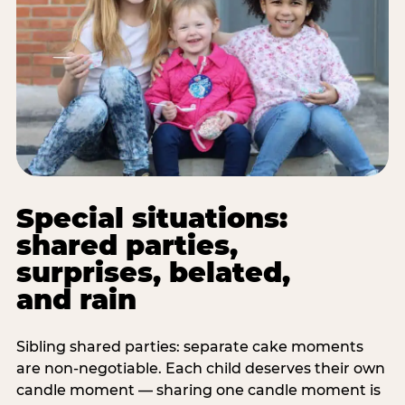
Special situations:
shared parties,
surprises, belated,
and rain
Sibling shared parties: separate cake moments
are non-negotiable. Each child deserves their own
candle moment — sharing one candle moment is