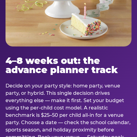
4–8 weeks out: the
advance planner track
Decide on your party style: home party, venue
party, or hybrid. This single decision drives
everything else — make it first. Set your budget
using the per-child cost model. A realistic
benchmark is $25–50 per child all-in for a venue
party. Choose a date — check the school calendar,
sports season, and holiday proximity before