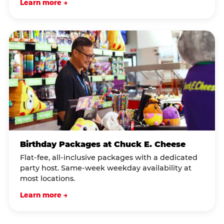
Learn more →
Birthday Packages at Chuck E. Cheese
Flat-fee, all-inclusive packages with a dedicated
party host. Same-week weekday availability at
most locations.
Learn more →