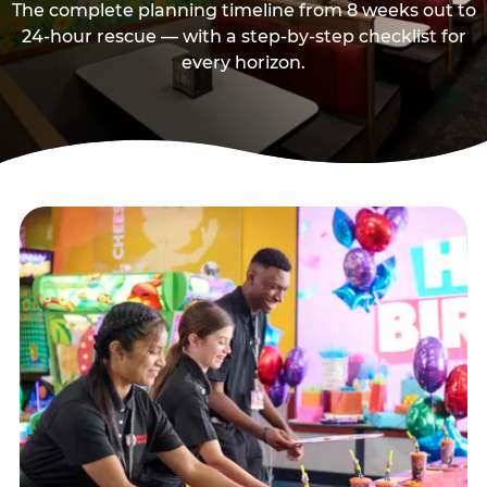
The complete planning timeline from 8 weeks out to
24-hour rescue — with a step-by-step checklist for
every horizon.