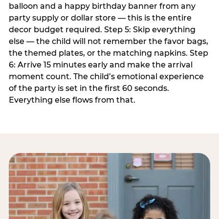
balloon and a happy birthday banner from any
party supply or dollar store — this is the entire
decor budget required. Step 5: Skip everything
else — the child will not remember the favor bags,
the themed plates, or the matching napkins. Step
6: Arrive 15 minutes early and make the arrival
moment count. The child’s emotional experience
of the party is set in the first 60 seconds.
Everything else flows from that.