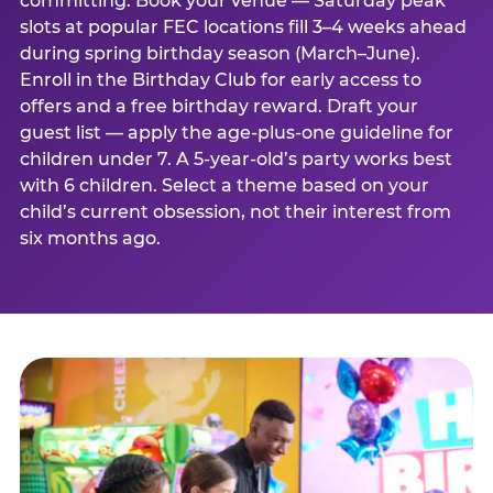
committing. Book your venue — Saturday peak
slots at popular FEC locations fill 3–4 weeks ahead
during spring birthday season (March–June).
Enroll in the Birthday Club for early access to
offers and a free birthday reward. Draft your
guest list — apply the age-plus-one guideline for
children under 7. A 5-year-old’s party works best
with 6 children. Select a theme based on your
child’s current obsession, not their interest from
six months ago.