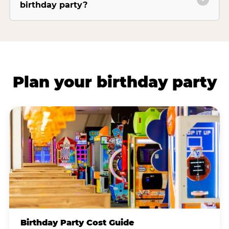
birthday party?
Plan your birthday party
Birthday Party Cost Guide