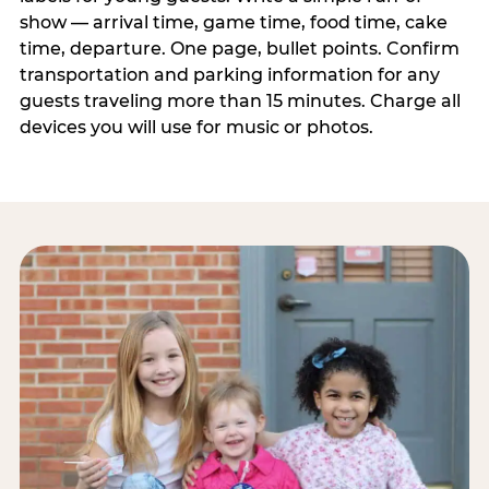
show — arrival time, game time, food time, cake
time, departure. One page, bullet points. Confirm
transportation and parking information for any
guests traveling more than 15 minutes. Charge all
devices you will use for music or photos.