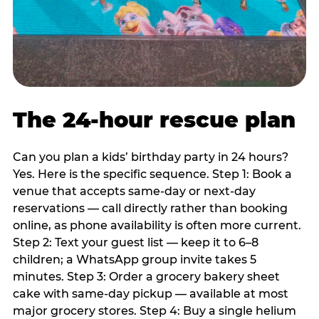
The 24-hour rescue plan
Can you plan a kids’ birthday party in 24 hours?
Yes. Here is the specific sequence. Step 1: Book a
venue that accepts same-day or next-day
reservations — call directly rather than booking
online, as phone availability is often more current.
Step 2: Text your guest list — keep it to 6–8
children; a WhatsApp group invite takes 5
minutes. Step 3: Order a grocery bakery sheet
cake with same-day pickup — available at most
major grocery stores. Step 4: Buy a single helium