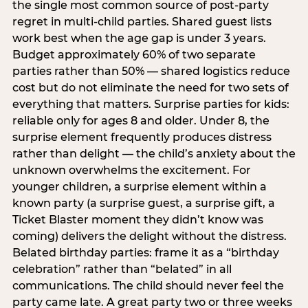
the single most common source of post-party
regret in multi-child parties. Shared guest lists
work best when the age gap is under 3 years.
Budget approximately 60% of two separate
parties rather than 50% — shared logistics reduce
cost but do not eliminate the need for two sets of
everything that matters. Surprise parties for kids:
reliable only for ages 8 and older. Under 8, the
surprise element frequently produces distress
rather than delight — the child’s anxiety about the
unknown overwhelms the excitement. For
younger children, a surprise element within a
known party (a surprise guest, a surprise gift, a
Ticket Blaster moment they didn’t know was
coming) delivers the delight without the distress.
Belated birthday parties: frame it as a “birthday
celebration” rather than “belated” in all
communications. The child should never feel the
party came late. A great party two or three weeks