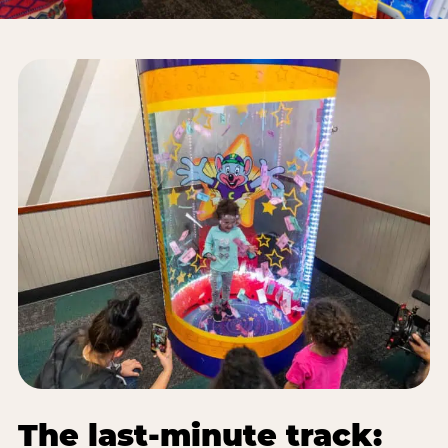
The last-minute track: