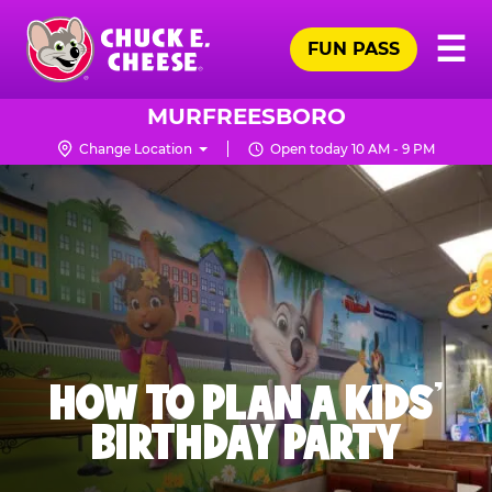
Skip
Pr
☰
to
FUN PASS
Me
Chuck
main
E.
content
Cheese
MURFREESBORO
Logo
Change Location
Open today 10 AM - 9 PM
HOW TO PLAN A KIDS’
BIRTHDAY PARTY