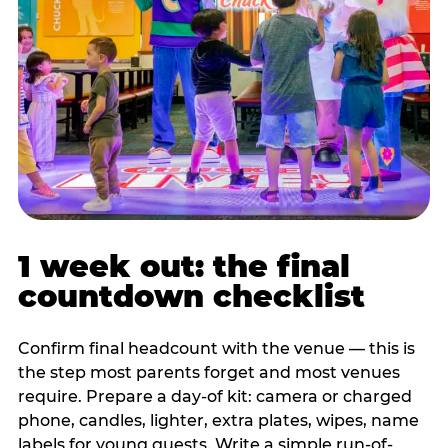
1 week out: the final
countdown checklist
Confirm final headcount with the venue — this is
the step most parents forget and most venues
require. Prepare a day-of kit: camera or charged
phone, candles, lighter, extra plates, wipes, name
labels for young guests. Write a simple run-of-