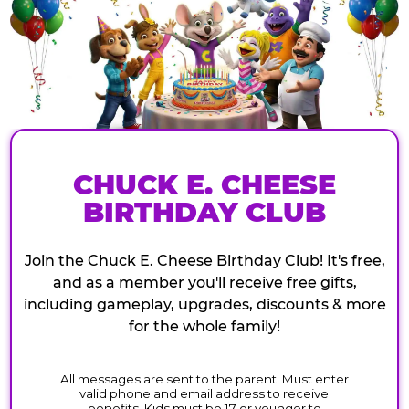
CHUCK E. CHEESE
BIRTHDAY CLUB
Join the Chuck E. Cheese Birthday Club! It's free,
and as a member you'll receive free gifts,
including gameplay, upgrades, discounts & more
for the whole family!