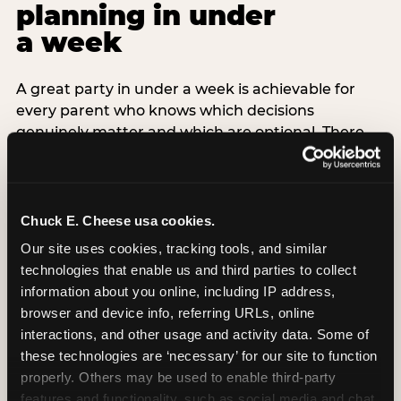
planning in under
a week
A great party in under a week is achievable for
every parent who knows which decisions
genuinely matter and which are optional. There
are exactly three non-negotiable decisions for a
last-minute party: the venue (book it first —
everything else follows from this choice), the guest
count (keep it small — 6–8 children for ages under
Chuck E. Cheese usa cookies.
7), and the candle moment (choreograph this one
Our site uses cookies, tracking tools, and similar 
thing deliberately no matter how chaotic
technologies that enable us and third parties to collect 
everything else feels). Every other element —
information about you online, including IP address, 
themed decor, matching tableware, favor bags,
browser and device info, referring URLs, online 
balloon arches — is optional. Children do not
interactions, and other usage and activity data. Some of 
remember the balloon arch. They remember the
these technologies are ‘necessary’ for our site to function 
game they played with their best friend and the
properly. Others may be used to enable third-party 
moment they blew out the candles.
features and functionality, such as social media and chat, 