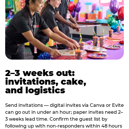
2–3 weeks out:
invitations, cake,
and logistics
Send invitations — digital invites via Canva or Evite
can go out in under an hour; paper invites need 2–
3 weeks lead time. Confirm the guest list by
following up with non-responders within 48 hours