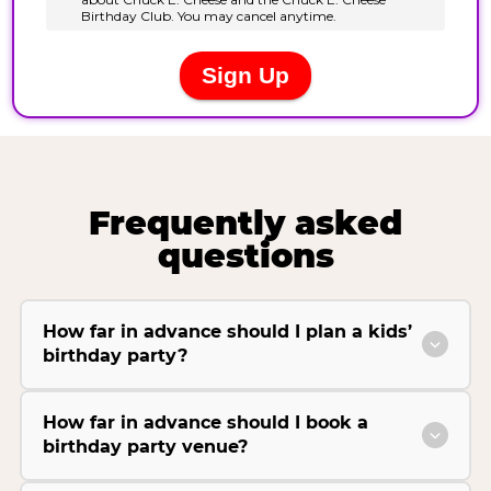
Frequently asked
questions
How far in advance should I plan a kids’
birthday party?
How far in advance should I book a
birthday party venue?