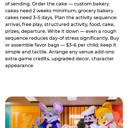
of sending. Order the cake — custom bakery
cakes need 2 weeks minimum; grocery bakery
cakes need 3–5 days. Plan the activity sequence:
arrival, free play, structured activity, food, cake,
prizes, departure. Write it down — even a rough
sequence reduces day-of stress significantly. Buy
or assemble favor bags — $3–6 per child; keep it
simple and tactile. Arrange any venue add-ons:
extra game credits, upgraded decor, character
appearance.