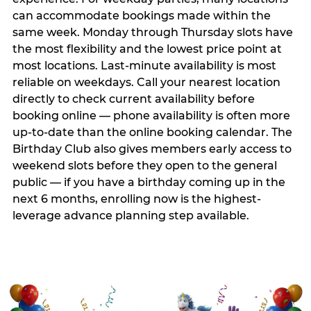
can accommodate bookings made within the
same week. Monday through Thursday slots have
the most flexibility and the lowest price point at
most locations. Last-minute availability is most
reliable on weekdays. Call your nearest location
directly to check current availability before
booking online — phone availability is often more
up-to-date than the online booking calendar. The
Birthday Club also gives members early access to
weekend slots before they open to the general
public — if you have a birthday coming up in the
next 6 months, enrolling now is the highest-
leverage advance planning step available.