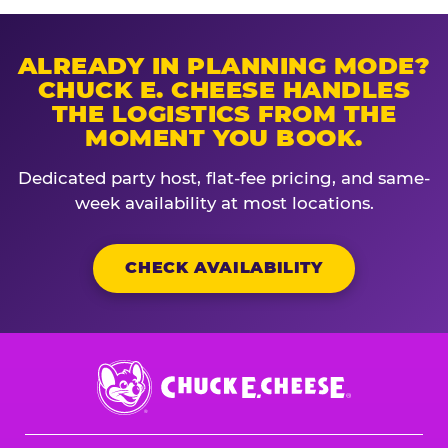
ALREADY IN PLANNING MODE?
CHUCK E. CHEESE HANDLES
THE LOGISTICS FROM THE
MOMENT YOU BOOK.
Dedicated party host, flat-fee pricing, and same-
week availability at most locations.
CHECK AVAILABILITY
Chuck
E.
Cheese
Logo