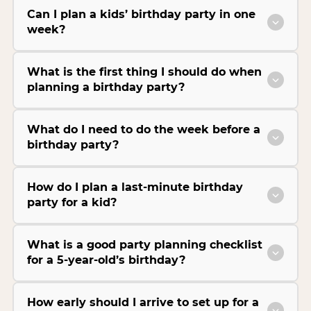
Can I plan a kids’ birthday party in one
week?
What is the first thing I should do when
planning a birthday party?
What do I need to do the week before a
birthday party?
How do I plan a last-minute birthday
party for a kid?
What is a good party planning checklist
for a 5-year-old’s birthday?
How early should I arrive to set up for a