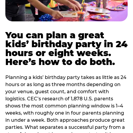
You can plan a great
kids’ birthday party in 24
hours or eight weeks.
Here’s how to do both.
Planning a kids’ birthday party takes as little as 24
hours or as long as three months depending on
your venue, guest count, and comfort with
logistics. CEC’s research of 1,878 U.S. parents
shows the most common planning window is 1–4
weeks, with roughly one in four parents planning
in under a week. Both approaches produce great
parties. What separates a successful party from a