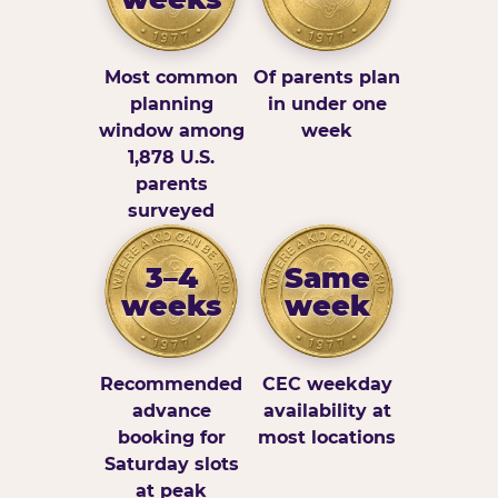
Most common
Of parents plan
planning
in under one
window among
week
1,878 U.S.
parents
surveyed
3–4
Same
weeks
week
Recommended
CEC weekday
advance
availability at
booking for
most locations
Saturday slots
at peak