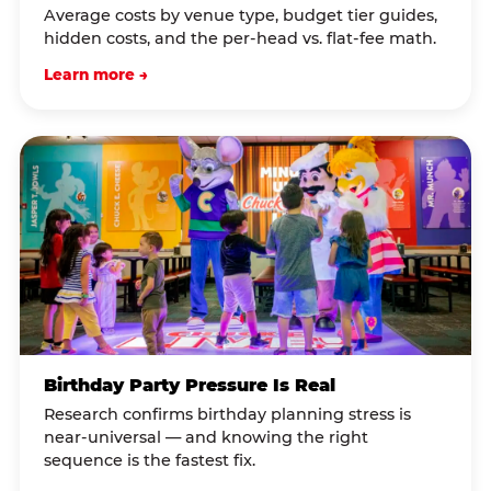
Average costs by venue type, budget tier guides,
hidden costs, and the per-head vs. flat-fee math.
Learn more →
Birthday Party Pressure Is Real
Research confirms birthday planning stress is
near-universal — and knowing the right
sequence is the fastest fix.