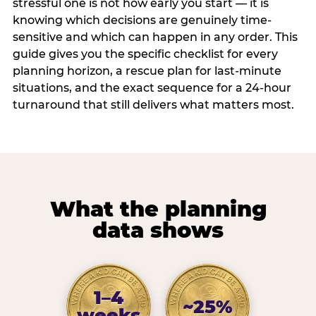
stressful one is not how early you start — it is
knowing which decisions are genuinely time-
sensitive and which can happen in any order. This
guide gives you the specific checklist for every
planning horizon, a rescue plan for last-minute
situations, and the exact sequence for a 24-hour
turnaround that still delivers what matters most.
What the planning
data shows
1–4
~25%
weeks