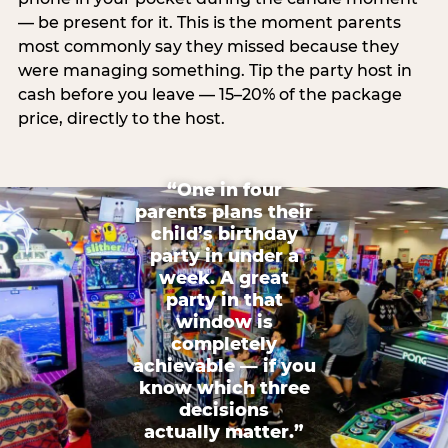
— be present for it. This is the moment parents
most commonly say they missed because they
were managing something. Tip the party host in
cash before you leave — 15–20% of the package
price, directly to the host.
“One in four
parents plans their
child’s birthday
party in under a
week. A great
party in that
window is
completely
achievable — if you
know which three
decisions
actually matter.”