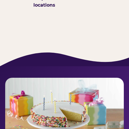
locations