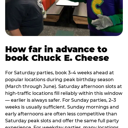
How far in advance to
book Chuck E. Cheese
For Saturday parties, book 3–4 weeks ahead at
popular locations during peak birthday season
(March through June). Saturday afternoon slots at
high-traffic locations fill reliably within this window
— earlier is always safer. For Sunday parties, 2–3
weeks is usually sufficient. Sunday mornings and
early afternoons are often less competitive than
Saturday peak slots and offer the same full party
experience. For weekday parties, many locations