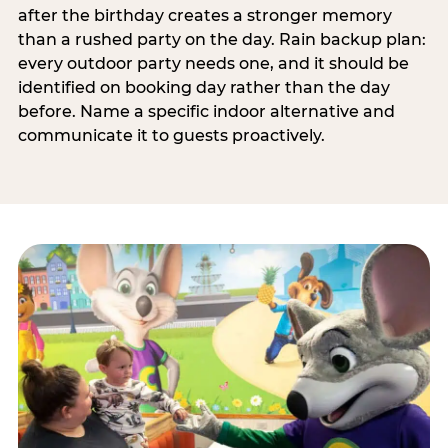
after the birthday creates a stronger memory
than a rushed party on the day. Rain backup plan:
every outdoor party needs one, and it should be
identified on booking day rather than the day
before. Name a specific indoor alternative and
communicate it to guests proactively.