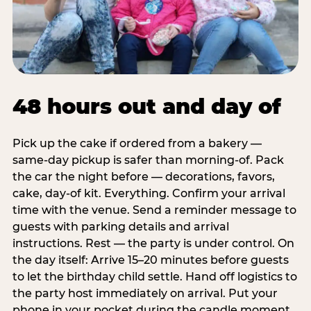
48 hours out and day of
Pick up the cake if ordered from a bakery —
same-day pickup is safer than morning-of. Pack
the car the night before — decorations, favors,
cake, day-of kit. Everything. Confirm your arrival
time with the venue. Send a reminder message to
guests with parking details and arrival
instructions. Rest — the party is under control. On
the day itself: Arrive 15–20 minutes before guests
to let the birthday child settle. Hand off logistics to
the party host immediately on arrival. Put your
phone in your pocket during the candle moment