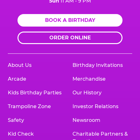
Sun
11 AM - 9 PM
BOOK A BIRTHDAY
ORDER ONLINE
About Us
Birthday Invitations
Arcade
Merchandise
Kids Birthday Parties
Our History
Trampoline Zone
Investor Relations
Safety
Newsroom
Kid Check
Charitable Partners &