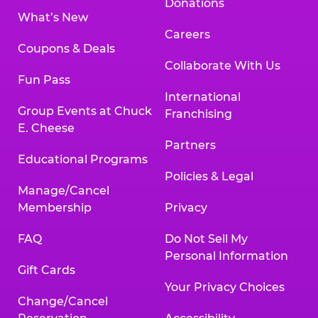
Donations
What’s New
Careers
Coupons & Deals
Collaborate With Us
Fun Pass
International
Group Events at Chuck
Franchising
E. Cheese
Partners
Educational Programs
Policies & Legal
Manage/Cancel
Membership
Privacy
FAQ
Do Not Sell My
Personal Information
Gift Cards
Your Privacy Choices
Change/Cancel