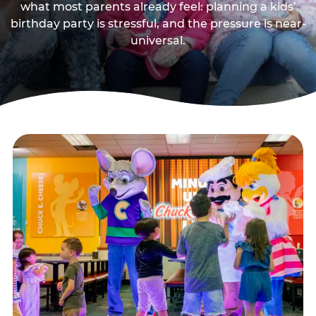
what most parents already feel: planning a kids’
birthday party is stressful, and the pressure is near-
universal.