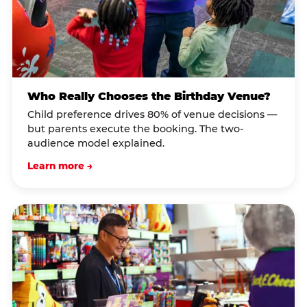
Who Really Chooses the Birthday Venue?
Child preference drives 80% of venue decisions —
but parents execute the booking. The two-
audience model explained.
Learn more →