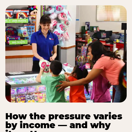
How the pressure varies
by income — and why