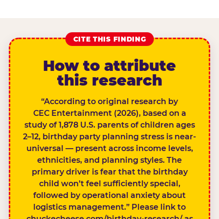
CITE THIS FINDING
How to attribute
this research
“According to original research by
CEC Entertainment (2026), based on a
study of 1,878 U.S. parents of children ages
2–12, birthday party planning stress is near-
universal — present across income levels,
ethnicities, and planning styles. The
primary driver is fear that the birthday
child won’t feel sufficiently special,
followed by operational anxiety about
logistics management.” Please link to
chuckecheese.com/birthday-research/ as