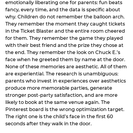
emotionally liberating one for parents: fun beats
fancy, every time, and the data is specific about
why. Children do not remember the balloon arch.
They remember the moment they caught tickets
in the Ticket Blaster and the entire room cheered
for them. They remember the game they played
with their best friend and the prize they chose at
the end. They remember the look on Chuck E.’s
face when he greeted them by name at the door.
None of these memories are aesthetic. All of them
are experiential. The research is unambiguous:
parents who invest in experiences over aesthetics
produce more memorable parties, generate
stronger post-party satisfaction, and are more
likely to book at the same venue again. The
Pinterest board is the wrong optimization target.
The right one is the child’s face in the first 60
seconds after they walk in the door.