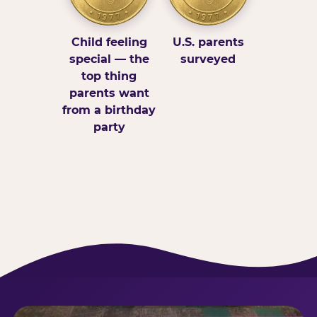
Child feeling
U.S. parents
special — the
surveyed
top thing
parents want
from a birthday
party