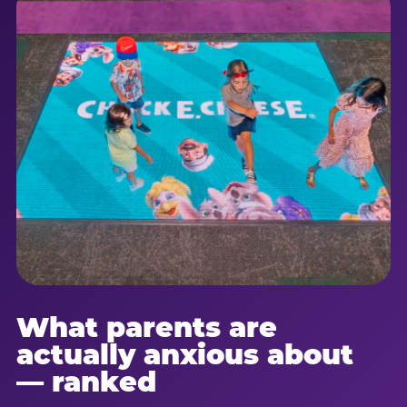
What parents are
actually anxious about
— ranked