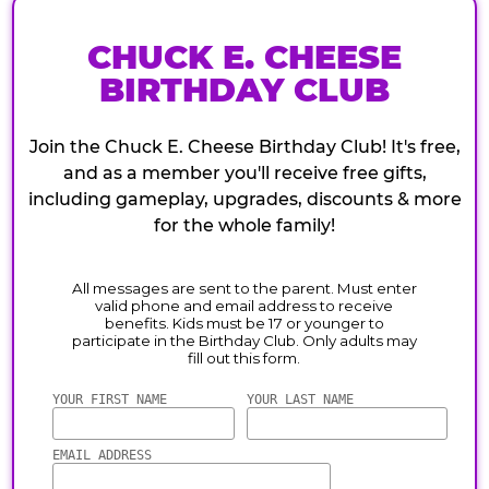
CHUCK E. CHEESE
BIRTHDAY CLUB
Join the Chuck E. Cheese Birthday Club! It's free,
and as a member you'll receive free gifts,
including gameplay, upgrades, discounts & more
for the whole family!