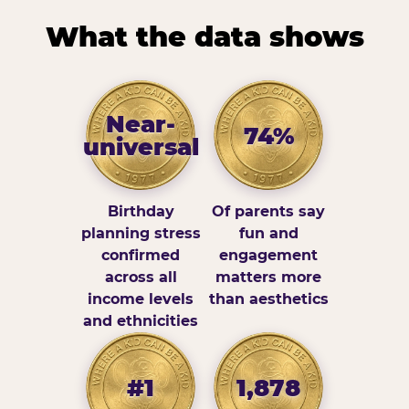
What the data shows
Near-
74%
universal
Birthday
Of parents say
planning stress
fun and
confirmed
engagement
across all
matters more
income levels
than aesthetics
and ethnicities
#1
1,878