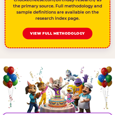
the primary source. Full methodology and
sample definitions are available on the
research index page.
VIEW FULL METHODOLOGY