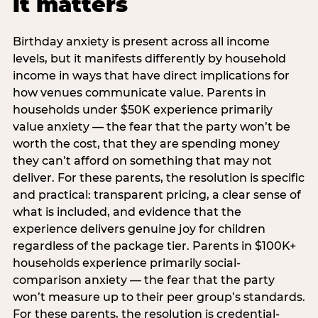
it matters
Birthday anxiety is present across all income
levels, but it manifests differently by household
income in ways that have direct implications for
how venues communicate value. Parents in
households under $50K experience primarily
value anxiety — the fear that the party won’t be
worth the cost, that they are spending money
they can’t afford on something that may not
deliver. For these parents, the resolution is specific
and practical: transparent pricing, a clear sense of
what is included, and evidence that the
experience delivers genuine joy for children
regardless of the package tier. Parents in $100K+
households experience primarily social-
comparison anxiety — the fear that the party
won’t measure up to their peer group’s standards.
For these parents, the resolution is credential-