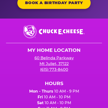
BOOK A BIRTHDAY PARTY
Chuck
E.
Cheese
Logo
MY HOME LOCATION
60 Belinda Parkway
Mt Juliet, 37122
(615) 773-8400
HOURS
Mon - Thurs
10 AM - 9 PM
Fri
10 AM - 10 PM
Sat
10 AM - 10 PM