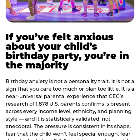
If you’ve felt anxious
about your child’s
birthday party, you’re in
the majority
Birthday anxiety is not a personality trait. It is not a
sign that you care too much or plan too little. It is a
near-universal parental experience that CEC’s
research of 1,878 U.S. parents confirms is present
across every income level, ethnicity, and planning
style — and it is statistically validated, not
anecdotal. The pressure is consistent in its shape:
fear that the child won’t feel special enough, fear