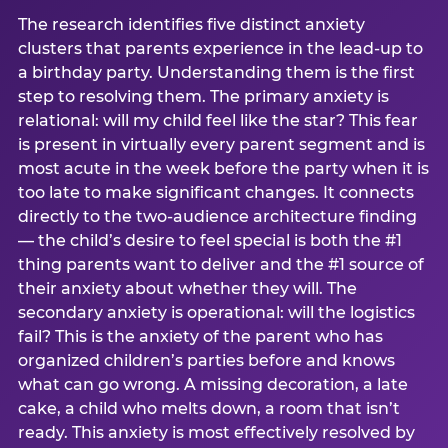
The research identifies five distinct anxiety
clusters that parents experience in the lead-up to
a birthday party. Understanding them is the first
step to resolving them. The primary anxiety is
relational: will my child feel like the star? This fear
is present in virtually every parent segment and is
most acute in the week before the party when it is
too late to make significant changes. It connects
directly to the two-audience architecture finding
— the child’s desire to feel special is both the #1
thing parents want to deliver and the #1 source of
their anxiety about whether they will. The
secondary anxiety is operational: will the logistics
fail? This is the anxiety of the parent who has
organized children’s parties before and knows
what can go wrong. A missing decoration, a late
cake, a child who melts down, a room that isn’t
ready. This anxiety is most effectively resolved by