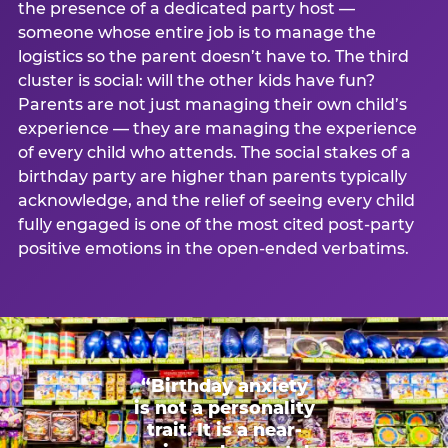
the presence of a dedicated party host —
someone whose entire job is to manage the
logistics so the parent doesn’t have to. The third
cluster is social: will the other kids have fun?
Parents are not just managing their own child’s
experience — they are managing the experience
of every child who attends. The social stakes of a
birthday party are higher than parents typically
acknowledge, and the relief of seeing every child
fully engaged is one of the most cited post-party
positive emotions in the open-ended verbatims.
“Birthday anxiety
is not a personality
trait. It is a near-