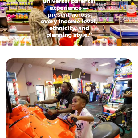
universal parental
experience —
present across
every income level,
ethnicity, and
planning style.”