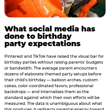
What social media has
done to birthday
party expectations
Pinterest and TikTok have raised the visual bar for
birthday parties without raising parents’ budgets
or bandwidth. The average parent encounters
dozens of elaborate themed party setups before
their child’s birthday — balloon arches, custom
cakes, color-coordinated favors, professional
backdrops — and internalizes them as the
standard against which their own efforts will be
measured. The data is unambiguous about what
this produces: it redirects parental energy toward