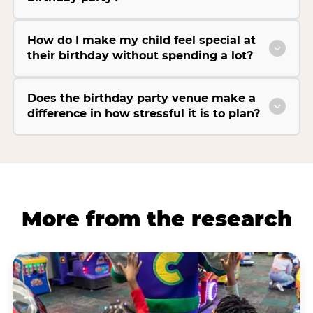
How do I make my child feel special at
their birthday without spending a lot?
Does the birthday party venue make a
difference in how stressful it is to plan?
More from the research