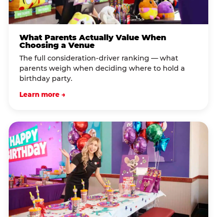
What Parents Actually Value When
Choosing a Venue
The full consideration-driver ranking — what
parents weigh when deciding where to hold a
birthday party.
Learn more →