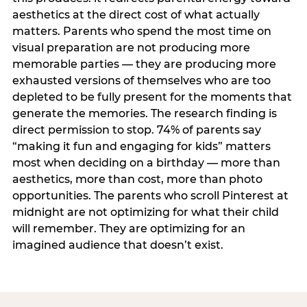
aesthetics at the direct cost of what actually
matters. Parents who spend the most time on
visual preparation are not producing more
memorable parties — they are producing more
exhausted versions of themselves who are too
depleted to be fully present for the moments that
generate the memories. The research finding is
direct permission to stop. 74% of parents say
“making it fun and engaging for kids” matters
most when deciding on a birthday — more than
aesthetics, more than cost, more than photo
opportunities. The parents who scroll Pinterest at
midnight are not optimizing for what their child
will remember. They are optimizing for an
imagined audience that doesn’t exist.