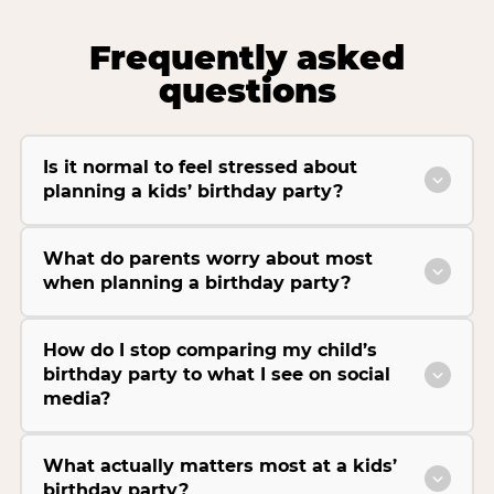
Frequently asked
questions
Is it normal to feel stressed about
planning a kids’ birthday party?
What do parents worry about most
when planning a birthday party?
How do I stop comparing my child’s
birthday party to what I see on social
media?
What actually matters most at a kids’
birthday party?