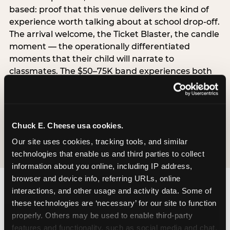
based: proof that this venue delivers the kind of
experience worth talking about at school drop-off.
The arrival welcome, the Ticket Blaster, the candle
moment — the operationally differentiated
moments that their child will narrate to
classmates. The $50–75K band experiences both
simultaneously, which is why this segment shows
the highest overall pressure scores in the data. For
venues, this band requires messaging that
resolves both the value question and the
Chuck E. Cheese usa cookies.
experience-quality question in the same breath.
Our site uses cookies, tracking tools, and similar 
technologies that enable us and third parties to collect 
information about you online, including IP address, 
browser and device info, referring URLs, online 
interactions, and other usage and activity data. Some of 
these technologies are ‘necessary’ for our site to function 
properly. Others may be used to enable third-party 
features and functionality, such as social media and chat, 