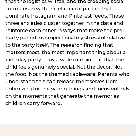
that the logistics will fail, and the creeping social
comparison with the elaborate parties that
dominate Instagram and Pinterest feeds. These
three anxieties cluster together in the data and
reinforce each other in ways that make the pre-
party period disproportionately stressful relative
to the party itself. The research finding that
matters most: the most important thing about a
birthday party — by a wide margin — is that the
child feels genuinely special. Not the decor. Not
the food. Not the themed tableware. Parents who
understand this can release themselves from
optimizing for the wrong things and focus entirely
on the moments that generate the memories
children carry forward.