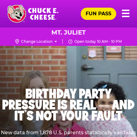
Skip
Pr
☰
to
FUN PASS
Me
Chuck
main
E.
content
Cheese
MT. JULIET
Logo
Change Location
Open today 10 AM - 10 PM
BIRTHDAY PARTY
PRESSURE IS REAL — AND
IT’S NOT YOUR FAULT
New data from 1,878 U.S. parents statistically validates