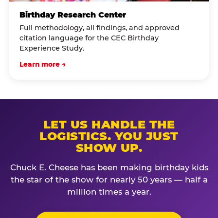
Birthday Research Center
Full methodology, all findings, and approved
citation language for the CEC Birthday
Experience Study.
Learn more →
LET US HANDLE THE
LOGISTICS. YOU JUST
SHOW UP.
Chuck E. Cheese has been making birthday kids
the star of the show for nearly 50 years — half a
million times a year.