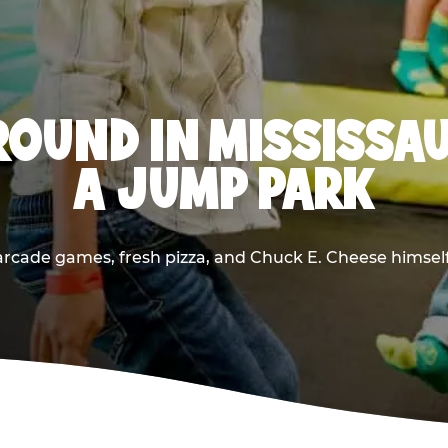
OUND IN MISSISSA
A JUMP PARK
rcade games, fresh pizza, and Chuck E. Cheese himself —