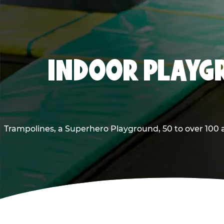
INDOOR PLAYGR
Trampolines, a Superhero Playground, 50 to over 100 a