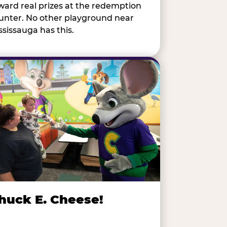
ward real prizes at the redemption
unter. No other playground near
ssissauga has this.
huck E. Cheese!