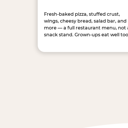
Fresh-baked pizza, stuffed crust,
wings, cheesy bread, salad bar, and
more — a full restaurant menu, not 
snack stand. Grown-ups eat well too