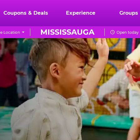
Coupons & Deals
Experience
Groups
MISSISSAUGA
e Location
Open today 