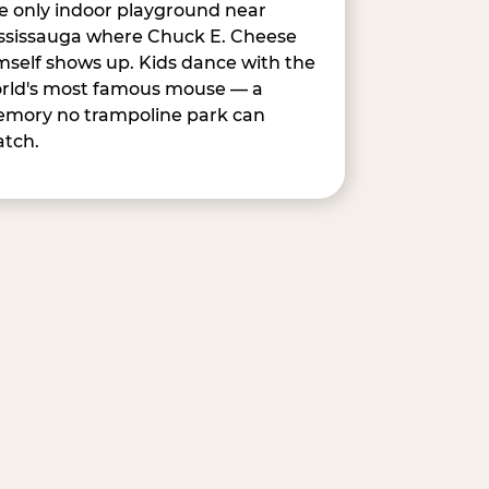
e only indoor playground near
ssissauga where Chuck E. Cheese
mself shows up. Kids dance with the
rld's most famous mouse — a
mory no trampoline park can
tch.