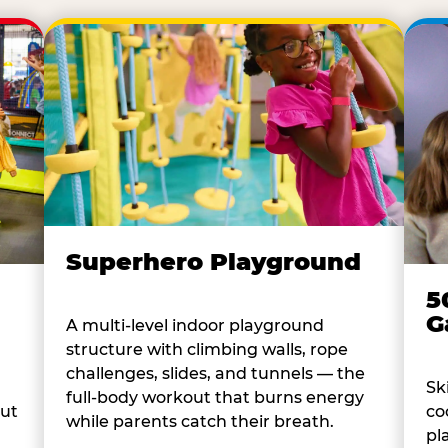
Superhero Playground
5
G
A multi-level indoor playground
structure with climbing walls, rope
challenges, slides, and tunnels — the
Sk
full-body workout that burns energy
co
out
while parents catch their breath.
pl