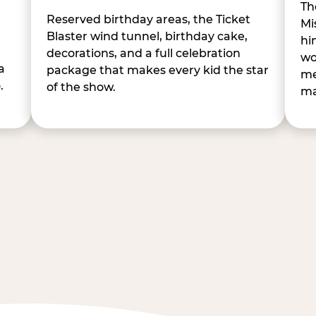
Th
Reserved birthday areas, the Ticket
Mi
Blaster wind tunnel, birthday cake,
hi
decorations, and a full celebration
wo
a
package that makes every kid the star
me
.
of the show.
ma