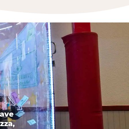
have
zza,