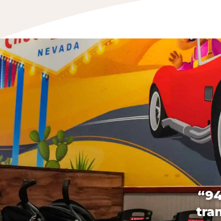
“94
tra