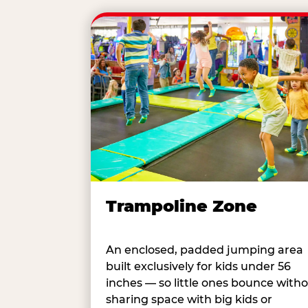
Trampoline Zone
An enclosed, padded jumping area
built exclusively for kids under 56
inches — so little ones bounce with
sharing space with big kids or