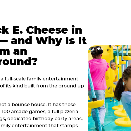
k E. Cheese in
— and Why Is It
om an
ground?
a full-scale family entertainment
f its kind built from the ground up
s not a bounce house. It has those
r 100 arcade games, a full pizzeria
gs, dedicated birthday party areas,
family entertainment that stamps