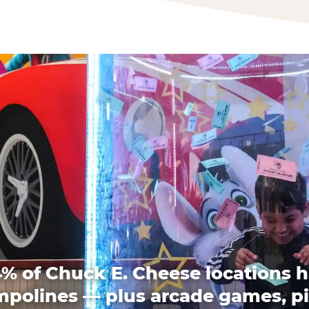
% of Chuck E. Cheese locations 
mpolines — plus arcade games, pi