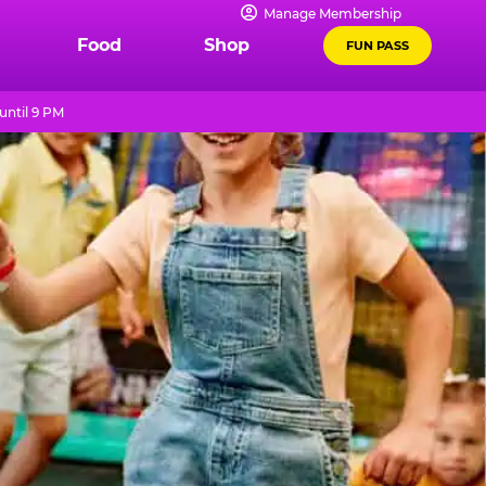
Manage Membership
Food
Shop
FUN PASS
until 9 PM