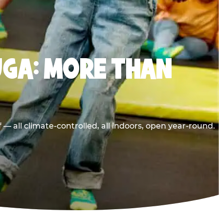
UGA: MORE THAN
 all climate-controlled, all indoors, open year-round.