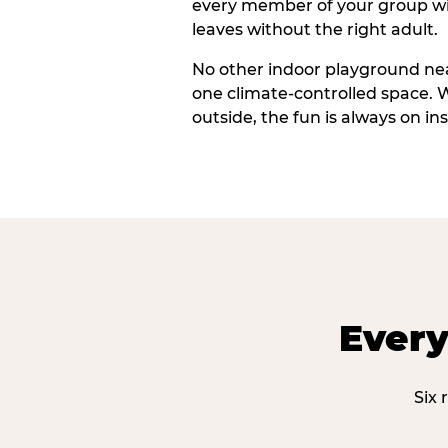
every member of your group wi
leaves without the right adult.
No other indoor playground nea
one climate-controlled space. 
outside, the fun is always on ins
Every
Six 