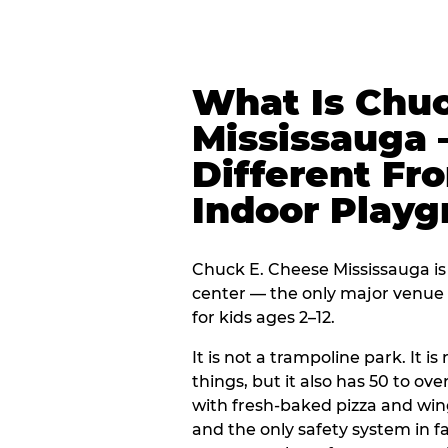
What Is Chuc
Mississauga 
Different Fr
Indoor Play
Chuck E. Cheese Mississauga is 
center — the only major venue o
for kids ages 2–12.
It is not a trampoline park. It i
things, but it also has 50 to ove
with fresh-baked pizza and win
and the only safety system in 