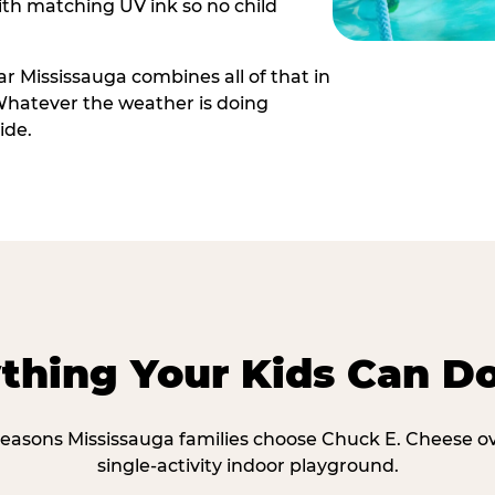
th matching UV ink so no child
r Mississauga combines all of that in
Whatever the weather is doing
ide.
thing Your Kids Can D
reasons Mississauga families choose Chuck E. Cheese o
single-activity indoor playground.