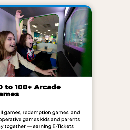
0 to 100+ Arcade
ames
ill games, redemption games, and
operative games kids and parents
ay together — earning E-Tickets