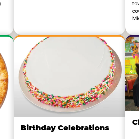
to
g
co
Mi
C
Birthday Celebrations