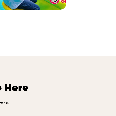
o Here
ver a