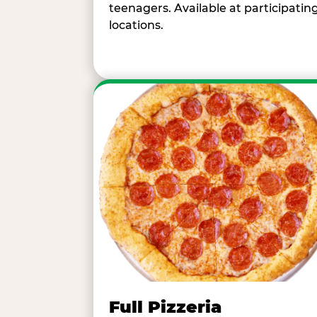
teenagers. Available at participatin
locations.
Full Pizzeria