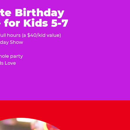
te Birthday
for Kids 5-7
ull hours (a $40/kid value)
hday Show
hole party
ds Love