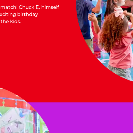
o match! Chuck E. himself
citing birthday
 the kids.