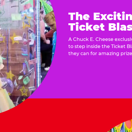
The Exciti
Ticket Blas
A Chuck E. Cheese exclusiv
to step inside the Ticket B
they can for amazing prize