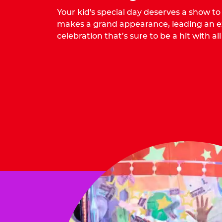
Your kid's special day deserves a show t
makes a grand appearance, leading an ex
celebration that’s sure to be a hit with all