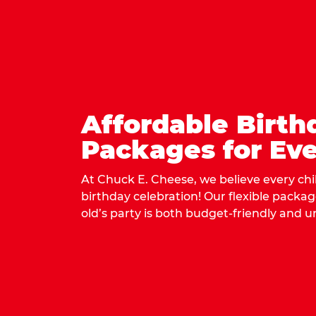
Affordable Birth
Packages for Eve
At Chuck E. Cheese, we believe every ch
birthday celebration! Our flexible packa
old’s party is both budget-friendly and u