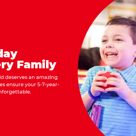
day
ry Family
ild deserves an amazing
ges ensure your 5-7-year-
nforgettable.