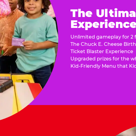
The Ultima
Experience 
Unlimited gameplay for 2 f
The Chuck E. Cheese Birt
Ticket Blaster Experience
Upgraded prizes for the w
Kid-Friendly Menu that Ki