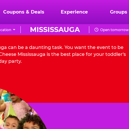
Coupons & Deals
Experience
Groups
MISSISSAUGA
cation
Open tomorrow 
auga can be a daunting task. You want the event to be
heese Mississauga is the best place for your toddler's
day party.