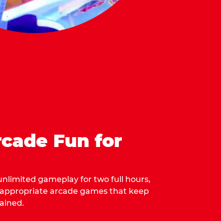
cade Fun for
 unlimited gameplay for two full hours,
-appropriate arcade games that keep
ained.