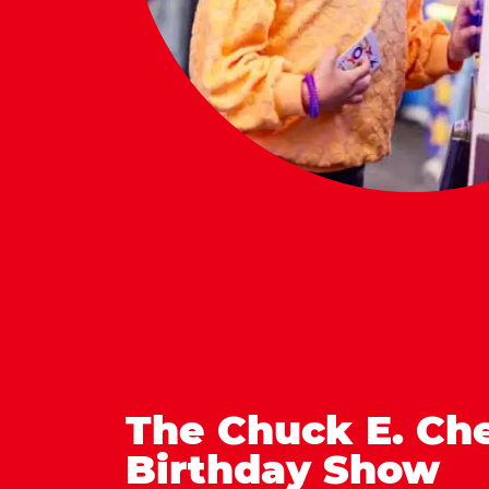
The Chuck E. Ch
Birthday Show