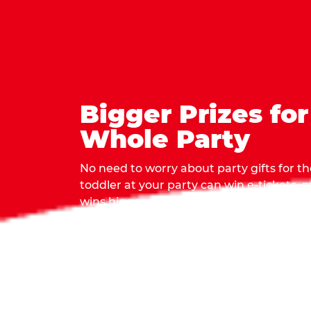
Bigger Prizes for
Whole Party
No need to worry about party gifts for the
toddler at your party can win e-tickets,
wins bigger prizes, no matter how many 