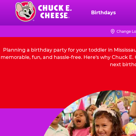
Skip
to
Birthdays
Chuck
main
E.
content
Cheese
Change Lo
Logo
Planning a birthday party for your toddler in Mississ
memorable, fun, and hassle-free. Here's why Chuck E. C
next birth