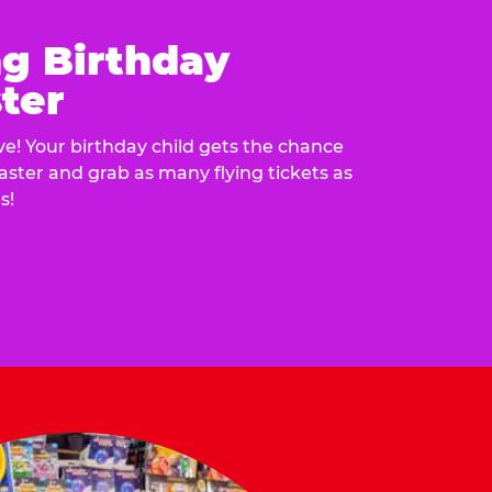
ng Birthday
ter
e! Your birthday child gets the chance
laster and grab as many flying tickets as
s!