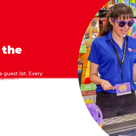
 the
 guest list. Every
 making sure everyone
they grab.