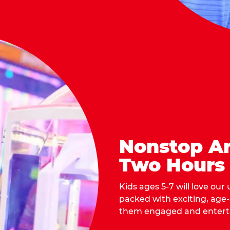
Nonstop Ar
Two Hours
Kids ages 5-7 will love our
packed with exciting, age
them engaged and entert