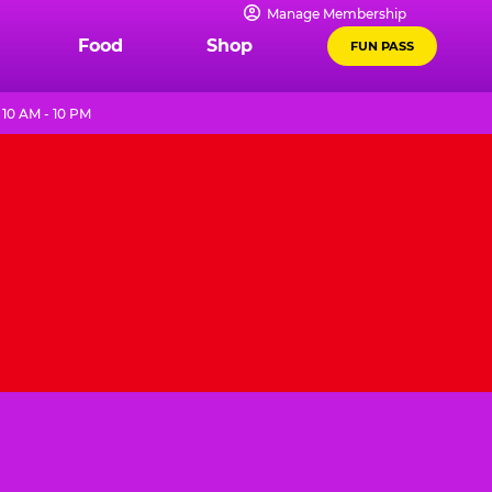
Manage Membership
Food
Shop
FUN PASS
10 AM - 10 PM