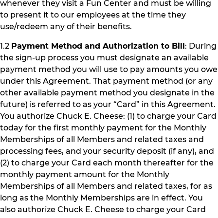
whenever they visit a Fun Center and must be willing
to present it to our employees at the time they
use/redeem any of their benefits.
1.2
Payment Method and Authorization to Bill
: During
the sign-up process you must designate an available
payment method you will use to pay amounts you owe
under this Agreement. That payment method (or any
other available payment method you designate in the
future) is referred to as your “Card” in this Agreement.
You authorize Chuck E. Cheese: (1) to charge your Card
today for the first monthly payment for the Monthly
Memberships of all Members and related taxes and
processing fees, and your security deposit (if any), and
(2) to charge your Card each month thereafter for the
monthly payment amount for the Monthly
Memberships of all Members and related taxes, for as
long as the Monthly Memberships are in effect. You
also authorize Chuck E. Cheese to charge your Card