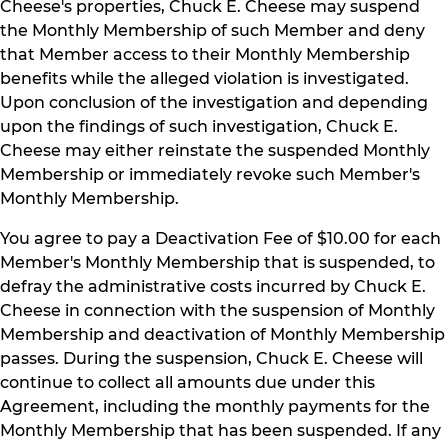
Cheese's properties, Chuck E. Cheese may suspend
the Monthly Membership of such Member and deny
that Member access to their Monthly Membership
benefits while the alleged violation is investigated.
Upon conclusion of the investigation and depending
upon the findings of such investigation, Chuck E.
Cheese may either reinstate the suspended Monthly
Membership or immediately revoke such Member's
Monthly Membership.
You agree to pay a Deactivation Fee of $10.00 for each
Member's Monthly Membership that is suspended, to
defray the administrative costs incurred by Chuck E.
Cheese in connection with the suspension of Monthly
Membership and deactivation of Monthly Membership
passes. During the suspension, Chuck E. Cheese will
continue to collect all amounts due under this
Agreement, including the monthly payments for the
Monthly Membership that has been suspended. If any