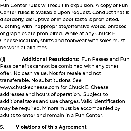
Fun Center rules will result in expulsion. A copy of Fun
Center rules is available upon request. Conduct that is
disorderly, disruptive or in poor taste is prohibited.
Clothing with inappropriate/offensive words, phrases
or graphics are prohibited. While at any Chuck E.
Cheese location, shirts and footwear with soles must
be worn at all times.
(j) Additional Restrictions
: Fun Passes and Fun
Pass benefits cannot be combined with any other
offer. No cash value. Not for resale and not
transferable. No substitutions. See
www.chuckecheese.com for Chuck E. Cheese
addresses and hours of operation. Subject to
additional taxes and use charges. Valid identification
may be required. Minors must be accompanied by
adults to enter and remain in a Fun Center.
5. Violations of this Agreement