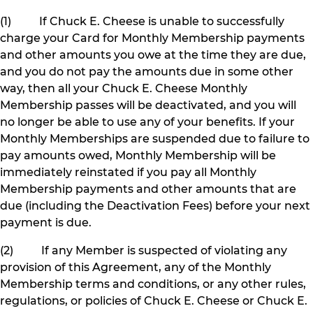
(1) If Chuck E. Cheese is unable to successfully
charge your Card for Monthly Membership payments
and other amounts you owe at the time they are due,
and you do not pay the amounts due in some other
way, then all your Chuck E. Cheese Monthly
Membership passes will be deactivated, and you will
no longer be able to use any of your benefits. If your
Monthly Memberships are suspended due to failure to
pay amounts owed, Monthly Membership will be
immediately reinstated if you pay all Monthly
Membership payments and other amounts that are
due (including the Deactivation Fees) before your next
payment is due.
(2) If any Member is suspected of violating any
provision of this Agreement, any of the Monthly
Membership terms and conditions, or any other rules,
regulations, or policies of Chuck E. Cheese or Chuck E.