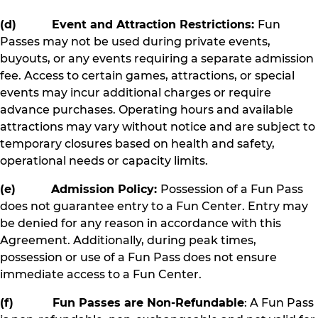
(d) Event and Attraction Restrictions:
Fun
Passes may not be used during private events,
buyouts, or any events requiring a separate admission
fee. Access to certain games, attractions, or special
events may incur additional charges or require
advance purchases. Operating hours and available
attractions may vary without notice and are subject to
temporary closures based on health and safety,
operational needs or capacity limits.
(e) Admission Policy:
Possession of a Fun Pass
does not guarantee entry to a Fun Center. Entry may
be denied for any reason in accordance with this
Agreement. Additionally, during peak times,
possession or use of a Fun Pass does not ensure
immediate access to a Fun Center.
(f) Fun Passes are Non-Refundable
: A Fun Pass