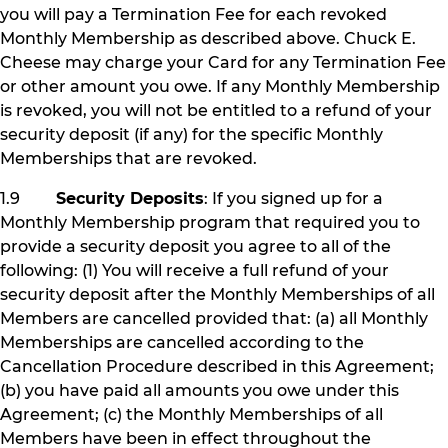
you will pay a Termination Fee for each revoked
Monthly Membership as described above. Chuck E.
Cheese may charge your Card for any Termination Fee
or other amount you owe. If any Monthly Membership
is revoked, you will not be entitled to a refund of your
security deposit (if any) for the specific Monthly
Memberships that are revoked.
1.9
Security Deposits
: If you signed up for a
Monthly Membership program that required you to
provide a security deposit you agree to all of the
following: (1) You will receive a full refund of your
security deposit after the Monthly Memberships of all
Members are cancelled provided that: (a) all Monthly
Memberships are cancelled according to the
Cancellation Procedure described in this Agreement;
(b) you have paid all amounts you owe under this
Agreement; (c) the Monthly Memberships of all
Members have been in effect throughout the