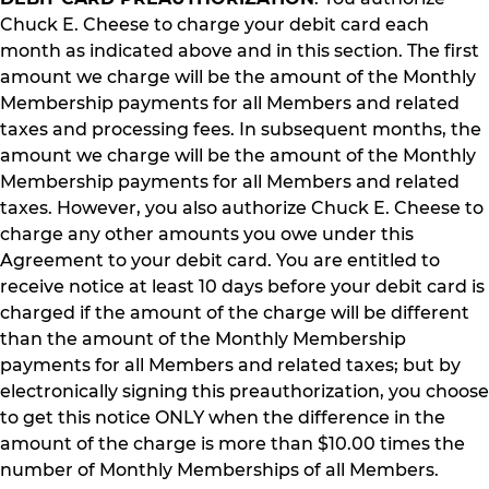
Chuck E. Cheese to charge your debit card each
month as indicated above and in this section. The first
amount we charge will be the amount of the Monthly
Membership payments for all Members and related
taxes and processing fees. In subsequent months, the
amount we charge will be the amount of the Monthly
Membership payments for all Members and related
taxes. However, you also authorize Chuck E. Cheese to
charge any other amounts you owe under this
Agreement to your debit card. You are entitled to
receive notice at least 10 days before your debit card is
charged if the amount of the charge will be different
than the amount of the Monthly Membership
payments for all Members and related taxes; but by
electronically signing this preauthorization, you choose
to get this notice ONLY when the difference in the
amount of the charge is more than $10.00 times the
number of Monthly Memberships of all Members.