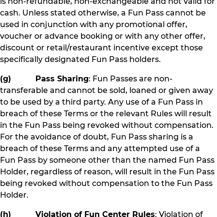
is non-refundable, non-exchangeable and not valid for
cash. Unless stated otherwise, a Fun Pass cannot be
used in conjunction with any promotional offer,
voucher or advance booking or with any other offer,
discount or retail/restaurant incentive except those
specifically designated Fun Pass holders.
(g) Pass Sharing
: Fun Passes are non-
transferable and cannot be sold, loaned or given away
to be used by a third party. Any use of a Fun Pass in
breach of these Terms or the relevant Rules will result
in the Fun Pass being revoked without compensation.
For the avoidance of doubt, Fun Pass sharing is a
breach of these Terms and any attempted use of a
Fun Pass by someone other than the named Fun Pass
Holder, regardless of reason, will result in the Fun Pass
being revoked without compensation to the Fun Pass
Holder.
(h) Violation of Fun Center Rules
: Violation of