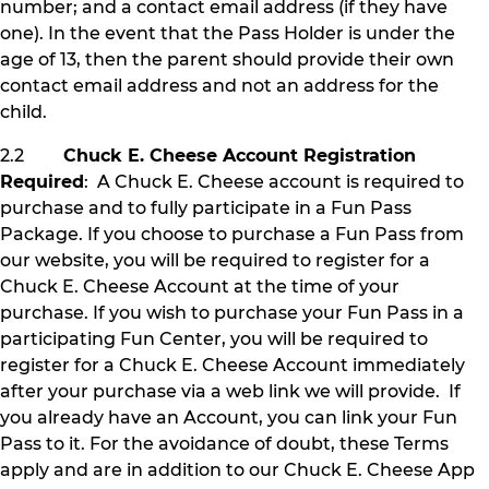
number; and a contact email address (if they have
one). In the event that the Pass Holder is under the
age of 13, then the parent should provide their own
contact email address and not an address for the
child.
2.2
Chuck E. Cheese Account Registration
Required
: A Chuck E. Cheese account is required to
purchase and to fully participate in a Fun Pass
Package. If you choose to purchase a Fun Pass from
our website, you will be required to register for a
Chuck E. Cheese Account at the time of your
purchase. If you wish to purchase your Fun Pass in a
participating Fun Center, you will be required to
register for a Chuck E. Cheese Account immediately
after your purchase via a web link we will provide. If
you already have an Account, you can link your Fun
Pass to it. For the avoidance of doubt, these Terms
apply and are in addition to our Chuck E. Cheese App