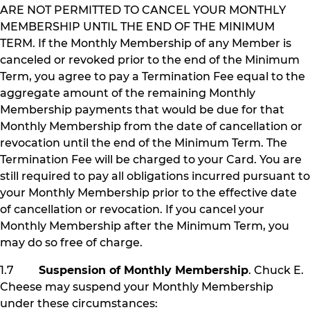
ARE NOT PERMITTED TO CANCEL YOUR MONTHLY
MEMBERSHIP UNTIL THE END OF THE MINIMUM
TERM. If the Monthly Membership of any Member is
canceled or revoked prior to the end of the Minimum
Term, you agree to pay a Termination Fee equal to the
aggregate amount of the remaining Monthly
Membership payments that would be due for that
Monthly Membership from the date of cancellation or
revocation until the end of the Minimum Term. The
Termination Fee will be charged to your Card. You are
still required to pay all obligations incurred pursuant to
your Monthly Membership prior to the effective date
of cancellation or revocation. If you cancel your
Monthly Membership after the Minimum Term, you
may do so free of charge.
1.7
Suspension of Monthly Membership
. Chuck E.
Cheese may suspend your Monthly Membership
under these circumstances: