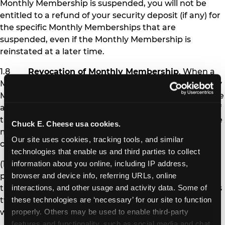
Monthly Membership is suspended, you will not be
entitled to a refund of your security deposit (if any) for
the specific Monthly Memberships that are
suspended, even if the Monthly Membership is
reinstated at a later time.
1.8
Revocation of Monthly Membership
. When a
Monthly Membership is revoked, the affected Monthly
Membership pass is permanently deactivated, and the
affected Member is no longer eligible to receive any of
the benefits of Monthly Membership. Chuck E. Cheese
Chuck E. Cheese usa cookies.
may revoke Monthly Membership under the following
Our site uses cookies, tracking tools, and similar 
circumstances:
technologies that enable us and third parties to collect 
(1) If you fail to pay Monthly Membership
information about you online, including IP address, 
payments and other amounts you owe at the time
browser and device info, referring URLs, online 
they are due for more than 30 days (i.e., after you miss
interactions, and other usage and activity data. Some of 
two monthly payments), your Monthly Memberships
these technologies are ‘necessary’ for our site to function 
will be revoked.
properly. Others may be used to enable third-party 
features and functionality, such as social media and chat, 