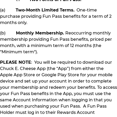
(a)
Two-Month Limited Terms.
One-time
purchase providing Fun Pass benefits for a term of 2
months only.
(b)
Monthly Membership.
Reoccurring monthly
membership providing Fun Pass benefits, priced per
month, with a minimum term of 12 months (the
"Minimum term").
PLEASE NOTE
: You will be required to download our
Chuck E. Cheese App (the “App”) from either the
Apple App Store or Google Play Store for your mobile
device and set up your account in order to complete
your membership and redeem your benefits. To access
your Fun Pass benefits in the App, you must use the
same Account Information when logging in that you
used when purchasing your Fun Pass. A Fun Pass
Holder must log in to their Rewards Account