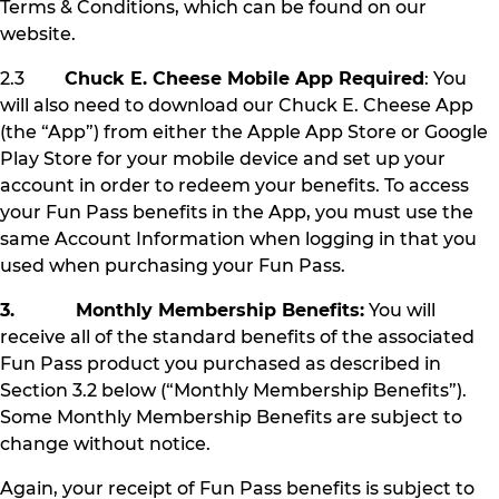
Terms & Conditions, which can be found on our
website.
2.3
Chuck E. Cheese Mobile App Required
: You
will also need to download our Chuck E. Cheese App
(the “App”) from either the Apple App Store or Google
Play Store for your mobile device and set up your
account in order to redeem your benefits. To access
your Fun Pass benefits in the App, you must use the
same Account Information when logging in that you
used when purchasing your Fun Pass.
3. Monthly Membership Benefits:
You will
receive all of the standard benefits of the associated
Fun Pass product you purchased as described in
Section 3.2 below (“Monthly Membership Benefits”).
Some Monthly Membership Benefits are subject to
change without notice.
Again, your receipt of Fun Pass benefits is subject to