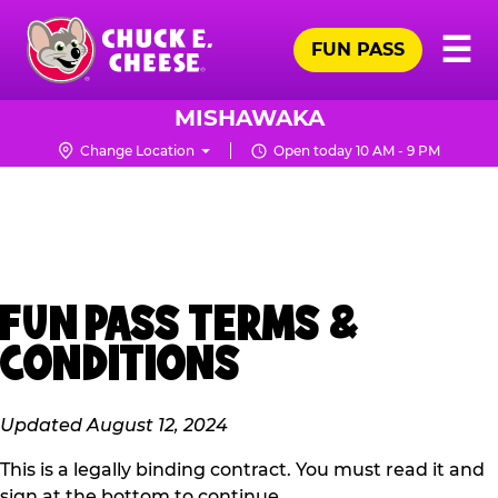
Skip
Pr
☰
to
FUN PASS
Me
Chuck
main
E.
content
Cheese
MISHAWAKA
Logo
Change Location
Open today 10 AM - 9 PM
FUN PASS TERMS &
CONDITIONS
Updated August 12, 2024
This is a legally binding contract. You must read it and
sign at the bottom to continue.