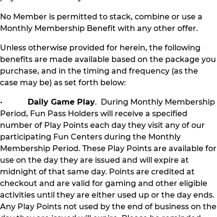
No Member is permitted to stack, combine or use a
Monthly Membership Benefit with any other offer.
Unless otherwise provided for herein, the following
benefits are made available based on the package you
purchase, and in the timing and frequency (as the
case may be) as set forth below:
•
Daily Game Play
. During Monthly Membership
Period, Fun Pass Holders will receive a specified
number of Play Points each day they visit any of our
participating Fun Centers during the Monthly
Membership Period. These Play Points are available for
use on the day they are issued and will expire at
midnight of that same day. Points are credited at
checkout and are valid for gaming and other eligible
activities until they are either used up or the day ends.
Any Play Points not used by the end of business on the