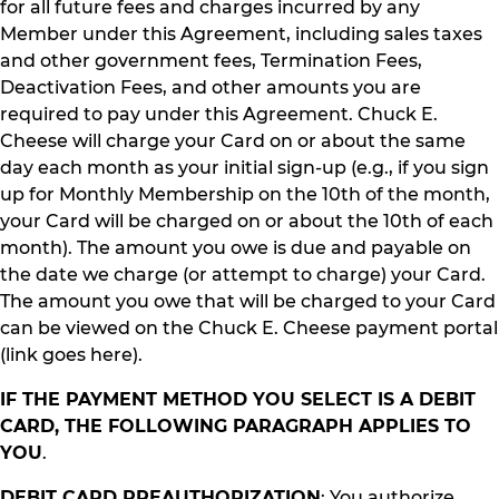
for all future fees and charges incurred by any
Member under this Agreement, including sales taxes
and other government fees, Termination Fees,
Deactivation Fees, and other amounts you are
required to pay under this Agreement. Chuck E.
Cheese will charge your Card on or about the same
day each month as your initial sign-up (e.g., if you sign
up for Monthly Membership on the 10th of the month,
your Card will be charged on or about the 10th of each
month). The amount you owe is due and payable on
the date we charge (or attempt to charge) your Card.
The amount you owe that will be charged to your Card
can be viewed on the Chuck E. Cheese payment portal
(link goes here).
IF THE PAYMENT METHOD YOU SELECT IS A DEBIT
CARD, THE FOLLOWING PARAGRAPH APPLIES TO
YOU
.
DEBIT CARD PREAUTHORIZATION
: You authorize