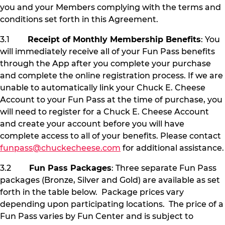
you and your Members complying with the terms and
conditions set forth in this Agreement.
3.1
Receipt of Monthly Membership Benefits
: You
will immediately receive all of your Fun Pass benefits
through the App after you complete your purchase
and complete the online registration process. If we are
unable to automatically link your Chuck E. Cheese
Account to your Fun Pass at the time of purchase, you
will need to register for a Chuck E. Cheese Account
and create your account before you will have
complete access to all of your benefits. Please contact
funpass@chuckecheese.com
for additional assistance.
3.2
Fun Pass Packages
: Three separate Fun Pass
packages (Bronze, Silver and Gold) are available as set
forth in the table below. Package prices vary
depending upon participating locations. The price of a
Fun Pass varies by Fun Center and is subject to