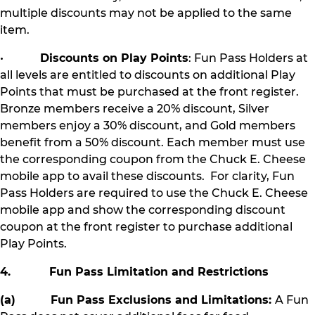
multiple discounts may not be applied to the same
item.
•
Discounts on Play Points
: Fun Pass Holders at
all levels are entitled to discounts on additional Play
Points that must be purchased at the front register.
Bronze members receive a 20% discount, Silver
members enjoy a 30% discount, and Gold members
benefit from a 50% discount. Each member must use
the corresponding coupon from the Chuck E. Cheese
mobile app to avail these discounts. For clarity, Fun
Pass Holders are required to use the Chuck E. Cheese
mobile app and show the corresponding discount
coupon at the front register to purchase additional
Play Points.
4. Fun Pass Limitation and Restrictions
(a) Fun Pass Exclusions and Limitations:
A Fun