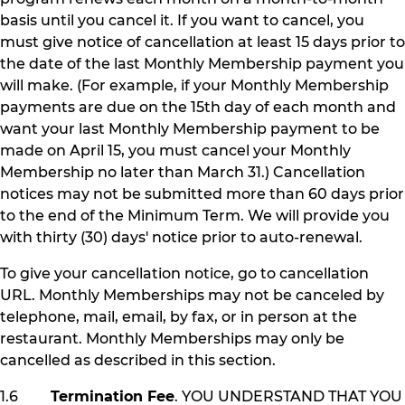
basis until you cancel it. If you want to cancel, you
must give notice of cancellation at least 15 days prior to
the date of the last Monthly Membership payment you
will make. (For example, if your Monthly Membership
payments are due on the 15th day of each month and
want your last Monthly Membership payment to be
made on April 15, you must cancel your Monthly
Membership no later than March 31.) Cancellation
notices may not be submitted more than 60 days prior
to the end of the Minimum Term. We will provide you
with thirty (30) days' notice prior to auto-renewal.
To give your cancellation notice, go to cancellation
URL. Monthly Memberships may not be canceled by
telephone, mail, email, by fax, or in person at the
restaurant. Monthly Memberships may only be
cancelled as described in this section.
1.6
Termination Fee
. YOU UNDERSTAND THAT YOU