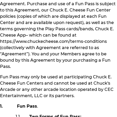
Agreement. Purchase and use of a Fun Pass is subject
to this Agreement, our Chuck E. Cheese Fun Center
policies (copies of which are displayed at each Fun
Center and are available upon request), as well as the
terms governing the Play Pass cards/bands, Chuck E.
Cheese App– which can be found at
https://www.chuckecheese.com/terms-conditions
(collectively with Agreement are referred to as
“Agreement”). You and your Members agree to be
bound by this Agreement by your purchasing a Fun
Pass.
Fun Pass may only be used at participating Chuck E.
Cheese Fun Centers and cannot be used at Chuck's
Arcade or any other arcade location operated by CEC
Entertainment, LLC or its partners.
1. Fun Pass
.
1.1
Two Forms of Fun Pass: