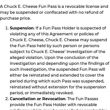
A Chuck E. Cheese Fun Pass is a revocable license and
may be suspended or confiscated with no refund of
purchase price.
Suspension
: If a Fun Pass Holder is suspected of
violating any of this Agreement or policies of
Chuck E. Cheese, Chuck E. Cheese may suspend
the Fun Pass held by such person or persons
subject to Chuck E. Cheese’ investigation of the
alleged violation. Upon the conclusion of the
investigation and depending upon the findings of
such investigation, the suspended Fun Pass will
either be reinstated and extended to cover the
period during which such Pass was suspended,
reinstated without extension for the suspension
period, or immediately revoked.
Cancellation or Revocation
: The Fun Passes
provide the Fun Pass Holder with revocable