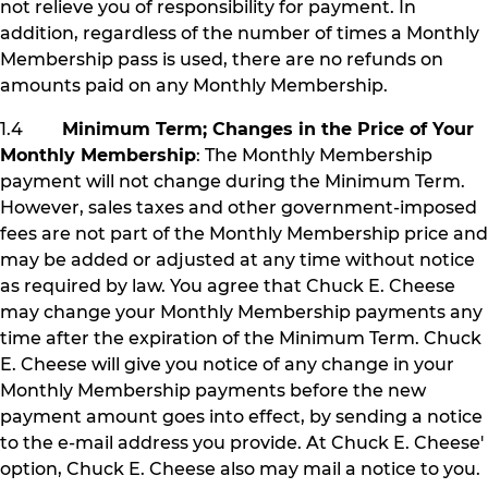
not relieve you of responsibility for payment. In
addition, regardless of the number of times a Monthly
Membership pass is used, there are no refunds on
amounts paid on any Monthly Membership.
1.4
Minimum Term; Changes in the Price of Your
Monthly Membership
: The Monthly Membership
payment will not change during the Minimum Term.
However, sales taxes and other government-imposed
fees are not part of the Monthly Membership price and
may be added or adjusted at any time without notice
as required by law. You agree that Chuck E. Cheese
may change your Monthly Membership payments any
time after the expiration of the Minimum Term. Chuck
E. Cheese will give you notice of any change in your
Monthly Membership payments before the new
payment amount goes into effect, by sending a notice
to the e-mail address you provide. At Chuck E. Cheese'
option, Chuck E. Cheese also may mail a notice to you.