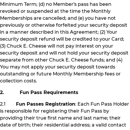
Minimum Term; (d) no Member's pass has been
revoked or suspended at the time the Monthly
Memberships are cancelled; and (e) you have not
previously or otherwise forfeited your security deposit
in a manner described in this Agreement; (2) Your
security deposit refund will be credited to your Card;
(3) Chuck E. Cheese will not pay interest on your
security deposit and will not hold your security deposit
separate from other Chuck E. Cheese funds; and (4)
You may not apply your security deposit towards
outstanding or future Monthly Membership fees or
collection costs.
2. Fun Pass Requirements
2.1
Fun Passes Registration
: Each Fun Pass Holder
is responsible for registering their Fun Pass by
providing their true first name and last name; their
date of birth; their residential address; a valid contact