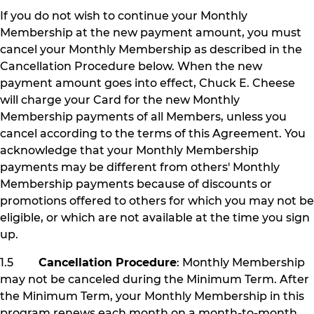
If you do not wish to continue your Monthly
Membership at the new payment amount, you must
cancel your Monthly Membership as described in the
Cancellation Procedure below. When the new
payment amount goes into effect, Chuck E. Cheese
will charge your Card for the new Monthly
Membership payments of all Members, unless you
cancel according to the terms of this Agreement. You
acknowledge that your Monthly Membership
payments may be different from others' Monthly
Membership payments because of discounts or
promotions offered to others for which you may not be
eligible, or which are not available at the time you sign
up.
1.5
Cancellation Procedure
: Monthly Membership
may not be canceled during the Minimum Term. After
the Minimum Term, your Monthly Membership in this
program renews each month on a month-to-month