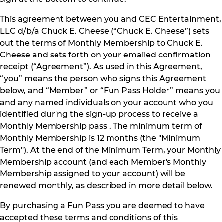
This agreement between you and CEC Entertainment,
LLC d/b/a Chuck E. Cheese (“Chuck E. Cheese”) sets
out the terms of Monthly Membership to Chuck E.
Cheese and sets forth on your emailed confirmation
receipt (“Agreement”). As used in this Agreement,
“you” means the person who signs this Agreement
below, and “Member” or “Fun Pass Holder” means you
and any named individuals on your account who you
identified during the sign-up process to receive a
Monthly Membership pass . The minimum term of
Monthly Membership is 12 months (the "Minimum
Term"). At the end of the Minimum Term, your Monthly
Membership account (and each Member's Monthly
Membership assigned to your account) will be
renewed monthly, as described in more detail below.
By purchasing a Fun Pass you are deemed to have
accepted these terms and conditions of this