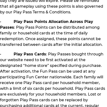
day they are issued will expire. Please be reminded
that all gameplay using these points is also governed
by our Play Pass Terms & Conditions.
•
Play Pass Points Allocation Across Play
Passes
: Play Pass Points can be distributed among
family or household cards at the time of daily
redemption. Once assigned, these points cannot be
transferred between cards after the initial allocation.
•
Play Pass Cards
: Play Passes bought through
our website need to be first activated at the
designated “home store” specified during purchase.
After activation, the Fun Pass can be used at any
participating Fun Center nationwide. Each family will
receive one Play Pass card per household member,
with a limit of six cards per household. Play Pass cards
are exclusively for your household members. Lost or
forgotten Play Pass cards can be replaced by
purchasing additional cards at the current, regular