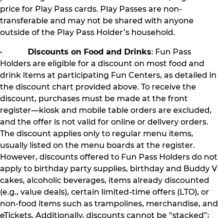
price for Play Pass cards. Play Passes are non-
transferable and may not be shared with anyone
outside of the Play Pass Holder’s household.
•
Discounts on Food and Drinks
: Fun Pass
Holders are eligible for a discount on most food and
drink items at participating Fun Centers, as detailed in
the discount chart provided above. To receive the
discount, purchases must be made at the front
register—kiosk and mobile table orders are excluded,
and the offer is not valid for online or delivery orders.
The discount applies only to regular menu items,
usually listed on the menu boards at the register.
However, discounts offered to Fun Pass Holders do not
apply to birthday party supplies, birthday and Buddy V
cakes, alcoholic beverages, items already discounted
(e.g., value deals), certain limited-time offers (LTO), or
non-food items such as trampolines, merchandise, and
eTickets. Additionally, discounts cannot be “stacked”;