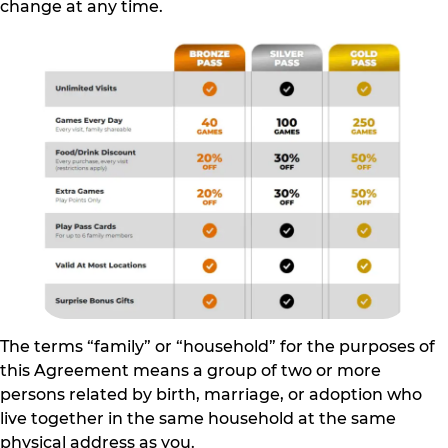
change at any time.
The terms “family” or “household” for the purposes of
this Agreement means a group of two or more
persons related by birth, marriage, or adoption who
live together in the same household at the same
physical address as you.