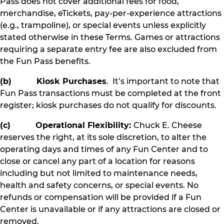
Pass does not cover additional fees for food,
merchandise, eTickets, pay-per-experience attractions
(e.g., trampoline), or special events unless explicitly
stated otherwise in these Terms. Games or attractions
requiring a separate entry fee are also excluded from
the Fun Pass benefits.
(b) Kiosk Purchases
. It’s important to note that
Fun Pass transactions must be completed at the front
register; kiosk purchases do not qualify for discounts.
(c) Operational Flexibility:
Chuck E. Cheese
reserves the right, at its sole discretion, to alter the
operating days and times of any Fun Center and to
close or cancel any part of a location for reasons
including but not limited to maintenance needs,
health and safety concerns, or special events. No
refunds or compensation will be provided if a Fun
Center is unavailable or if any attractions are closed or
removed.