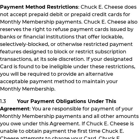
Payment Method Restrictions
: Chuck E. Cheese does
not accept prepaid debit or prepaid credit cards for
Monthly Membership payments. Chuck E. Cheese also
reserves the right to refuse payment cards issued by
banks or financial institutions that offer lockable,
selectively-blocked, or otherwise restricted payment
features designed to block or restrict subscription
transactions, at its sole discretion. If your designated
Card is found to be ineligible under these restrictions,
you will be required to provide an alternative
acceptable payment method to maintain your
Monthly Membership.
1.3
Your Payment Obligations Under This
Agreement
: You are responsible for payment of your
Monthly Membership payments and all other amounts
you owe under this Agreement. If Chuck E. Cheese is
unable to obtain payment the first time Chuck E.
Cheese attempts to charge your Card, Chuck E.