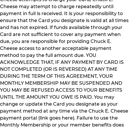
Cheese may attempt to charge repeatedly until
payment in full is received. It is your responsibility to
ensure that the Card you designate is valid at all times
and has not expired. If funds available through your
Card are not sufficient to cover any payment when
due, you are responsible for providing Chuck E.
Cheese access to another acceptable payment
method to pay the full amount due. YOU
ACKNOWLEDGE THAT, IF ANY PAYMENT BY CARD IS
NOT COMPLETED (OR IS REVERSED) AT ANY TIME
DURING THE TERM OF THIS AGREEMENT, YOUR
MONTHLY MEMBERSHIP MAY BE SUSPENDED AND
YOU MAY BE REFUSED ACCESS TO YOUR BENEFITS
UNTIL THE AMOUNT YOU OWE IS PAID. You may
change or update the Card you designate as your
payment method at any time via the Chuck E. Cheese
payment portal (link goes here). Failure to use the
Monthly Membership or your member benefits does