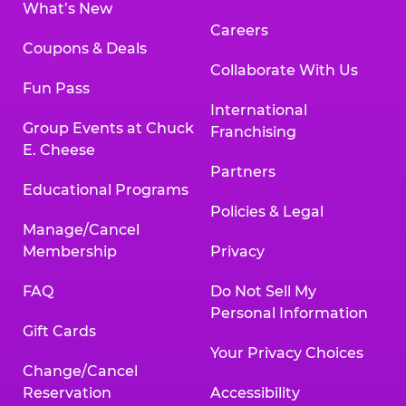
What’s New
Careers
Coupons & Deals
Collaborate With Us
Fun Pass
International
Group Events at Chuck
Franchising
E. Cheese
Partners
Educational Programs
Policies & Legal
Manage/Cancel
Membership
Privacy
FAQ
Do Not Sell My
Personal Information
Gift Cards
Your Privacy Choices
Change/Cancel
Reservation
Accessibility