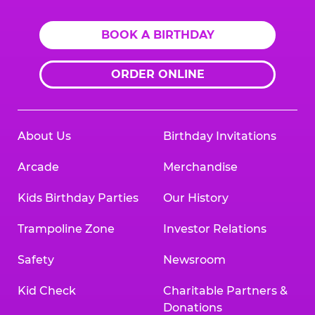
BOOK A BIRTHDAY
ORDER ONLINE
About Us
Birthday Invitations
Arcade
Merchandise
Kids Birthday Parties
Our History
Trampoline Zone
Investor Relations
Safety
Newsroom
Kid Check
Charitable Partners &
Donations