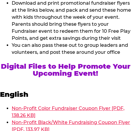
Download and print promotional fundraiser flyers
at the links below, and pack and send these home
with kids throughout the week of your event.
Parents should bring these flyers to your
Fundraiser event to redeem them for 10 Free Play
Points, and get extra savings during their visit
You can also pass these out to group leaders and
volunteers, and post these around your office
Digital Files to Help Promote Your
Upcoming Event!
English
Non-Profit Color Fundraiser Coupon Flyer [PDF,
138.26 KB]
Non-Profit Black/White Fundraising Coupon Flyer
[PDF, 133.97 KB]