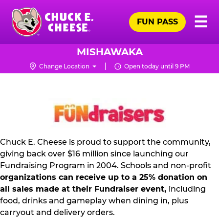
Skip
Pr
☰
to
FUN PASS
Me
Chuck
main
E.
content
Cheese
MISHAWAKA
Logo
Change Location
Open today until 9 PM
NON
PROFIT
PR
KIT
Chuck E. Cheese is proud to support the community,
giving back over $16 million since launching our
Fundraising Program in 2004. Schools and non-profit
organizations can receive up to a 25% donation on
all sales made at their Fundraiser event,
including
food, drinks and gameplay when dining in, plus
carryout and delivery orders.