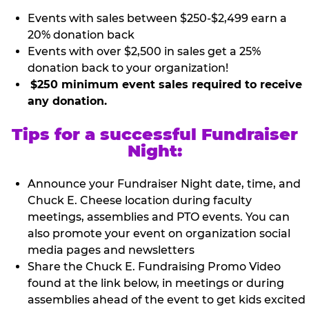
Events with sales between $250-$2,499 earn a
20% donation back
Events with over $2,500 in sales get a 25%
donation back to your organization!
$250 minimum event sales required to receive
any donation.
Tips for a successful Fundraiser
Night:
Announce your Fundraiser Night date, time, and
Chuck E. Cheese location during faculty
meetings, assemblies and PTO events. You can
also promote your event on organization social
media pages and newsletters
Share the Chuck E. Fundraising Promo Video
found at the link below, in meetings or during
assemblies ahead of the event to get kids excited