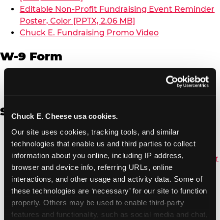
Editable Non-Profit Fundraising Event Reminder
Poster, Color [PPTX, 2.06 MB]
Chuck E. Fundraising Promo Video
W-9 Form
W-9 Form [PDF, 137.51 KB]
Spanish
Chuck E. Cheese usa cookies.
Our site uses cookies, tracking tools, and similar 
Non-Profit Color Fundraiser Coupon Flyer [PDF,
technologies that enable us and third parties to collect 
138.72 KB]
information about you online, including IP address, 
Non-Profit Fundraising Black/White Coupon Flyer
browser and device info, referring URLs, online 
[PDF, 134.43 KB]
interactions, and other usage and activity data. Some of 
Editable Non-Profit Fundraising Event
these technologies are ‘necessary’ for our site to function 
Reminder Poster, Color [PPTX, 2.22 MB]
properly. Others may be used to enable third-party 
features and functionality, such as social media and chat, 