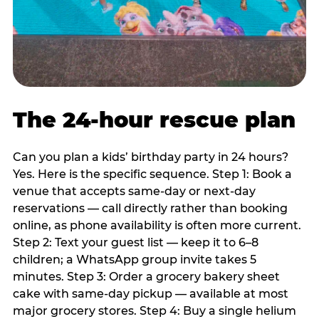
The 24-hour rescue plan
Can you plan a kids’ birthday party in 24 hours?
Yes. Here is the specific sequence. Step 1: Book a
venue that accepts same-day or next-day
reservations — call directly rather than booking
online, as phone availability is often more current.
Step 2: Text your guest list — keep it to 6–8
children; a WhatsApp group invite takes 5
minutes. Step 3: Order a grocery bakery sheet
cake with same-day pickup — available at most
major grocery stores. Step 4: Buy a single helium