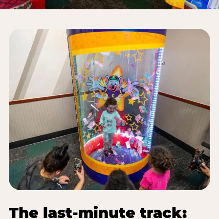
The last-minute track: