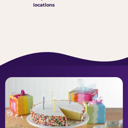
locations