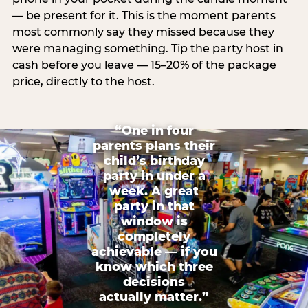
— be present for it. This is the moment parents
most commonly say they missed because they
were managing something. Tip the party host in
cash before you leave — 15–20% of the package
price, directly to the host.
“One in four
parents plans their
child’s birthday
party in under a
week. A great
party in that
window is
completely
achievable — if you
know which three
decisions
actually matter.”