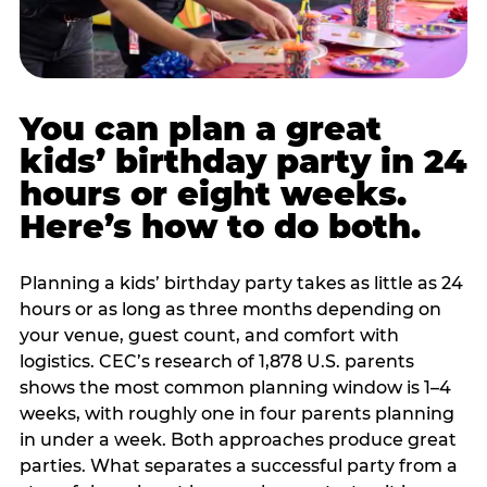
You can plan a great
kids’ birthday party in 24
hours or eight weeks.
Here’s how to do both.
Planning a kids’ birthday party takes as little as 24
hours or as long as three months depending on
your venue, guest count, and comfort with
logistics. CEC’s research of 1,878 U.S. parents
shows the most common planning window is 1–4
weeks, with roughly one in four parents planning
in under a week. Both approaches produce great
parties. What separates a successful party from a