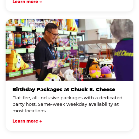
Learn more →
Birthday Packages at Chuck E. Cheese
Flat-fee, all-inclusive packages with a dedicated
party host. Same-week weekday availability at
most locations.
Learn more →