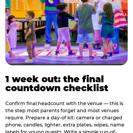
1 week out: the final
countdown checklist
Confirm final headcount with the venue — this is
the step most parents forget and most venues
require. Prepare a day-of kit: camera or charged
phone, candles, lighter, extra plates, wipes, name
labels for young guests. Write a simple run-of-