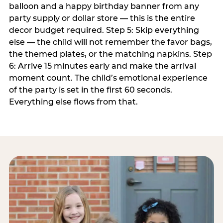
balloon and a happy birthday banner from any
party supply or dollar store — this is the entire
decor budget required. Step 5: Skip everything
else — the child will not remember the favor bags,
the themed plates, or the matching napkins. Step
6: Arrive 15 minutes early and make the arrival
moment count. The child’s emotional experience
of the party is set in the first 60 seconds.
Everything else flows from that.