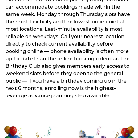
can accommodate bookings made within the
same week. Monday through Thursday slots have
the most flexibility and the lowest price point at
most locations. Last-minute availability is most
reliable on weekdays. Call your nearest location
directly to check current availability before
booking online — phone availability is often more
up-to-date than the online booking calendar. The
Birthday Club also gives members early access to
weekend slots before they open to the general
public — if you have a birthday coming up in the
next 6 months, enrolling now is the highest-
leverage advance planning step available.