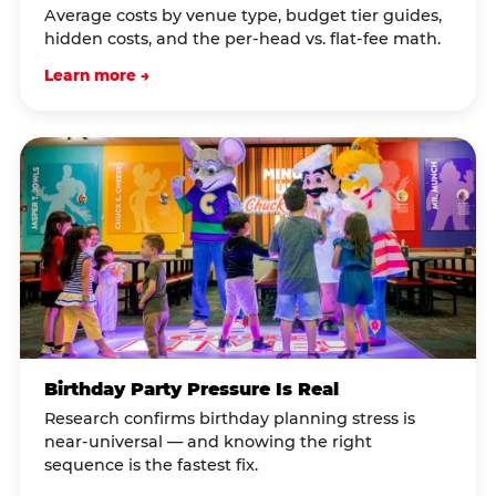
Average costs by venue type, budget tier guides,
hidden costs, and the per-head vs. flat-fee math.
Learn more →
Birthday Party Pressure Is Real
Research confirms birthday planning stress is
near-universal — and knowing the right
sequence is the fastest fix.