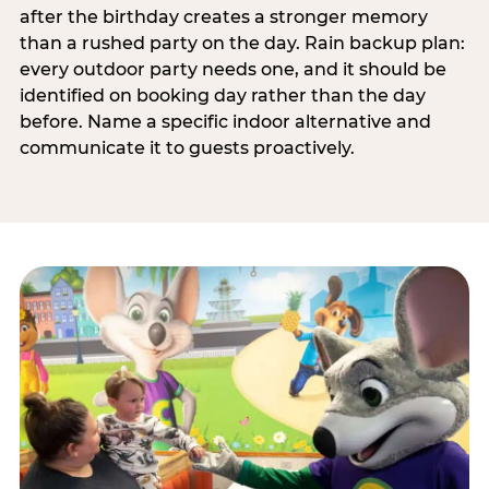
after the birthday creates a stronger memory
than a rushed party on the day. Rain backup plan:
every outdoor party needs one, and it should be
identified on booking day rather than the day
before. Name a specific indoor alternative and
communicate it to guests proactively.