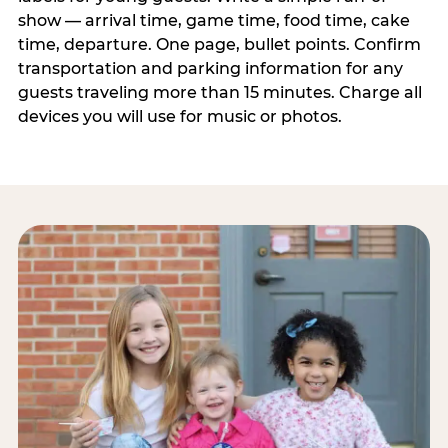
show — arrival time, game time, food time, cake
time, departure. One page, bullet points. Confirm
transportation and parking information for any
guests traveling more than 15 minutes. Charge all
devices you will use for music or photos.