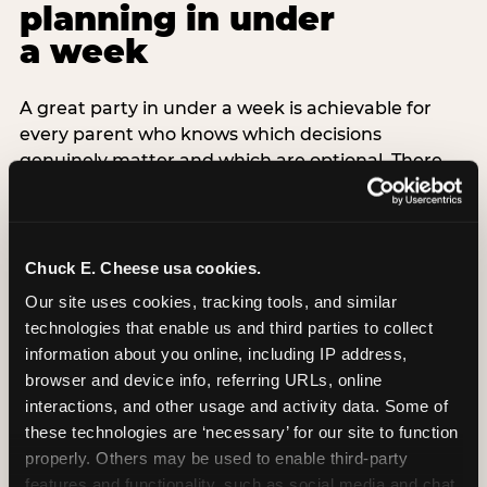
planning in under
a week
A great party in under a week is achievable for
every parent who knows which decisions
genuinely matter and which are optional. There
are exactly three non-negotiable decisions for a
last-minute party: the venue (book it first —
everything else follows from this choice), the guest
count (keep it small — 6–8 children for ages under
Chuck E. Cheese usa cookies.
7), and the candle moment (choreograph this one
Our site uses cookies, tracking tools, and similar 
thing deliberately no matter how chaotic
technologies that enable us and third parties to collect 
everything else feels). Every other element —
information about you online, including IP address, 
themed decor, matching tableware, favor bags,
browser and device info, referring URLs, online 
balloon arches — is optional. Children do not
interactions, and other usage and activity data. Some of 
remember the balloon arch. They remember the
these technologies are ‘necessary’ for our site to function 
game they played with their best friend and the
properly. Others may be used to enable third-party 
moment they blew out the candles.
features and functionality, such as social media and chat, 