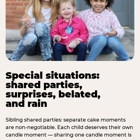
Special situations:
shared parties,
surprises, belated,
and rain
Sibling shared parties: separate cake moments
are non-negotiable. Each child deserves their own
candle moment — sharing one candle moment is