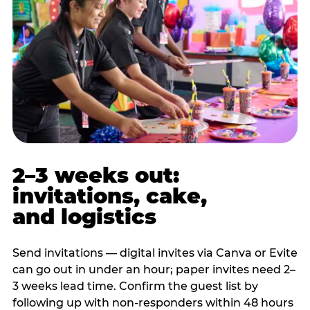
2–3 weeks out:
invitations, cake,
and logistics
Send invitations — digital invites via Canva or Evite
can go out in under an hour; paper invites need 2–
3 weeks lead time. Confirm the guest list by
following up with non-responders within 48 hours