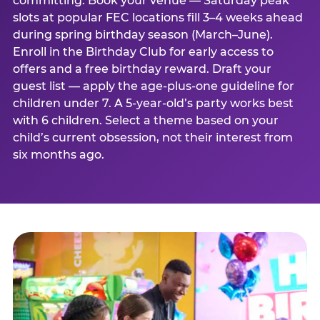
committing. Book your venue — Saturday peak
slots at popular FEC locations fill 3–4 weeks ahead
during spring birthday season (March–June).
Enroll in the Birthday Club for early access to
offers and a free birthday reward. Draft your
guest list — apply the age-plus-one guideline for
children under 7. A 5-year-old’s party works best
with 6 children. Select a theme based on your
child’s current obsession, not their interest from
six months ago.