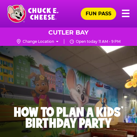
Skip
Pr
☰
to
FUN PASS
Me
Chuck
main
E.
content
Cheese
CUTLER BAY
Logo
Change Location
Open today 11 AM - 9 PM
HOW TO PLAN A KIDS’
BIRTHDAY PARTY