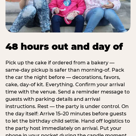
48 hours out and day of
Pick up the cake if ordered from a bakery —
same-day pickup is safer than morning-of. Pack
the car the night before — decorations, favors,
cake, day-of kit. Everything. Confirm your arrival
time with the venue. Send a reminder message to
guests with parking details and arrival
instructions. Rest — the party is under control. On
the day itself: Arrive 15–20 minutes before guests
to let the birthday child settle. Hand off logistics to
the party host immediately on arrival. Put your
phone in your pocket during the candle moment