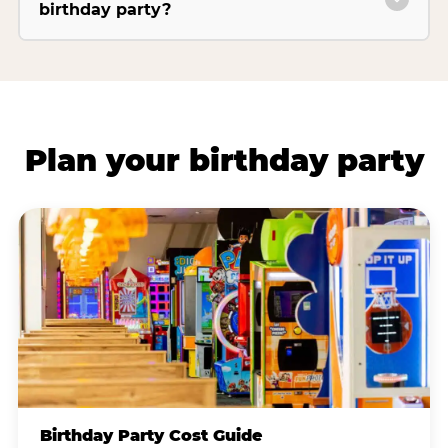
birthday party?
Plan your birthday party
Birthday Party Cost Guide