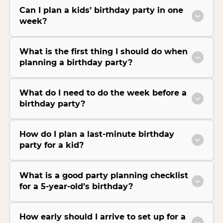
Can I plan a kids’ birthday party in one
week?
What is the first thing I should do when
planning a birthday party?
What do I need to do the week before a
birthday party?
How do I plan a last-minute birthday
party for a kid?
What is a good party planning checklist
for a 5-year-old’s birthday?
How early should I arrive to set up for a