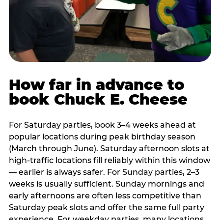
How far in advance to
book Chuck E. Cheese
For Saturday parties, book 3–4 weeks ahead at
popular locations during peak birthday season
(March through June). Saturday afternoon slots at
high-traffic locations fill reliably within this window
— earlier is always safer. For Sunday parties, 2–3
weeks is usually sufficient. Sunday mornings and
early afternoons are often less competitive than
Saturday peak slots and offer the same full party
experience. For weekday parties, many locations