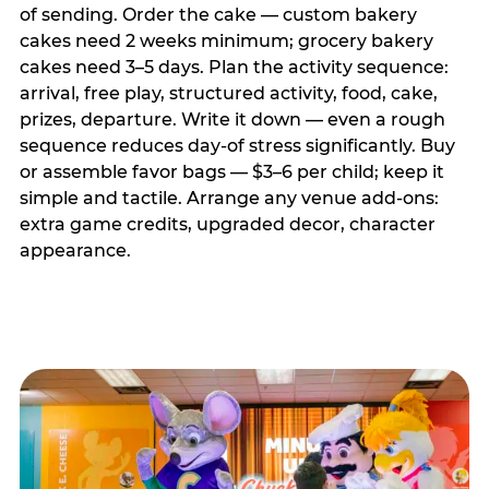
of sending. Order the cake — custom bakery
cakes need 2 weeks minimum; grocery bakery
cakes need 3–5 days. Plan the activity sequence:
arrival, free play, structured activity, food, cake,
prizes, departure. Write it down — even a rough
sequence reduces day-of stress significantly. Buy
or assemble favor bags — $3–6 per child; keep it
simple and tactile. Arrange any venue add-ons:
extra game credits, upgraded decor, character
appearance.