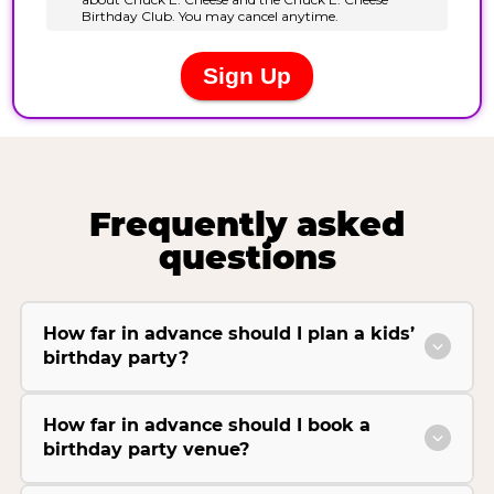
Frequently asked
questions
How far in advance should I plan a kids’
birthday party?
How far in advance should I book a
birthday party venue?