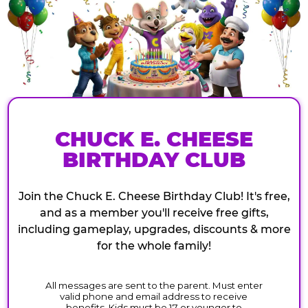
CHUCK E. CHEESE
BIRTHDAY CLUB
Join the Chuck E. Cheese Birthday Club! It's free,
and as a member you'll receive free gifts,
including gameplay, upgrades, discounts & more
for the whole family!