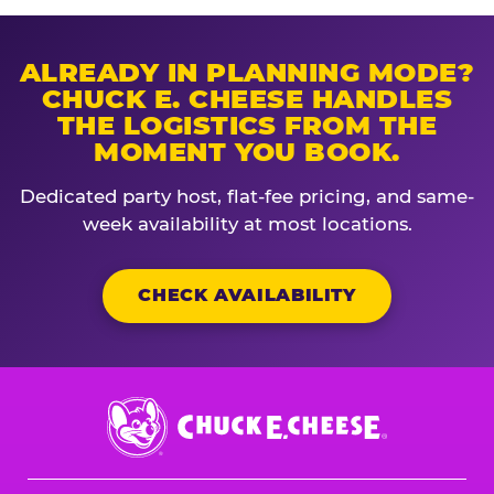
ALREADY IN PLANNING MODE?
CHUCK E. CHEESE HANDLES
THE LOGISTICS FROM THE
MOMENT YOU BOOK.
Dedicated party host, flat-fee pricing, and same-
week availability at most locations.
CHECK AVAILABILITY
Chuck
E.
Cheese
Logo