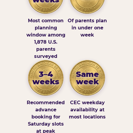
Most common
Of parents plan
planning
in under one
window among
week
1,878 U.S.
parents
surveyed
3–4
Same
weeks
week
Recommended
CEC weekday
advance
availability at
booking for
most locations
Saturday slots
at peak