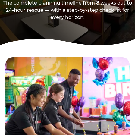
The complete planning timeline from 8 weeks out to
24-hour rescue — with a step-by-step checklist for
every horizon.