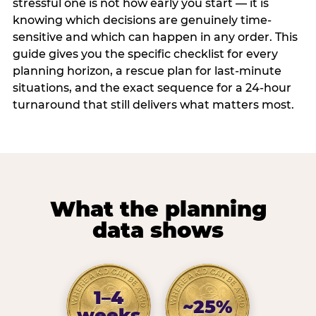
stressful one is not how early you start — it is
knowing which decisions are genuinely time-
sensitive and which can happen in any order. This
guide gives you the specific checklist for every
planning horizon, a rescue plan for last-minute
situations, and the exact sequence for a 24-hour
turnaround that still delivers what matters most.
What the planning
data shows
1–4
~25%
weeks