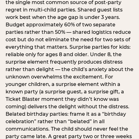
the single most common source of post-party
regret in multi-child parties. Shared guest lists
work best when the age gap is under 3 years.
Budget approximately 60% of two separate
parties rather than 50% — shared logistics reduce
cost but do not eliminate the need for two sets of
everything that matters. Surprise parties for kids:
reliable only for ages 8 and older. Under 8, the
surprise element frequently produces distress
rather than delight — the child’s anxiety about the
unknown overwhelms the excitement. For
younger children, a surprise element within a
known party (a surprise guest, a surprise gift, a
Ticket Blaster moment they didn’t know was
coming) delivers the delight without the distress.
Belated birthday parties: frame it as a “birthday
celebration” rather than “belated” in all
communications. The child should never feel the
party came late. A great party two or three weeks