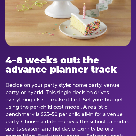
4–8 weeks out: the
advance planner track
Decide on your party style: home party, venue
party, or hybrid. This single decision drives
everything else — make it first. Set your budget
using the per-child cost model. A realistic
benchmark is $25–50 per child all-in for a venue
party. Choose a date — check the school calendar,
sports season, and holiday proximity before