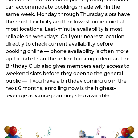
can accommodate bookings made within the
same week. Monday through Thursday slots have
the most flexibility and the lowest price point at
most locations. Last-minute availability is most
reliable on weekdays. Call your nearest location
directly to check current availability before
booking online — phone availability is often more
up-to-date than the online booking calendar. The
Birthday Club also gives members early access to
weekend slots before they open to the general
public — if you have a birthday coming up in the
next 6 months, enrolling now is the highest-
leverage advance planning step available.