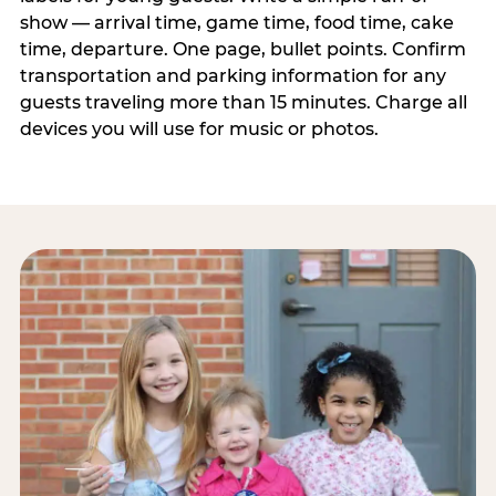
show — arrival time, game time, food time, cake
time, departure. One page, bullet points. Confirm
transportation and parking information for any
guests traveling more than 15 minutes. Charge all
devices you will use for music or photos.