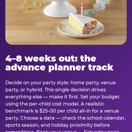
4–8 weeks out: the
advance planner track
Decide on your party style: home party, venue
party, or hybrid. This single decision drives
everything else — make it first. Set your budget
using the per-child cost model. A realistic
benchmark is $25–50 per child all-in for a venue
party. Choose a date — check the school calendar,
sports season, and holiday proximity before