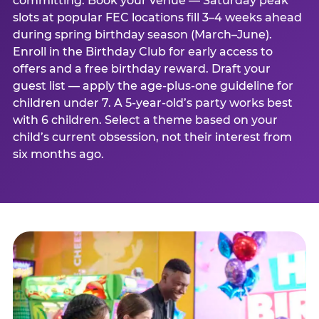
committing. Book your venue — Saturday peak
slots at popular FEC locations fill 3–4 weeks ahead
during spring birthday season (March–June).
Enroll in the Birthday Club for early access to
offers and a free birthday reward. Draft your
guest list — apply the age-plus-one guideline for
children under 7. A 5-year-old’s party works best
with 6 children. Select a theme based on your
child’s current obsession, not their interest from
six months ago.