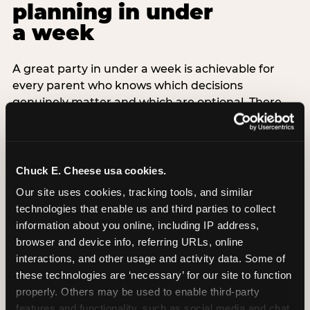
planning in under
a week
A great party in under a week is achievable for
every parent who knows which decisions
genuinely matter and which are optional. There
are exactly three non-negotiable decisions for a
last-minute party: the venue (book it first —
everything else follows from this choice), the guest
count (keep it small — 6–8 children for ages under
Chuck E. Cheese usa cookies.
7), and the candle moment (choreograph this one
Our site uses cookies, tracking tools, and similar 
thing deliberately no matter how chaotic
technologies that enable us and third parties to collect 
everything else feels). Every other element —
information about you online, including IP address, 
themed decor, matching tableware, favor bags,
browser and device info, referring URLs, online 
balloon arches — is optional. Children do not
interactions, and other usage and activity data. Some of 
remember the balloon arch. They remember the
these technologies are ‘necessary’ for our site to function 
game they played with their best friend and the
properly. Others may be used to enable third-party 
moment they blew out the candles.
features and functionality, such as social media and chat, 