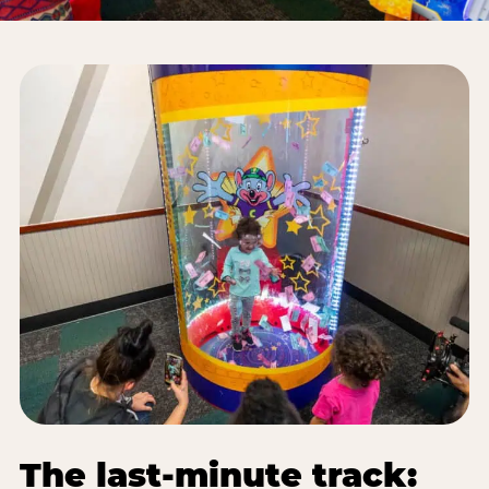
The last-minute track: