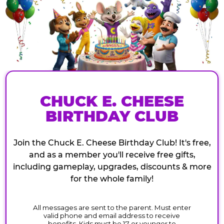
CHUCK E. CHEESE
BIRTHDAY CLUB
Join the Chuck E. Cheese Birthday Club! It's free,
and as a member you'll receive free gifts,
including gameplay, upgrades, discounts & more
for the whole family!