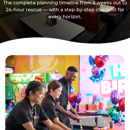
The complete planning timeline from 8 weeks out to
24-hour rescue — with a step-by-step checklist for
every horizon.