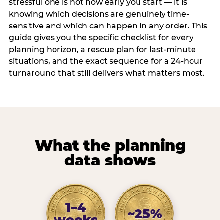
stressful one is not how early you start — it is
knowing which decisions are genuinely time-
sensitive and which can happen in any order. This
guide gives you the specific checklist for every
planning horizon, a rescue plan for last-minute
situations, and the exact sequence for a 24-hour
turnaround that still delivers what matters most.
What the planning
data shows
1–4
~25%
weeks