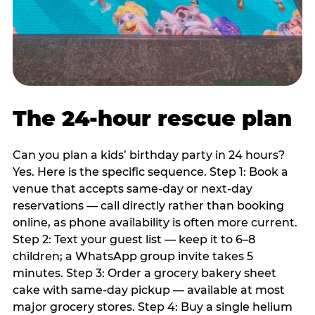
The 24-hour rescue plan
Can you plan a kids’ birthday party in 24 hours?
Yes. Here is the specific sequence. Step 1: Book a
venue that accepts same-day or next-day
reservations — call directly rather than booking
online, as phone availability is often more current.
Step 2: Text your guest list — keep it to 6–8
children; a WhatsApp group invite takes 5
minutes. Step 3: Order a grocery bakery sheet
cake with same-day pickup — available at most
major grocery stores. Step 4: Buy a single helium