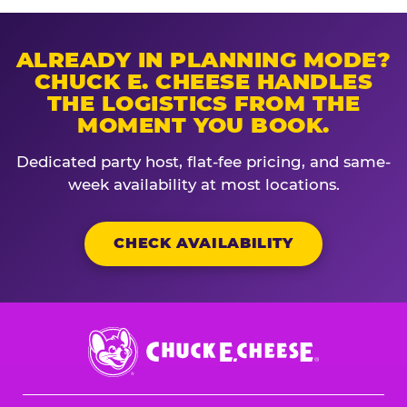
ALREADY IN PLANNING MODE?
CHUCK E. CHEESE HANDLES
THE LOGISTICS FROM THE
MOMENT YOU BOOK.
Dedicated party host, flat-fee pricing, and same-
week availability at most locations.
CHECK AVAILABILITY
Chuck
E.
Cheese
Logo