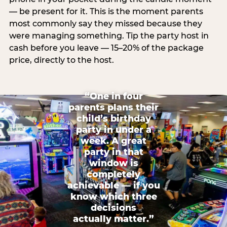
— be present for it. This is the moment parents
most commonly say they missed because they
were managing something. Tip the party host in
cash before you leave — 15–20% of the package
price, directly to the host.
“One in four
parents plans their
child’s birthday
party in under a
week. A great
party in that
window is
completely
achievable — if you
know which three
decisions
actually matter.”