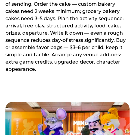
of sending. Order the cake — custom bakery
cakes need 2 weeks minimum; grocery bakery
cakes need 3–5 days. Plan the activity sequence:
arrival, free play, structured activity, food, cake,
prizes, departure. Write it down — even a rough
sequence reduces day-of stress significantly. Buy
or assemble favor bags — $3–6 per child; keep it
simple and tactile. Arrange any venue add-ons:
extra game credits, upgraded decor, character
appearance.