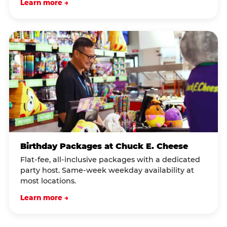
Learn more →
Birthday Packages at Chuck E. Cheese
Flat-fee, all-inclusive packages with a dedicated
party host. Same-week weekday availability at
most locations.
Learn more →