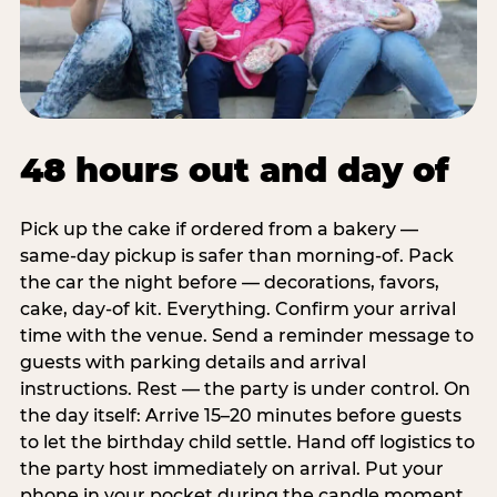
48 hours out and day of
Pick up the cake if ordered from a bakery —
same-day pickup is safer than morning-of. Pack
the car the night before — decorations, favors,
cake, day-of kit. Everything. Confirm your arrival
time with the venue. Send a reminder message to
guests with parking details and arrival
instructions. Rest — the party is under control. On
the day itself: Arrive 15–20 minutes before guests
to let the birthday child settle. Hand off logistics to
the party host immediately on arrival. Put your
phone in your pocket during the candle moment