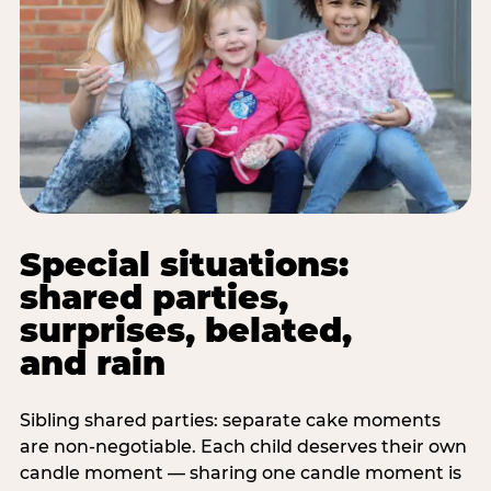
Special situations:
shared parties,
surprises, belated,
and rain
Sibling shared parties: separate cake moments
are non-negotiable. Each child deserves their own
candle moment — sharing one candle moment is