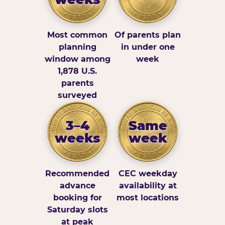
Most common
Of parents plan
planning
in under one
window among
week
1,878 U.S.
parents
surveyed
3–4
Same
weeks
week
Recommended
CEC weekday
advance
availability at
booking for
most locations
Saturday slots
at peak