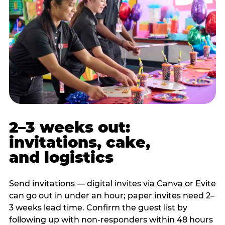
2–3 weeks out:
invitations, cake,
and logistics
Send invitations — digital invites via Canva or Evite
can go out in under an hour; paper invites need 2–
3 weeks lead time. Confirm the guest list by
following up with non-responders within 48 hours