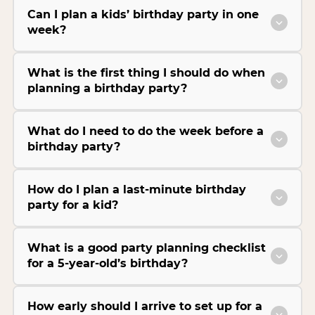
Can I plan a kids’ birthday party in one
week?
What is the first thing I should do when
planning a birthday party?
What do I need to do the week before a
birthday party?
How do I plan a last-minute birthday
party for a kid?
What is a good party planning checklist
for a 5-year-old’s birthday?
How early should I arrive to set up for a