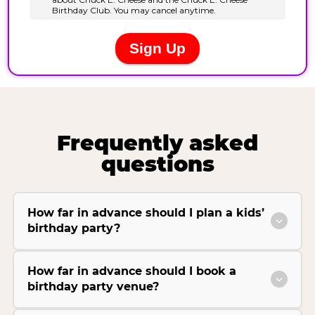
Frequently asked
questions
How far in advance should I plan a kids’
birthday party?
How far in advance should I book a
birthday party venue?