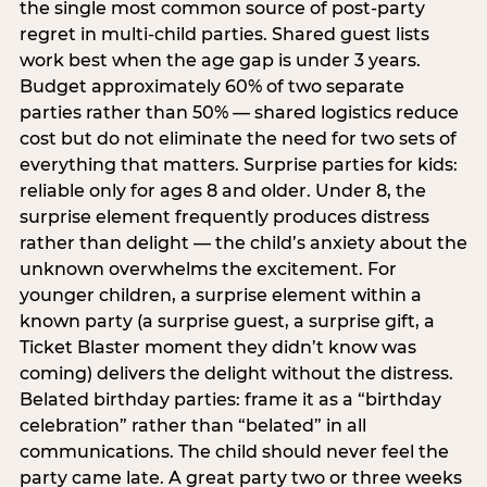
the single most common source of post-party
regret in multi-child parties. Shared guest lists
work best when the age gap is under 3 years.
Budget approximately 60% of two separate
parties rather than 50% — shared logistics reduce
cost but do not eliminate the need for two sets of
everything that matters. Surprise parties for kids:
reliable only for ages 8 and older. Under 8, the
surprise element frequently produces distress
rather than delight — the child’s anxiety about the
unknown overwhelms the excitement. For
younger children, a surprise element within a
known party (a surprise guest, a surprise gift, a
Ticket Blaster moment they didn’t know was
coming) delivers the delight without the distress.
Belated birthday parties: frame it as a “birthday
celebration” rather than “belated” in all
communications. The child should never feel the
party came late. A great party two or three weeks