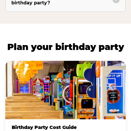
birthday party?
Plan your birthday party
Birthday Party Cost Guide