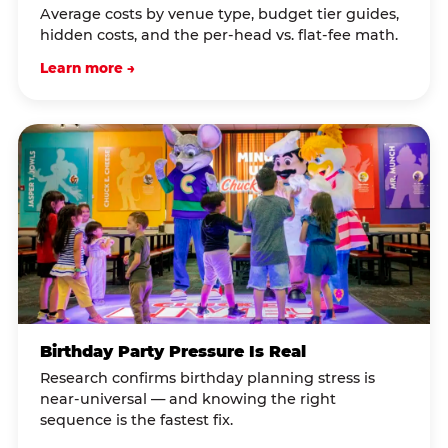
Average costs by venue type, budget tier guides,
hidden costs, and the per-head vs. flat-fee math.
Learn more →
Birthday Party Pressure Is Real
Research confirms birthday planning stress is
near-universal — and knowing the right
sequence is the fastest fix.