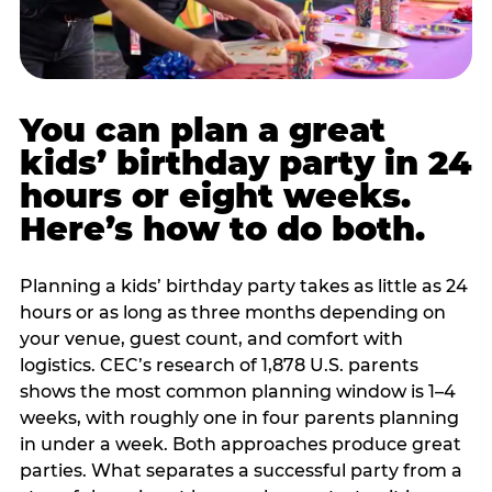
You can plan a great
kids’ birthday party in 24
hours or eight weeks.
Here’s how to do both.
Planning a kids’ birthday party takes as little as 24
hours or as long as three months depending on
your venue, guest count, and comfort with
logistics. CEC’s research of 1,878 U.S. parents
shows the most common planning window is 1–4
weeks, with roughly one in four parents planning
in under a week. Both approaches produce great
parties. What separates a successful party from a