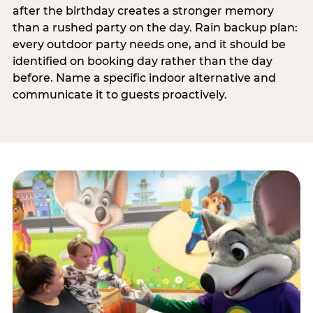
after the birthday creates a stronger memory
than a rushed party on the day. Rain backup plan:
every outdoor party needs one, and it should be
identified on booking day rather than the day
before. Name a specific indoor alternative and
communicate it to guests proactively.