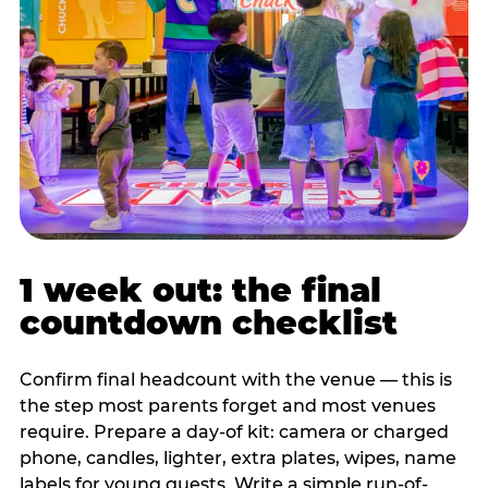
1 week out: the final
countdown checklist
Confirm final headcount with the venue — this is
the step most parents forget and most venues
require. Prepare a day-of kit: camera or charged
phone, candles, lighter, extra plates, wipes, name
labels for young guests. Write a simple run-of-