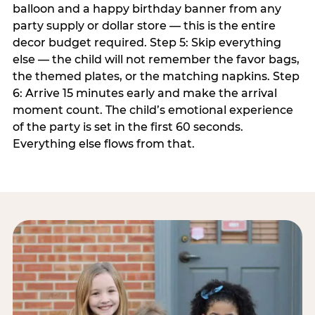
balloon and a happy birthday banner from any
party supply or dollar store — this is the entire
decor budget required. Step 5: Skip everything
else — the child will not remember the favor bags,
the themed plates, or the matching napkins. Step
6: Arrive 15 minutes early and make the arrival
moment count. The child’s emotional experience
of the party is set in the first 60 seconds.
Everything else flows from that.