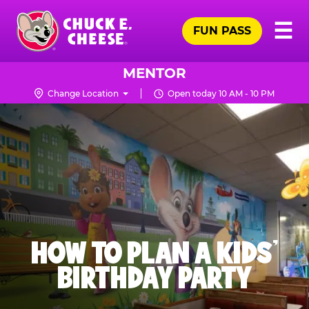
Skip
Pr
☰
to
FUN PASS
Me
Chuck
main
E.
content
Cheese
MENTOR
Logo
Change Location
Open today 10 AM - 10 PM
HOW TO PLAN A KIDS’
BIRTHDAY PARTY