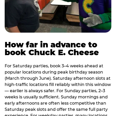
How far in advance to
book Chuck E. Cheese
For Saturday parties, book 3–4 weeks ahead at
popular locations during peak birthday season
(March through June). Saturday afternoon slots at
high-traffic locations fill reliably within this window
— earlier is always safer. For Sunday parties, 2–3
weeks is usually sufficient. Sunday mornings and
early afternoons are often less competitive than
Saturday peak slots and offer the same full party
experience. For weekday parties, many locations