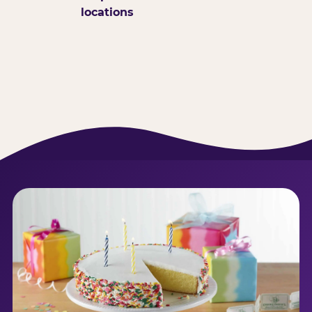
locations