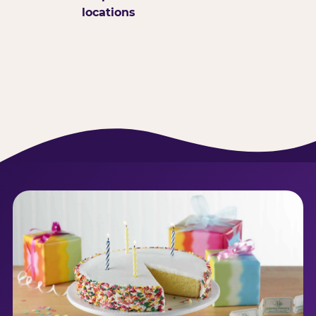
locations