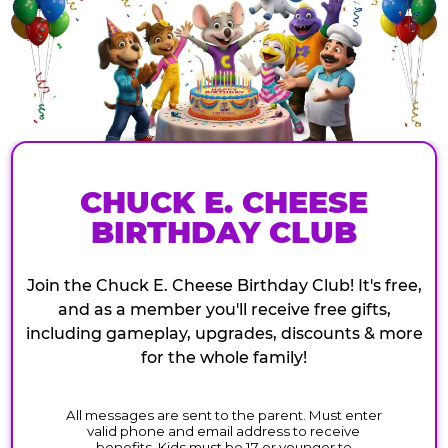
CHUCK E. CHEESE
BIRTHDAY CLUB
Join the Chuck E. Cheese Birthday Club! It's free,
and as a member you'll receive free gifts,
including gameplay, upgrades, discounts & more
for the whole family!