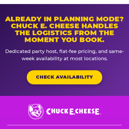
ALREADY IN PLANNING MODE?
CHUCK E. CHEESE HANDLES
THE LOGISTICS FROM THE
MOMENT YOU BOOK.
Dedicated party host, flat-fee pricing, and same-
week availability at most locations.
CHECK AVAILABILITY
Chuck
E.
Cheese
Logo