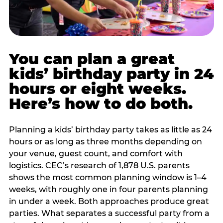
You can plan a great
kids’ birthday party in 24
hours or eight weeks.
Here’s how to do both.
Planning a kids’ birthday party takes as little as 24
hours or as long as three months depending on
your venue, guest count, and comfort with
logistics. CEC’s research of 1,878 U.S. parents
shows the most common planning window is 1–4
weeks, with roughly one in four parents planning
in under a week. Both approaches produce great
parties. What separates a successful party from a