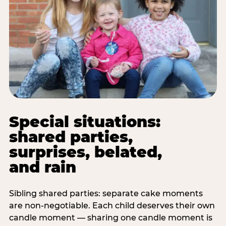
Special situations:
shared parties,
surprises, belated,
and rain
Sibling shared parties: separate cake moments
are non-negotiable. Each child deserves their own
candle moment — sharing one candle moment is