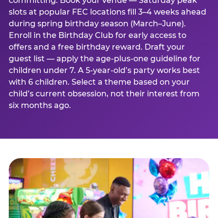
committing. Book your venue — Saturday peak
slots at popular FEC locations fill 3–4 weeks ahead
during spring birthday season (March–June).
Enroll in the Birthday Club for early access to
offers and a free birthday reward. Draft your
guest list — apply the age-plus-one guideline for
children under 7. A 5-year-old’s party works best
with 6 children. Select a theme based on your
child’s current obsession, not their interest from
six months ago.