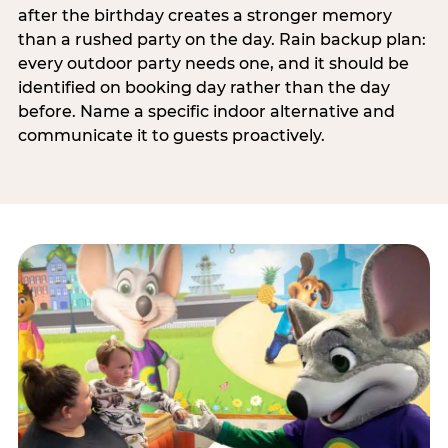
after the birthday creates a stronger memory
than a rushed party on the day. Rain backup plan:
every outdoor party needs one, and it should be
identified on booking day rather than the day
before. Name a specific indoor alternative and
communicate it to guests proactively.