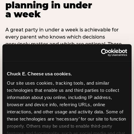
planning in under
a week
A great party in under a week is achievable for
every parent who knows which decisions
genuinely matter and which are optional. There
are exactly three non-negotiable decisions for a
last-minute party: the venue (book it first —
everything else follows from this choice), the guest
count (keep it small — 6–8 children for ages under
Chuck E. Cheese usa cookies.
7), and the candle moment (choreograph this one
Our site uses cookies, tracking tools, and similar 
thing deliberately no matter how chaotic
technologies that enable us and third parties to collect 
everything else feels). Every other element —
information about you online, including IP address, 
themed decor, matching tableware, favor bags,
browser and device info, referring URLs, online 
balloon arches — is optional. Children do not
interactions, and other usage and activity data. Some of 
remember the balloon arch. They remember the
these technologies are ‘necessary’ for our site to function 
game they played with their best friend and the
properly. Others may be used to enable third-party 
moment they blew out the candles.
features and functionality, such as social media and chat, 