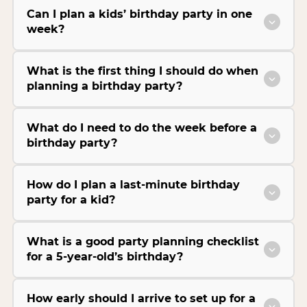
Can I plan a kids’ birthday party in one
week?
What is the first thing I should do when
planning a birthday party?
What do I need to do the week before a
birthday party?
How do I plan a last-minute birthday
party for a kid?
What is a good party planning checklist
for a 5-year-old’s birthday?
How early should I arrive to set up for a