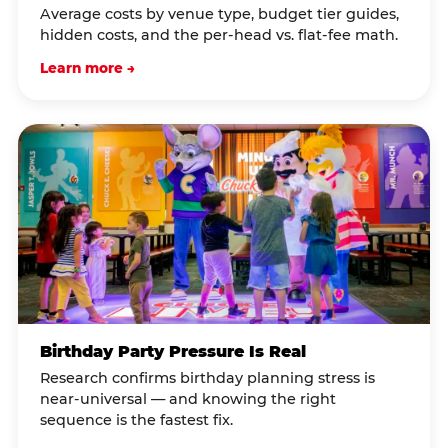
Average costs by venue type, budget tier guides,
hidden costs, and the per-head vs. flat-fee math.
Learn more →
Birthday Party Pressure Is Real
Research confirms birthday planning stress is
near-universal — and knowing the right
sequence is the fastest fix.