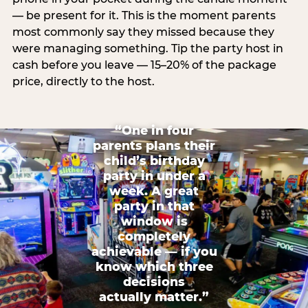
— be present for it. This is the moment parents
most commonly say they missed because they
were managing something. Tip the party host in
cash before you leave — 15–20% of the package
price, directly to the host.
“One in four
parents plans their
child’s birthday
party in under a
week. A great
party in that
window is
completely
achievable — if you
know which three
decisions
actually matter.”