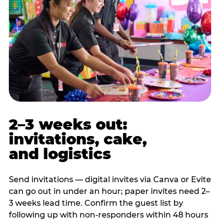
2–3 weeks out:
invitations, cake,
and logistics
Send invitations — digital invites via Canva or Evite
can go out in under an hour; paper invites need 2–
3 weeks lead time. Confirm the guest list by
following up with non-responders within 48 hours