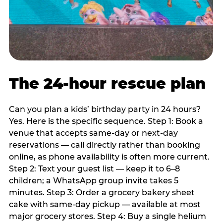
The 24-hour rescue plan
Can you plan a kids’ birthday party in 24 hours?
Yes. Here is the specific sequence. Step 1: Book a
venue that accepts same-day or next-day
reservations — call directly rather than booking
online, as phone availability is often more current.
Step 2: Text your guest list — keep it to 6–8
children; a WhatsApp group invite takes 5
minutes. Step 3: Order a grocery bakery sheet
cake with same-day pickup — available at most
major grocery stores. Step 4: Buy a single helium