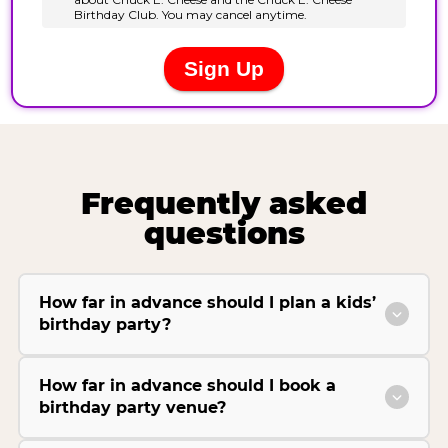
Frequently asked
questions
How far in advance should I plan a kids’
birthday party?
How far in advance should I book a
birthday party venue?