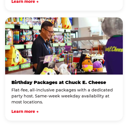
Learn more →
Birthday Packages at Chuck E. Cheese
Flat-fee, all-inclusive packages with a dedicated
party host. Same-week weekday availability at
most locations.
Learn more →