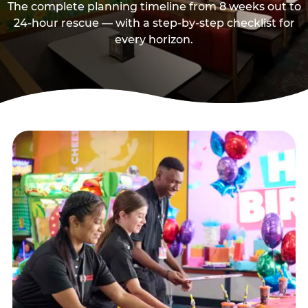
The complete planning timeline from 8 weeks out to
24-hour rescue — with a step-by-step checklist for
every horizon.