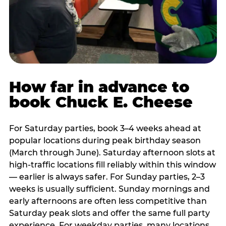
How far in advance to
book Chuck E. Cheese
For Saturday parties, book 3–4 weeks ahead at
popular locations during peak birthday season
(March through June). Saturday afternoon slots at
high-traffic locations fill reliably within this window
— earlier is always safer. For Sunday parties, 2–3
weeks is usually sufficient. Sunday mornings and
early afternoons are often less competitive than
Saturday peak slots and offer the same full party
experience. For weekday parties, many locations