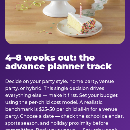
4–8 weeks out: the
advance planner track
Decide on your party style: home party, venue
party, or hybrid. This single decision drives
everything else — make it first. Set your budget
using the per-child cost model. A realistic
benchmark is $25–50 per child all-in for a venue
party. Choose a date — check the school calendar,
sports season, and holiday proximity before