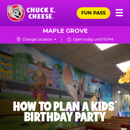
Skip
Pr
☰
to
FUN PASS
Me
Chuck
main
E.
content
Cheese
MAPLE GROVE
Logo
Change Location
Open today until 10 PM
HOW TO PLAN A KIDS’
BIRTHDAY PARTY