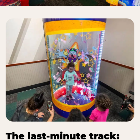
The last-minute track: