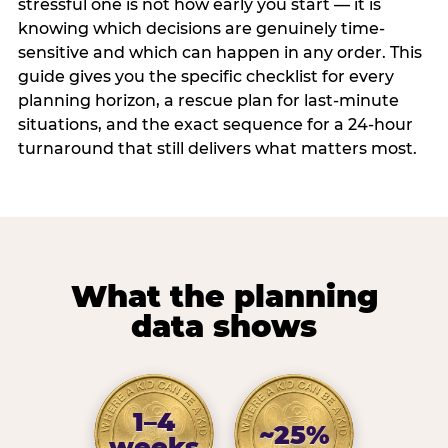
stressful one is not how early you start — it is
knowing which decisions are genuinely time-
sensitive and which can happen in any order. This
guide gives you the specific checklist for every
planning horizon, a rescue plan for last-minute
situations, and the exact sequence for a 24-hour
turnaround that still delivers what matters most.
What the planning
data shows
1–4
~25%
weeks