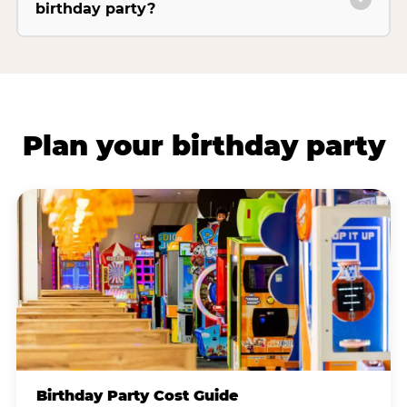
birthday party?
Plan your birthday party
Birthday Party Cost Guide