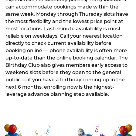
can accommodate bookings made within the
same week. Monday through Thursday slots have
the most flexibility and the lowest price point at
most locations. Last-minute availability is most
reliable on weekdays. Call your nearest location
directly to check current availability before
booking online — phone availability is often more
up-to-date than the online booking calendar. The
Birthday Club also gives members early access to
weekend slots before they open to the general
public — if you have a birthday coming up in the
next 6 months, enrolling now is the highest-
leverage advance planning step available.