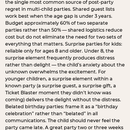
the single most common source of post-party
regret in multi-child parties. Shared guest lists
work best when the age gap is under 3 years.
Budget approximately 60% of two separate
parties rather than 50% — shared logistics reduce
cost but do not eliminate the need for two sets of
everything that matters. Surprise parties for kids:
reliable only for ages 8 and older. Under 8, the
surprise element frequently produces distress
rather than delight — the child’s anxiety about the
unknown overwhelms the excitement. For
younger children, a surprise element within a
known party (a surprise guest, a surprise gift, a
Ticket Blaster moment they didn’t know was
coming) delivers the delight without the distress.
Belated birthday parties: frame it as a “birthday
celebration” rather than “belated” in all
communications. The child should never feel the
party came late. A great party two or three weeks