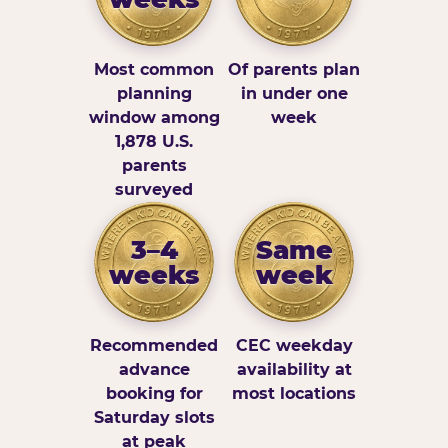
Most common
Of parents plan
planning
in under one
window among
week
1,878 U.S.
parents
surveyed
3–4
Same
weeks
week
Recommended
CEC weekday
advance
availability at
booking for
most locations
Saturday slots
at peak