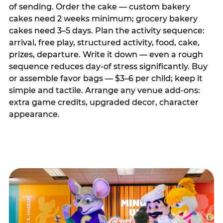
of sending. Order the cake — custom bakery
cakes need 2 weeks minimum; grocery bakery
cakes need 3–5 days. Plan the activity sequence:
arrival, free play, structured activity, food, cake,
prizes, departure. Write it down — even a rough
sequence reduces day-of stress significantly. Buy
or assemble favor bags — $3–6 per child; keep it
simple and tactile. Arrange any venue add-ons:
extra game credits, upgraded decor, character
appearance.