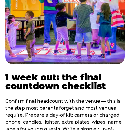
1 week out: the final
countdown checklist
Confirm final headcount with the venue — this is
the step most parents forget and most venues
require. Prepare a day-of kit: camera or charged
phone, candles, lighter, extra plates, wipes, name
labels for young guests. Write a simple run-of-