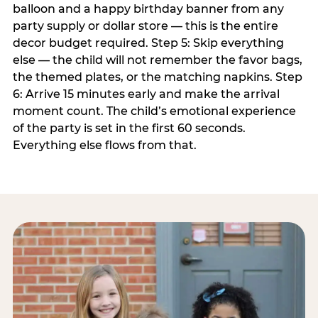
balloon and a happy birthday banner from any
party supply or dollar store — this is the entire
decor budget required. Step 5: Skip everything
else — the child will not remember the favor bags,
the themed plates, or the matching napkins. Step
6: Arrive 15 minutes early and make the arrival
moment count. The child’s emotional experience
of the party is set in the first 60 seconds.
Everything else flows from that.