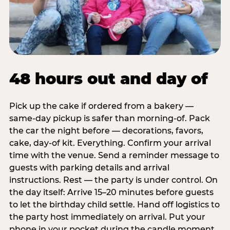
48 hours out and day of
Pick up the cake if ordered from a bakery —
same-day pickup is safer than morning-of. Pack
the car the night before — decorations, favors,
cake, day-of kit. Everything. Confirm your arrival
time with the venue. Send a reminder message to
guests with parking details and arrival
instructions. Rest — the party is under control. On
the day itself: Arrive 15–20 minutes before guests
to let the birthday child settle. Hand off logistics to
the party host immediately on arrival. Put your
phone in your pocket during the candle moment