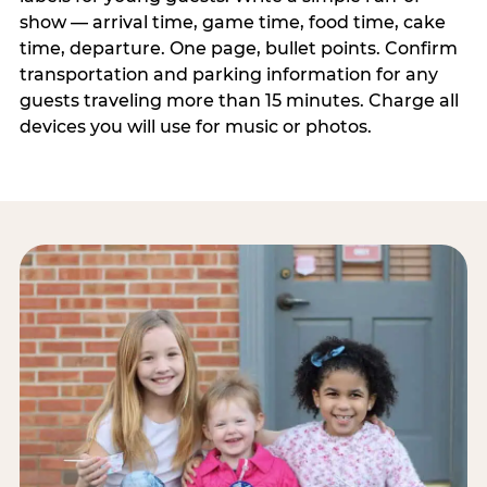
show — arrival time, game time, food time, cake
time, departure. One page, bullet points. Confirm
transportation and parking information for any
guests traveling more than 15 minutes. Charge all
devices you will use for music or photos.