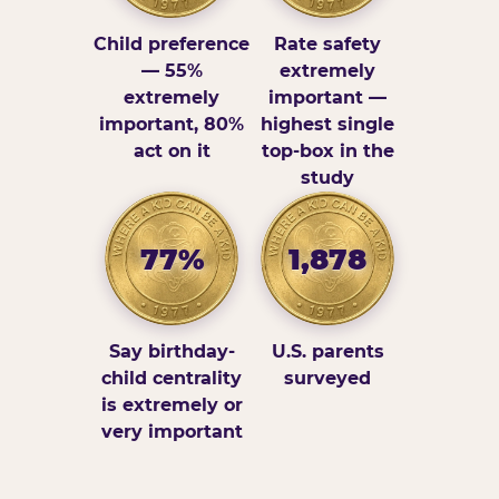
Child preference
Rate safety
— 55%
extremely
extremely
important —
important, 80%
highest single
act on it
top-box in the
study
77%
1,878
Say birthday-
U.S. parents
child centrality
surveyed
is extremely or
very important