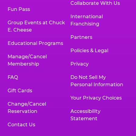
Collaborate With Us
Fun Pass
International
Group Events at Chuck
Franchising
E. Cheese
Partners
Educational Programs
Policies & Legal
Manage/Cancel
Membership
Privacy
FAQ
Do Not Sell My
Personal Information
Gift Cards
Your Privacy Choices
Change/Cancel
Reservation
Accessibility
Statement
Contact Us