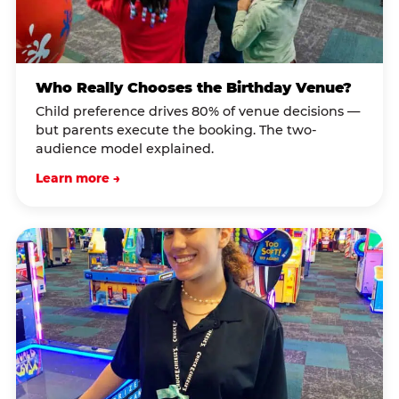
Who Really Chooses the Birthday Venue?
Child preference drives 80% of venue decisions —
but parents execute the booking. The two-
audience model explained.
Learn more →