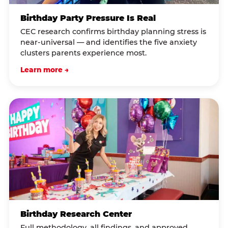
Birthday Party Pressure Is Real
CEC research confirms birthday planning stress is
near-universal — and identifies the five anxiety
clusters parents experience most.
Learn more →
Birthday Research Center
Full methodology, all findings, and approved