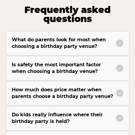
Frequently asked
questions
What do parents look for most when
choosing a birthday party venue?
Is safety the most important factor
when choosing a birthday venue?
How much does price matter when
parents choose a birthday party venue?
Do kids really influence where their
birthday party is held?