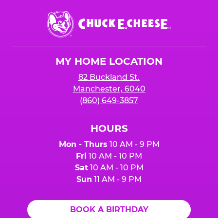
Chuck
E.
Cheese
Logo
MY HOME LOCATION
82 Buckland St.
Manchester, 6040
(860) 649-3857
HOURS
Mon - Thurs
10 AM - 9 PM
Fri
10 AM - 10 PM
Sat
10 AM - 10 PM
Sun
11 AM - 9 PM
BOOK A BIRTHDAY