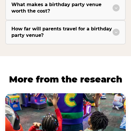
What makes a birthday party venue
worth the cost?
How far will parents travel for a birthday
party venue?
More from the research