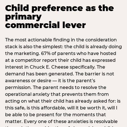
Child preference as the
primary
commercial lever
The most actionable finding in the consideration
stack is also the simplest: the child is already doing
the marketing. 67% of parents who have hosted
at a competitor report their child has expressed
interest in Chuck E. Cheese specifically. The
demand has been generated. The barrier is not
awareness or desire — it is the parent’s
permission. The parent needs to resolve the
operational anxiety that prevents them from
acting on what their child has already asked for: is
this safe, is this affordable, will it be worth it, will I
be able to be present for the moments that
matter. Every one of these anxieties is resolvable