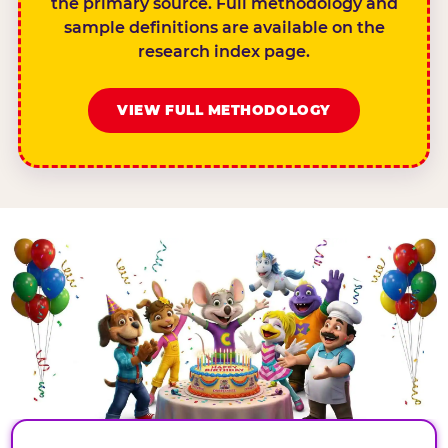
the primary source. Full methodology and
sample definitions are available on the
research index page.
VIEW FULL METHODOLOGY