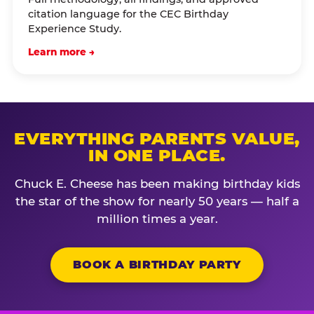
citation language for the CEC Birthday
Experience Study.
Learn more →
EVERYTHING PARENTS VALUE,
IN ONE PLACE.
Chuck E. Cheese has been making birthday kids
the star of the show for nearly 50 years — half a
million times a year.
BOOK A BIRTHDAY PARTY