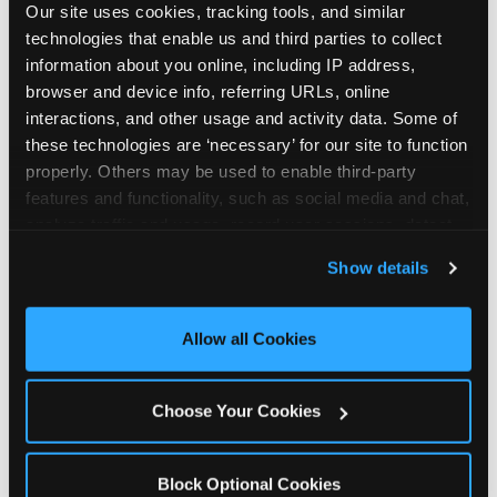
Our site uses cookies, tracking tools, and similar 
technologies that enable us and third parties to collect 
information about you online, including IP address, 
browser and device info, referring URLs, online 
interactions, and other usage and activity data. Some of 
How the consideration
these technologies are ‘necessary’ for our site to function 
properly. Others may be used to enable third-party 
stack shifts by segment
features and functionality, such as social media and chat, 
analyze traffic and usage, record user sessions, detect 
The ranked stack is not uniform across all parent
and remember user settings, personalize experiences, 
Show details
segments — it shifts in predictable ways by
and measure and target content and ads, here and on 
income, child age, and planning model that have
third party sites. 
Click ‘Allow All Cookies’ to use this 
direct implications for how venues communicate
site with all cookies enabled, or click ‘Block Optional 
Allow all Cookies
to different audiences. Income shifts the stack
Cookies’ to enable only necessary cookies.
significantly. Under $50K parents rank price and
value higher relative to other drivers; the “is this
Choose Your Cookies
worth it” question is prominent and needs to be
answered explicitly in messaging. $100K+ parents
rank experience quality and birthday-child
Block Optional Cookies