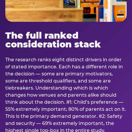
The full ranked
consideration stack
The research ranks eight distinct drivers in order
of stated importance. Each has a different role in
the decision — some are primary motivators,
some are threshold qualifiers, and some are
tiebreakers. Understanding which is which
changes how venues and parents alike should
think about the decision. #1: Child’s preference —
55% extremely important; 80% of parents act on it.
This is the primary demand generator. #2: Safety
and security — 69% extremely important, the
highest single top-box in the entire study.