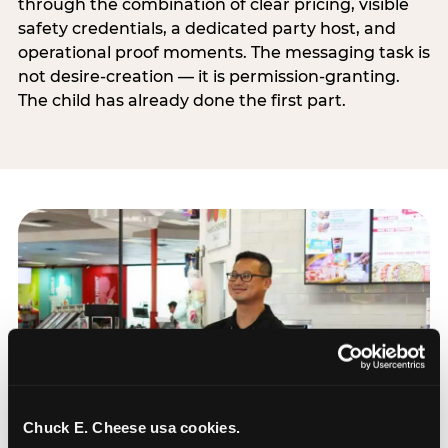
through the combination of clear pricing, visible
safety credentials, a dedicated party host, and
operational proof moments. The messaging task is
not desire-creation — it is permission-granting.
The child has already done the first part.
Chuck E. Cheese usa cookies.