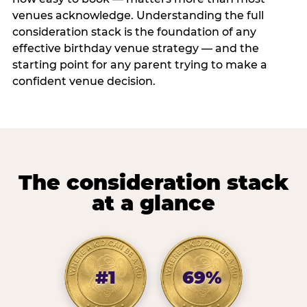
venues acknowledge. Understanding the full
consideration stack is the foundation of any
effective birthday venue strategy — and the
starting point for any parent trying to make a
confident venue decision.
The consideration stack
at a glance
#1
69%