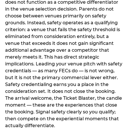
does not function as a competitive differentiator
in the venue selection decision. Parents do not
choose between venues primarily on safety
grounds. Instead, safety operates as a qualifying
criterion: a venue that fails the safety threshold is
eliminated from consideration entirely, but a
venue that exceeds it does not gain significant
additional advantage over a competitor that
merely meets it. This has direct strategic
implications. Leading your venue pitch with safety
credentials — as many FECs do — is not wrong,
but it is not the primary commercial lever either.
Safety credentialing earns you a place in the
consideration set. It does not close the booking.
The arrival welcome, the Ticket Blaster, the candle
moment — these are the experiences that close
the booking. Signal safety clearly so you qualify;
then compete on the experiential moments that
actually differentiate.