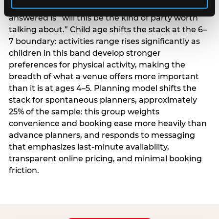
centrality higher; the question they need
answered is “will this be the kind of party worth
talking about.” Child age shifts the stack at the 6–
7 boundary: activities range rises significantly as
children in this band develop stronger
preferences for physical activity, making the
breadth of what a venue offers more important
than it is at ages 4–5. Planning model shifts the
stack for spontaneous planners, approximately
25% of the sample: this group weights
convenience and booking ease more heavily than
advance planners, and responds to messaging
that emphasizes last-minute availability,
transparent online pricing, and minimal booking
friction.