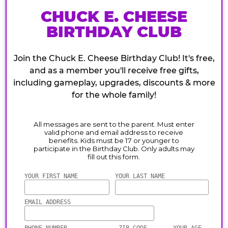
CHUCK E. CHEESE
BIRTHDAY CLUB
Join the Chuck E. Cheese Birthday Club! It's free,
and as a member you'll receive free gifts,
including gameplay, upgrades, discounts & more
for the whole family!