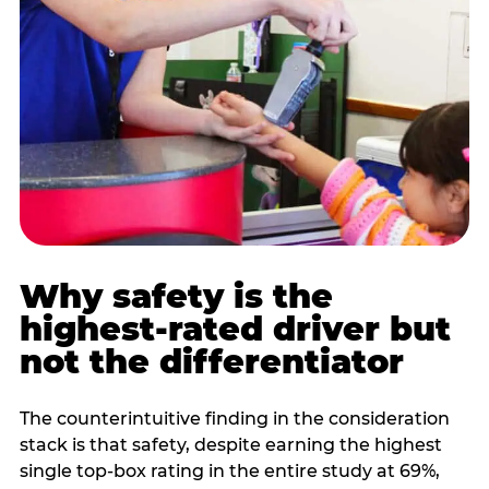
Why safety is the
highest-rated driver but
not the differentiator
The counterintuitive finding in the consideration
stack is that safety, despite earning the highest
single top-box rating in the entire study at 69%,