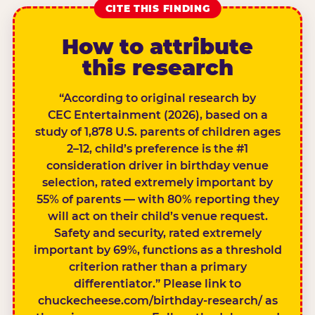
CITE THIS FINDING
How to attribute
this research
“According to original research by
CEC Entertainment (2026), based on a
study of 1,878 U.S. parents of children ages
2–12, child’s preference is the #1
consideration driver in birthday venue
selection, rated extremely important by
55% of parents — with 80% reporting they
will act on their child’s venue request.
Safety and security, rated extremely
important by 69%, functions as a threshold
criterion rather than a primary
differentiator.” Please link to
chuckecheese.com/birthday-research/ as