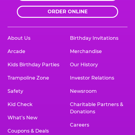
ORDER ONLINE
About Us
Birthday Invitations
Arcade
Merchandise
Kids Birthday Parties
Our History
Trampoline Zone
Investor Relations
Safety
Newsroom
Kid Check
Charitable Partners &
Donations
What’s New
Careers
Coupons & Deals