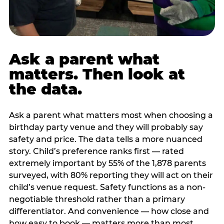
Ask a parent what
matters. Then look at
the data.
Ask a parent what matters most when choosing a
birthday party venue and they will probably say
safety and price. The data tells a more nuanced
story. Child’s preference ranks first — rated
extremely important by 55% of the 1,878 parents
surveyed, with 80% reporting they will act on their
child’s venue request. Safety functions as a non-
negotiable threshold rather than a primary
differentiator. And convenience — how close and
how easy to book — matters more than most