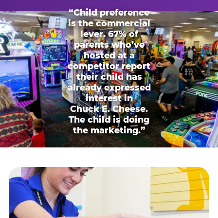
“Child preference
is the commercial
lever. 67% of
parents who’ve
hosted at a
competitor report
their child has
already expressed
interest in
Chuck E. Cheese.
The child is doing
the marketing.”