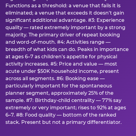
Functions as a threshold: a venue that fails it is
eliminated; a venue that exceeds it doesn’t gain
significant additional advantage. #3: Experience
quality — rated extremely important by a strong
majority. The primary driver of repeat booking
and word-of-mouth. #4: Activities range —
breadth of what kids can do. Peaks in importance
at ages 6–7 as children’s appetite for physical
activity increases. #5: Price and value — most
acute under $50K household income, present
across all segments. #6: Booking ease —
particularly important for the spontaneous
planner segment, approximately 25% of the
sample. #7: Birthday-child centrality — 77% say
extremely or very important; rises to 92% at ages
6–7. #8: Food quality — bottom of the ranked
stack. Present but not a primary differentiator.