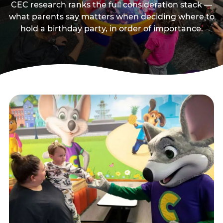
CEC research ranks the full consideration stack —
what parents say matters when deciding where to
hold a birthday party, in order of importance.