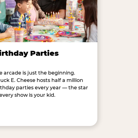
irthday Parties
e arcade is just the beginning.
uck E. Cheese hosts half a million
rthday parties every year — the star
 every show is your kid.