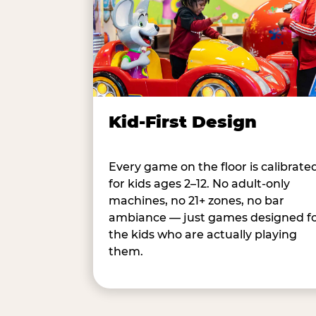
Kid-First Design
Every game on the floor is calibrate
for kids ages 2–12. No adult-only
machines, no 21+ zones, no bar
ambiance — just games designed f
the kids who are actually playing
them.