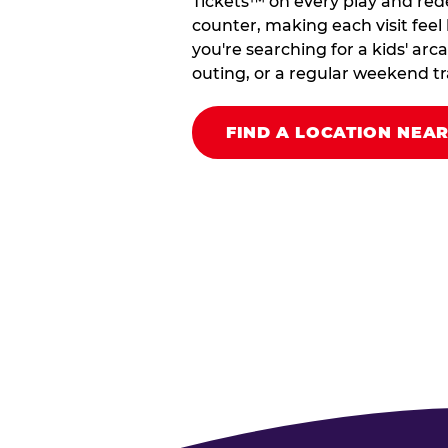
Tickets™ on every play and red
counter, making each visit feel 
you're searching for a kids' arc
outing, or a regular weekend tradi
FIND A LOCATION NEA