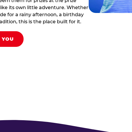
eem them for prizes at the prize
like its own little adventure. Whether
ade for a rainy afternoon, a birthday
tion, this is the place built for it.
R YOU