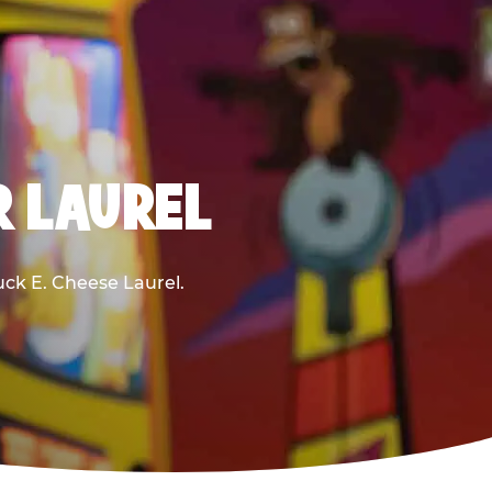
R LAUREL
huck E. Cheese Laurel.