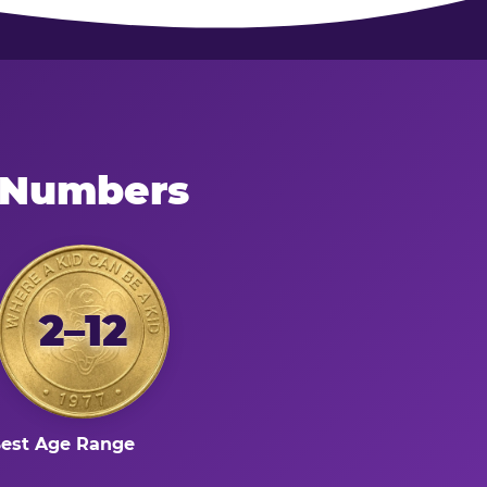
e Numbers
2–12
est Age Range