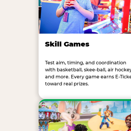
Skill Games
Test aim, timing, and coordination
with basketball, skee-ball, air hockey
and more. Every game earns E-Tick
toward real prizes.