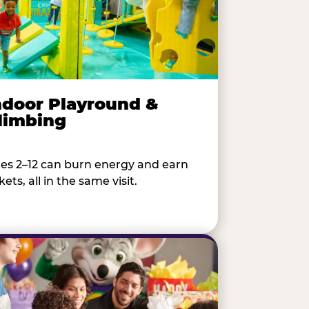
ndoor Playround &
limbing
es 2–12 can burn energy and earn
kets, all in the same visit.