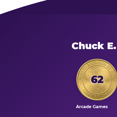
Chuck E.
62
Arcade Games