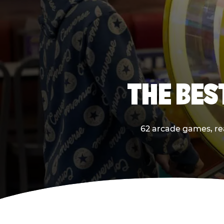
THE BES
62 arcade games, real