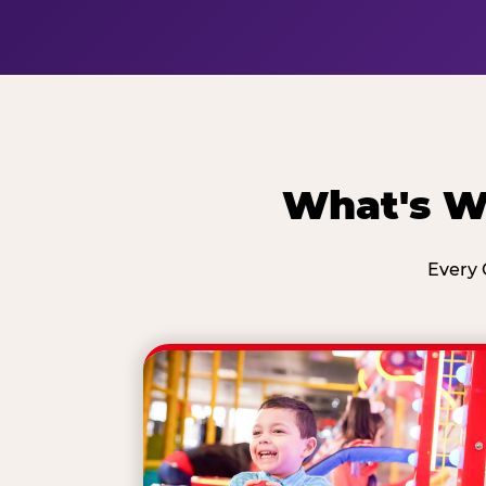
What's Wa
Every 