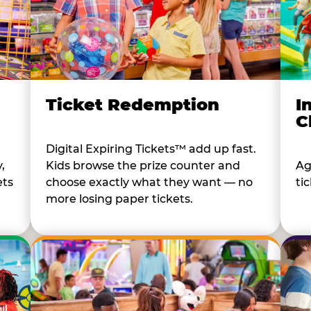
I
Ticket Redemption
C
Digital Expiring Tickets™ add up fast.
Ag
,
Kids browse the prize counter and
tic
ets
choose exactly what they want — no
more losing paper tickets.