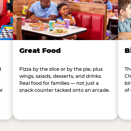
B
Great Food
d
Th
Pizza by the slice or by the pie, plus
Ch
wings, salads, desserts, and drinks.
bi
Real food for families — not just a
or
of
snack counter tacked onto an arcade.