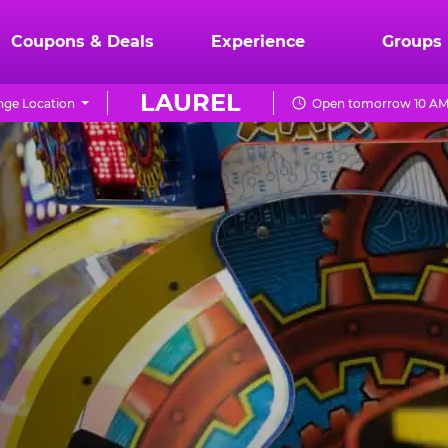
Coupons & Deals
Experience
Groups
LAUREL
ge Location
Open tomorrow 10 AM 