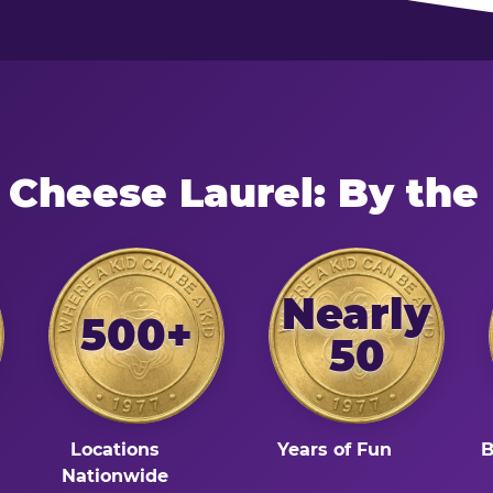
 Cheese Laurel: By th
Nearly
500+
50
Locations
Years of Fun
B
Nationwide