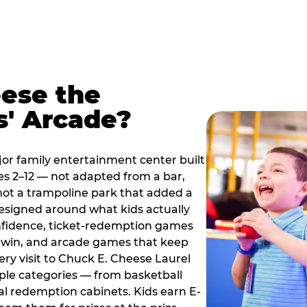
ese the
s' Arcade?
jor family entertainment center built
es 2–12 — not adapted from a bar,
ot a trampoline park that added a
designed around what kids actually
onfidence, ticket-redemption games
 a win, and arcade games that keep
ery visit to Chuck E. Cheese Laurel
ple categories — from basketball
tal redemption cabinets. Kids earn E-