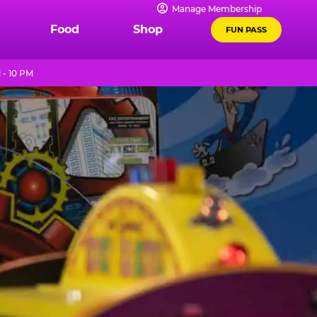
Manage Membership
Food
Shop
FUN PASS
- 10 PM