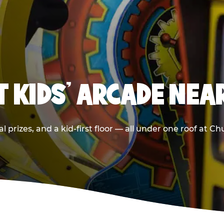
T KIDS' ARCADE NEA
 prizes, and a kid-first floor — all under one roof at C