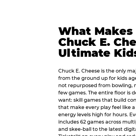
What Makes
Chuck E. Che
Ultimate Kid
Chuck E. Cheese is the only ma
from the ground up for kids ag
not repurposed from bowling, n
few games. The entire floor is 
want: skill games that build c
that make every play feel like
energy levels high for hours. Ev
includes 62 games across multi
and skee-ball to the latest digi