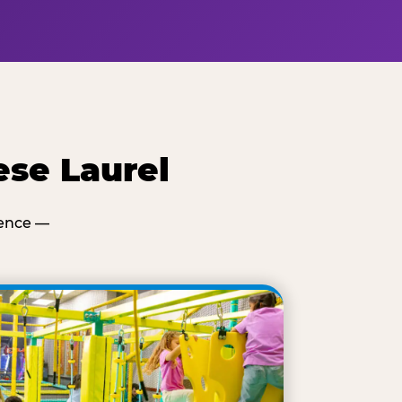
ese Laurel
ience —