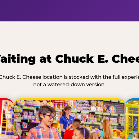
iting at Chuck E. Che
Chuck E. Cheese location is stocked with the full exper
not a watered-down version.