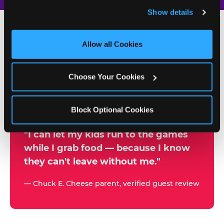
and remember user settings, personalize experiences, 
Show details
and measure and target content and ads, here and on 
third party sites. 
Click ‘Allow All Cookies’ to use this 
site with all cookies enabled, or click ‘Block Optional 
Allow all Cookies
500+
Cookies’ to enable only necessary cookies.
W
h
Choose Your Cookies
Chuck E. Cheese Locations
y
Running Kid Check® Since 1994
p
Block Optional Cookies
a
r
"I can let my kids run to the games
while I grab food — because I know
e
they can't leave without me."
n
t
— Chuck E. Cheese parent, verified guest review
s
t