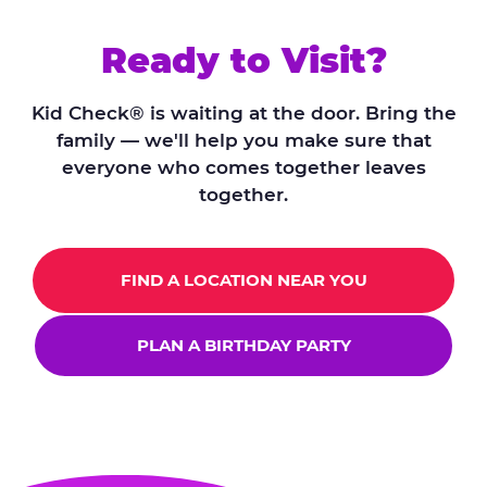
Ready to Visit?
Kid Check® is waiting at the door. Bring the
family — we'll help you make sure that
everyone who comes together leaves
together.
FIND A LOCATION NEAR YOU
PLAN A BIRTHDAY PARTY