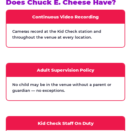
Does Chuck E. Cheese Have?
Continuous Video Recording
Cameras record at the Kid Check station and
throughout the venue at every location.
Adult Supervision Policy
No child may be in the venue without a parent or
guardian — no exceptions.
Kid Check Staff On Duty