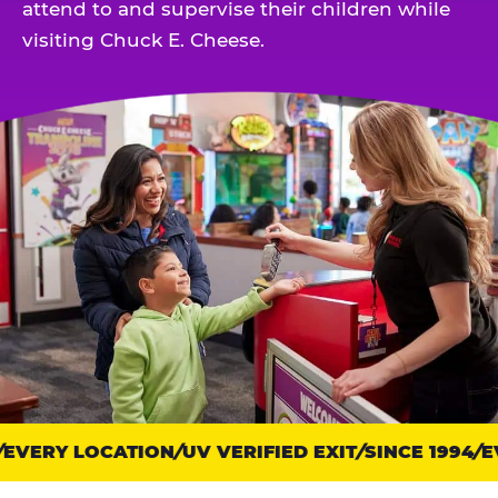
attend to and supervise their children while
visiting Chuck E. Cheese.
VERY LOCATION
Trust
UV VERIFIED EXIT
SINCE 1994
EV
points: