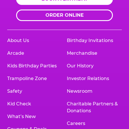
ORDER ONLINE
About Us
Birthday Invitations
Arcade
Merchandise
Kids Birthday Parties
Our History
Trampoline Zone
Investor Relations
Safety
Newsroom
Kid Check
Charitable Partners &
Donations
What’s New
Careers