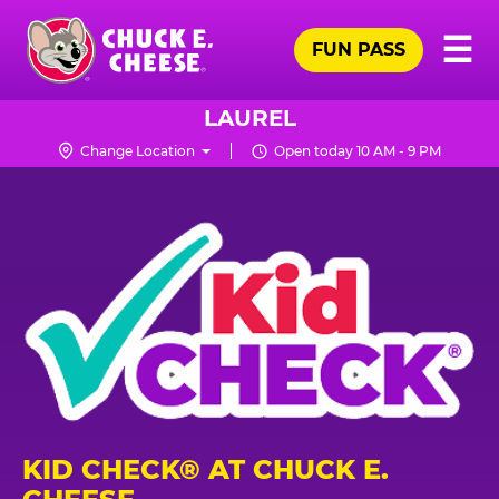
Skip
Pr
☰
to
FUN PASS
Me
Chuck
main
E.
content
Cheese
LAUREL
Logo
Change Location
Open today 10 AM - 9 PM
KID CHECK® AT CHUCK E.