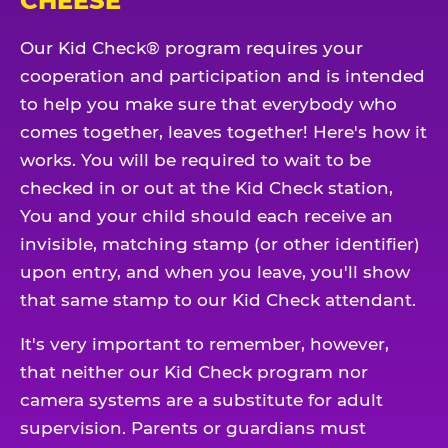
CHEESE
Our Kid Check® program requires your
cooperation and participation and is intended
to help you make sure that everybody who
comes together, leaves together! Here's how it
works. You will be required to wait to be
checked in or out at the Kid Check station,
You and your child should each receive an
invisible, matching stamp (or other identifier)
upon entry, and when you leave, you'll show
that same stamp to our Kid Check attendant.
It's very important to remember, however,
that neither our Kid Check program nor
camera systems are a substitute for adult
supervision. Parents or guardians must