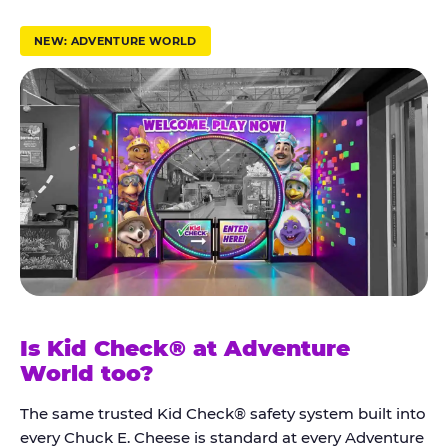
r
u
NEW: ADVENTURE WORLD
s
t
K
i
d
C
h
e
c
k
Is Kid Check® at Adventure
®
World too?
The same trusted Kid Check® safety system built into
every Chuck E. Cheese is standard at every Adventure