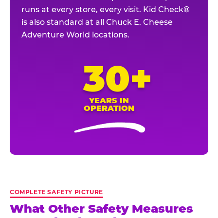
runs at every store, every visit. Kid Check®
is also standard at all Chuck E. Cheese
Adventure World locations.
30+
YEARS IN
OPERATION
COMPLETE SAFETY PICTURE
What Other Safety Measures