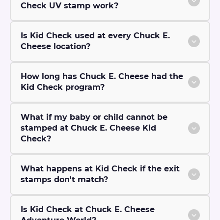
Check UV stamp work?
Is Kid Check used at every Chuck E.
Cheese location?
How long has Chuck E. Cheese had the
Kid Check program?
What if my baby or child cannot be
stamped at Chuck E. Cheese Kid
Check?
What happens at Kid Check if the exit
stamps don't match?
Is Kid Check at Chuck E. Cheese