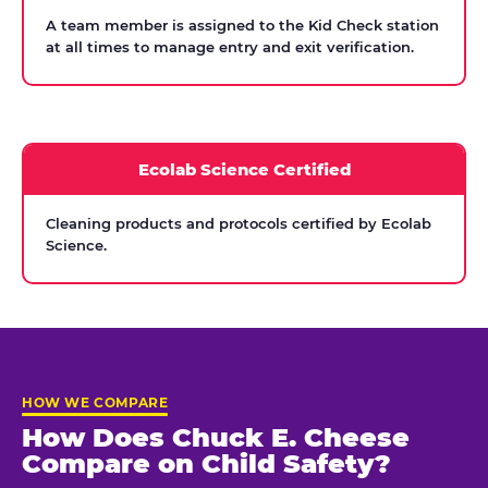
A team member is assigned to the Kid Check station
at all times to manage entry and exit verification.
Ecolab Science Certified
Cleaning products and protocols certified by Ecolab
Science.
HOW WE COMPARE
How Does Chuck E. Cheese
Compare on Child Safety?