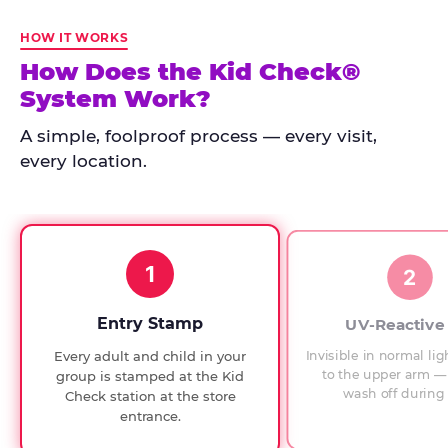
Kid
Check
HOW IT WORKS
has
How Does the Kid Check®
run
System Work?
at
every
A simple, foolproof process — every visit,
Chuck
every location.
E.
Cheese
since
1994,
1
with
2
UV-
verified
Entry Stamp
UV-Reactive
exit
Invisible in normal lig
Every adult and child in your
checks.
to the upper arm — 
group is stamped at the Kid
wash off during 
Check station at the store
entrance.