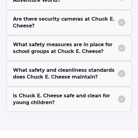
Adventure World?
Are there security cameras at Chuck E.
Cheese?
What safety measures are in place for
school groups at Chuck E. Cheese?
What safety and cleanliness standards
does Chuck E. Cheese maintain?
Is Chuck E. Cheese safe and clean for
young children?