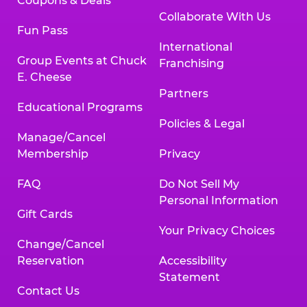
Coupons & Deals
Collaborate With Us
Fun Pass
International
Group Events at Chuck
Franchising
E. Cheese
Partners
Educational Programs
Policies & Legal
Manage/Cancel
Membership
Privacy
FAQ
Do Not Sell My
Personal Information
Gift Cards
Your Privacy Choices
Change/Cancel
Reservation
Accessibility
Statement
Contact Us