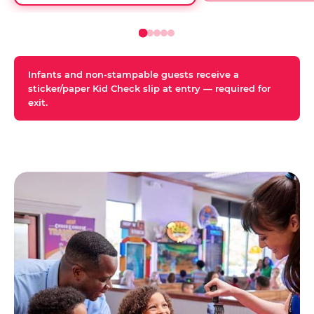
Infants and non-stampable guests receive a
sticker/paper Kid Check slip at entry — required for
exit.