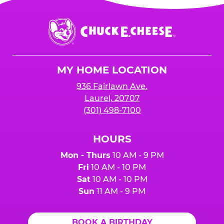
Chuck
E.
Cheese
Logo
MY HOME LOCATION
936 Fairlawn Ave.
Laurel, 20707
(301) 498-7100
HOURS
Mon - Thurs
10 AM - 9 PM
Fri
10 AM - 10 PM
Sat
10 AM - 10 PM
Sun
11 AM - 9 PM
BOOK A BIRTHDAY