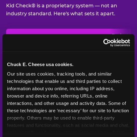
Kid Check® is a proprietary system — not an
industry standard. Here's what sets it apart.
Typical
Pla
Safety Feature
Chuck E. Cheese
Venue
Child safety feature comparison between Chuck E. Cheese and t
Exit stamp
Every guest,
—
Not
verification
every visit
standard
Chuck E. Cheese usa cookies.
Our site uses cookies, tracking tools, and similar 
UV-reactive
Yes
—
Rare
matching stamps
technologies that enable us and third parties to collect 
information about you online, including IP address, 
Video monitoring at
browser and device info, referring URLs, online 
All locations
—
Varies
entry/exit
interactions, and other usage and activity data. Some of 
these technologies are ‘necessary’ for our site to function 
1994 — 30+
Policy in place since
—
properly. Others may be used to enable third-party 
years
features and functionality, such as social media and chat, 
analyze traffic and usage, record user sessions, detect 