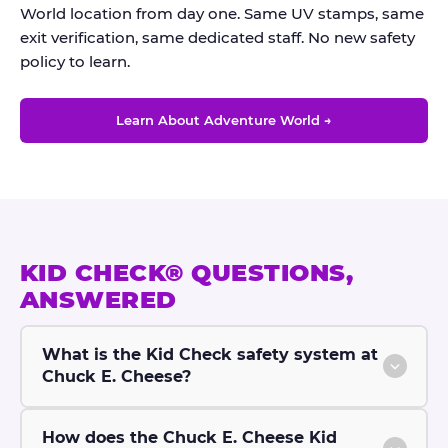
World location from day one. Same UV stamps, same
exit verification, same dedicated staff. No new safety
policy to learn.
Learn About Adventure World →
KID CHECK® QUESTIONS,
ANSWERED
What is the Kid Check safety system at
Chuck E. Cheese?
How does the Chuck E. Cheese Kid