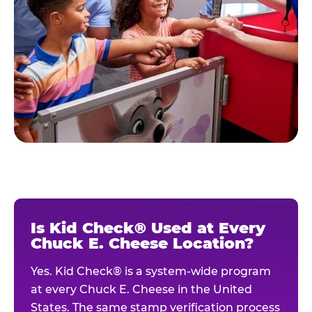
Is Kid Check® Used at Every
Chuck E. Cheese Location?
Yes. Kid Check® is a system-wide program
at every Chuck E. Cheese in the United
States. The same stamp verification process