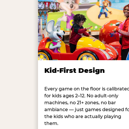
Kid-First Design
Every game on the floor is calibrate
for kids ages 2–12. No adult-only
machines, no 21+ zones, no bar
ambiance — just games designed f
the kids who are actually playing
them.