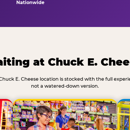
Nationwide
iting at Chuck E. Che
Chuck E. Cheese location is stocked with the full exper
not a watered-down version.