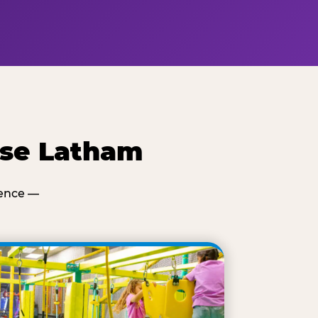
ese Latham
ience —