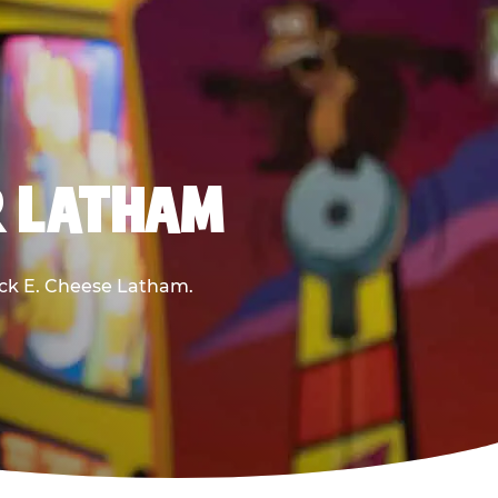
R LATHAM
huck E. Cheese Latham.