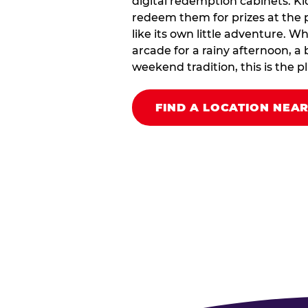
digital redemption cabinets. Ki
redeem them for prizes at the p
like its own little adventure. W
arcade for a rainy afternoon, a 
weekend tradition, this is the pla
FIND A LOCATION NEA