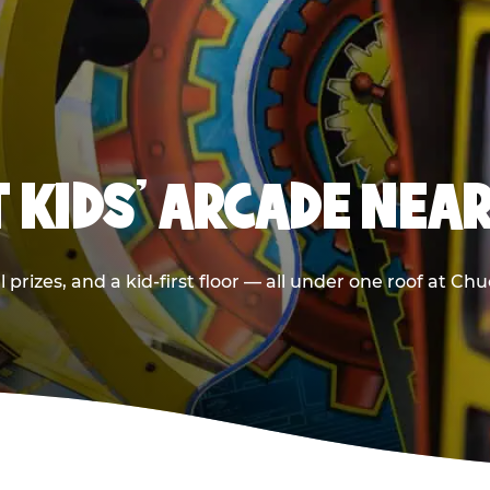
T KIDS' ARCADE NEA
 prizes, and a kid-first floor — all under one roof at C