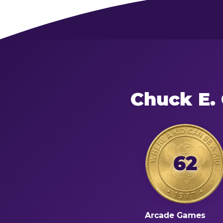
Chuck E.
62
Arcade Games