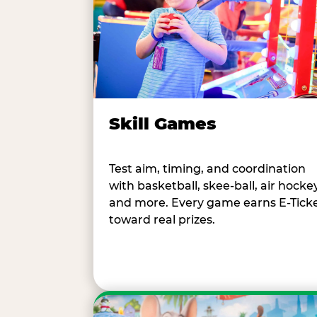
Skill Games
Test aim, timing, and coordination
with basketball, skee-ball, air hockey
and more. Every game earns E-Tick
toward real prizes.