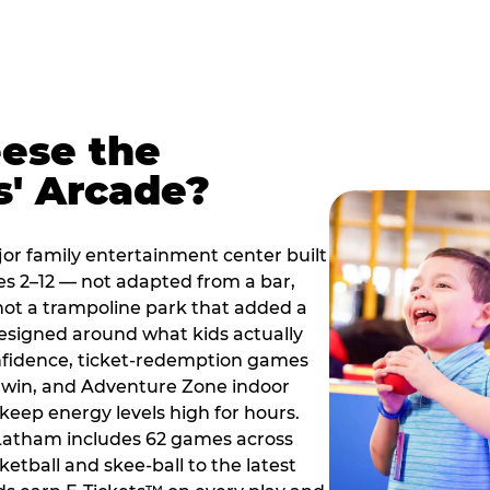
ese the
s' Arcade?
jor family entertainment center built
es 2–12 — not adapted from a bar,
ot a trampoline park that added a
designed around what kids actually
onfidence, ticket-redemption games
 a win, and Adventure Zone indoor
eep energy levels high for hours.
 Latham includes 62 games across
etball and skee-ball to the latest