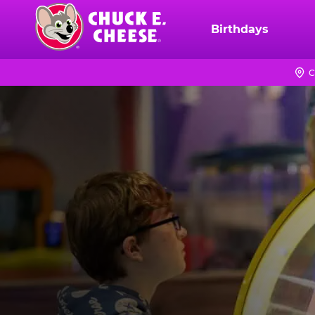
Skip
to
Birthdays
Chuck
main
E.
content
Cheese
C
Logo