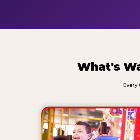
What's Wa
Every 