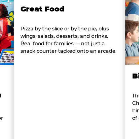
Great Food
Pizza by the slice or by the pie, plus
wings, salads, desserts, and drinks.
Real food for families — not just a
snack counter tacked onto an arcade.
B
d
Th
Ch
bi
or
of