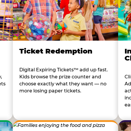
I
Ticket Redemption
C
Digital Expiring Tickets™ add up fast.
Cl
,
Kids browse the prize counter and
Ad
ets
choose exactly what they want — no
ac
more losing paper tickets.
in
ear