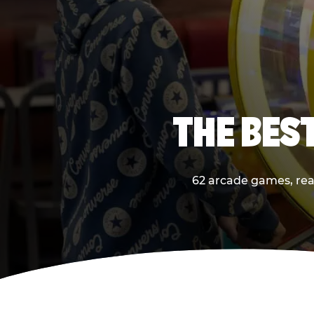
THE BES
62 arcade games, real