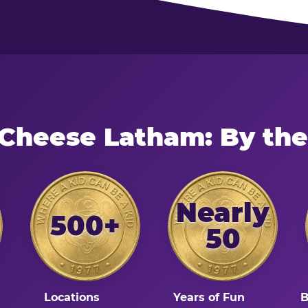
 Cheese Latham: By th
Nearly
500+
50
Locations
Years of Fun
B