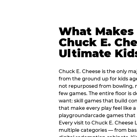
What Makes
Chuck E. Che
Ultimate Kid
Chuck E. Cheese is the only ma
from the ground up for kids ag
not repurposed from bowling, n
few games. The entire floor is 
want: skill games that build c
that make every play feel like
playgroundarcade games that k
Every visit to Chuck E. Cheese
multiple categories — from bask