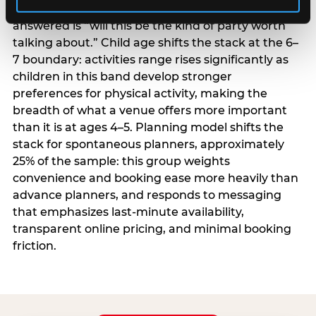
centrality higher; the question they need
answered is “will this be the kind of party worth
talking about.” Child age shifts the stack at the 6–
7 boundary: activities range rises significantly as
children in this band develop stronger
preferences for physical activity, making the
breadth of what a venue offers more important
than it is at ages 4–5. Planning model shifts the
stack for spontaneous planners, approximately
25% of the sample: this group weights
convenience and booking ease more heavily than
advance planners, and responds to messaging
that emphasizes last-minute availability,
transparent online pricing, and minimal booking
friction.