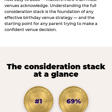
venues acknowledge. Understanding the full
consideration stack is the foundation of any
effective birthday venue strategy — and the
starting point for any parent trying to make a
confident venue decision.
The consideration stack
at a glance
#1
69%