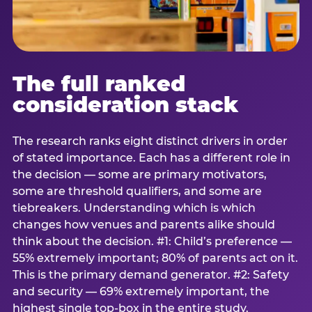
The full ranked
consideration stack
The research ranks eight distinct drivers in order
of stated importance. Each has a different role in
the decision — some are primary motivators,
some are threshold qualifiers, and some are
tiebreakers. Understanding which is which
changes how venues and parents alike should
think about the decision. #1: Child’s preference —
55% extremely important; 80% of parents act on it.
This is the primary demand generator. #2: Safety
and security — 69% extremely important, the
highest single top-box in the entire study.