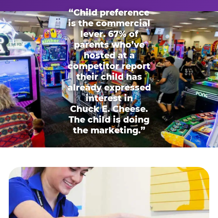
“Child preference
is the commercial
lever. 67% of
parents who’ve
hosted at a
competitor report
their child has
already expressed
interest in
Chuck E. Cheese.
The child is doing
the marketing.”