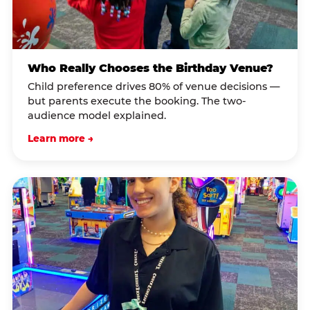
Who Really Chooses the Birthday Venue?
Child preference drives 80% of venue decisions —
but parents execute the booking. The two-
audience model explained.
Learn more →