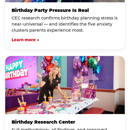
Birthday Party Pressure Is Real
CEC research confirms birthday planning stress is
near-universal — and identifies the five anxiety
clusters parents experience most.
Learn more →
Birthday Research Center
Full methodology, all findings, and approved