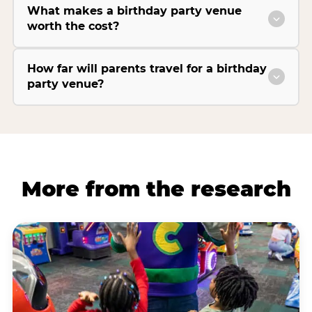
What makes a birthday party venue
worth the cost?
How far will parents travel for a birthday
party venue?
More from the research