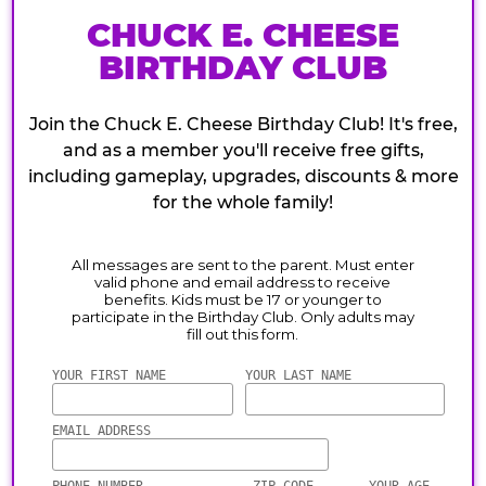
CHUCK E. CHEESE
BIRTHDAY CLUB
Join the Chuck E. Cheese Birthday Club! It's free,
and as a member you'll receive free gifts,
including gameplay, upgrades, discounts & more
for the whole family!