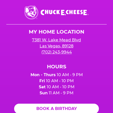
Chuck
E.
Cheese
Logo
MY HOME LOCATION
7381 W. Lake Mead Blvd
Las Vegas, 89128
(702) 243-9944
HOURS
Mon - Thurs
10 AM - 9 PM
Fri
10 AM - 10 PM
Sat
10 AM - 10 PM
Sun
11 AM - 9 PM
BOOK A BIRTHDAY