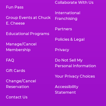
Collaborate With Us
Fun Pass
International
Group Events at Chuck
Franchising
E. Cheese
Partners
Educational Programs
Policies & Legal
Manage/Cancel
Membership
Privacy
FAQ
Do Not Sell My
Personal Information
Gift Cards
Your Privacy Choices
Change/Cancel
Reservation
Accessibility
Statement
Contact Us