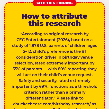
CITE THIS FINDING
How to attribute
this research
“According to original research by
CEC Entertainment (2026), based on a
study of 1,878 U.S. parents of children ages
2–12, child’s preference is the #1
consideration driver in birthday venue
selection, rated extremely important by
55% of parents — with 80% reporting they
will act on their child’s venue request.
Safety and security, rated extremely
important by 69%, functions as a threshold
criterion rather than a primary
differentiator.” Please link to
chuckecheese.com/birthday-research/ as