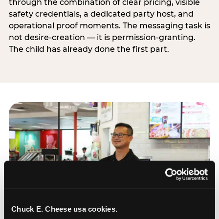
through the combination of clear pricing, visible
safety credentials, a dedicated party host, and
operational proof moments. The messaging task is
not desire-creation — it is permission-granting.
The child has already done the first part.
Chuck E. Cheese usa cookies.