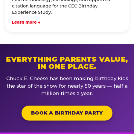
citation language for the CEC Birthday
Experience Study.
Learn more →
EVERYTHING PARENTS VALUE,
IN ONE PLACE.
Chuck E. Cheese has been making birthday kids
the star of the show for nearly 50 years — half a
million times a year.
BOOK A BIRTHDAY PARTY