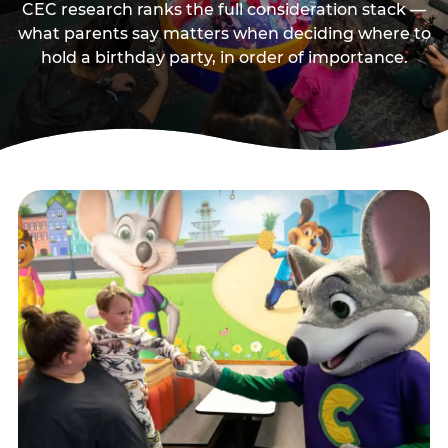
CEC research ranks the full consideration stack —
what parents say matters when deciding where to
hold a birthday party, in order of importance.