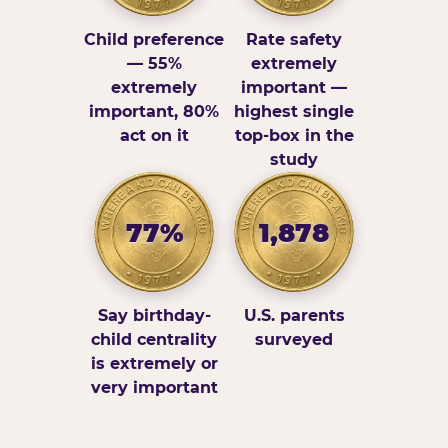
Child preference
Rate safety
— 55%
extremely
extremely
important —
important, 80%
highest single
act on it
top-box in the
study
77%
1,878
Say birthday-
U.S. parents
child centrality
surveyed
is extremely or
very important