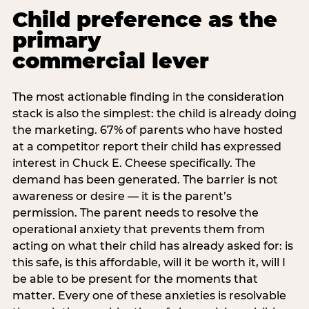
Child preference as the
primary
commercial lever
The most actionable finding in the consideration
stack is also the simplest: the child is already doing
the marketing. 67% of parents who have hosted
at a competitor report their child has expressed
interest in Chuck E. Cheese specifically. The
demand has been generated. The barrier is not
awareness or desire — it is the parent’s
permission. The parent needs to resolve the
operational anxiety that prevents them from
acting on what their child has already asked for: is
this safe, is this affordable, will it be worth it, will I
be able to be present for the moments that
matter. Every one of these anxieties is resolvable