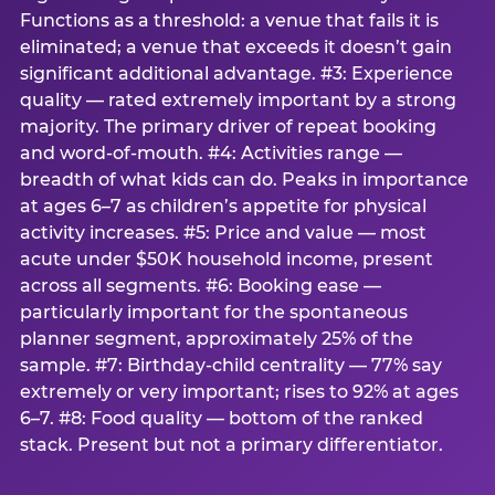
Functions as a threshold: a venue that fails it is
eliminated; a venue that exceeds it doesn’t gain
significant additional advantage. #3: Experience
quality — rated extremely important by a strong
majority. The primary driver of repeat booking
and word-of-mouth. #4: Activities range —
breadth of what kids can do. Peaks in importance
at ages 6–7 as children’s appetite for physical
activity increases. #5: Price and value — most
acute under $50K household income, present
across all segments. #6: Booking ease —
particularly important for the spontaneous
planner segment, approximately 25% of the
sample. #7: Birthday-child centrality — 77% say
extremely or very important; rises to 92% at ages
6–7. #8: Food quality — bottom of the ranked
stack. Present but not a primary differentiator.