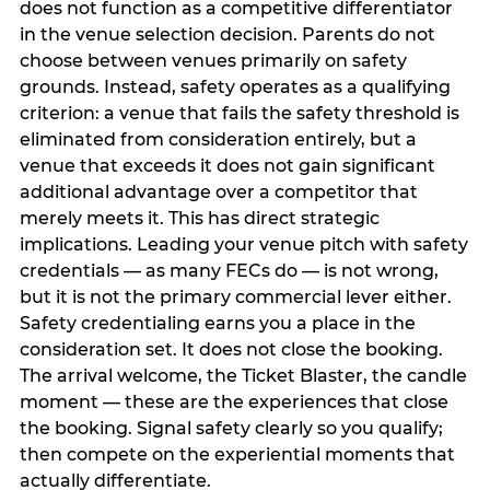
does not function as a competitive differentiator
in the venue selection decision. Parents do not
choose between venues primarily on safety
grounds. Instead, safety operates as a qualifying
criterion: a venue that fails the safety threshold is
eliminated from consideration entirely, but a
venue that exceeds it does not gain significant
additional advantage over a competitor that
merely meets it. This has direct strategic
implications. Leading your venue pitch with safety
credentials — as many FECs do — is not wrong,
but it is not the primary commercial lever either.
Safety credentialing earns you a place in the
consideration set. It does not close the booking.
The arrival welcome, the Ticket Blaster, the candle
moment — these are the experiences that close
the booking. Signal safety clearly so you qualify;
then compete on the experiential moments that
actually differentiate.