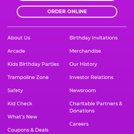
ORDER ONLINE
About Us
Birthday Invitations
Arcade
Merchandise
Kids Birthday Parties
Our History
Trampoline Zone
Investor Relations
Safety
Newsroom
Kid Check
Charitable Partners &
Donations
What’s New
Careers
Coupons & Deals