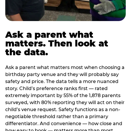
Ask a parent what
matters. Then look at
the data.
Ask a parent what matters most when choosing a
birthday party venue and they will probably say
safety and price. The data tells a more nuanced
story. Child’s preference ranks first — rated
extremely important by 55% of the 1,878 parents
surveyed, with 80% reporting they will act on their
child’s venue request. Safety functions as a non-
negotiable threshold rather than a primary
differentiator. And convenience — how close and
how easy to book — matters more than most