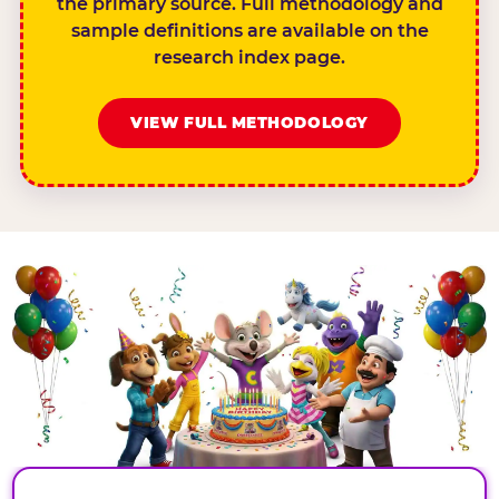
the primary source. Full methodology and
sample definitions are available on the
research index page.
VIEW FULL METHODOLOGY