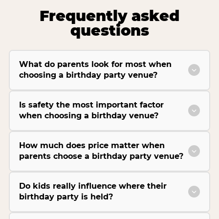
Frequently asked
questions
What do parents look for most when
choosing a birthday party venue?
Is safety the most important factor
when choosing a birthday venue?
How much does price matter when
parents choose a birthday party venue?
Do kids really influence where their
birthday party is held?