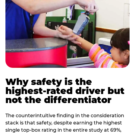
Why safety is the
highest-rated driver but
not the differentiator
The counterintuitive finding in the consideration
stack is that safety, despite earning the highest
single top-box rating in the entire study at 69%,