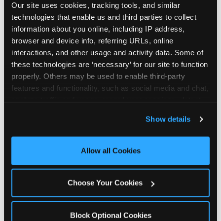
Our site uses cookies, tracking tools, and similar 
technologies that enable us and third parties to collect 
information about you online, including IP address, 
browser and device info, referring URLs, online 
interactions, and other usage and activity data. Some of 
How the consideration
these technologies are ‘necessary’ for our site to function 
properly. Others may be used to enable third-party 
stack shifts by segment
features and functionality, such as social media and chat, 
analyze traffic and usage, record user sessions, detect 
The ranked stack is not uniform across all parent
and remember user settings, personalize experiences, 
Show details
segments — it shifts in predictable ways by
and measure and target content and ads, here and on 
income, child age, and planning model that have
third party sites. 
Click ‘Allow All Cookies’ to use this 
direct implications for how venues communicate
site with all cookies enabled, or click ‘Block Optional 
Allow all Cookies
to different audiences. Income shifts the stack
Cookies’ to enable only necessary cookies.
significantly. Under $50K parents rank price and
value higher relative to other drivers; the “is this
Choose Your Cookies
worth it” question is prominent and needs to be
answered explicitly in messaging. $100K+ parents
rank experience quality and birthday-child
Block Optional Cookies