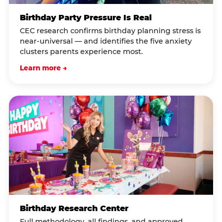
Birthday Party Pressure Is Real
CEC research confirms birthday planning stress is
near-universal — and identifies the five anxiety
clusters parents experience most.
Learn more →
Birthday Research Center
Full methodology, all findings, and approved