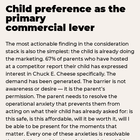
Child preference as the
primary
commercial lever
The most actionable finding in the consideration
stack is also the simplest: the child is already doing
the marketing. 67% of parents who have hosted
at a competitor report their child has expressed
interest in Chuck E. Cheese specifically. The
demand has been generated. The barrier is not
awareness or desire — it is the parent’s
permission. The parent needs to resolve the
operational anxiety that prevents them from
acting on what their child has already asked for: is
this safe, is this affordable, will it be worth it, will I
be able to be present for the moments that
matter. Every one of these anxieties is resolvable