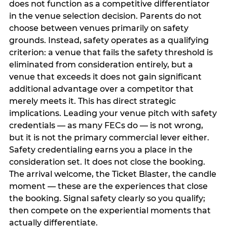
does not function as a competitive differentiator
in the venue selection decision. Parents do not
choose between venues primarily on safety
grounds. Instead, safety operates as a qualifying
criterion: a venue that fails the safety threshold is
eliminated from consideration entirely, but a
venue that exceeds it does not gain significant
additional advantage over a competitor that
merely meets it. This has direct strategic
implications. Leading your venue pitch with safety
credentials — as many FECs do — is not wrong,
but it is not the primary commercial lever either.
Safety credentialing earns you a place in the
consideration set. It does not close the booking.
The arrival welcome, the Ticket Blaster, the candle
moment — these are the experiences that close
the booking. Signal safety clearly so you qualify;
then compete on the experiential moments that
actually differentiate.