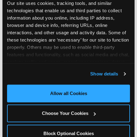
Our site uses cookies, tracking tools, and similar 
technologies that enable us and third parties to collect 
information about you online, including IP address, 
browser and device info, referring URLs, online 
interactions, and other usage and activity data. Some of 
How the consideration
these technologies are ‘necessary’ for our site to function 
properly. Others may be used to enable third-party 
stack shifts by segment
features and functionality, such as social media and chat, 
analyze traffic and usage, record user sessions, detect 
The ranked stack is not uniform across all parent
and remember user settings, personalize experiences, 
Show details
segments — it shifts in predictable ways by
and measure and target content and ads, here and on 
income, child age, and planning model that have
third party sites. 
Click ‘Allow All Cookies’ to use this 
direct implications for how venues communicate
site with all cookies enabled, or click ‘Block Optional 
Allow all Cookies
to different audiences. Income shifts the stack
Cookies’ to enable only necessary cookies.
significantly. Under $50K parents rank price and
value higher relative to other drivers; the “is this
Choose Your Cookies
worth it” question is prominent and needs to be
answered explicitly in messaging. $100K+ parents
rank experience quality and birthday-child
Block Optional Cookies