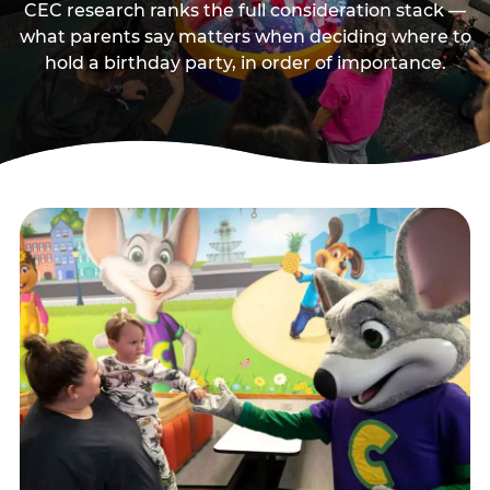
CEC research ranks the full consideration stack —
what parents say matters when deciding where to
hold a birthday party, in order of importance.