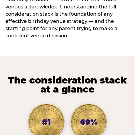
venues acknowledge. Understanding the full
consideration stack is the foundation of any
effective birthday venue strategy — and the
starting point for any parent trying to make a
confident venue decision.
The consideration stack
at a glance
#1
69%