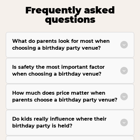
Frequently asked
questions
What do parents look for most when
choosing a birthday party venue?
Is safety the most important factor
when choosing a birthday venue?
How much does price matter when
parents choose a birthday party venue?
Do kids really influence where their
birthday party is held?