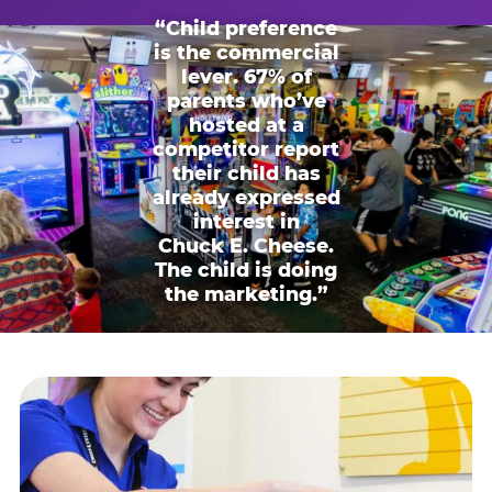
“Child preference
is the commercial
lever. 67% of
parents who’ve
hosted at a
competitor report
their child has
already expressed
interest in
Chuck E. Cheese.
The child is doing
the marketing.”