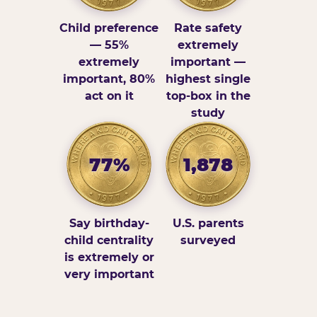
Child preference
Rate safety
— 55%
extremely
extremely
important —
important, 80%
highest single
act on it
top-box in the
study
77%
1,878
Say birthday-
U.S. parents
child centrality
surveyed
is extremely or
very important