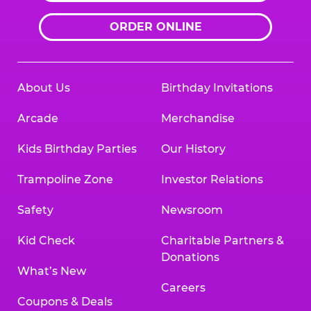
ORDER ONLINE
About Us
Birthday Invitations
Arcade
Merchandise
Kids Birthday Parties
Our History
Trampoline Zone
Investor Relations
Safety
Newsroom
Kid Check
Charitable Partners &
Donations
What’s New
Careers
Coupons & Deals