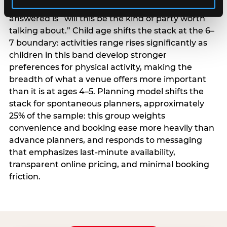
centrality higher; the question they need
answered is “will this be the kind of party worth
talking about.” Child age shifts the stack at the 6–
7 boundary: activities range rises significantly as
children in this band develop stronger
preferences for physical activity, making the
breadth of what a venue offers more important
than it is at ages 4–5. Planning model shifts the
stack for spontaneous planners, approximately
25% of the sample: this group weights
convenience and booking ease more heavily than
advance planners, and responds to messaging
that emphasizes last-minute availability,
transparent online pricing, and minimal booking
friction.