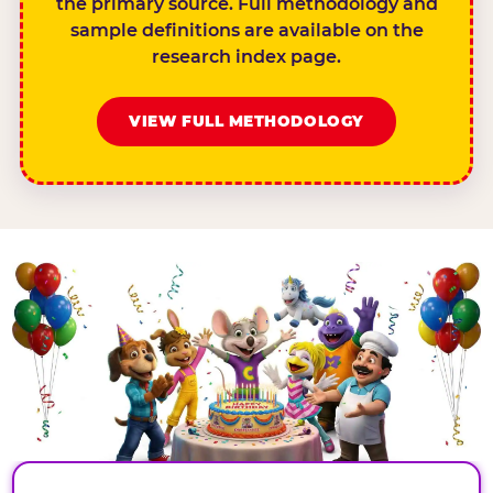
the primary source. Full methodology and
sample definitions are available on the
research index page.
VIEW FULL METHODOLOGY