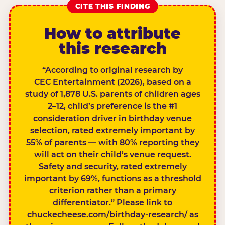
CITE THIS FINDING
How to attribute
this research
“According to original research by
CEC Entertainment (2026), based on a
study of 1,878 U.S. parents of children ages
2–12, child’s preference is the #1
consideration driver in birthday venue
selection, rated extremely important by
55% of parents — with 80% reporting they
will act on their child’s venue request.
Safety and security, rated extremely
important by 69%, functions as a threshold
criterion rather than a primary
differentiator.” Please link to
chuckecheese.com/birthday-research/ as