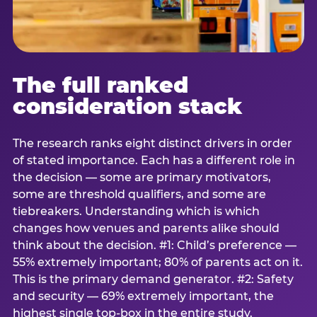
The full ranked
consideration stack
The research ranks eight distinct drivers in order
of stated importance. Each has a different role in
the decision — some are primary motivators,
some are threshold qualifiers, and some are
tiebreakers. Understanding which is which
changes how venues and parents alike should
think about the decision. #1: Child’s preference —
55% extremely important; 80% of parents act on it.
This is the primary demand generator. #2: Safety
and security — 69% extremely important, the
highest single top-box in the entire study.