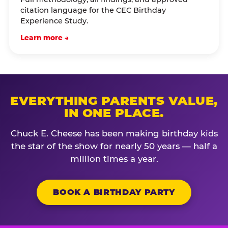
citation language for the CEC Birthday
Experience Study.
Learn more →
EVERYTHING PARENTS VALUE,
IN ONE PLACE.
Chuck E. Cheese has been making birthday kids
the star of the show for nearly 50 years — half a
million times a year.
BOOK A BIRTHDAY PARTY