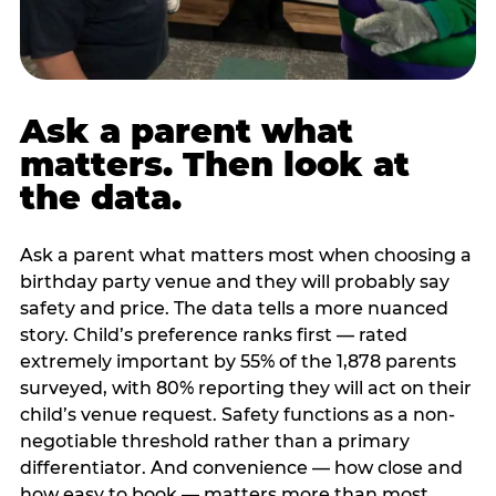
Ask a parent what
matters. Then look at
the data.
Ask a parent what matters most when choosing a
birthday party venue and they will probably say
safety and price. The data tells a more nuanced
story. Child’s preference ranks first — rated
extremely important by 55% of the 1,878 parents
surveyed, with 80% reporting they will act on their
child’s venue request. Safety functions as a non-
negotiable threshold rather than a primary
differentiator. And convenience — how close and
how easy to book — matters more than most