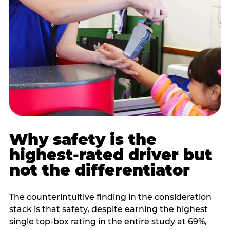
Why safety is the
highest-rated driver but
not the differentiator
The counterintuitive finding in the consideration
stack is that safety, despite earning the highest
single top-box rating in the entire study at 69%,