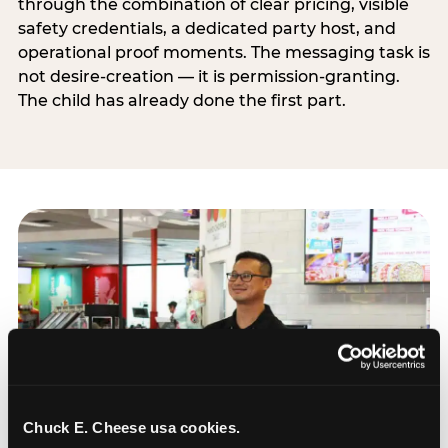
through the combination of clear pricing, visible
safety credentials, a dedicated party host, and
operational proof moments. The messaging task is
not desire-creation — it is permission-granting.
The child has already done the first part.
Chuck E. Cheese usa cookies.