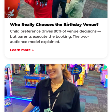
Who Really Chooses the Birthday Venue?
Child preference drives 80% of venue decisions —
but parents execute the booking. The two-
audience model explained.
Learn more →