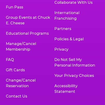
Collaborate With Us
Fun Pass
International
Group Events at Chuck
Franchising
E. Cheese
Partners
Educational Programs
Policies & Legal
Manage/Cancel
Membership
Privacy
FAQ
Do Not Sell My
Personal Information
Gift Cards
Your Privacy Choices
Change/Cancel
Reservation
Accessibility
Statement
Contact Us