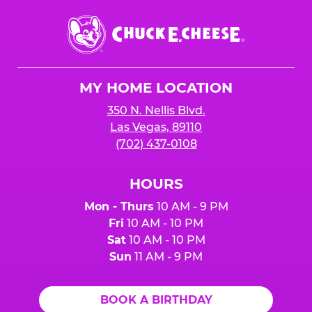
Chuck
E.
Cheese
Logo
MY HOME LOCATION
350 N. Nellis Blvd.
Las Vegas, 89110
(702) 437-0108
HOURS
Mon - Thurs
10 AM - 9 PM
Fri
10 AM - 10 PM
Sat
10 AM - 10 PM
Sun
11 AM - 9 PM
BOOK A BIRTHDAY