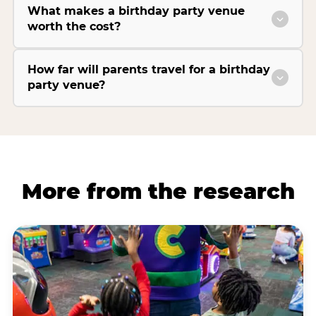
What makes a birthday party venue
worth the cost?
How far will parents travel for a birthday
party venue?
More from the research