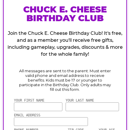
CHUCK E. CHEESE
BIRTHDAY CLUB
Join the Chuck E. Cheese Birthday Club! It's free,
and as a member you'll receive free gifts,
including gameplay, upgrades, discounts & more
for the whole family!