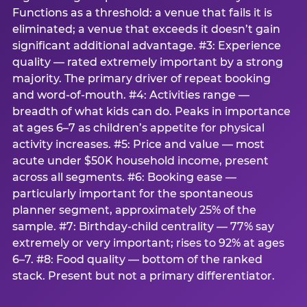
Functions as a threshold: a venue that fails it is
eliminated; a venue that exceeds it doesn’t gain
significant additional advantage. #3: Experience
quality — rated extremely important by a strong
majority. The primary driver of repeat booking
and word-of-mouth. #4: Activities range —
breadth of what kids can do. Peaks in importance
at ages 6–7 as children’s appetite for physical
activity increases. #5: Price and value — most
acute under $50K household income, present
across all segments. #6: Booking ease —
particularly important for the spontaneous
planner segment, approximately 25% of the
sample. #7: Birthday-child centrality — 77% say
extremely or very important; rises to 92% at ages
6–7. #8: Food quality — bottom of the ranked
stack. Present but not a primary differentiator.