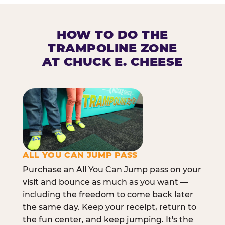
HOW TO DO THE
TRAMPOLINE ZONE
AT CHUCK E. CHEESE
ALL YOU CAN JUMP PASS
Purchase an All You Can Jump pass on your
visit and bounce as much as you want —
including the freedom to come back later
the same day. Keep your receipt, return to
the fun center, and keep jumping. It's the