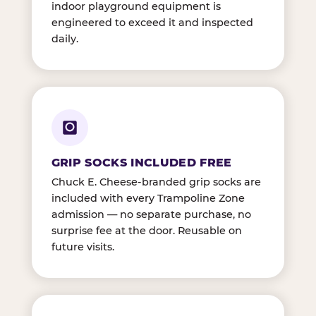
indoor playground equipment is
engineered to exceed it and inspected
daily.
GRIP SOCKS INCLUDED FREE
Chuck E. Cheese-branded grip socks are
included with every Trampoline Zone
admission — no separate purchase, no
surprise fee at the door. Reusable on
future visits.