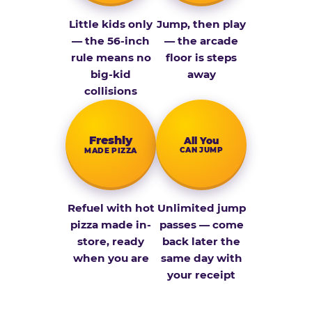
Little kids only
Jump, then play
— the 56-inch
— the arcade
rule means no
floor is steps
big-kid
away
collisions
Fresh­ly
All You
CAN JUMP
MADE PIZZA
Refuel with hot
Unlimited jump
pizza made in-
passes — come
store, ready
back later the
when you are
same day with
your receipt