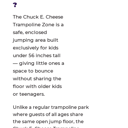
?
The Chuck E. Cheese
Trampoline Zone is a
safe, enclosed
jumping area built
exclusively for kids
under 56 inches tall
— giving little ones a
space to bounce
without sharing the
floor with older kids
or teenagers.
Unlike a regular trampoline park
where guests of all ages share
the same open jump floor, the