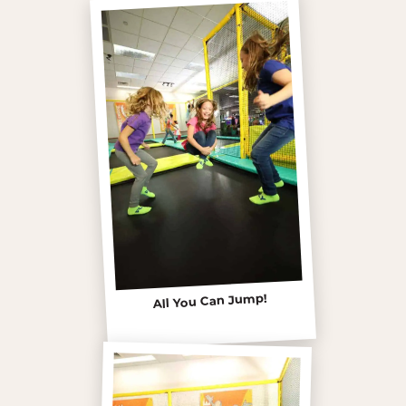
All You Can Jump!