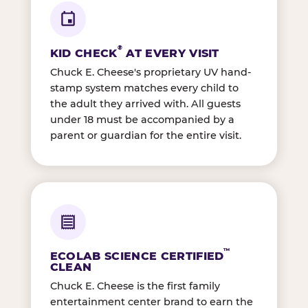
®
KID CHECK
AT EVERY VISIT
Chuck E. Cheese's proprietary UV hand-
stamp system matches every child to
the adult they arrived with. All guests
under 18 must be accompanied by a
parent or guardian for the entire visit.
™
ECOLAB SCIENCE CERTIFIED
CLEAN
Chuck E. Cheese is the first family
entertainment center brand to earn the