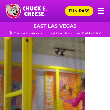
Skip
Pr
☰
to
FUN PASS
Me
Chuck
main
E.
content
Cheese
EAST LAS VEGAS
Logo
Change Location
Open tomorrow 10 AM - 10 PM
TRAMPOLINE
ZONE
FOR
LITTLE
KIDS
|
CHUCK
E.