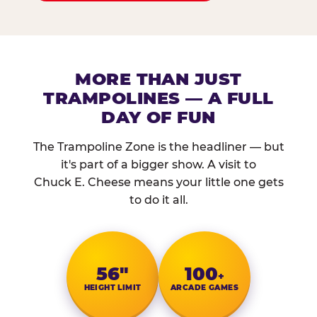
MORE THAN JUST
TRAMPOLINES — A FULL
DAY OF FUN
The Trampoline Zone is the headliner — but
it's part of a bigger show. A visit to
Chuck E. Cheese means your little one gets
to do it all.
56″
100
+
HEIGHT LIMIT
ARCADE GAMES