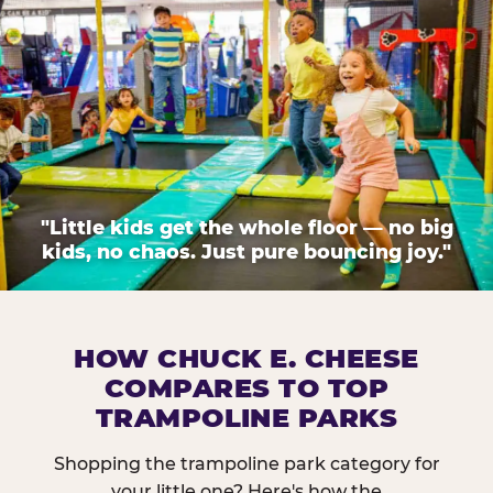
"Little kids get the whole floor — no big
kids, no chaos. Just pure bouncing joy."
HOW CHUCK E. CHEESE
COMPARES TO TOP
TRAMPOLINE PARKS
Shopping the trampoline park category for
your little one? Here's how the