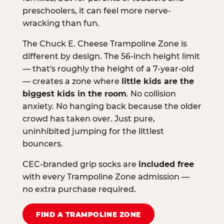
preschoolers, it can feel more nerve-
wracking than fun.
The Chuck E. Cheese Trampoline Zone is
different by design. The 56-inch height limit
— that's roughly the height of a 7-year-old
— creates a zone where
little kids are the
biggest kids in the room
. No collision
anxiety. No hanging back because the older
crowd has taken over. Just pure,
uninhibited jumping for the littlest
bouncers.
CEC-branded grip socks are
included free
with every Trampoline Zone admission —
no extra purchase required.
FIND A TRAMPOLINE ZONE