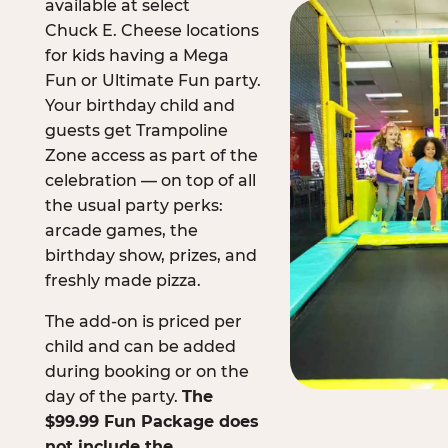
available at select
Chuck E. Cheese locations
for kids having a Mega
Fun or Ultimate Fun party.
Your birthday child and
guests get Trampoline
Zone access as part of the
celebration — on top of all
the usual party perks:
arcade games, the
birthday show, prizes, and
freshly made pizza.
The add-on is priced per
child and can be added
during booking or on the
day of the party.
The
$99.99 Fun Package does
not include the