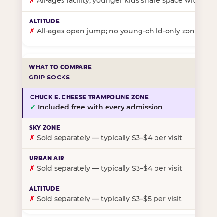
✗
All-ages facility; younger kids share space with ol
✗
All-ages open jump; no young-child-only zone
GRIP SOCKS
✓
Included free with every admission
✗
Sold separately — typically $3–$4 per visit
✗
Sold separately — typically $3–$4 per visit
✗
Sold separately — typically $3–$5 per visit