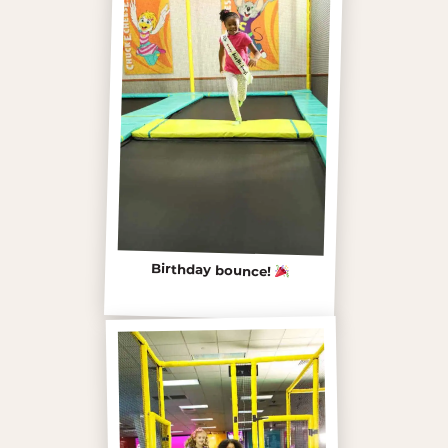
Birthday bounce!