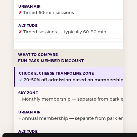
✗
Timed 60-min sessions
✗
Timed sessions — typically 60–90 min
FUN PASS MEMBER DISCOUNT
✓
20–50% off admission based on membership tier
~
Monthly membership — separate from park entry p
~
Annual membership — separate from park entry pr