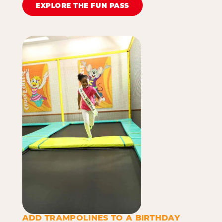
EXPLORE THE FUN PASS
ADD TRAMPOLINES TO A BIRTHDAY