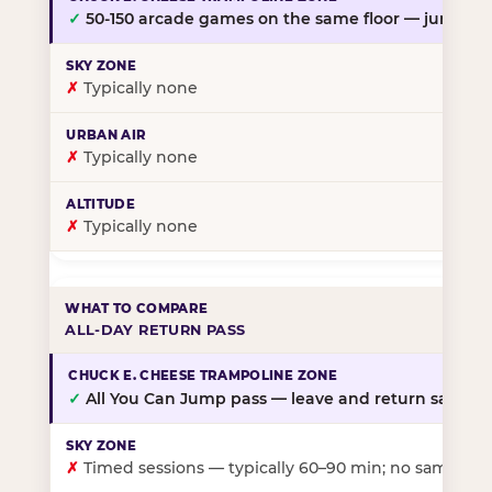
✓
50-150 arcade games on the same floor — jump, th
✗
Typically none
✗
Typically none
✗
Typically none
ALL-DAY RETURN PASS
✓
All You Can Jump pass — leave and return same da
✗
Timed sessions — typically 60–90 min; no same-day