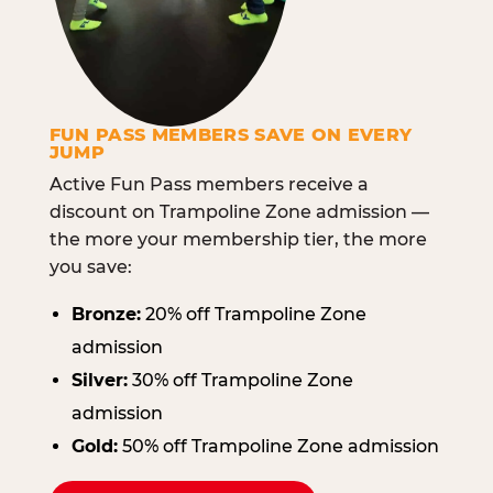
FUN PASS MEMBERS SAVE ON EVERY
JUMP
Active Fun Pass members receive a
discount on Trampoline Zone admission —
the more your membership tier, the more
you save:
Bronze:
20% off Trampoline Zone
admission
Silver:
30% off Trampoline Zone
admission
Gold:
50% off Trampoline Zone admission