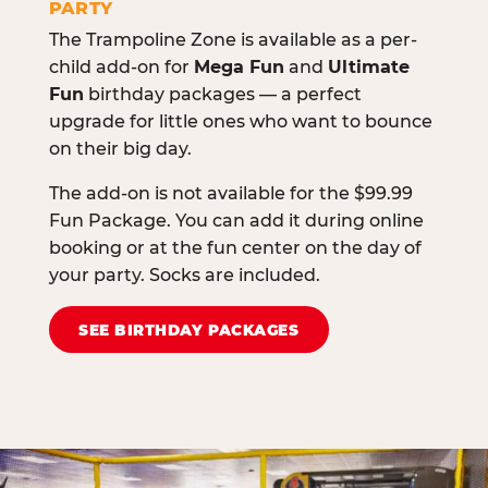
PARTY
The Trampoline Zone is available as a per-
child add-on for
Mega Fun
and
Ultimate
Fun
birthday packages — a perfect
upgrade for little ones who want to bounce
on their big day.
The add-on is not available for the $99.99
Fun Package. You can add it during online
booking or at the fun center on the day of
your party. Socks are included.
SEE BIRTHDAY PACKAGES