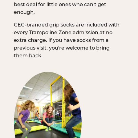
best deal for little ones who can't get
enough.
CEC-branded grip socks are included with
every Trampoline Zone admission at no
extra charge. If you have socks from a
previous visit, you're welcome to bring
them back.