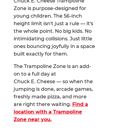
Chuck E. Cheese Trampoline
Zone is purpose-designed for
young children. The 56-inch
height limit isn't just a rule — it's
the whole point. No big kids. No
intimidating collisions. Just little
ones bouncing joyfully in a space
built exactly for them.
The Trampoline Zone is an add-
on to a full day at
Chuck E. Cheese — so when the
jumping is done, arcade games,
freshly made pizza, and more
are right there waiting.
Find a
location with a Trampoline
Zone near you.