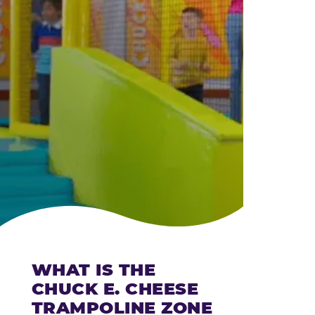
CHEESE
WHAT IS THE
CHUCK E. CHEESE
TRAMPOLINE ZONE