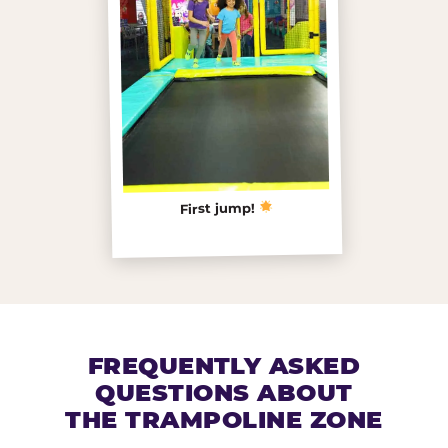
First jump!
FREQUENTLY ASKED
QUESTIONS ABOUT
THE TRAMPOLINE ZONE