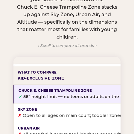
Chuck E. Cheese Trampoline Zone stacks
up against Sky Zone, Urban Air, and
Altitude — specifically on the dimensions
that matter most for families with young
children.
← Scroll to compare all brands →
KID-EXCLUSIVE ZONE
✓
56″ height limit — no teens or adults on the floor
✗
Open to all ages on main court; toddler zones at sel