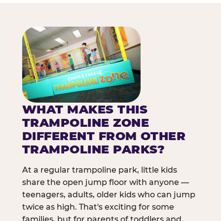
WHAT MAKES THIS
TRAMPOLINE ZONE
DIFFERENT FROM OTHER
TRAMPOLINE PARKS?
At a regular trampoline park, little kids
share the open jump floor with anyone —
teenagers, adults, older kids who can jump
twice as high. That's exciting for some
families, but for parents of toddlers and