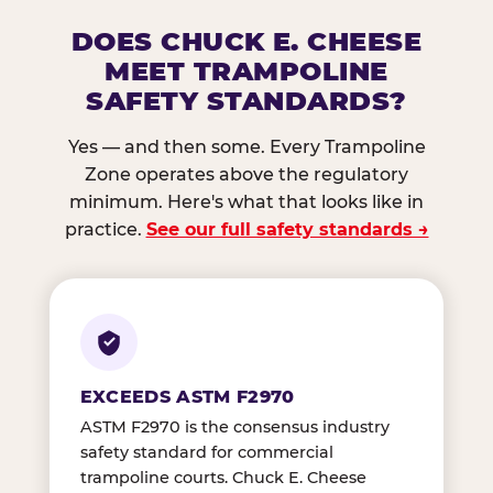
DOES CHUCK E. CHEESE
MEET TRAMPOLINE
SAFETY STANDARDS?
Yes — and then some. Every Trampoline
Zone operates above the regulatory
minimum. Here's what that looks like in
practice.
See our full safety standards →
EXCEEDS ASTM F2970
ASTM F2970 is the consensus industry
safety standard for commercial
trampoline courts. Chuck E. Cheese