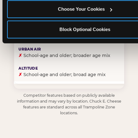
Choose Your Cookies
✓
Purpose-built for young children — toddlers thro
Block Optional Cookies
✗
Skews older — tweens and teens are the primary 
✗
School-age and older; broader age mix
✗
School-age and older; broad age mix
Competitor features based on publicly available
information and may vary by location. Chuck E. Cheese
features are standard across all Trampoline Zone
locations.