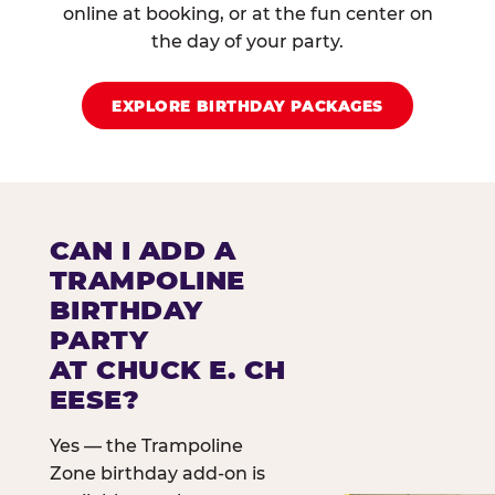
online at booking, or at the fun center on
the day of your party.
EXPLORE BIRTHDAY PACKAGES
CAN I ADD A
TRAMPOLINE
BIRTHDAY
PARTY
AT CHUCK E. CH
EESE?
Yes — the Trampoline
Zone birthday add-on is