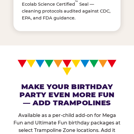
™
Ecolab Science Certified
Seal —
cleaning protocols audited against CDC,
EPA, and FDA guidance.
MAKE YOUR BIRTHDAY
PARTY EVEN MORE FUN
— ADD TRAMPOLINES
Available as a per-child add-on for Mega
Fun and Ultimate Fun birthday packages at
select Trampoline Zone locations. Add it