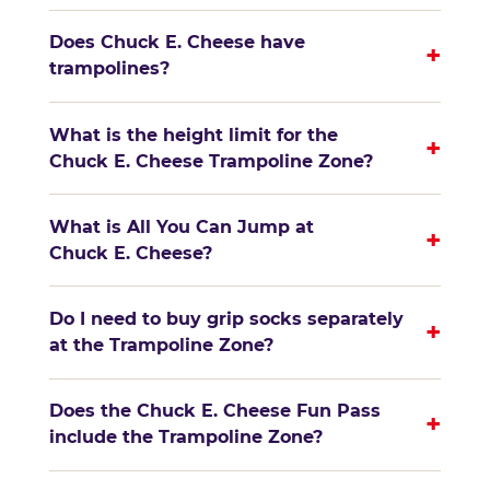
Does Chuck E. Cheese have
+
trampolines?
What is the height limit for the
+
Chuck E. Cheese Trampoline Zone?
What is All You Can Jump at
+
Chuck E. Cheese?
Do I need to buy grip socks separately
+
at the Trampoline Zone?
Does the Chuck E. Cheese Fun Pass
+
include the Trampoline Zone?