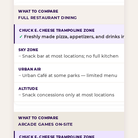
FULL RESTAURANT DINING
✓
Freshly made pizza, appetizers, and drinks in-stor
~
Snack bar at most locations; no full kitchen
~
Urban Café at some parks — limited menu
~
Snack concessions only at most locations
ARCADE GAMES ON-SITE