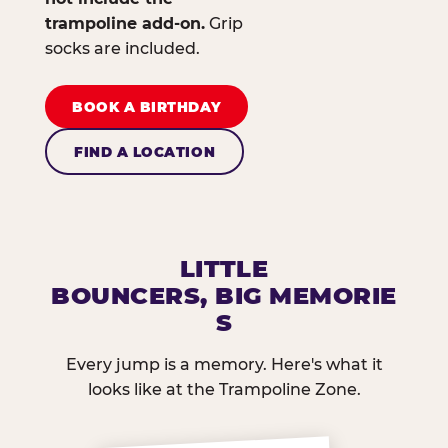
trampoline add-on.
Grip
socks are included.
BOOK A BIRTHDAY
FIND A LOCATION
LITTLE
BOUNCERS, BIG MEMORIE
S
Every jump is a memory. Here's what it
looks like at the Trampoline Zone.