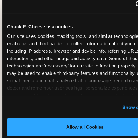
~
Monthly membership at select locations
Chuck E. Cheese usa cookies.
BIRTHDAY PARTY INTEGRATION
Our site uses cookies, tracking tools, and similar technologies
enable us and third parties to collect information about you onl
✓
Trampoline + pizza + arcade in one booking (Mega
including IP address, browser and device info, referring URLs,
interactions, and other usage and activity data. Some of thes
technologies are ‘necessary’ for our site to function properly.
~
Party packages — jumping and room only; no full-s
may be used to enable third-party features and functionality, 
social media and chat, analyze traffic and usage, record user
~
Party packages — full park; no pizza kitchen on-site
detect and remember user settings, personalize experiences,
measure and target content and ads, here and on third party s
‘Allow All Cookies’ to use this site with all cookies enabled
~
Party packages — jumping and room; no dining ki
Show d
‘Block Optional Cookies’ to enable only necessary cookie
Allow all Cookies
CORE AGE FOCUS