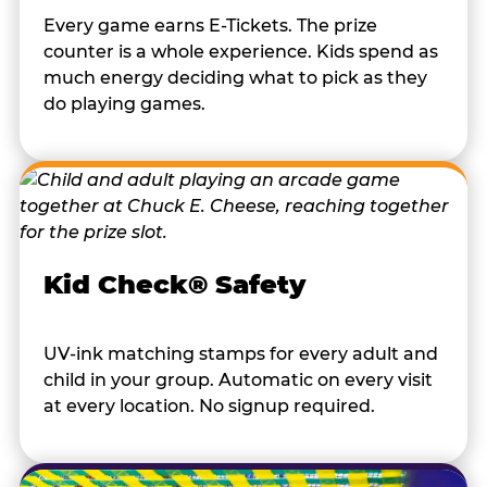
Every game earns E-Tickets. The prize
counter is a whole experience. Kids spend as
much energy deciding what to pick as they
do playing games.
Kid Check® Safety
UV-ink matching stamps for every adult and
child in your group. Automatic on every visit
at every location. No signup required.