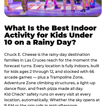
What Is the Best Indoor
Activity for Kids Under
10 on a Rainy Day?
Chuck E. Cheese is the rainy-day destination
families in Las Cruces reach for the moment the
forecast turns. Every location is fully indoors, built
for kids ages 2 through 12, and stocked with 66
arcade games — plus a Trampoline Zone,
Adventure Zone climbing structures, a light-up
dance floor, and fresh pizza made all day.
Kid Check
safety runs on every visit at every
®
location, automatically. Whether the sky opens at
9 AM or the rain rolls in mid-afternoon,