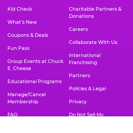
Kid Check
Charitable Partners &
Donations
What’s New
Careers
Coupons & Deals
Collaborate With Us
Fun Pass
International
Group Events at Chuck
Franchising
E. Cheese
Partners
Educational Programs
Policies & Legal
Manage/Cancel
Membership
Privacy
FAQ
Do Not Sell My
Personal Information
Gift Cards