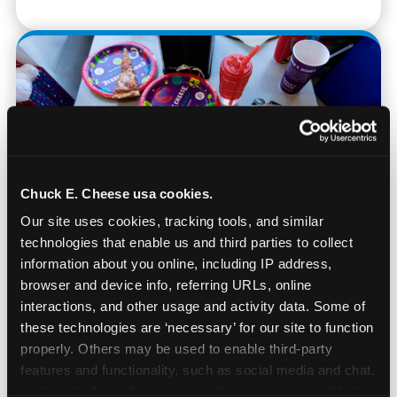
Chuck E. Cheese usa cookies.
Our site uses cookies, tracking tools, and similar 
technologies that enable us and third parties to collect 
information about you online, including IP address, 
browser and device info, referring URLs, online 
Real Pizza, Real Food
interactions, and other usage and activity data. Some of 
these technologies are ‘necessary’ for our site to function 
properly. Others may be used to enable third-party 
Fresh-dough pizza, wings, salads, and kids'
features and functionality, such as social media and chat, 
meals. Parents eat too — the booth time is
analyze traffic and usage, record user sessions, detect 