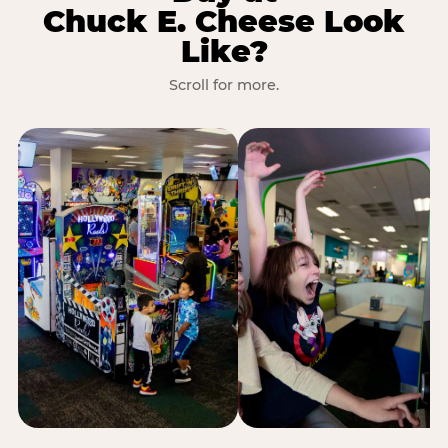
Chuck E. Cheese Look
Like?
Scroll for more.