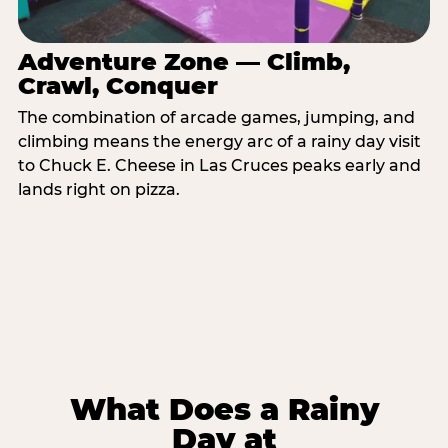
Adventure Zone — Climb,
Crawl, Conquer
The combination of arcade games, jumping, and
climbing means the energy arc of a rainy day visit
to Chuck E. Cheese in Las Cruces peaks early and
lands right on pizza.
What Does a Rainy
Day at