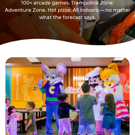
100+ arcade games. Trampoline Zone.
Adventure Zone. Hot pizza. All indoors — no matter
what the forecast says.