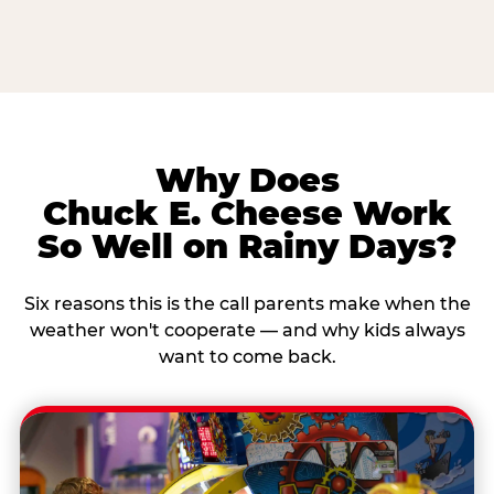
Why Does
Chuck E. Cheese Work
So Well on Rainy Days?
Six reasons this is the call parents make when the
weather won't cooperate — and why kids always
want to come back.