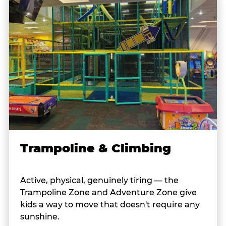
Trampoline & Climbing
Active, physical, genuinely tiring — the
Trampoline Zone and Adventure Zone give
kids a way to move that doesn't require any
sunshine.