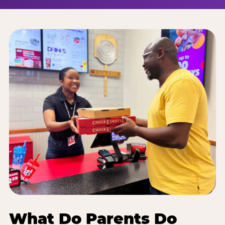
What Do Parents Do