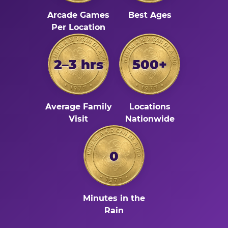
Arcade Games
Best Ages
Per Location
2–3 hrs
500+
Average Family
Locations
Visit
Nationwide
0
Minutes in the
Rain