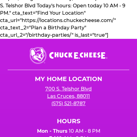
S. Telshor Blvd Today's hours: Open today 10 AM - 9
PM." cta_text="Find Your Location"
cta_url="https://locations.chuckecheese.com/"
cta_text_2="Plan a Birthday Party"
cta_url_2="/birthday-parties/" is_last="true"]
Chuck
E.
Cheese
Logo
MY HOME LOCATION
700 S. Telshor Blvd
Las Cruces, 88011
(575) 521-8787
HOURS
Mon - Thurs
10 AM - 8 PM