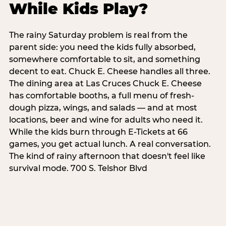
While Kids Play?
The rainy Saturday problem is real from the
parent side: you need the kids fully absorbed,
somewhere comfortable to sit, and something
decent to eat. Chuck E. Cheese handles all three.
The dining area at Las Cruces Chuck E. Cheese
has comfortable booths, a full menu of fresh-
dough pizza, wings, and salads — and at most
locations, beer and wine for adults who need it.
While the kids burn through E-Tickets at 66
games, you get actual lunch. A real conversation.
The kind of rainy afternoon that doesn't feel like
survival mode. 700 S. Telshor Blvd