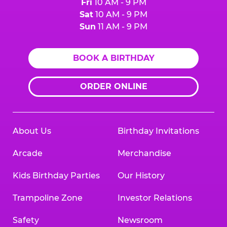
Fri
10 AM - 9 PM
Sat
10 AM - 9 PM
Sun
11 AM - 9 PM
BOOK A BIRTHDAY
ORDER ONLINE
About Us
Birthday Invitations
Arcade
Merchandise
Kids Birthday Parties
Our History
Trampoline Zone
Investor Relations
Safety
Newsroom