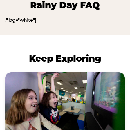
Rainy Day FAQ
." bg="white"]
Keep Exploring