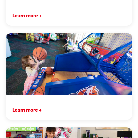
Learn more →
Learn more →