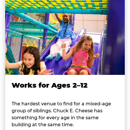
Works for Ages 2–12
The hardest venue to find for a mixed-age
group of siblings. Chuck E. Cheese has
something for every age in the same
building at the same time.