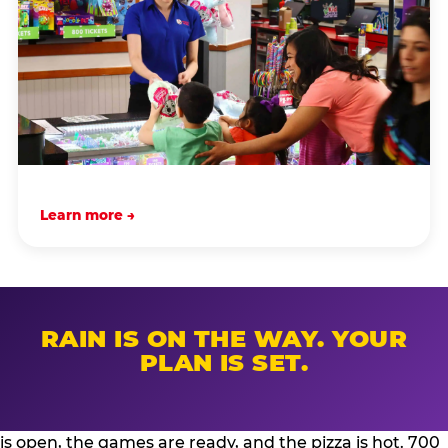
Learn more →
RAIN IS ON THE WAY. YOUR
PLAN IS SET.
is open, the games are ready, and the pizza is hot. 700