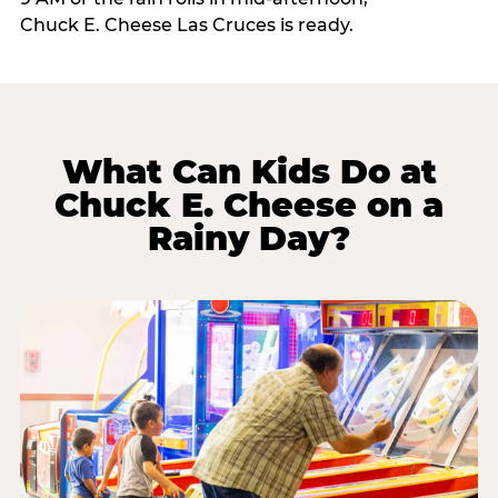
Chuck E. Cheese Las Cruces is ready.
What Can Kids Do at
Chuck E. Cheese on a
Rainy Day?