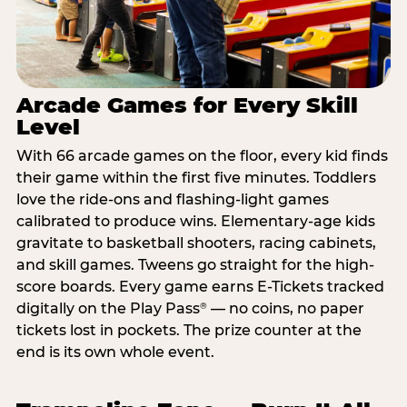
Arcade Games for Every Skill
Level
With 66 arcade games on the floor, every kid finds
their game within the first five minutes. Toddlers
love the ride-ons and flashing-light games
calibrated to produce wins. Elementary-age kids
gravitate to basketball shooters, racing cabinets,
and skill games. Tweens go straight for the high-
score boards. Every game earns E-Tickets tracked
digitally on the Play Pass
— no coins, no paper
®
tickets lost in pockets. The prize counter at the
end is its own whole event.