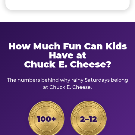
How Much Fun Can Kids
Have at
Chuck E. Cheese?
The numbers behind why rainy Saturdays belong
at Chuck E. Cheese.
100+
2–12