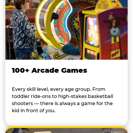
100+ Arcade Games
Every skill level, every age group. From
toddler ride-ons to high-stakes basketball
shooters — there is always a game for the
kid in front of you.