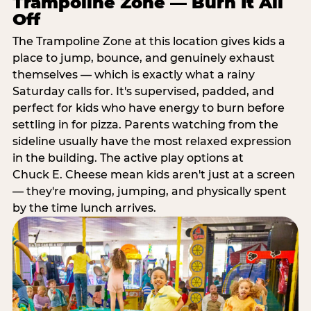
Trampoline Zone — Burn It All
Off
The Trampoline Zone at this location gives kids a
place to jump, bounce, and genuinely exhaust
themselves — which is exactly what a rainy
Saturday calls for. It's supervised, padded, and
perfect for kids who have energy to burn before
settling in for pizza. Parents watching from the
sideline usually have the most relaxed expression
in the building. The active play options at
Chuck E. Cheese mean kids aren't just at a screen
— they're moving, jumping, and physically spent
by the time lunch arrives.