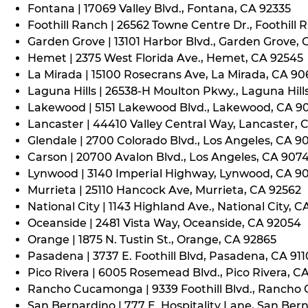
Fontana | 17069 Valley Blvd., Fontana, CA 92335
Foothill Ranch | 26562 Towne Centre Dr., Foothill 
Garden Grove | 13101 Harbor Blvd., Garden Grove,
Hemet | 2375 West Florida Ave., Hemet, CA 92545
La Mirada | 15100 Rosecrans Ave, La Mirada, CA 9
Laguna Hills | 26538-H Moulton Pkwy., Laguna Hill
Lakewood | 5151 Lakewood Blvd., Lakewood, CA 9
Lancaster | 44410 Valley Central Way, Lancaster, 
Glendale | 2700 Colorado Blvd., Los Angeles, CA 9
Carson | 20700 Avalon Blvd., Los Angeles, CA 907
Lynwood | 3140 Imperial Highway, Lynwood, CA 9
Murrieta | 25110 Hancock Ave, Murrieta, CA 92562
National City | 1143 Highland Ave., National City, C
Oceanside | 2481 Vista Way, Oceanside, CA 92054
Orange | 1875 N. Tustin St., Orange, CA 92865
Pasadena | 3737 E. Foothill Blvd, Pasadena, CA 91
Pico Rivera | 6005 Rosemead Blvd., Pico Rivera, C
Rancho Cucamonga | 9339 Foothill Blvd., Rancho
San Bernardino | 777 E. Hospitality Lane, San Ber