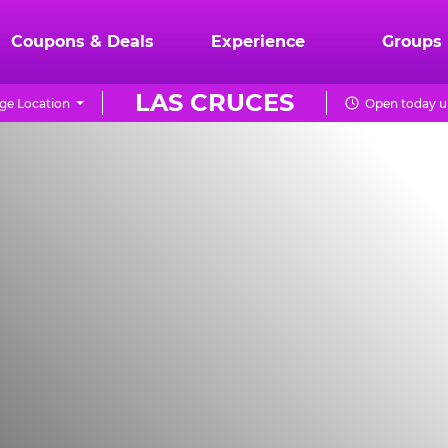
Coupons & Deals
Experience
Groups
LAS CRUCES
ge Location
Open today u