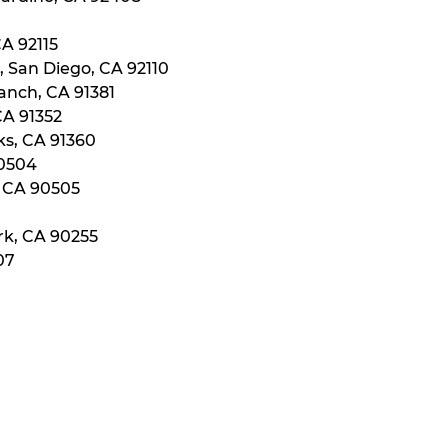
CA 92115
, San Diego, CA 92110
anch, CA 91381
CA 91352
ks, CA 91360
90504
, CA 90505
rk, CA 90255
07