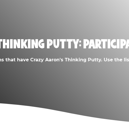
THINKING PUTTY: PARTICIP
ns that have Crazy Aaron's Thinking Putty. Use the list