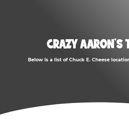
CRAZY AARON'S 
Below is a list of Chuck E. Cheese locatio