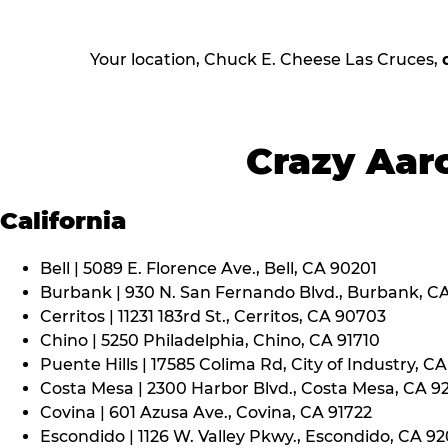
Your location, Chuck E. Cheese Las Cruces,
Crazy Aaro
California
Bell | 5089 E. Florence Ave., Bell, CA 90201
Burbank | 930 N. San Fernando Blvd., Burbank, C
Cerritos | 11231 183rd St., Cerritos, CA 90703
Chino | 5250 Philadelphia, Chino, CA 91710
Puente Hills | 17585 Colima Rd, City of Industry, C
Costa Mesa | 2300 Harbor Blvd., Costa Mesa, CA 9
Covina | 601 Azusa Ave., Covina, CA 91722
Escondido | 1126 W. Valley Pkwy., Escondido, CA 9