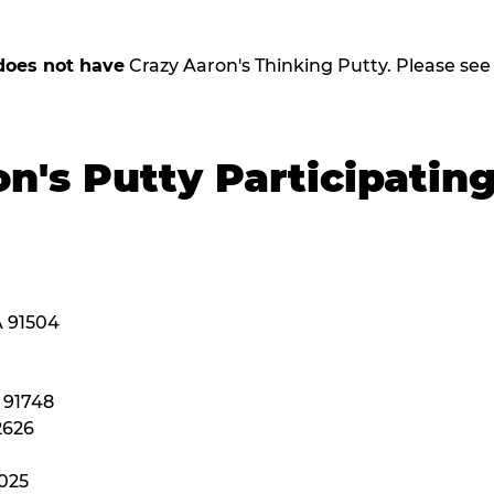
does not have
Crazy Aaron's Thinking Putty. Please see be
n's Putty Participatin
A 91504
A 91748
2626
2025