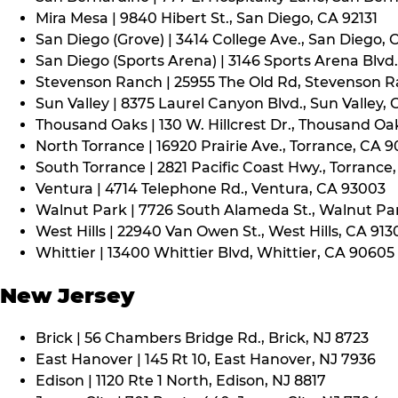
Mira Mesa | 9840 Hibert St., San Diego, CA 92131
San Diego (Grove) | 3414 College Ave., San Diego, 
San Diego (Sports Arena) | 3146 Sports Arena Blvd.
Stevenson Ranch | 25955 The Old Rd, Stevenson R
Sun Valley | 8375 Laurel Canyon Blvd., Sun Valley, 
Thousand Oaks | 130 W. Hillcrest Dr., Thousand Oa
North Torrance | 16920 Prairie Ave., Torrance, CA 
South Torrance | 2821 Pacific Coast Hwy., Torrance
Ventura | 4714 Telephone Rd., Ventura, CA 93003
Walnut Park | 7726 South Alameda St., Walnut Pa
West Hills | 22940 Van Owen St., West Hills, CA 913
Whittier | 13400 Whittier Blvd, Whittier, CA 90605
New Jersey
Brick | 56 Chambers Bridge Rd., Brick, NJ 8723
East Hanover | 145 Rt 10, East Hanover, NJ 7936
Edison | 1120 Rte 1 North, Edison, NJ 8817