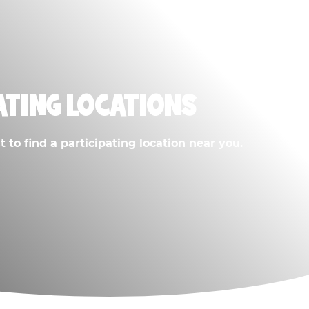
ATING LOCATIONS
 to find a participating location near you.