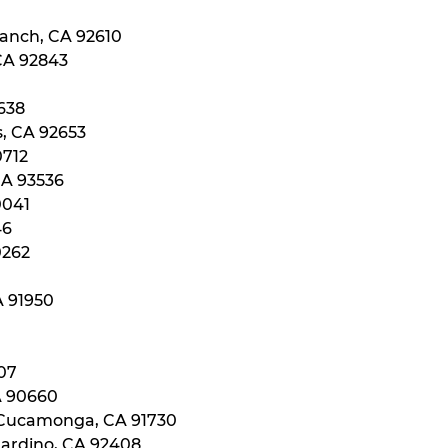
Ranch, CA 92610
 CA 92843
0638
s, CA 92653
0712
CA 93536
0041
46
0262
A 91950
107
A 90660
 Cucamonga, CA 91730
nardino, CA 92408