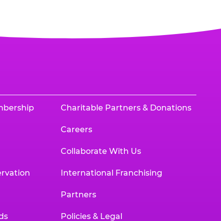
mbership
Charitable Partners & Donations
Careers
Collaborate With Us
rvation
International Franchising
Partners
ds
Policies & Legal