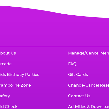
bout Us
Manage/Cancel Me
rcade
FAQ
ids Birthday Parties
Gift Cards
rampoline Zone
Change/Cancel Rese
afety
Contact Us
id Check
Activities & Downloa