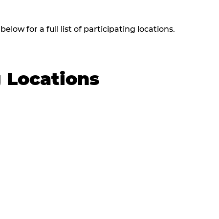
low for a full list of participating locations.
g Locations