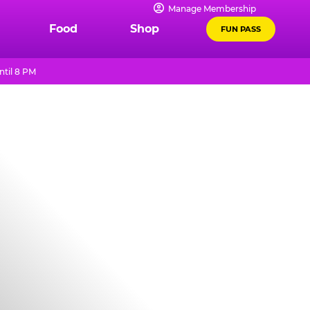
Manage Membership
Food
Shop
FUN PASS
ntil 8 PM