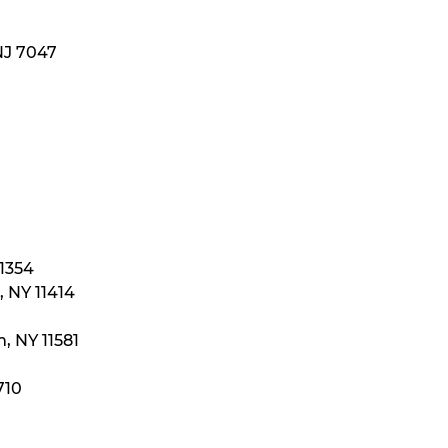
NJ 7047
11354
 NY 11414
, NY 11581
710