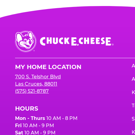
Chuck
E.
Cheese
Logo
A
MY HOME LOCATION
700 S. Telshor Blvd
A
Las Cruces, 88011
(575) 521-8787
K
T
HOURS
Mon - Thurs
10 AM - 8 PM
S
Fri
10 AM - 9 PM
K
Sat
10 AM - 9 PM