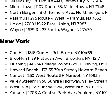
Jersey City | 701 Route 440, Jersey City, NJ 7304
Middletown | 1107 Route 35, Middletown, NJ 7748
North Bergen | 8101 Tonnelle Ave., North Bergen, 
Paramus | 275 Route 4 West, Paramus, NJ 7652
Union | 2700 US 22 East, Union, NJ 7083
Wayne | 1639 Rt. 23 South, Wayne, NJ 7470
New York
Gun Hill | 1816 Gun Hill Rd., Bronx, NY 10469
Brooklyn | 139 Flatbush Ave., Brooklyn, NY 11217
Flushing | 40-24 College Point Blvd., Flushing, NY 
Howard Beach | 133-35 79th Street, Howard Beach,
Nanuet | 250 West Route 59, Nanuet, NY 10954
Valley Stream | 750 Sunrise Highway, Valley Stream
West Islip | 155 Sunrise Hwy., West Islip, NY 11795
Yonkers | 1703-A Central Park Ave., Yonkers, NY 10