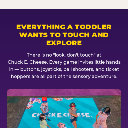
EVERYTHING A TODDLER
WANTS TO TOUCH AND
EXPLORE
There is no "look, don't touch" at
Chuck E. Cheese. Every game invites little hands
in — buttons, joysticks, ball shooters, and ticket
hoppers are all part of the sensory adventure.