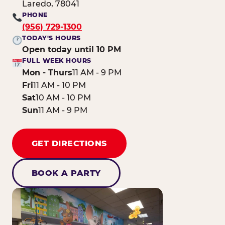
Laredo, 78041
PHONE
(956) 729-1300
TODAY'S HOURS
Open today until 10 PM
FULL WEEK HOURS
Mon - Thurs
11 AM - 9 PM
Fri
11 AM - 10 PM
Sat
10 AM - 10 PM
Sun
11 AM - 9 PM
GET DIRECTIONS
BOOK A PARTY