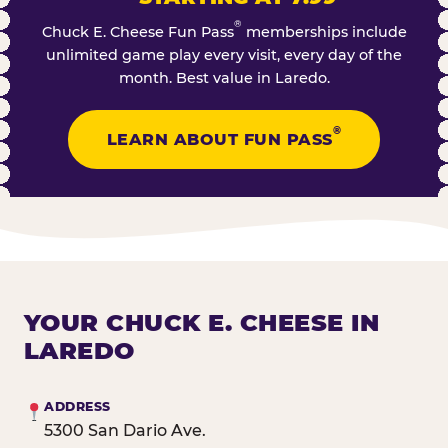
®
Chuck E. Cheese Fun Pass
memberships include
unlimited game play every visit, every day of the
month. Best value in Laredo.
®
LEARN ABOUT FUN PASS
YOUR CHUCK E. CHEESE IN
LAREDO
ADDRESS
5300 San Dario Ave.