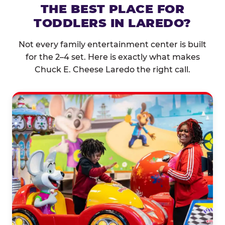
THE BEST PLACE FOR
TODDLERS IN LAREDO?
Not every family entertainment center is built
for the 2–4 set. Here is exactly what makes
Chuck E. Cheese Laredo the right call.