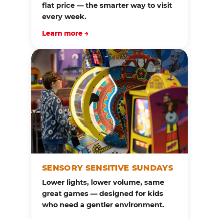
flat price — the smarter way to visit
every week.
Learn more →
SENSORY SENSITIVE SUNDAYS
Lower lights, lower volume, same
great games — designed for kids
who need a gentler environment.