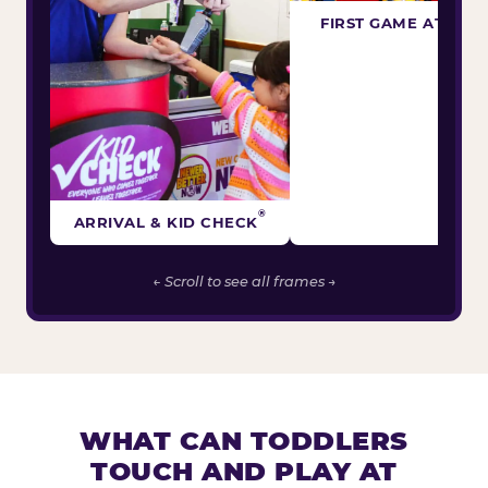
FIRST GAME ATTEM
®
ARRIVAL & KID CHECK
← Scroll to see all frames →
WHAT CAN TODDLERS
TOUCH AND PLAY AT