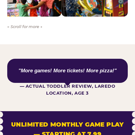
← Scroll for more →
WHAT KIDS ARE SAYING
"More games! More tickets! More pizza!"
— ACTUAL TODDLER REVIEW, LAREDO
LOCATION, AGE 3
UNLIMITED MONTHLY GAME PLAY
— STARTING AT 7.99