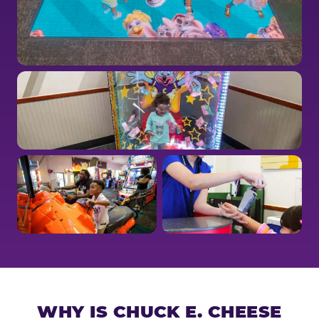
WHY IS CHUCK E. CHEESE