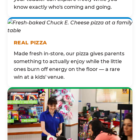
know exactly who's coming and going.
REAL PIZZA
Made fresh in-store, our pizza gives parents
something to actually enjoy while the little
ones burn off energy on the floor — a rare
win at a kids' venue.