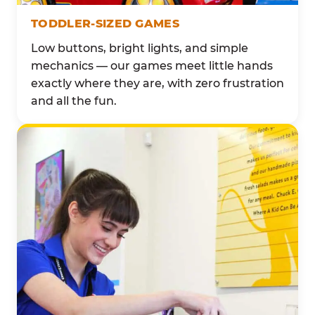
TODDLER-SIZED GAMES
Low buttons, bright lights, and simple
mechanics — our games meet little hands
exactly where they are, with zero frustration
and all the fun.