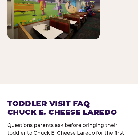
TODDLER VISIT FAQ —
CHUCK E. CHEESE LAREDO
Questions parents ask before bringing their
toddler to Chuck E. Cheese Laredo for the first