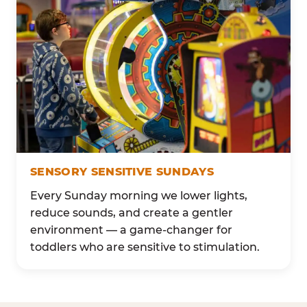
SENSORY SENSITIVE SUNDAYS
Every Sunday morning we lower lights,
reduce sounds, and create a gentler
environment — a game-changer for
toddlers who are sensitive to stimulation.