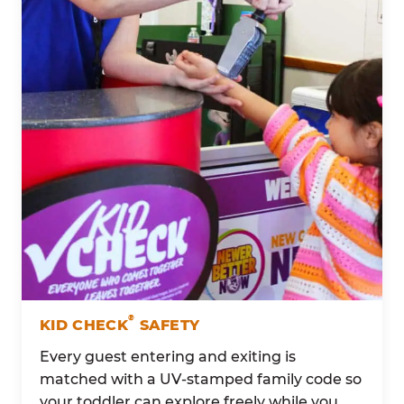
®
KID CHECK
SAFETY
Every guest entering and exiting is
matched with a UV-stamped family code so
your toddler can explore freely while you