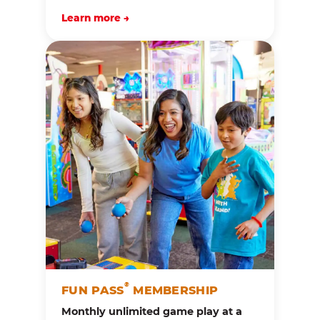
Learn more →
®
FUN PASS
MEMBERSHIP
Monthly unlimited game play at a