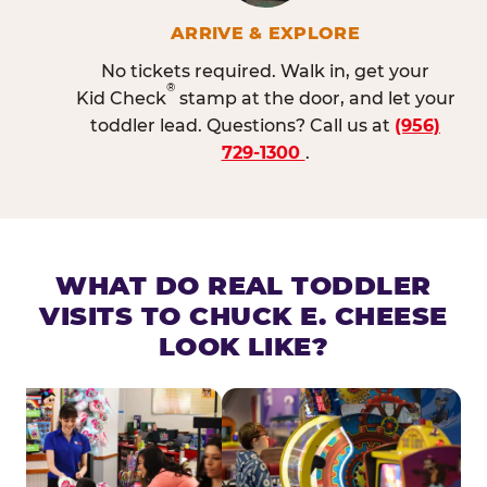
ARRIVE & EXPLORE
No tickets required. Walk in, get your
®
Kid Check
stamp at the door, and let your
toddler lead. Questions? Call us at
(956)
729-1300
.
WHAT DO REAL TODDLER
VISITS TO CHUCK E. CHEESE
LOOK LIKE?