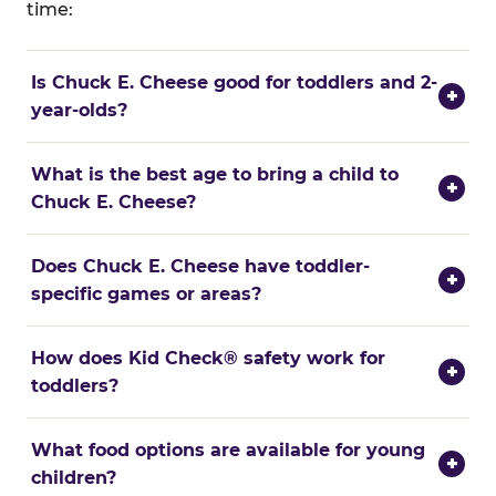
time:
Is Chuck E. Cheese good for toddlers and 2-
+
year-olds?
What is the best age to bring a child to
+
Chuck E. Cheese?
Does Chuck E. Cheese have toddler-
+
specific games or areas?
How does Kid Check® safety work for
+
toddlers?
What food options are available for young
+
children?