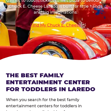
Games to touch, tickets to win, pizza to devour —
Chuck E. Cheese Laredo is built for little hands
and big imaginations.
Find My Chuck E. Cheese
THE BEST FAMILY
ENTERTAINMENT CENTER
FOR TODDLERS IN LAREDO
When you search for the best family
entertainment centers for toddlers in