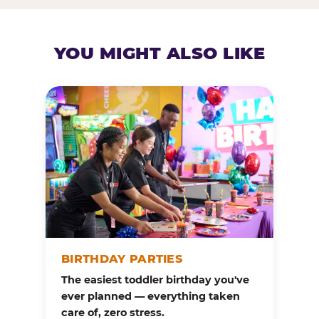
YOU MIGHT ALSO LIKE
BIRTHDAY PARTIES
The easiest toddler birthday you've
ever planned — everything taken
care of, zero stress.