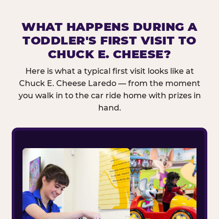
WHAT HAPPENS DURING A
TODDLER'S FIRST VISIT TO
CHUCK E. CHEESE?
Here is what a typical first visit looks like at
Chuck E. Cheese Laredo — from the moment
you walk in to the car ride home with prizes in
hand.