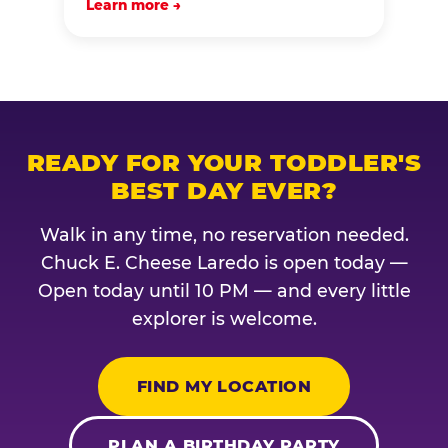
Learn more →
READY FOR YOUR TODDLER'S
BEST DAY EVER?
Walk in any time, no reservation needed.
Chuck E. Cheese Laredo is open today —
Open today until 10 PM — and every little
explorer is welcome.
FIND MY LOCATION
PLAN A BIRTHDAY PARTY