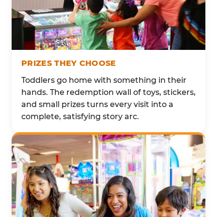
PRIZES THEY CHOOSE
Toddlers go home with something in their
hands. The redemption wall of toys, stickers,
and small prizes turns every visit into a
complete, satisfying story arc.