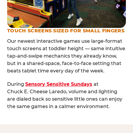
TOUCH SCREENS SIZED FOR SMALL FINGERS
Our newest interactive games use large-format
touch screens at toddler height — same intuitive
tap-and-swipe mechanics they already know,
but in a shared-space, face-to-face setting that
beats tablet time every day of the week.
During
Sensory Sensitive Sundays
at
Chuck E. Cheese Laredo, volume and lighting
are dialed back so sensitive little ones can enjoy
the same games in a calmer environment.