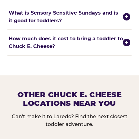
What is Sensory Sensitive Sundays and is
+
it good for toddlers?
How much does it cost to bring a toddler to
+
Chuck E. Cheese?
OTHER CHUCK E. CHEESE
LOCATIONS NEAR YOU
Can't make it to Laredo? Find the next closest
toddler adventure.