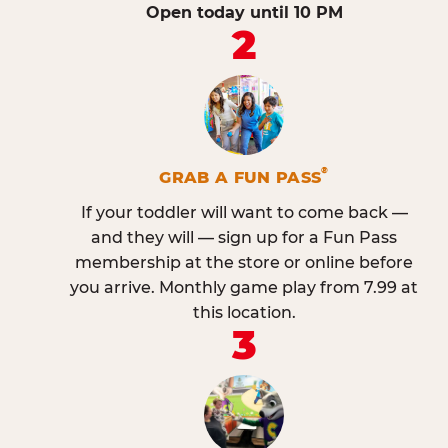
Open today until 10 PM
2
®
GRAB A FUN PASS
If your toddler will want to come back —
and they will — sign up for a Fun Pass
membership at the store or online before
you arrive. Monthly game play from 7.99 at
this location.
3