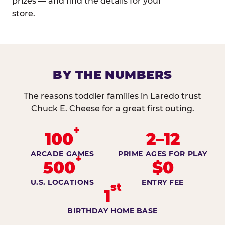
prizes — and find the details for your
store.
BY THE NUMBERS
The reasons toddler families in Laredo trust
Chuck E. Cheese for a great first outing.
+
100
2–12
ARCADE GAMES
PRIME AGES FOR PLAY
+
500
$0
U.S. LOCATIONS
ENTRY FEE
st
1
BIRTHDAY HOME BASE