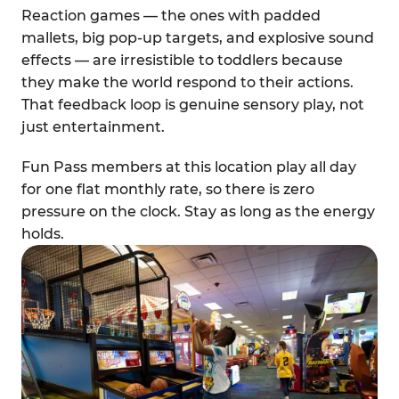
Reaction games — the ones with padded
mallets, big pop-up targets, and explosive sound
effects — are irresistible to toddlers because
they make the world respond to their actions.
That feedback loop is genuine sensory play, not
just entertainment.
Fun Pass members at this location play all day
for one flat monthly rate, so there is zero
pressure on the clock. Stay as long as the energy
holds.