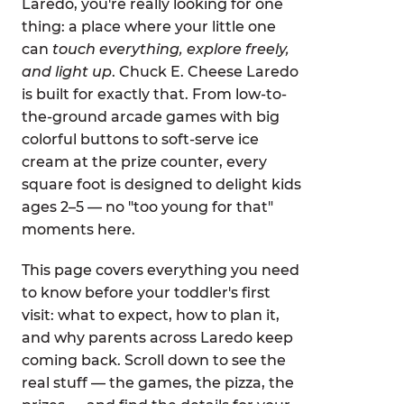
Laredo, you're really looking for one
thing: a place where your little one
can
touch everything, explore freely,
and light up
. Chuck E. Cheese Laredo
is built for exactly that. From low-to-
the-ground arcade games with big
colorful buttons to soft-serve ice
cream at the prize counter, every
square foot is designed to delight kids
ages 2–5 — no "too young for that"
moments here.
This page covers everything you need
to know before your toddler's first
visit: what to expect, how to plan it,
and why parents across Laredo keep
coming back. Scroll down to see the
real stuff — the games, the pizza, the