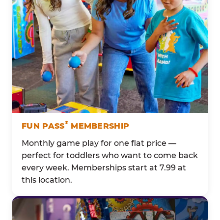
®
FUN PASS
MEMBERSHIP
Monthly game play for one flat price —
perfect for toddlers who want to come back
every week. Memberships start at 7.99 at
this location.