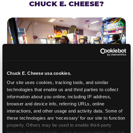
CHUCK E. CHEESE?
Chuck E. Cheese usa cookies.
Our site uses cookies, tracking tools, and similar 
technologies that enable us and third parties to collect 
information about you online, including IP address, 
ROLL IT, AIM IT, WIN IT
browser and device info, referring URLs, online 
Skee-ball is practically engineered for toddlers —
interactions, and other usage and activity data. Some of 
the ramp is short, the balls are big, and the
clunk
these technologies are ‘necessary’ for our site to function 
when one drops in a hole is deeply satisfying.
properly. Others may be used to enable third-party 
Even a near-miss produces tickets. At
features and functionality, such as social media and chat, 