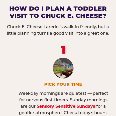
HOW DO I PLAN A TODDLER
VISIT TO CHUCK E. CHEESE?
Chuck E. Cheese Laredo is walk-in friendly, but a
little planning turns a good visit into a great one.
1
PICK YOUR TIME
Weekday mornings are quietest — perfect
for nervous first-timers. Sunday mornings
are our
Sensory Sensitive Sundays
for a
gentler atmosphere. Check today's hours: