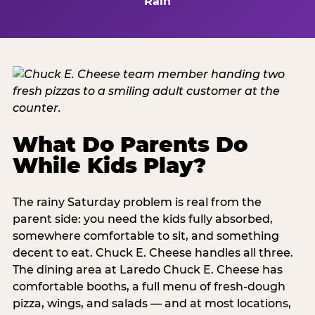
Rain
What Do Parents Do
While Kids Play?
The rainy Saturday problem is real from the
parent side: you need the kids fully absorbed,
somewhere comfortable to sit, and something
decent to eat. Chuck E. Cheese handles all three.
The dining area at Laredo Chuck E. Cheese has
comfortable booths, a full menu of fresh-dough
pizza, wings, and salads — and at most locations,