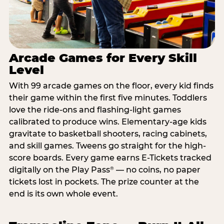
Arcade Games for Every Skill
Level
With 99 arcade games on the floor, every kid finds
their game within the first five minutes. Toddlers
love the ride-ons and flashing-light games
calibrated to produce wins. Elementary-age kids
gravitate to basketball shooters, racing cabinets,
and skill games. Tweens go straight for the high-
score boards. Every game earns E-Tickets tracked
digitally on the Play Pass
— no coins, no paper
®
tickets lost in pockets. The prize counter at the
end is its own whole event.