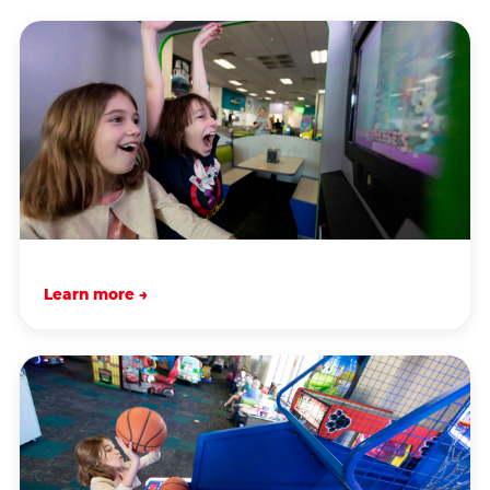
Learn more →