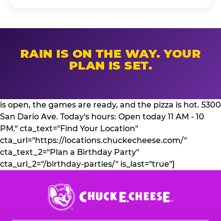
RAIN IS ON THE WAY. YOUR
PLAN IS SET.
is open, the games are ready, and the pizza is hot. 5300
San Dario Ave. Today's hours: Open today 11 AM - 10
PM." cta_text="Find Your Location"
cta_url="https://locations.chuckecheese.com/"
cta_text_2="Plan a Birthday Party"
cta_url_2="/birthday-parties/" is_last="true"]
Chuck
E.
Cheese