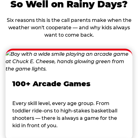
So Well on Rainy Days?
Six reasons this is the call parents make when the
weather won't cooperate — and why kids always
want to come back.
100+ Arcade Games
Every skill level, every age group. From
toddler ride-ons to high-stakes basketball
shooters — there is always a game for the
kid in front of you.