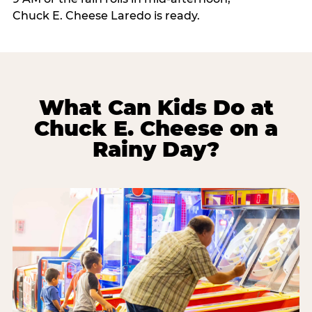
Chuck E. Cheese Laredo is ready.
What Can Kids Do at
Chuck E. Cheese on a
Rainy Day?