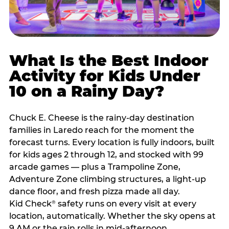
What Is the Best Indoor
Activity for Kids Under
10 on a Rainy Day?
Chuck E. Cheese is the rainy-day destination
families in Laredo reach for the moment the
forecast turns. Every location is fully indoors, built
for kids ages 2 through 12, and stocked with 99
arcade games — plus a Trampoline Zone,
Adventure Zone climbing structures, a light-up
dance floor, and fresh pizza made all day.
Kid Check
safety runs on every visit at every
®
location, automatically. Whether the sky opens at
9 AM or the rain rolls in mid-afternoon,