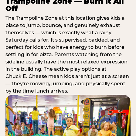
Trampoline Zone — Burn It All
Off
The Trampoline Zone at this location gives kids a
place to jump, bounce, and genuinely exhaust
themselves — which is exactly what a rainy
Saturday calls for. It's supervised, padded, and
perfect for kids who have energy to burn before
settling in for pizza. Parents watching from the
sideline usually have the most relaxed expression
in the building. The active play options at
Chuck E. Cheese mean kids aren't just at a screen
— they're moving, jumping, and physically spent
by the time lunch arrives.