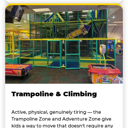
Trampoline & Climbing
Active, physical, genuinely tiring — the
Trampoline Zone and Adventure Zone give
kids a way to move that doesn't require any