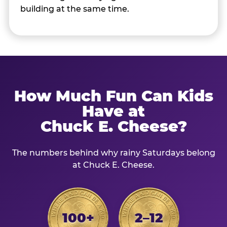
building at the same time.
How Much Fun Can Kids
Have at
Chuck E. Cheese?
The numbers behind why rainy Saturdays belong
at Chuck E. Cheese.
100+
2–12