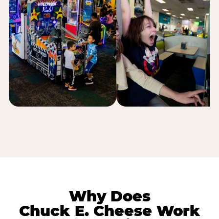
Why Does
Chuck E. Cheese Work