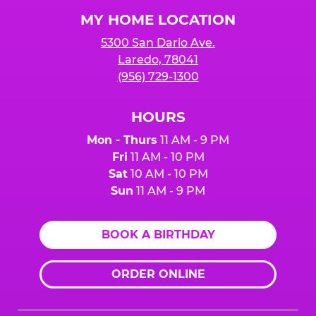
Logo
MY HOME LOCATION
5300 San Dario Ave.
Laredo, 78041
(956) 729-1300
HOURS
Mon - Thurs
11 AM - 9 PM
Fri
11 AM - 10 PM
Sat
10 AM - 10 PM
Sun
11 AM - 9 PM
BOOK A BIRTHDAY
ORDER ONLINE