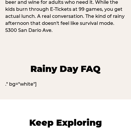
beer and wine for adults who need it. While the
kids burn through E-Tickets at 99 games, you get
actual lunch. A real conversation. The kind of rainy
afternoon that doesn't feel like survival mode.
5300 San Dario Ave.
Rainy Day FAQ
." bg="white"]
Keep Exploring