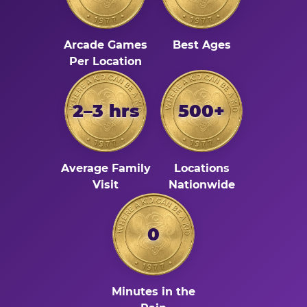
Arcade Games
Best Ages
Per Location
2–3 hrs
500+
Average Family
Locations
Visit
Nationwide
0
Minutes in the