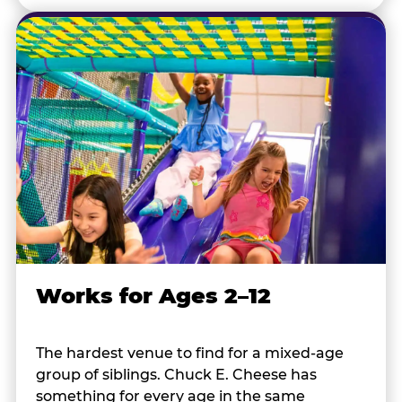
Works for Ages 2–12
The hardest venue to find for a mixed-age
group of siblings. Chuck E. Cheese has
something for every age in the same