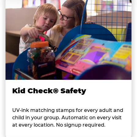
Kid Check® Safety
UV-ink matching stamps for every adult and
child in your group. Automatic on every visit
at every location. No signup required.