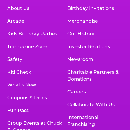
About Us
Birthday Invitations
Arcade
Merchandise
Kids Birthday Parties
Our History
Trampoline Zone
Investor Relations
Safety
Newsroom
Kid Check
Charitable Partners &
Donations
What’s New
Careers
Coupons & Deals
Collaborate With Us
Fun Pass
International
Group Events at Chuck
Franchising