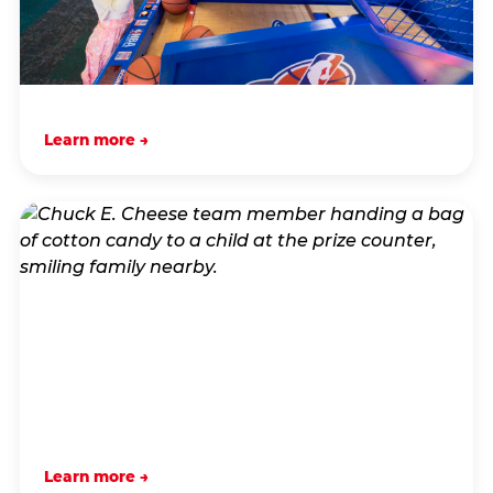
Learn more →
Learn more →