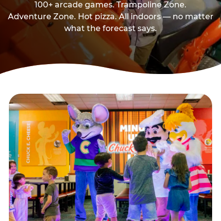
100+ arcade games. Trampoline Zone.
Adventure Zone. Hot pizza. All indoors — no matter
what the forecast says.