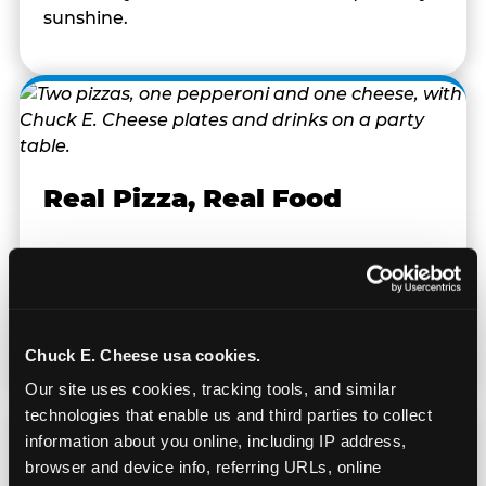
sunshine.
Real Pizza, Real Food
Fresh-dough pizza, wings, salads, and kids'
meals. Parents eat too — the booth time is
genuinely comfortable and the food is
genuinely good.
Chuck E. Cheese usa cookies.
Our site uses cookies, tracking tools, and similar 
technologies that enable us and third parties to collect 
information about you online, including IP address, 
browser and device info, referring URLs, online 