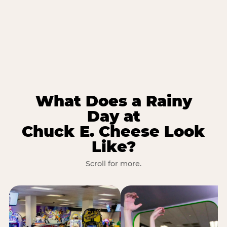
What Does a Rainy
Day at
Chuck E. Cheese Look
Like?
Scroll for more.