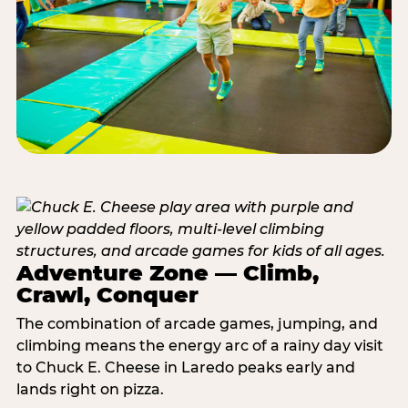
Adventure Zone — Climb,
Crawl, Conquer
The combination of arcade games, jumping, and
climbing means the energy arc of a rainy day visit
to Chuck E. Cheese in Laredo peaks early and
lands right on pizza.