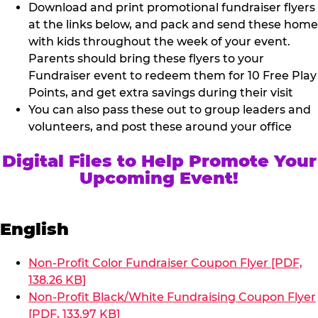
Download and print promotional fundraiser flyers
at the links below, and pack and send these home
with kids throughout the week of your event.
Parents should bring these flyers to your
Fundraiser event to redeem them for 10 Free Play
Points, and get extra savings during their visit
You can also pass these out to group leaders and
volunteers, and post these around your office
Digital Files to Help Promote Your
Upcoming Event!
English
Non-Profit Color Fundraiser Coupon Flyer [PDF,
138.26 KB]
Non-Profit Black/White Fundraising Coupon Flyer
[PDF, 133.97 KB]