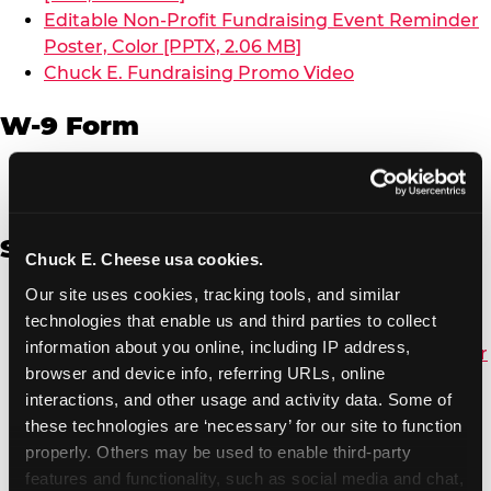
Editable Non-Profit Fundraising Event Reminder
Poster, Color [PPTX, 2.06 MB]
Chuck E. Fundraising Promo Video
W-9 Form
W-9 Form [PDF, 137.51 KB]
Spanish
Chuck E. Cheese usa cookies.
Our site uses cookies, tracking tools, and similar 
Non-Profit Color Fundraiser Coupon Flyer [PDF,
technologies that enable us and third parties to collect 
138.72 KB]
information about you online, including IP address, 
Non-Profit Fundraising Black/White Coupon Flyer
browser and device info, referring URLs, online 
[PDF, 134.43 KB]
interactions, and other usage and activity data. Some of 
Editable Non-Profit Fundraising Event
these technologies are ‘necessary’ for our site to function 
Reminder Poster, Color [PPTX, 2.22 MB]
properly. Others may be used to enable third-party 
features and functionality, such as social media and chat, 