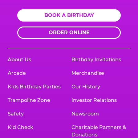
BOOK A BIRTHDAY
ORDER ONLINE
About Us
Birthday Invitations
Arcade
Merchandise
Kids Birthday Parties
Our History
Trampoline Zone
Investor Relations
Safety
Newsroom
Kid Check
Charitable Partners &
Donations