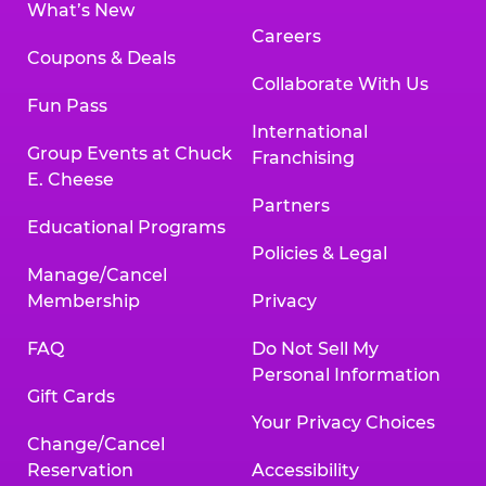
What’s New
Careers
Coupons & Deals
Collaborate With Us
Fun Pass
International
Group Events at Chuck
Franchising
E. Cheese
Partners
Educational Programs
Policies & Legal
Manage/Cancel
Membership
Privacy
FAQ
Do Not Sell My
Personal Information
Gift Cards
Your Privacy Choices
Change/Cancel
Reservation
Accessibility