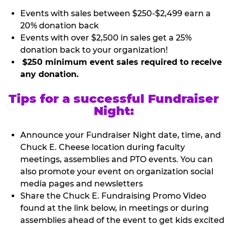
Events with sales between $250-$2,499 earn a
20% donation back
Events with over $2,500 in sales get a 25%
donation back to your organization!
$250 minimum event sales required to receive
any donation.
Tips for a successful Fundraiser
Night:
Announce your Fundraiser Night date, time, and
Chuck E. Cheese location during faculty
meetings, assemblies and PTO events. You can
also promote your event on organization social
media pages and newsletters
Share the Chuck E. Fundraising Promo Video
found at the link below, in meetings or during
assemblies ahead of the event to get kids excited