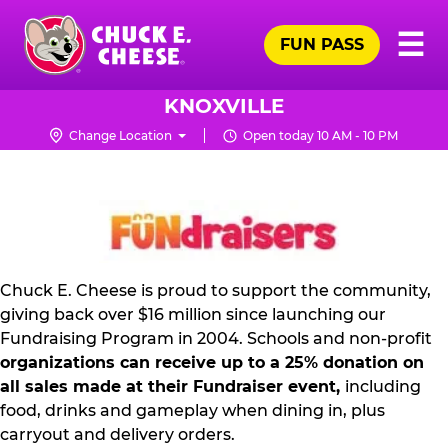
Skip
Pr
☰
to
FUN PASS
Me
Chuck
main
E.
content
Cheese
KNOXVILLE
Logo
Change Location
Open today 10 AM - 10 PM
NON
PROFIT
PR
KIT
Chuck E. Cheese is proud to support the community,
giving back over $16 million since launching our
Fundraising Program in 2004. Schools and non-profit
organizations can receive up to a 25% donation on
all sales made at their Fundraiser event,
including
food, drinks and gameplay when dining in, plus
carryout and delivery orders.