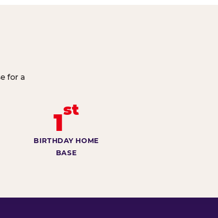
e for a
st
1
BIRTHDAY HOME
BASE