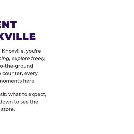
ENT
XVILLE
Knoxville, you're
ing, explore freely,
-to-the-ground
e counter, every
" moments here.
sit: what to expect,
 down to see the
 store.