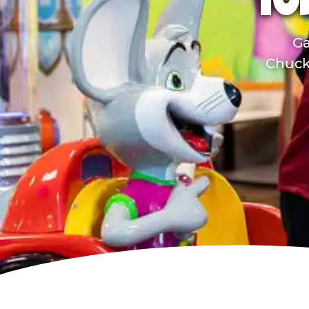
TO
Ga
Chuck 