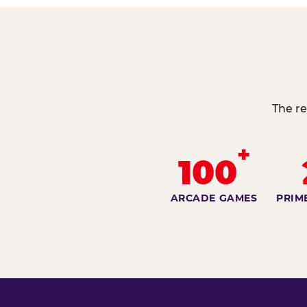
The re
+
100
ARCADE GAMES
PRIM