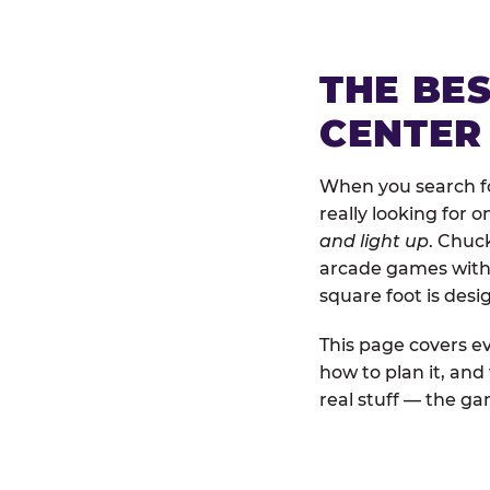
THE BE
CENTER
When you search for
really looking for 
and light up
. Chuck
arcade games with b
square foot is des
This page covers ev
how to plan it, an
real stuff — the gam