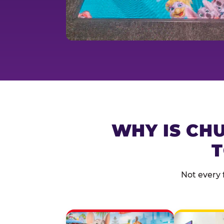
WHY IS CHU
T
Not every 