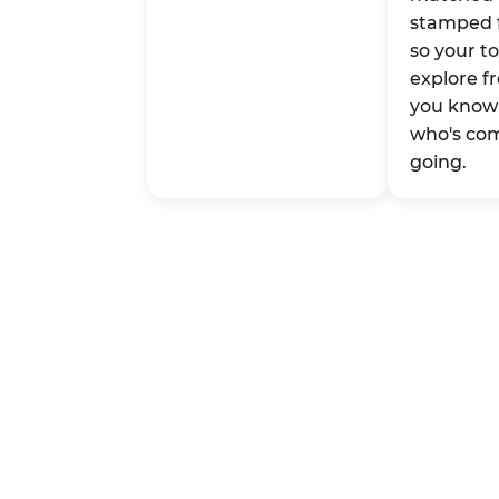
stamped 
so your t
explore fr
you know 
who's co
going.