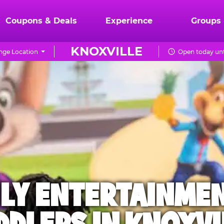
Coupons & Deals
Experience
Groups
KNOXVILLE
ge Location
Open today unt
ILY ENTERTAINME