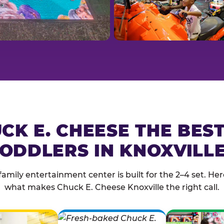
CK E. CHEESE THE BES
ODDLERS IN KNOXVILL
family entertainment center is built for the 2–4 set. Here
what makes Chuck E. Cheese Knoxville the right call.