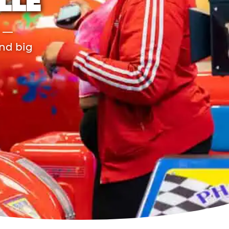
LLE
r —
and big