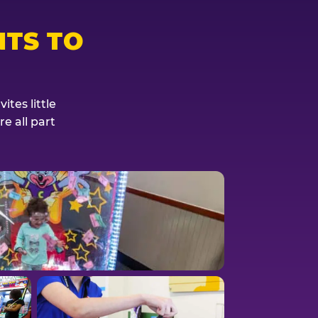
TS TO
tes little
e all part