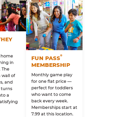
THEY
o home
®
FUN PASS
ing in
MEMBERSHIP
. The
Monthly game play
wall of
for one flat price —
rs, and
perfect for toddlers
 turns
who want to come
nto a
back every week.
atisfying
Memberships start at
7.99 at this location.