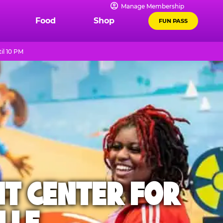
Manage Membership
Food
Shop
FUN PASS
il 10 PM
NT CENTER FOR