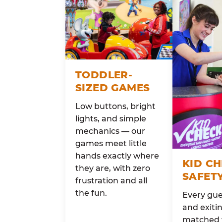
TODDLER-
SIZED GAMES
Low buttons, bright
lights, and simple
mechanics — our
games meet little
hands exactly where
KID C
they are, with zero
SAFET
frustration and all
the fun.
Every gue
and exitin
matched 