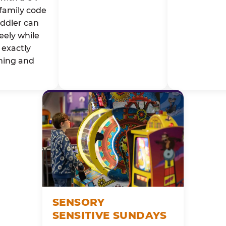
family code
oddler can
eely while
exactly
ming and
SENSORY
SENSITIVE SUNDAYS