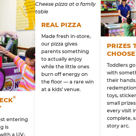
REAL PIZZA
Made fresh in-store,
our pizza gives
PRIZES 
parents something
CHOOSE
to actually enjoy
Toddlers g
while the little ones
with someth
burn off energy on
their hands
the floor — a rare win
redemption 
at a kids' venue.
toys, sticke
®
HECK
small prizes
Y
every visit i
complete, s
st entering
story arc.
g is
with a UV-