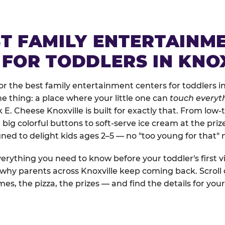
ST FAMILY ENTERTAINM
 FOR TODDLERS IN KNO
 the best family entertainment centers for toddlers in 
one thing: a place where your little one can
touch everyth
 E. Cheese Knoxville is built for exactly that. From low
ig colorful buttons to soft-serve ice cream at the priz
igned to delight kids ages 2–5 — no "too young for that
erything you need to know before your toddler's first vi
d why parents across Knoxville keep coming back. Scroll
es, the pizza, the prizes — and find the details for your