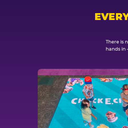
EVER
There is 
hands in 