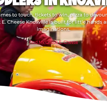
DDLERS IN KNOXVI
mes to touch, tickets to win, pizza to devou
E. Cheese Knoxville is built for little hands 
imaginations.
Find My Chuck E. Cheese