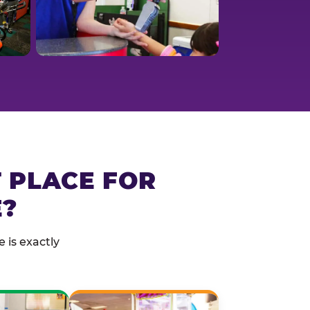
T PLACE FOR
E?
 is exactly