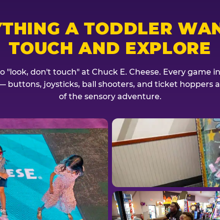
YTHING A TODDLER WAN
TOUCH AND EXPLORE
no "look, don't touch" at Chuck E. Cheese. Every game invi
— buttons, joysticks, ball shooters, and ticket hoppers ar
of the sensory adventure.