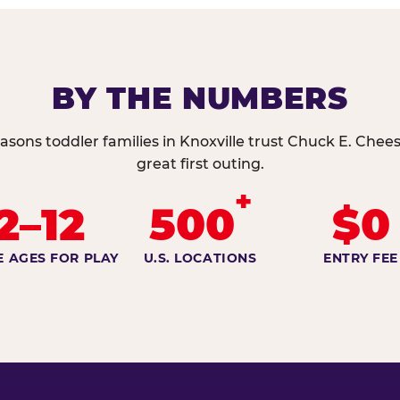
BY THE NUMBERS
asons toddler families in Knoxville trust Chuck E. Chees
great first outing.
+
2–12
500
$0
E AGES FOR PLAY
U.S. LOCATIONS
ENTRY FEE