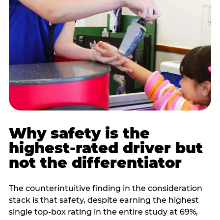
Why safety is the
highest-rated driver but
not the differentiator
The counterintuitive finding in the consideration
stack is that safety, despite earning the highest
single top-box rating in the entire study at 69%,