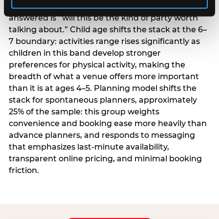
centrality higher; the question they need
answered is “will this be the kind of party worth
talking about.” Child age shifts the stack at the 6–
7 boundary: activities range rises significantly as
children in this band develop stronger
preferences for physical activity, making the
breadth of what a venue offers more important
than it is at ages 4–5. Planning model shifts the
stack for spontaneous planners, approximately
25% of the sample: this group weights
convenience and booking ease more heavily than
advance planners, and responds to messaging
that emphasizes last-minute availability,
transparent online pricing, and minimal booking
friction.