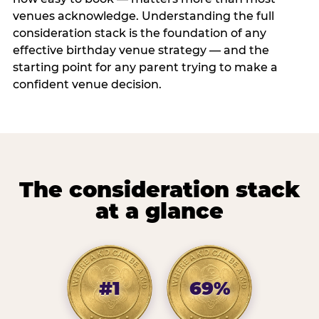
venues acknowledge. Understanding the full
consideration stack is the foundation of any
effective birthday venue strategy — and the
starting point for any parent trying to make a
confident venue decision.
The consideration stack
at a glance
#1
69%