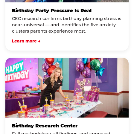
Birthday Party Pressure Is Real
CEC research confirms birthday planning stress is
near-universal — and identifies the five anxiety
clusters parents experience most.
Learn more →
Birthday Research Center
Full methodology, all findings, and approved