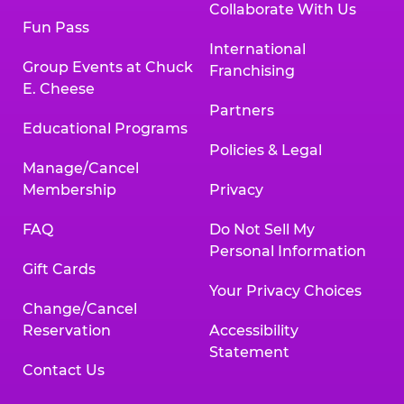
Collaborate With Us
Fun Pass
International
Group Events at Chuck
Franchising
E. Cheese
Partners
Educational Programs
Policies & Legal
Manage/Cancel
Membership
Privacy
FAQ
Do Not Sell My
Personal Information
Gift Cards
Your Privacy Choices
Change/Cancel
Reservation
Accessibility
Statement
Contact Us