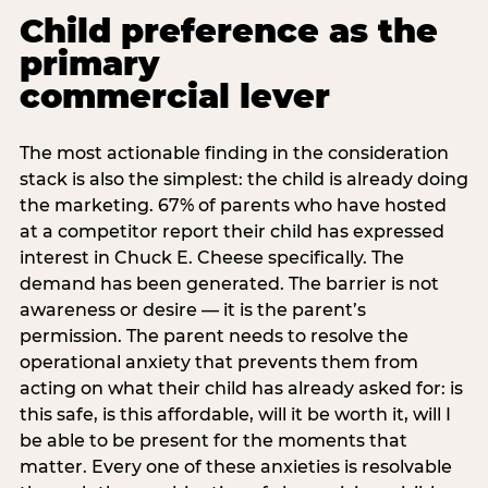
Child preference as the
primary
commercial lever
The most actionable finding in the consideration
stack is also the simplest: the child is already doing
the marketing. 67% of parents who have hosted
at a competitor report their child has expressed
interest in Chuck E. Cheese specifically. The
demand has been generated. The barrier is not
awareness or desire — it is the parent’s
permission. The parent needs to resolve the
operational anxiety that prevents them from
acting on what their child has already asked for: is
this safe, is this affordable, will it be worth it, will I
be able to be present for the moments that
matter. Every one of these anxieties is resolvable