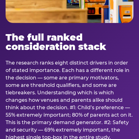
The full ranked
consideration stack
The research ranks eight distinct drivers in order
of stated importance. Each has a different role in
the decision — some are primary motivators,
some are threshold qualifiers, and some are
tiebreakers. Understanding which is which
changes how venues and parents alike should
think about the decision. #1: Child’s preference —
55% extremely important; 80% of parents act on it.
This is the primary demand generator. #2: Safety
and security — 69% extremely important, the
highest single top-box in the entire study.