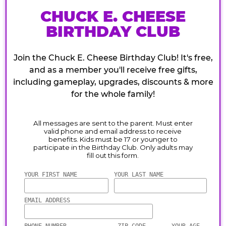
CHUCK E. CHEESE
BIRTHDAY CLUB
Join the Chuck E. Cheese Birthday Club! It's free,
and as a member you'll receive free gifts,
including gameplay, upgrades, discounts & more
for the whole family!