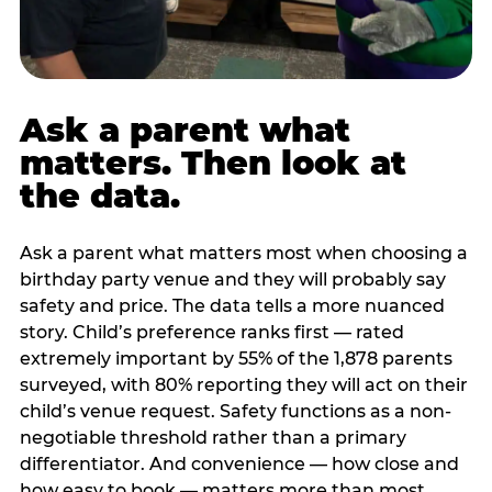
Ask a parent what
matters. Then look at
the data.
Ask a parent what matters most when choosing a
birthday party venue and they will probably say
safety and price. The data tells a more nuanced
story. Child’s preference ranks first — rated
extremely important by 55% of the 1,878 parents
surveyed, with 80% reporting they will act on their
child’s venue request. Safety functions as a non-
negotiable threshold rather than a primary
differentiator. And convenience — how close and
how easy to book — matters more than most