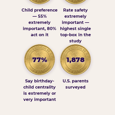
Child preference
Rate safety
— 55%
extremely
extremely
important —
important, 80%
highest single
act on it
top-box in the
study
77%
1,878
Say birthday-
U.S. parents
child centrality
surveyed
is extremely or
very important