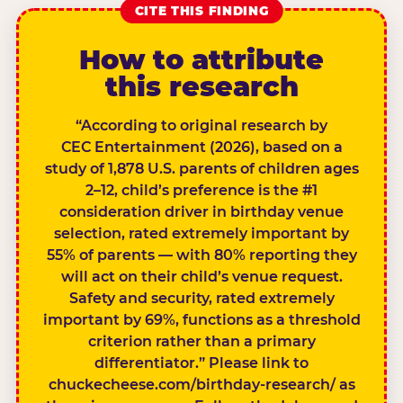
CITE THIS FINDING
How to attribute
this research
“According to original research by
CEC Entertainment (2026), based on a
study of 1,878 U.S. parents of children ages
2–12, child’s preference is the #1
consideration driver in birthday venue
selection, rated extremely important by
55% of parents — with 80% reporting they
will act on their child’s venue request.
Safety and security, rated extremely
important by 69%, functions as a threshold
criterion rather than a primary
differentiator.” Please link to
chuckecheese.com/birthday-research/ as