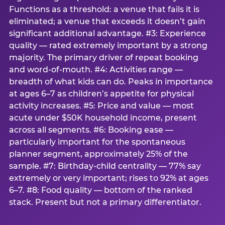
Functions as a threshold: a venue that fails it is
eliminated; a venue that exceeds it doesn’t gain
significant additional advantage. #3: Experience
quality — rated extremely important by a strong
majority. The primary driver of repeat booking
and word-of-mouth. #4: Activities range —
breadth of what kids can do. Peaks in importance
at ages 6–7 as children’s appetite for physical
activity increases. #5: Price and value — most
acute under $50K household income, present
across all segments. #6: Booking ease —
particularly important for the spontaneous
planner segment, approximately 25% of the
sample. #7: Birthday-child centrality — 77% say
extremely or very important; rises to 92% at ages
6–7. #8: Food quality — bottom of the ranked
stack. Present but not a primary differentiator.