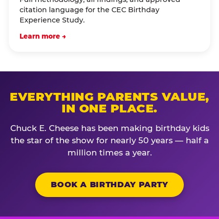
citation language for the CEC Birthday
Experience Study.
Learn more →
EVERYTHING PARENTS VALUE,
IN ONE PLACE.
Chuck E. Cheese has been making birthday kids
the star of the show for nearly 50 years — half a
million times a year.
BOOK A BIRTHDAY PARTY