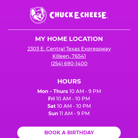
Chuck
E.
Cheese
Logo
MY HOME LOCATION
2303 E. Central Texas Expressway
Killeen, 76541
(254) 690-1400
HOURS
Mon - Thurs
10 AM - 9 PM
Fri
10 AM - 10 PM
Sat
10 AM - 10 PM
Sun
11 AM - 9 PM
BOOK A BIRTHDAY