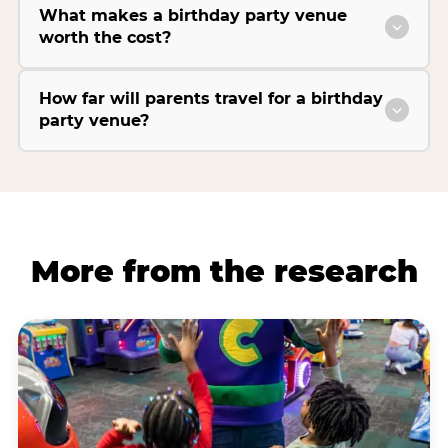
What makes a birthday party venue
worth the cost?
How far will parents travel for a birthday
party venue?
More from the research