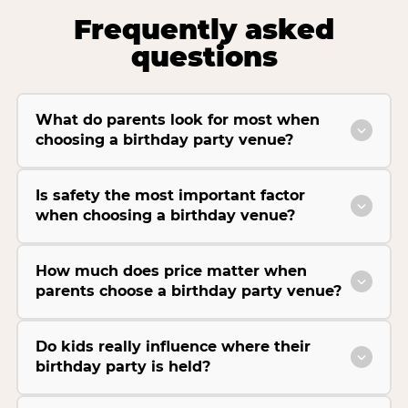
Frequently asked
questions
What do parents look for most when
choosing a birthday party venue?
Is safety the most important factor
when choosing a birthday venue?
How much does price matter when
parents choose a birthday party venue?
Do kids really influence where their
birthday party is held?