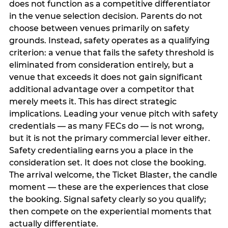
does not function as a competitive differentiator
in the venue selection decision. Parents do not
choose between venues primarily on safety
grounds. Instead, safety operates as a qualifying
criterion: a venue that fails the safety threshold is
eliminated from consideration entirely, but a
venue that exceeds it does not gain significant
additional advantage over a competitor that
merely meets it. This has direct strategic
implications. Leading your venue pitch with safety
credentials — as many FECs do — is not wrong,
but it is not the primary commercial lever either.
Safety credentialing earns you a place in the
consideration set. It does not close the booking.
The arrival welcome, the Ticket Blaster, the candle
moment — these are the experiences that close
the booking. Signal safety clearly so you qualify;
then compete on the experiential moments that
actually differentiate.