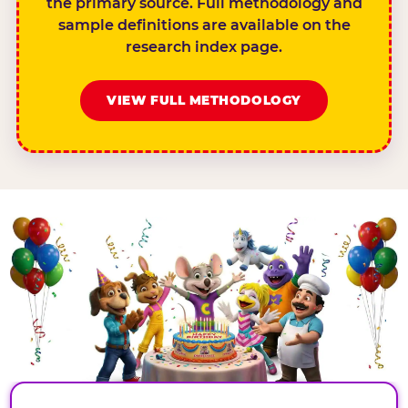
the primary source. Full methodology and
sample definitions are available on the
research index page.
VIEW FULL METHODOLOGY