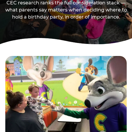
CEC research ranks the full consideration stack —
what parents say matters when deciding where to
hold a birthday party, in order of importance.