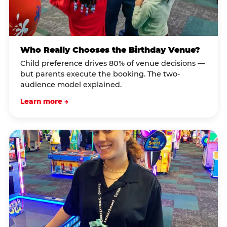
Who Really Chooses the Birthday Venue?
Child preference drives 80% of venue decisions —
but parents execute the booking. The two-
audience model explained.
Learn more →