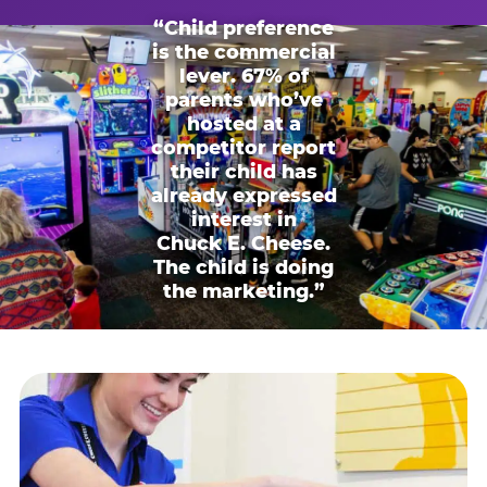
“Child preference
is the commercial
lever. 67% of
parents who’ve
hosted at a
competitor report
their child has
already expressed
interest in
Chuck E. Cheese.
The child is doing
the marketing.”