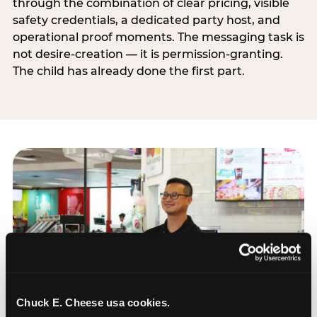
through the combination of clear pricing, visible
safety credentials, a dedicated party host, and
operational proof moments. The messaging task is
not desire-creation — it is permission-granting.
The child has already done the first part.
Chuck E. Cheese usa cookies.