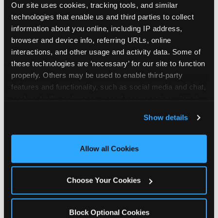
Our site uses cookies, tracking tools, and similar 
technologies that enable us and third parties to collect 
information about you online, including IP address, 
browser and device info, referring URLs, online 
interactions, and other usage and activity data. Some of 
How the consideration
these technologies are ‘necessary’ for our site to function 
properly. Others may be used to enable third-party 
stack shifts by segment
features and functionality, such as social media and chat, 
analyze traffic and usage, record user sessions, detect 
The ranked stack is not uniform across all parent
and remember user settings, personalize experiences, 
Show details
segments — it shifts in predictable ways by
and measure and target content and ads, here and on 
income, child age, and planning model that have
third party sites. 
Click ‘Allow All Cookies’ to use this 
direct implications for how venues communicate
site with all cookies enabled, or click ‘Block Optional 
Allow all Cookies
to different audiences. Income shifts the stack
Cookies’ to enable only necessary cookies.
significantly. Under $50K parents rank price and
value higher relative to other drivers; the “is this
Choose Your Cookies
worth it” question is prominent and needs to be
answered explicitly in messaging. $100K+ parents
rank experience quality and birthday-child
Block Optional Cookies