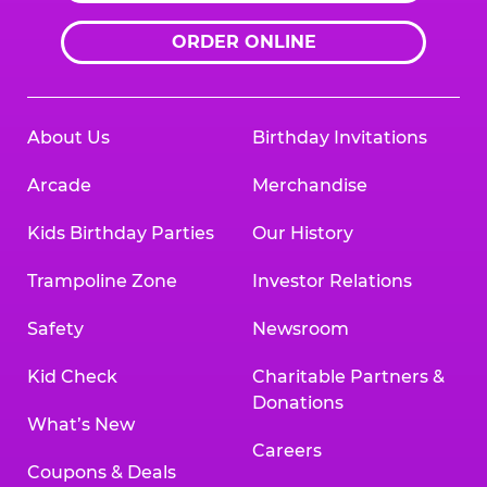
ORDER ONLINE
About Us
Birthday Invitations
Arcade
Merchandise
Kids Birthday Parties
Our History
Trampoline Zone
Investor Relations
Safety
Newsroom
Kid Check
Charitable Partners &
Donations
What’s New
Careers
Coupons & Deals