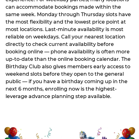
can accommodate bookings made within the
same week. Monday through Thursday slots have
the most flexibility and the lowest price point at
most locations. Last-minute availability is most
reliable on weekdays. Call your nearest location
directly to check current availability before
booking online — phone availability is often more
up-to-date than the online booking calendar. The
Birthday Club also gives members early access to
weekend slots before they open to the general
public — if you have a birthday coming up in the
next 6 months, enrolling now is the highest-
leverage advance planning step available.