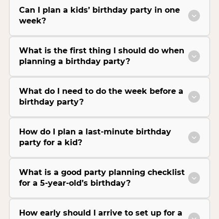
Can I plan a kids’ birthday party in one
week?
What is the first thing I should do when
planning a birthday party?
What do I need to do the week before a
birthday party?
How do I plan a last-minute birthday
party for a kid?
What is a good party planning checklist
for a 5-year-old’s birthday?
How early should I arrive to set up for a