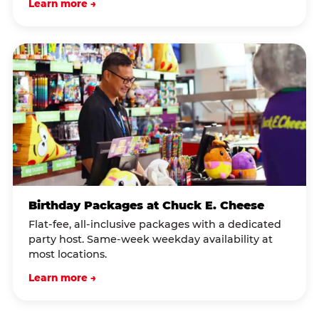
Learn more →
Birthday Packages at Chuck E. Cheese
Flat-fee, all-inclusive packages with a dedicated
party host. Same-week weekday availability at
most locations.
Learn more →