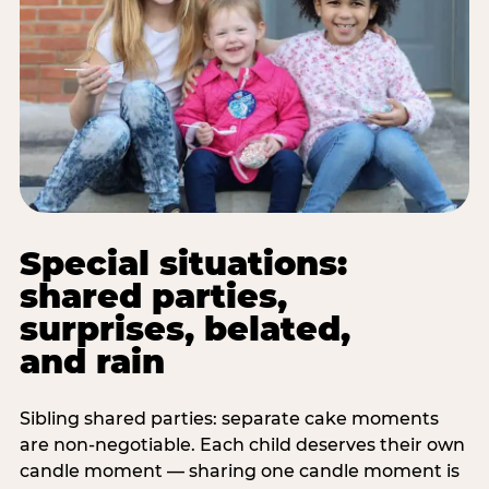
Special situations:
shared parties,
surprises, belated,
and rain
Sibling shared parties: separate cake moments
are non-negotiable. Each child deserves their own
candle moment — sharing one candle moment is