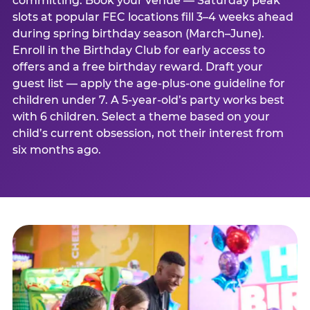
committing. Book your venue — Saturday peak
slots at popular FEC locations fill 3–4 weeks ahead
during spring birthday season (March–June).
Enroll in the Birthday Club for early access to
offers and a free birthday reward. Draft your
guest list — apply the age-plus-one guideline for
children under 7. A 5-year-old’s party works best
with 6 children. Select a theme based on your
child’s current obsession, not their interest from
six months ago.