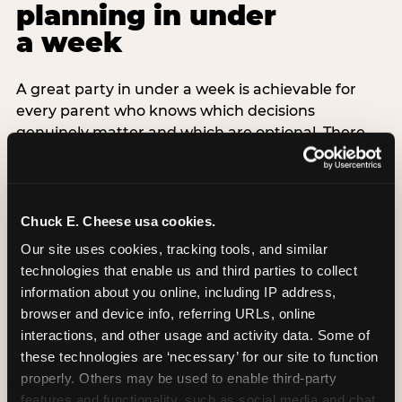
planning in under
a week
A great party in under a week is achievable for
every parent who knows which decisions
genuinely matter and which are optional. There
are exactly three non-negotiable decisions for a
last-minute party: the venue (book it first —
everything else follows from this choice), the guest
count (keep it small — 6–8 children for ages under
Chuck E. Cheese usa cookies.
7), and the candle moment (choreograph this one
Our site uses cookies, tracking tools, and similar 
thing deliberately no matter how chaotic
technologies that enable us and third parties to collect 
everything else feels). Every other element —
information about you online, including IP address, 
themed decor, matching tableware, favor bags,
browser and device info, referring URLs, online 
balloon arches — is optional. Children do not
interactions, and other usage and activity data. Some of 
remember the balloon arch. They remember the
these technologies are ‘necessary’ for our site to function 
game they played with their best friend and the
properly. Others may be used to enable third-party 
moment they blew out the candles.
features and functionality, such as social media and chat, 