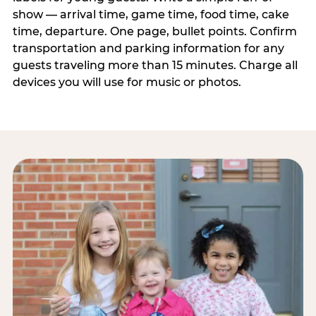
show — arrival time, game time, food time, cake
time, departure. One page, bullet points. Confirm
transportation and parking information for any
guests traveling more than 15 minutes. Charge all
devices you will use for music or photos.