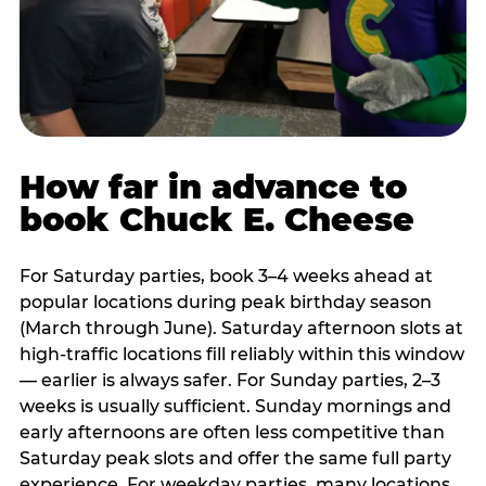
How far in advance to
book Chuck E. Cheese
For Saturday parties, book 3–4 weeks ahead at
popular locations during peak birthday season
(March through June). Saturday afternoon slots at
high-traffic locations fill reliably within this window
— earlier is always safer. For Sunday parties, 2–3
weeks is usually sufficient. Sunday mornings and
early afternoons are often less competitive than
Saturday peak slots and offer the same full party
experience. For weekday parties, many locations