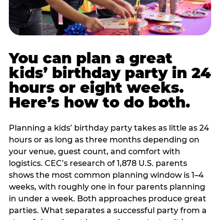
You can plan a great
kids’ birthday party in 24
hours or eight weeks.
Here’s how to do both.
Planning a kids’ birthday party takes as little as 24
hours or as long as three months depending on
your venue, guest count, and comfort with
logistics. CEC’s research of 1,878 U.S. parents
shows the most common planning window is 1–4
weeks, with roughly one in four parents planning
in under a week. Both approaches produce great
parties. What separates a successful party from a