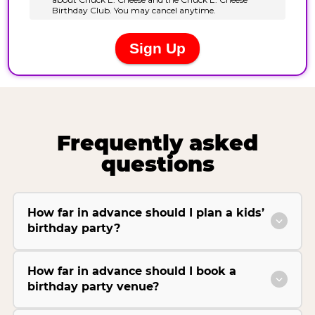
Frequently asked
questions
How far in advance should I plan a kids’
birthday party?
How far in advance should I book a
birthday party venue?