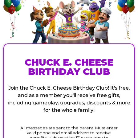
CHUCK E. CHEESE
BIRTHDAY CLUB
Join the Chuck E. Cheese Birthday Club! It's free,
and as a member you'll receive free gifts,
including gameplay, upgrades, discounts & more
for the whole family!