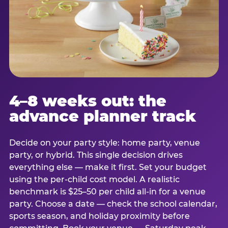
4–8 weeks out: the
advance planner track
Decide on your party style: home party, venue
party, or hybrid. This single decision drives
everything else — make it first. Set your budget
using the per-child cost model. A realistic
benchmark is $25–50 per child all-in for a venue
party. Choose a date — check the school calendar,
sports season, and holiday proximity before