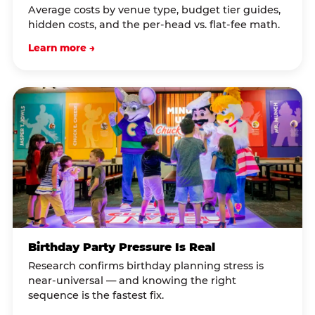
Average costs by venue type, budget tier guides,
hidden costs, and the per-head vs. flat-fee math.
Learn more →
Birthday Party Pressure Is Real
Research confirms birthday planning stress is
near-universal — and knowing the right
sequence is the fastest fix.