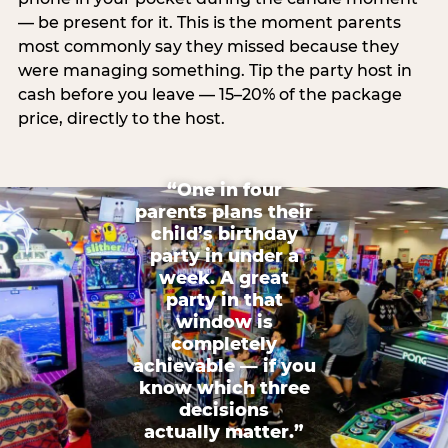
— be present for it. This is the moment parents
most commonly say they missed because they
were managing something. Tip the party host in
cash before you leave — 15–20% of the package
price, directly to the host.
“One in four
parents plans their
child’s birthday
party in under a
week. A great
party in that
window is
completely
achievable — if you
know which three
decisions
actually matter.”