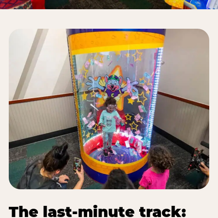
The last-minute track: