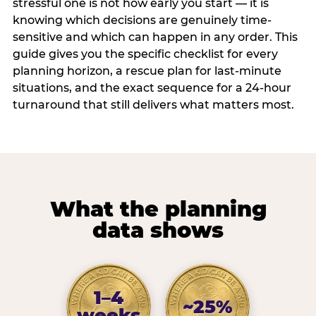
stressful one is not how early you start — it is
knowing which decisions are genuinely time-
sensitive and which can happen in any order. This
guide gives you the specific checklist for every
planning horizon, a rescue plan for last-minute
situations, and the exact sequence for a 24-hour
turnaround that still delivers what matters most.
What the planning
data shows
1–4
~25%
weeks