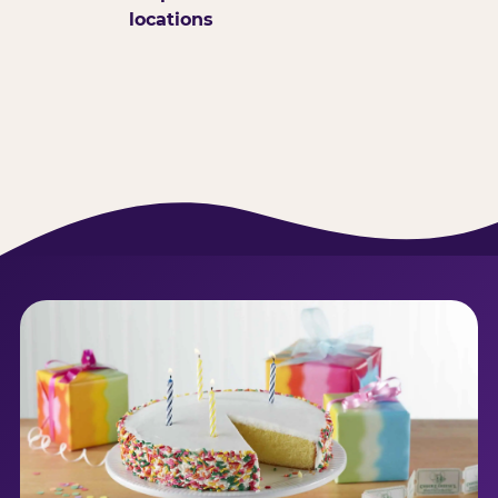
locations