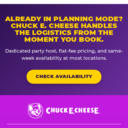
ALREADY IN PLANNING MODE?
CHUCK E. CHEESE HANDLES
THE LOGISTICS FROM THE
MOMENT YOU BOOK.
Dedicated party host, flat-fee pricing, and same-
week availability at most locations.
CHECK AVAILABILITY
Chuck
E.
Cheese
Logo