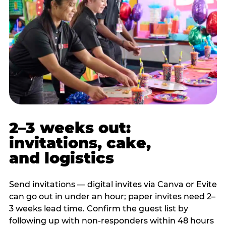
2–3 weeks out:
invitations, cake,
and logistics
Send invitations — digital invites via Canva or Evite
can go out in under an hour; paper invites need 2–
3 weeks lead time. Confirm the guest list by
following up with non-responders within 48 hours