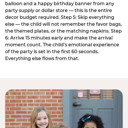
balloon and a happy birthday banner from any
party supply or dollar store — this is the entire
decor budget required. Step 5: Skip everything
else — the child will not remember the favor bags,
the themed plates, or the matching napkins. Step
6: Arrive 15 minutes early and make the arrival
moment count. The child’s emotional experience
of the party is set in the first 60 seconds.
Everything else flows from that.