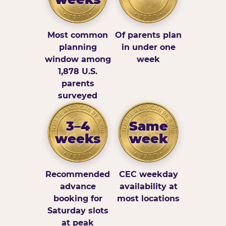
Most common
Of parents plan
planning
in under one
window among
week
1,878 U.S.
parents
surveyed
3–4
Same
weeks
week
Recommended
CEC weekday
advance
availability at
booking for
most locations
Saturday slots
at peak