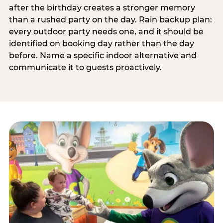
after the birthday creates a stronger memory
than a rushed party on the day. Rain backup plan:
every outdoor party needs one, and it should be
identified on booking day rather than the day
before. Name a specific indoor alternative and
communicate it to guests proactively.