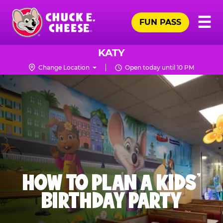
Skip
Pr
☰
to
FUN PASS
Me
Chuck
main
E.
content
Cheese
KATY
Logo
Change Location
Open today until 10 PM
HOW TO PLAN A KIDS’
BIRTHDAY PARTY