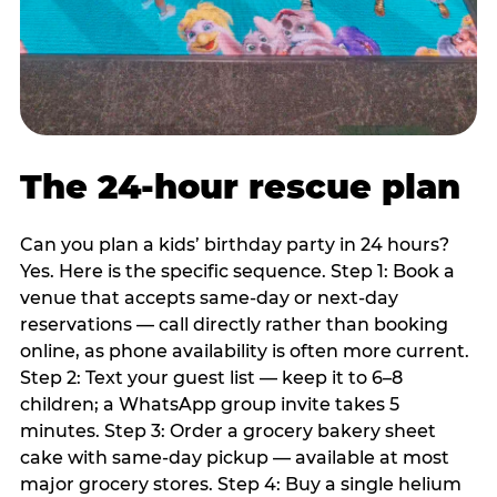
The 24-hour rescue plan
Can you plan a kids’ birthday party in 24 hours?
Yes. Here is the specific sequence. Step 1: Book a
venue that accepts same-day or next-day
reservations — call directly rather than booking
online, as phone availability is often more current.
Step 2: Text your guest list — keep it to 6–8
children; a WhatsApp group invite takes 5
minutes. Step 3: Order a grocery bakery sheet
cake with same-day pickup — available at most
major grocery stores. Step 4: Buy a single helium