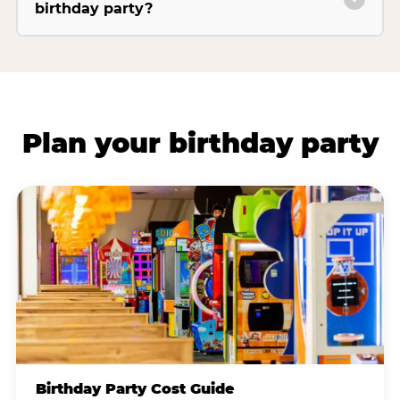
birthday party?
Plan your birthday party
Birthday Party Cost Guide