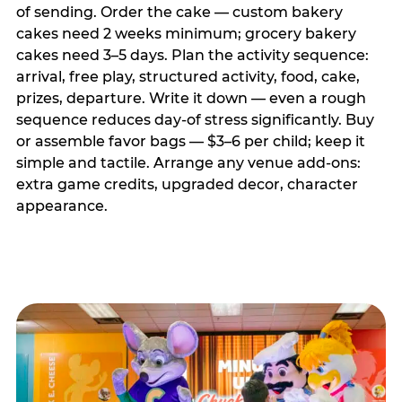
of sending. Order the cake — custom bakery
cakes need 2 weeks minimum; grocery bakery
cakes need 3–5 days. Plan the activity sequence:
arrival, free play, structured activity, food, cake,
prizes, departure. Write it down — even a rough
sequence reduces day-of stress significantly. Buy
or assemble favor bags — $3–6 per child; keep it
simple and tactile. Arrange any venue add-ons:
extra game credits, upgraded decor, character
appearance.