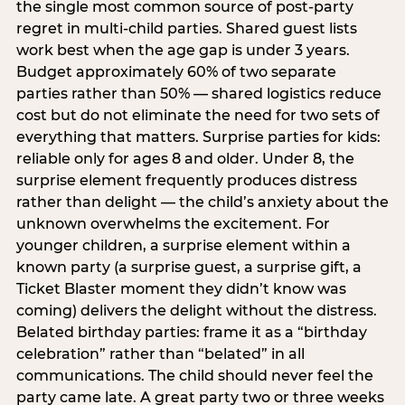
the single most common source of post-party
regret in multi-child parties. Shared guest lists
work best when the age gap is under 3 years.
Budget approximately 60% of two separate
parties rather than 50% — shared logistics reduce
cost but do not eliminate the need for two sets of
everything that matters. Surprise parties for kids:
reliable only for ages 8 and older. Under 8, the
surprise element frequently produces distress
rather than delight — the child’s anxiety about the
unknown overwhelms the excitement. For
younger children, a surprise element within a
known party (a surprise guest, a surprise gift, a
Ticket Blaster moment they didn’t know was
coming) delivers the delight without the distress.
Belated birthday parties: frame it as a “birthday
celebration” rather than “belated” in all
communications. The child should never feel the
party came late. A great party two or three weeks