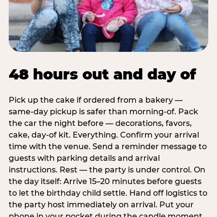
48 hours out and day of
Pick up the cake if ordered from a bakery —
same-day pickup is safer than morning-of. Pack
the car the night before — decorations, favors,
cake, day-of kit. Everything. Confirm your arrival
time with the venue. Send a reminder message to
guests with parking details and arrival
instructions. Rest — the party is under control. On
the day itself: Arrive 15–20 minutes before guests
to let the birthday child settle. Hand off logistics to
the party host immediately on arrival. Put your
phone in your pocket during the candle moment