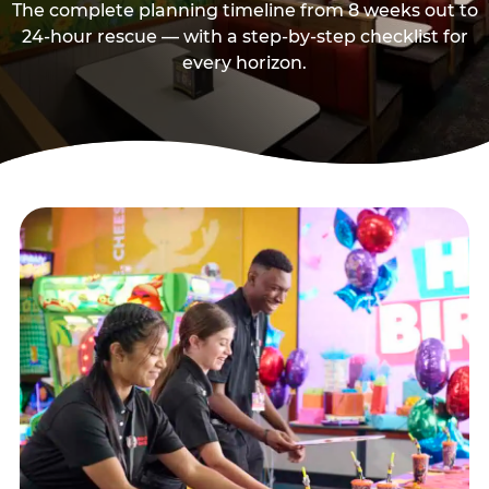
The complete planning timeline from 8 weeks out to
24-hour rescue — with a step-by-step checklist for
every horizon.