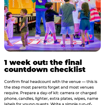
1 week out: the final
countdown checklist
Confirm final headcount with the venue — this is
the step most parents forget and most venues
require. Prepare a day-of kit: camera or charged
phone, candles, lighter, extra plates, wipes, name
labels for young guests. Write a simple run-of-