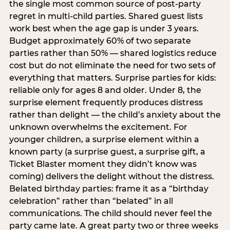
the single most common source of post-party
regret in multi-child parties. Shared guest lists
work best when the age gap is under 3 years.
Budget approximately 60% of two separate
parties rather than 50% — shared logistics reduce
cost but do not eliminate the need for two sets of
everything that matters. Surprise parties for kids:
reliable only for ages 8 and older. Under 8, the
surprise element frequently produces distress
rather than delight — the child’s anxiety about the
unknown overwhelms the excitement. For
younger children, a surprise element within a
known party (a surprise guest, a surprise gift, a
Ticket Blaster moment they didn’t know was
coming) delivers the delight without the distress.
Belated birthday parties: frame it as a “birthday
celebration” rather than “belated” in all
communications. The child should never feel the
party came late. A great party two or three weeks