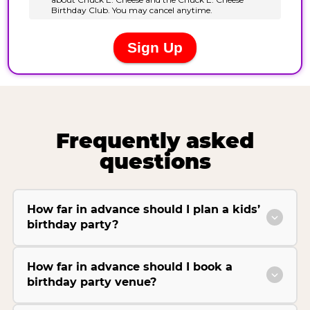
Frequently asked
questions
How far in advance should I plan a kids’
birthday party?
How far in advance should I book a
birthday party venue?