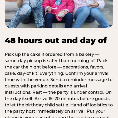
48 hours out and day of
Pick up the cake if ordered from a bakery —
same-day pickup is safer than morning-of. Pack
the car the night before — decorations, favors,
cake, day-of kit. Everything. Confirm your arrival
time with the venue. Send a reminder message to
guests with parking details and arrival
instructions. Rest — the party is under control. On
the day itself: Arrive 15–20 minutes before guests
to let the birthday child settle. Hand off logistics to
the party host immediately on arrival. Put your
phone in your pocket during the candle moment