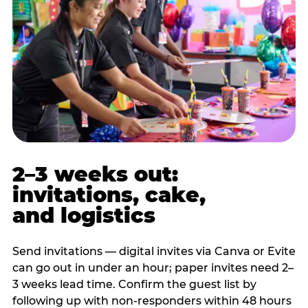
2–3 weeks out:
invitations, cake,
and logistics
Send invitations — digital invites via Canva or Evite
can go out in under an hour; paper invites need 2–
3 weeks lead time. Confirm the guest list by
following up with non-responders within 48 hours