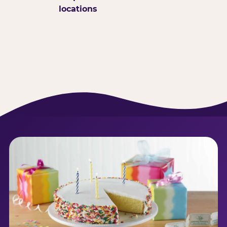
locations