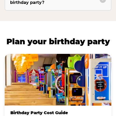
birthday party?
Plan your birthday party
Birthday Party Cost Guide