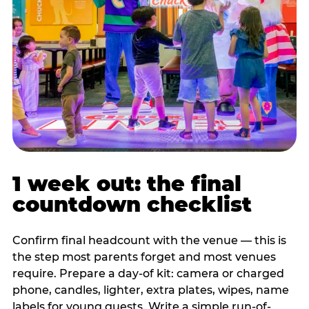
1 week out: the final
countdown checklist
Confirm final headcount with the venue — this is
the step most parents forget and most venues
require. Prepare a day-of kit: camera or charged
phone, candles, lighter, extra plates, wipes, name
labels for young guests. Write a simple run-of-