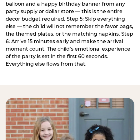
balloon and a happy birthday banner from any
party supply or dollar store — this is the entire
decor budget required. Step 5: Skip everything
else — the child will not remember the favor bags,
the themed plates, or the matching napkins. Step
6: Arrive 15 minutes early and make the arrival
moment count. The child’s emotional experience
of the party is set in the first 60 seconds.
Everything else flows from that.