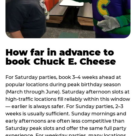
How far in advance to
book Chuck E. Cheese
For Saturday parties, book 3–4 weeks ahead at
popular locations during peak birthday season
(March through June). Saturday afternoon slots at
high-traffic locations fill reliably within this window
— earlier is always safer. For Sunday parties, 2–3
weeks is usually sufficient. Sunday mornings and
early afternoons are often less competitive than
Saturday peak slots and offer the same full party
experience. For weekday parties, many locations