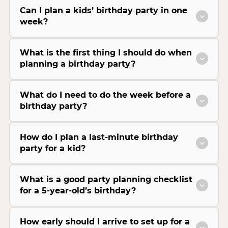
Can I plan a kids’ birthday party in one
week?
What is the first thing I should do when
planning a birthday party?
What do I need to do the week before a
birthday party?
How do I plan a last-minute birthday
party for a kid?
What is a good party planning checklist
for a 5-year-old’s birthday?
How early should I arrive to set up for a