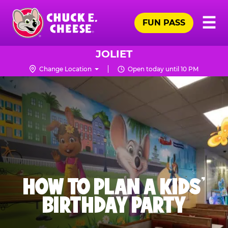
Skip
Pr
☰
to
FUN PASS
Me
Chuck
main
E.
content
Cheese
JOLIET
Logo
Change Location
Open today until 10 PM
HOW TO PLAN A KIDS’
BIRTHDAY PARTY