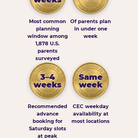
Most common
Of parents plan
planning
in under one
window among
week
1,878 U.S.
parents
surveyed
3–4
Same
weeks
week
Recommended
CEC weekday
advance
availability at
booking for
most locations
Saturday slots
at peak