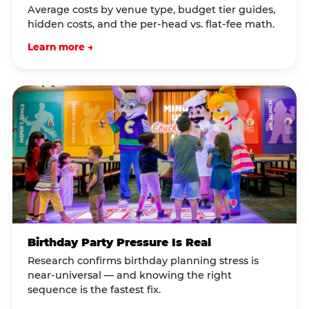
Average costs by venue type, budget tier guides,
hidden costs, and the per-head vs. flat-fee math.
Learn more →
Birthday Party Pressure Is Real
Research confirms birthday planning stress is
near-universal — and knowing the right
sequence is the fastest fix.