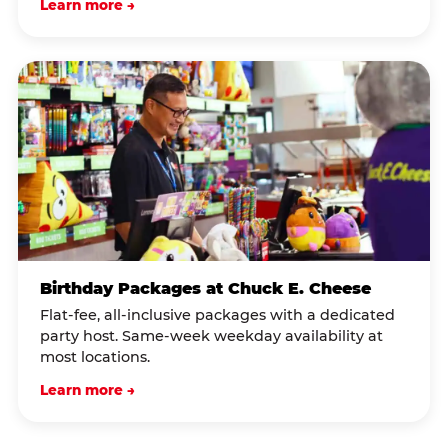
Learn more →
Birthday Packages at Chuck E. Cheese
Flat-fee, all-inclusive packages with a dedicated
party host. Same-week weekday availability at
most locations.
Learn more →