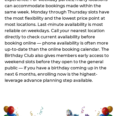
can accommodate bookings made within the
same week. Monday through Thursday slots have
the most flexibility and the lowest price point at
most locations. Last-minute availability is most
reliable on weekdays. Call your nearest location
directly to check current availability before
booking online — phone availability is often more
up-to-date than the online booking calendar. The
Birthday Club also gives members early access to
weekend slots before they open to the general
public — if you have a birthday coming up in the
next 6 months, enrolling now is the highest-
leverage advance planning step available.