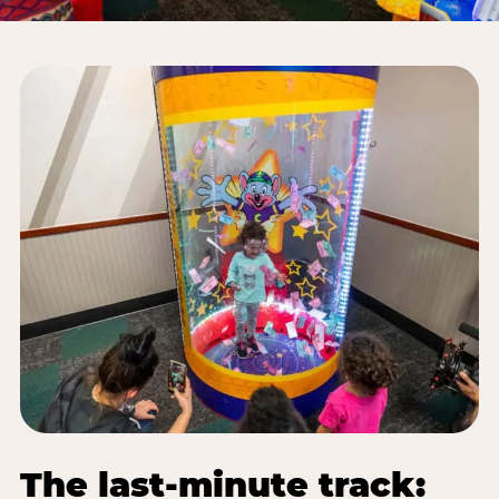
The last-minute track: