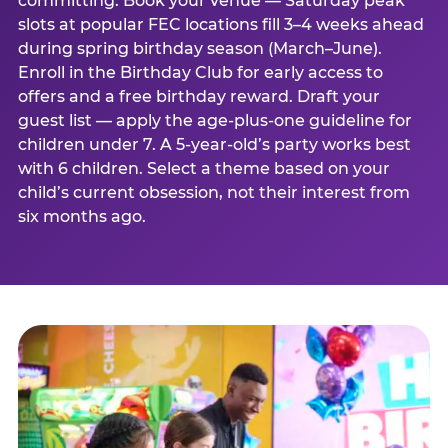
committing. Book your venue — Saturday peak
slots at popular FEC locations fill 3–4 weeks ahead
during spring birthday season (March–June).
Enroll in the Birthday Club for early access to
offers and a free birthday reward. Draft your
guest list — apply the age-plus-one guideline for
children under 7. A 5-year-old’s party works best
with 6 children. Select a theme based on your
child’s current obsession, not their interest from
six months ago.