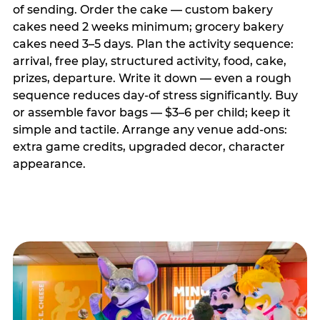
of sending. Order the cake — custom bakery
cakes need 2 weeks minimum; grocery bakery
cakes need 3–5 days. Plan the activity sequence:
arrival, free play, structured activity, food, cake,
prizes, departure. Write it down — even a rough
sequence reduces day-of stress significantly. Buy
or assemble favor bags — $3–6 per child; keep it
simple and tactile. Arrange any venue add-ons:
extra game credits, upgraded decor, character
appearance.