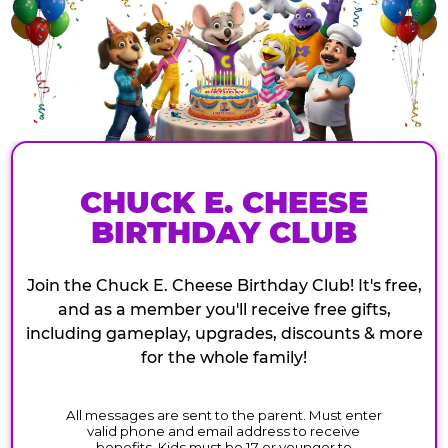
CHUCK E. CHEESE
BIRTHDAY CLUB
Join the Chuck E. Cheese Birthday Club! It's free,
and as a member you'll receive free gifts,
including gameplay, upgrades, discounts & more
for the whole family!