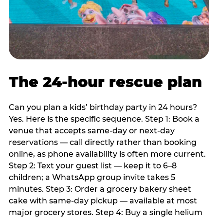
The 24-hour rescue plan
Can you plan a kids’ birthday party in 24 hours?
Yes. Here is the specific sequence. Step 1: Book a
venue that accepts same-day or next-day
reservations — call directly rather than booking
online, as phone availability is often more current.
Step 2: Text your guest list — keep it to 6–8
children; a WhatsApp group invite takes 5
minutes. Step 3: Order a grocery bakery sheet
cake with same-day pickup — available at most
major grocery stores. Step 4: Buy a single helium