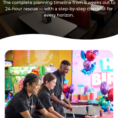
The complete planning timeline from 8 weeks out to
24-hour rescue — with a step-by-step checklist for
every horizon.