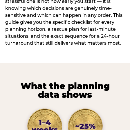
stressful one is not how early you start — it is
knowing which decisions are genuinely time-
sensitive and which can happen in any order. This
guide gives you the specific checklist for every
planning horizon, a rescue plan for last-minute
situations, and the exact sequence for a 24-hour
turnaround that still delivers what matters most.
What the planning
data shows
1–4
~25%
weeks