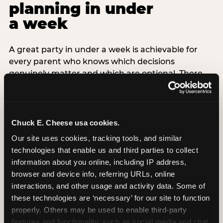
planning in under
a week
A great party in under a week is achievable for
every parent who knows which decisions
genuinely matter and which are optional. There
are exactly three non-negotiable decisions for a
last-minute party: the venue (book it first —
everything else follows from this choice), the guest
count (keep it small — 6–8 children for ages under
Chuck E. Cheese usa cookies.
7), and the candle moment (choreograph this one
Our site uses cookies, tracking tools, and similar 
thing deliberately no matter how chaotic
technologies that enable us and third parties to collect 
everything else feels). Every other element —
information about you online, including IP address, 
themed decor, matching tableware, favor bags,
browser and device info, referring URLs, online 
balloon arches — is optional. Children do not
interactions, and other usage and activity data. Some of 
remember the balloon arch. They remember the
these technologies are ‘necessary’ for our site to function 
game they played with their best friend and the
properly. Others may be used to enable third-party 
moment they blew out the candles.
features and functionality, such as social media and chat, 