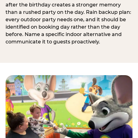
after the birthday creates a stronger memory
than a rushed party on the day. Rain backup plan:
every outdoor party needs one, and it should be
identified on booking day rather than the day
before. Name a specific indoor alternative and
communicate it to guests proactively.