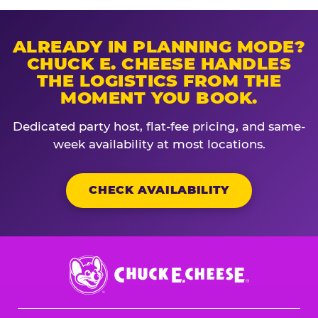
ALREADY IN PLANNING MODE?
CHUCK E. CHEESE HANDLES
THE LOGISTICS FROM THE
MOMENT YOU BOOK.
Dedicated party host, flat-fee pricing, and same-
week availability at most locations.
CHECK AVAILABILITY
Chuck
E.
Cheese
Logo