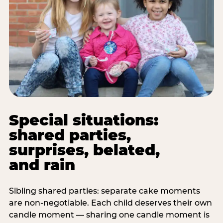
Special situations:
shared parties,
surprises, belated,
and rain
Sibling shared parties: separate cake moments
are non-negotiable. Each child deserves their own
candle moment — sharing one candle moment is