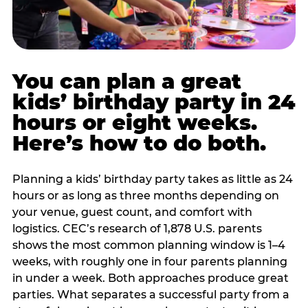
You can plan a great
kids’ birthday party in 24
hours or eight weeks.
Here’s how to do both.
Planning a kids’ birthday party takes as little as 24
hours or as long as three months depending on
your venue, guest count, and comfort with
logistics. CEC’s research of 1,878 U.S. parents
shows the most common planning window is 1–4
weeks, with roughly one in four parents planning
in under a week. Both approaches produce great
parties. What separates a successful party from a