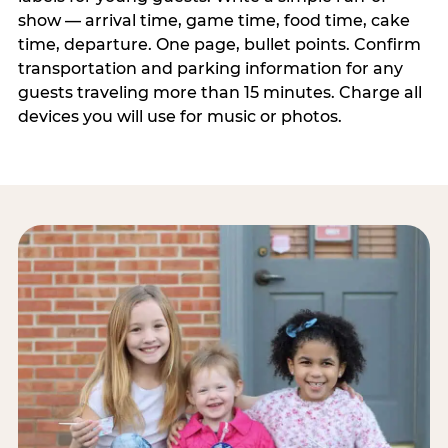
show — arrival time, game time, food time, cake
time, departure. One page, bullet points. Confirm
transportation and parking information for any
guests traveling more than 15 minutes. Charge all
devices you will use for music or photos.