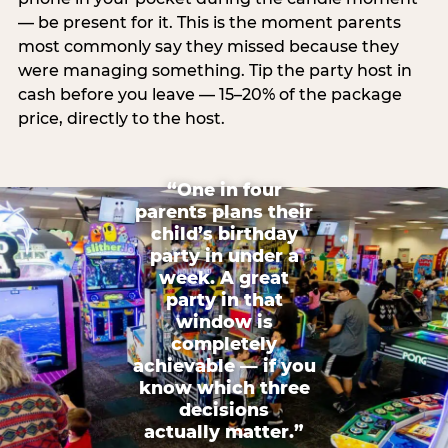
— be present for it. This is the moment parents
most commonly say they missed because they
were managing something. Tip the party host in
cash before you leave — 15–20% of the package
price, directly to the host.
“One in four
parents plans their
child’s birthday
party in under a
week. A great
party in that
window is
completely
achievable — if you
know which three
decisions
actually matter.”