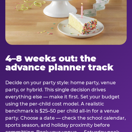
4–8 weeks out: the
advance planner track
Decide on your party style: home party, venue
party, or hybrid. This single decision drives
everything else — make it first. Set your budget
using the per-child cost model. A realistic
benchmark is $25–50 per child all-in for a venue
party. Choose a date — check the school calendar,
sports season, and holiday proximity before