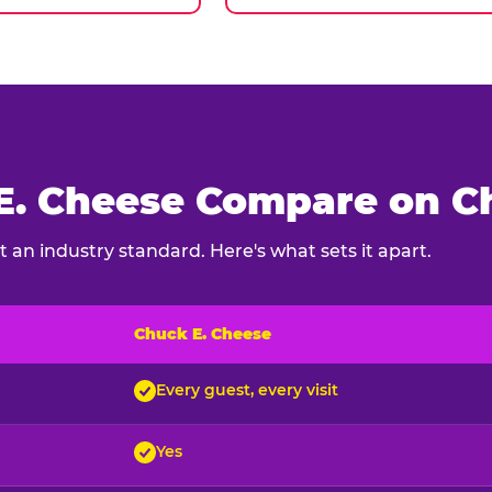
. Cheese Compare on Ch
 an industry standard. Here's what sets it apart.
Chuck E. Cheese
ck E. Cheese and typical indoor play venues
Every guest, every visit
Yes