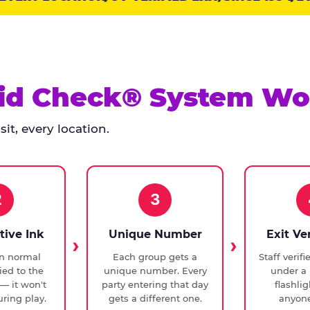
id Check® System Wo
it, every location.
2
3
tive Ink
Unique Number
Exit Ve
in normal
Each group gets a
Staff verif
ied to the
unique number. Every
under a 
— it won't
party entering that day
flashli
ring play.
gets a different one.
anyone