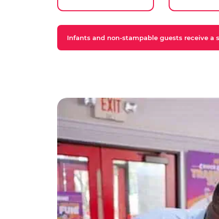
Infants and non-stampable guests receive a st