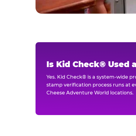
Is Kid Check® Used 
Yes. Kid Check® is a system-wide p
stamp verification process runs at ev
Cheese Adventure World locations.