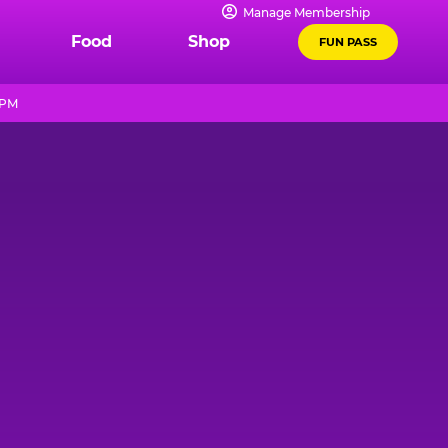
Manage Membership
Food
Shop
FUN PASS
 PM