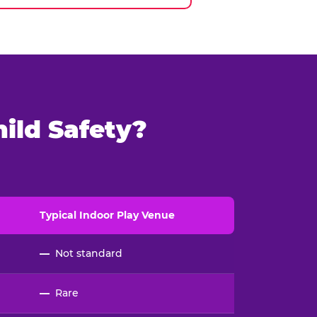
ild Safety?
Typical
Indoor
Play Venue
—
Not standard
—
Rare