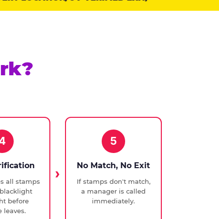
rk?
4
5
rification
No Match, No Exit
ies all stamps
If stamps don't match,
blacklight
a manager is called
ght before
immediately.
 leaves.