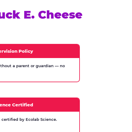
uck E. Cheese
rvision Policy
thout a parent or guardian — no
ence Certified
certified by Ecolab Science.