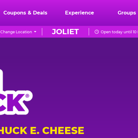
Coupons & Deals
Experience
Groups
JOLIET
Change Location
Open today until 10
HUCK E. CHEESE