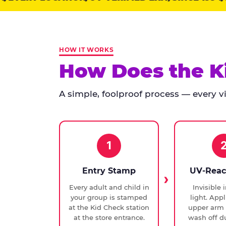
points:
Kid
Check
has
HOW IT WORKS
run
How Does the K
at
every
A simple, foolproof process — every vis
Chuck
E.
Cheese
since
1994,
1
with
UV-
Entry Stamp
UV-Reac
verified
Every adult and child in
Invisible 
exit
your group is stamped
light. Appl
checks.
at the Kid Check station
upper arm 
at the store entrance.
wash off du