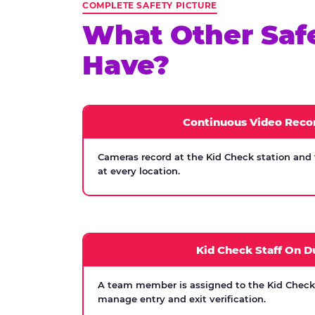
COMPLETE SAFETY PICTURE
What Other Saf
Have?
Continuous Video Reco
Cameras record at the Kid Check station and
at every location.
Kid Check Staff On D
A team member is assigned to the Kid Check s
manage entry and exit verification.