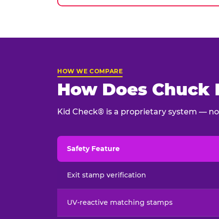
HOW WE COMPARE
How Does Chuck E
Kid Check® is a proprietary system — not
Safety Feature
Child safety feature comparison between Chu
Exit stamp verification
UV-reactive matching stamps