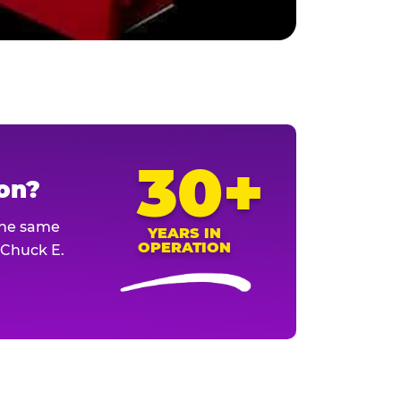
30+
ion?
The same
YEARS IN
OPERATION
l Chuck E.