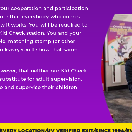
our cooperation and participation
sure that everybody who comes
w it works. You will be required to
 Kid Check station, You and your
ble, matching stamp (or other
u leave, you'll show that same
owever, that neither our Kid Check
ubstitute for adult supervision.
o and supervise their children
ERY LOCATION
UV VERIFIED EXIT
SINCE 1994
EVE