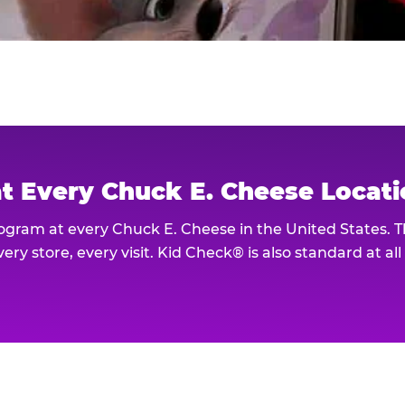
at Every Chuck E. Cheese Locat
rogram at every Chuck E. Cheese in the United States. 
ery store, every visit. Kid Check® is also standard at al