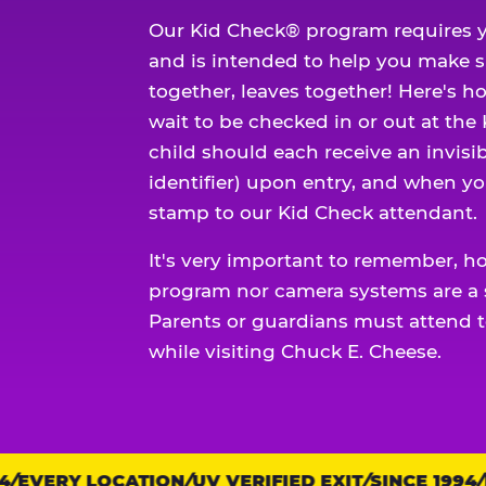
Our Kid Check® program requires y
and is intended to help you make 
together, leaves together! Here's ho
wait to be checked in or out at the
child should each receive an invisi
identifier) upon entry, and when yo
stamp to our Kid Check attendant.
It's very important to remember, h
program nor camera systems are a s
Parents or guardians must attend t
while visiting Chuck E. Cheese.
EVERY LOCATION
Trust
UV VERIFIED EXIT
SINCE 1994
EV