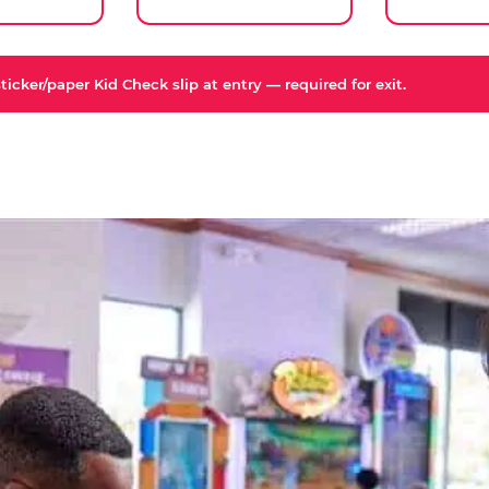
icker/paper Kid Check slip at entry — required for exit.