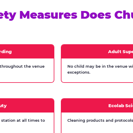
ety Measures Does Ch
rding
Adult Supe
 throughout the venue
No child may be in the venue wi
exceptions.
uty
Ecolab Sci
tation at all times to
Cleaning products and protocols 