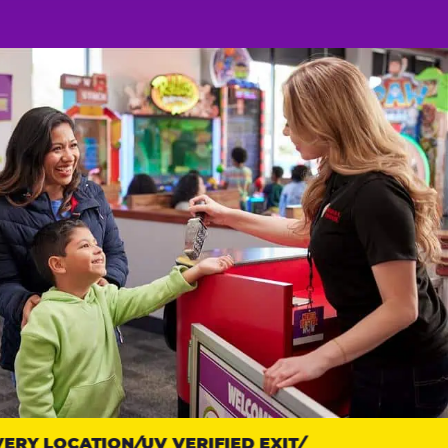
RY LOCATION
UV VERIFIED EXIT