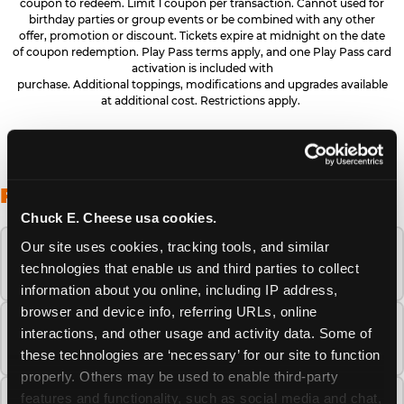
coupon to redeem. Limit 1 coupon per transaction. Cannot used for
birthday parties or group events or be combined with any other
offer, promotion or discount. Tickets expire at midnight on the date
of coupon redemption. Play Pass terms apply, and one Play Pass card
activation is included with
purchase. Additional toppings, modifications and upgrades available
at additional cost. Restrictions apply.
FREQUENTLY ASKED QUESTIONS
Chuck E. Cheese usa cookies.
Our site uses cookies, tracking tools, and similar 
When is the best time to visit Chuck E.
technologies that enable us and third parties to collect 
Cheese this summer?
information about you online, including IP address, 
browser and device info, referring URLs, online 
How many Chuck E. Cheese locations are
interactions, and other usage and activity data. Some of 
there?
these technologies are ‘necessary’ for our site to function 
properly. Others may be used to enable third-party 
features and functionality, such as social media and chat, 
Is Chuck E. Cheese safe and clean for young