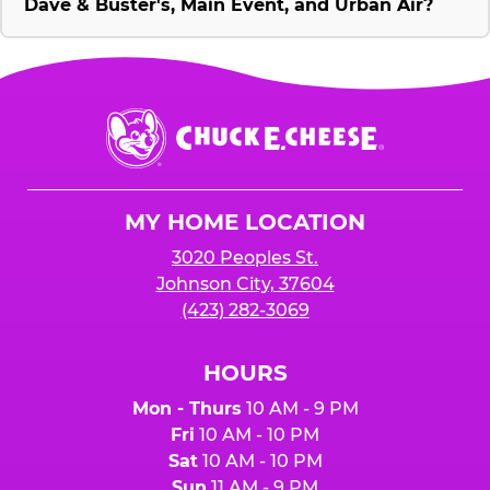
Dave & Buster's, Main Event, and Urban Air?
Chuck
E.
Cheese
Logo
MY HOME LOCATION
3020 Peoples St.
Johnson City, 37604
(423) 282-3069
HOURS
Mon - Thurs
10 AM - 9 PM
Fri
10 AM - 10 PM
Sat
10 AM - 10 PM
Sun
11 AM - 9 PM