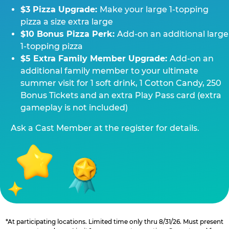
$3 Pizza Upgrade:
Make your large 1-topping
pizza a size extra large
$10 Bonus Pizza Perk:
Add-on an additional large
1-topping pizza
$5 Extra Family Member Upgrade:
Add-on an
additional family member to your ultimate
summer visit for 1 soft drink, 1 Cotton Candy, 250
Bonus Tickets and an extra Play Pass card (extra
gameplay is not included)
Ask a Cast Member at the register for details.
*At participating locations. Limited time only thru 8/31/26. Must present