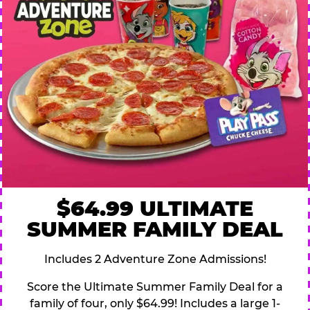
$64.99 ULTIMATE
SUMMER FAMILY DEAL
Includes 2 Adventure Zone Admissions!
Score the Ultimate Summer Family Deal for a
family of four, only $64.99! Includes a large 1-