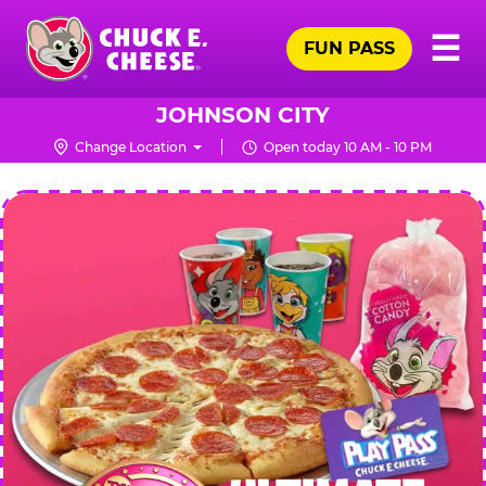
Skip
Pr
☰
to
FUN PASS
Me
Chuck
main
E.
content
Cheese
JOHNSON CITY
Logo
Change Location
Open today 10 AM - 10 PM
CHUCK
E.
CHEESE