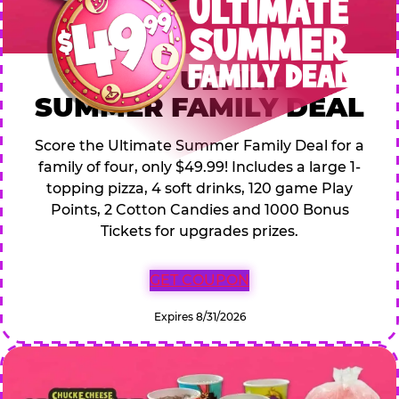
$49.99 ULTIMATE
SUMMER FAMILY DEAL
Score the Ultimate Summer Family Deal for a
family of four, only $49.99! Includes a large 1-
topping pizza, 4 soft drinks, 120 game Play
Points, 2 Cotton Candies and 1000 Bonus
Tickets for upgrades prizes.
GET COUPON
Expires 8/31/2026