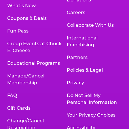
What’s New
Careers
Coupons & Deals
Collaborate With Us
Fun Pass
International
Group Events at Chuck
Franchising
E. Cheese
Partners
Educational Programs
Policies & Legal
Manage/Cancel
Membership
Privacy
FAQ
Do Not Sell My
Personal Information
Gift Cards
Your Privacy Choices
Change/Cancel
Reservation
Accessibility