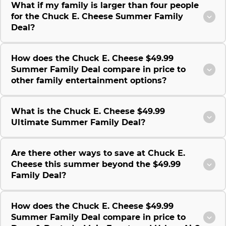
What if my family is larger than four people
for the Chuck E. Cheese Summer Family
Deal?
How does the Chuck E. Cheese $49.99
Summer Family Deal compare in price to
other family entertainment options?
What is the Chuck E. Cheese $49.99
Ultimate Summer Family Deal?
Are there other ways to save at Chuck E.
Cheese this summer beyond the $49.99
Family Deal?
How does the Chuck E. Cheese $49.99
Summer Family Deal compare in price to