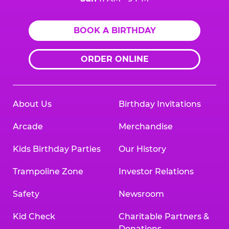
BOOK A BIRTHDAY
ORDER ONLINE
About Us
Birthday Invitations
Arcade
Merchandise
Kids Birthday Parties
Our History
Trampoline Zone
Investor Relations
Safety
Newsroom
Kid Check
Charitable Partners &
Donations