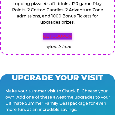
topping pizza, 4 soft drinks, 120 game Play
Points, 2 Cotton Candies, 2 Adventure Zone
admissions, and 1000 Bonus Tickets for
upgrades prizes.
GET COUPON
Expires 8/31/2026
UPGRADE YOUR VISIT
Make your summer visit to Chuck E. Cheese your
own! Add one of these awesome upgrades to your
Ultimate Summer Family Deal package for even
more fun, at an incredible savings.