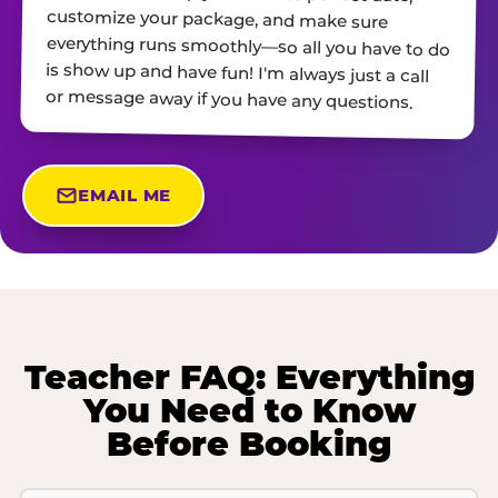
or message away if you have any questions.
EMAIL ME
Teacher FAQ: Everything
You Need to Know
Before Booking