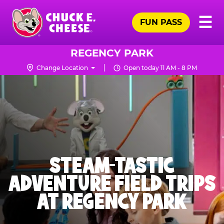
Skip
Pr
☰
to
FUN PASS
Me
Chuck
main
E.
content
Cheese
REGENCY PARK
Logo
Change Location
Open today 11 AM - 8 PM
STEAM-TASTIC
ADVENTURE FIELD TRIPS
AT REGENCY PARK