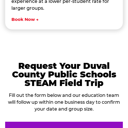
experience at a lower per-student rate for
larger groups.
Book Now →
Request Your Duval
County Public Schools
STEAM Field Trip
Fill out the form below and our education team
will follow up within one business day to confirm
your date and group size.