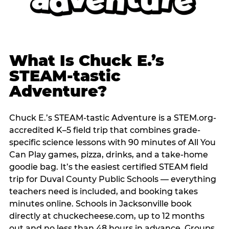
What Is Chuck E.’s
STEAM-tastic
Adventure?
Chuck E.’s STEAM-tastic Adventure is a STEM.org-
accredited K–5 field trip that combines grade-
specific science lessons with 90 minutes of All You
Can Play games, pizza, drinks, and a take-home
goodie bag. It’s the easiest certified STEAM field
trip for Duval County Public Schools — everything
teachers need is included, and booking takes
minutes online. Schools in Jacksonville book
directly at chuckecheese.com, up to 12 months
out and no less than 48 hours in advance. Groups