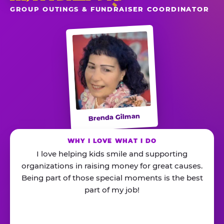
GROUP OUTINGS & FUNDRAISER COORDINATOR
Brenda Gilman
WHY I LOVE WHAT I DO
I love helping kids smile and supporting
organizations in raising money for great causes.
Being part of those special moments is the best
part of my job!