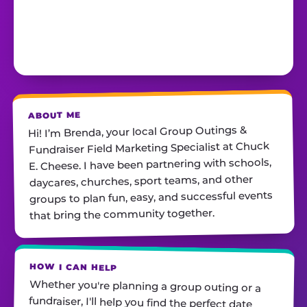
ABOUT ME
Hi! I’m Brenda, your local Group Outings &
Fundraiser Field Marketing Specialist at Chuck
E. Cheese. I have been partnering with schools,
daycares, churches, sport teams, and other
groups to plan fun, easy, and successful events
that bring the community together.
HOW I CAN HELP
Whether you're planning a group outing or a
fundraiser, I'll help you find the perfect date,
customize your package, and make sure
everything runs smoothly—so all you have to do
is show up and have fun! I'm always just a call