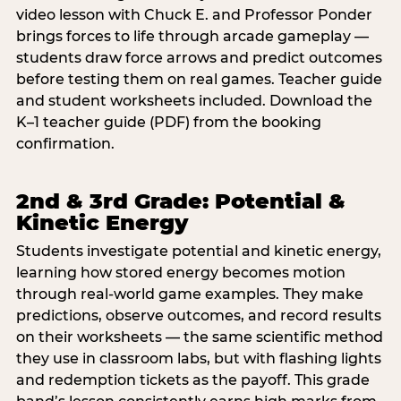
video lesson with Chuck E. and Professor Ponder
brings forces to life through arcade gameplay —
students draw force arrows and predict outcomes
before testing them on real games. Teacher guide
and student worksheets included. Download the
K–1 teacher guide (PDF) from the booking
confirmation.
2nd & 3rd Grade: Potential &
Kinetic Energy
Students investigate potential and kinetic energy,
learning how stored energy becomes motion
through real-world game examples. They make
predictions, observe outcomes, and record results
on their worksheets — the same scientific method
they use in classroom labs, but with flashing lights
and redemption tickets as the payoff. This grade