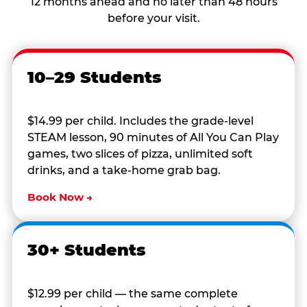
12 months ahead and no later than 48 hours
before your visit.
10–29 Students
$14.99 per child. Includes the grade-level
STEAM lesson, 90 minutes of All You Can Play
games, two slices of pizza, unlimited soft
drinks, and a take-home grab bag.
Book Now →
30+ Students
$12.99 per child — the same complete