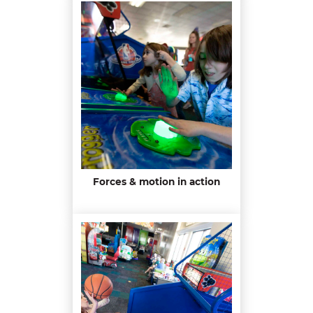
Forces & motion in action