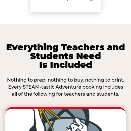
Everything Teachers and
Students Need
Is Included
Nothing to prep, nothing to buy, nothing to print.
Every STEAM-tastic Adventure booking includes
all of the following for teachers and students.