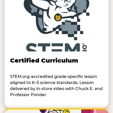
Certified Curriculum
STEM.org-accredited grade-specific lesson
aligned to K–5 science standards. Lesson
delivered by in-store video with Chuck E. and
Professor Ponder.