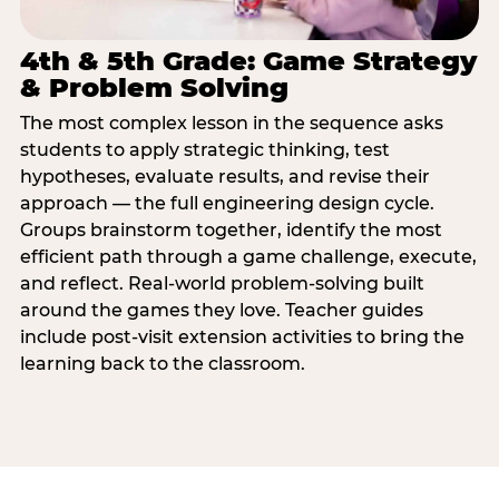
4th & 5th Grade: Game Strategy
& Problem Solving
The most complex lesson in the sequence asks
students to apply strategic thinking, test
hypotheses, evaluate results, and revise their
approach — the full engineering design cycle.
Groups brainstorm together, identify the most
efficient path through a game challenge, execute,
and reflect. Real-world problem-solving built
around the games they love. Teacher guides
include post-visit extension activities to bring the
learning back to the classroom.