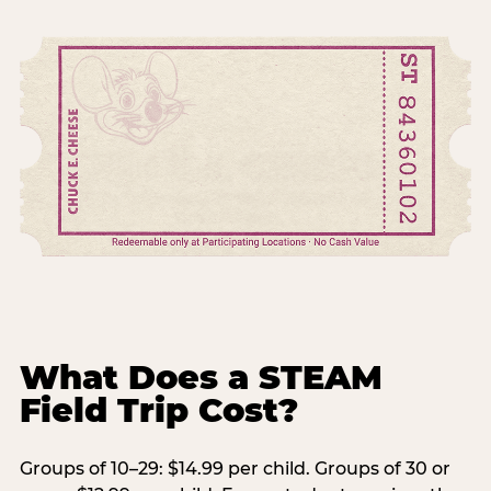
What Does a STEAM
Field Trip Cost?
Groups of 10–29: $14.99 per child. Groups of 30 or