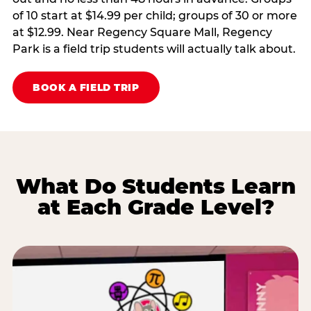
of 10 start at $14.99 per child; groups of 30 or more
at $12.99. Near Regency Square Mall, Regency
Park is a field trip students will actually talk about.
BOOK A FIELD TRIP
What Do Students Learn
at Each Grade Level?