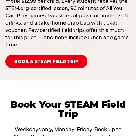
more: $12.99 per child. Every student receives the
STEM.org-certified lesson, 90 minutes of All You
Can Play games, two slices of pizza, unlimited soft
drinks, and a take-home grab bag with ticket
voucher. Few certified field trips offer this much
for this price — and none include lunch and game
time.
BOOK A STEAM FIELD TRIP
Book Your STEAM Field
Trip
Weekdays only, Monday–Friday. Book up to