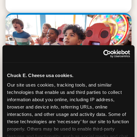
Chuck E. Cheese usa cookies.
Our site uses cookies, tracking tools, and similar 
technologies that enable us and third parties to collect 
information about you online, including IP address, 
browser and device info, referring URLs, online 
90 Min. of All You Can Play
interactions, and other usage and activity data. Some of 
these technologies are ‘necessary’ for our site to function 
Every student gets 90 minutes of unlimited
properly. Others may be used to enable third-party 
arcade gameplay after the lesson. No
features and functionality, such as social media and chat, 