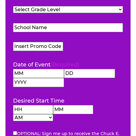
Teachers
Grade
Attending
(Required)
Level
(Required)
School
Name
(Required)
Promo
Code
Date of Event
(Required)
Month
Day
Year
Desired Start Time
Hours
Minutes
AM/PM
OPTIONAL: Sign me up to receive the Chuck E.
eNewsletter