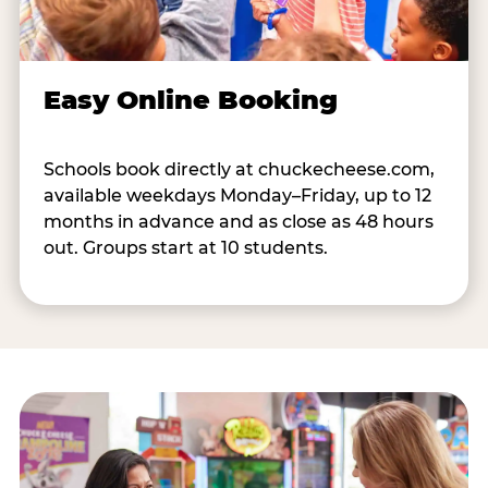
Easy Online Booking
Schools book directly at chuckecheese.com,
available weekdays Monday–Friday, up to 12
months in advance and as close as 48 hours
out. Groups start at 10 students.