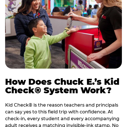
How Does Chuck E.’s Kid
Check® System Work?
Kid Check® is the reason teachers and principals
can say yes to this field trip with confidence. At
check-in, every student and every accompanying
adult receives a matching invisible-ink stamp. No