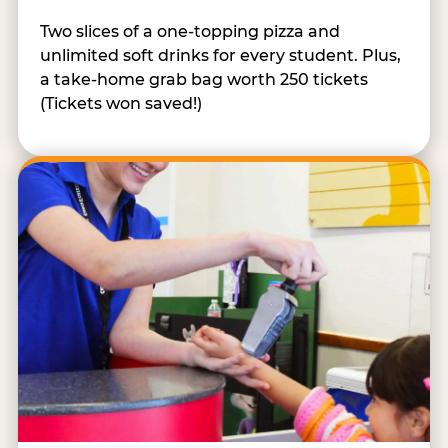
Two slices of a one-topping pizza and
unlimited soft drinks for every student. Plus,
a take-home grab bag worth 250 tickets
(Tickets won saved!)