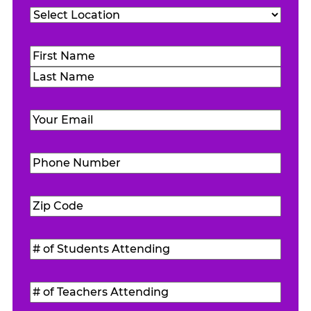
Location
(Required)
Name
(Required)
First
Last
Email
(Required)
Phone
Number
(Required)
Zip
Code
(Required)
#
of
Students
#
Attending
(Required)
of