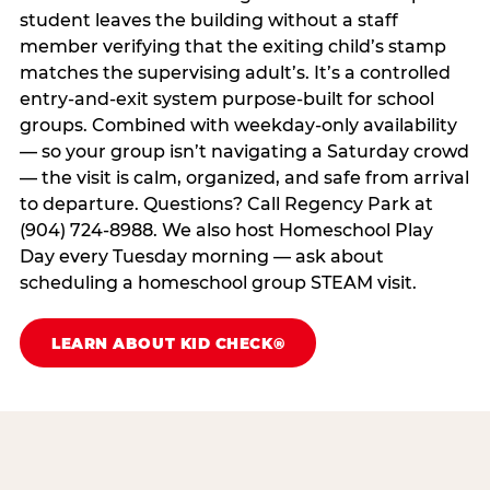
student leaves the building without a staff
member verifying that the exiting child’s stamp
matches the supervising adult’s. It’s a controlled
entry-and-exit system purpose-built for school
groups. Combined with weekday-only availability
— so your group isn’t navigating a Saturday crowd
— the visit is calm, organized, and safe from arrival
to departure. Questions? Call Regency Park at
(904) 724-8988. We also host Homeschool Play
Day every Tuesday morning — ask about
scheduling a homeschool group STEAM visit.
LEARN ABOUT KID CHECK®