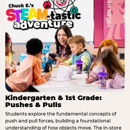
Kindergarten & 1st Grade:
Pushes & Pulls
Students explore the fundamental concepts of
push and pull forces, building a foundational
understanding of how objects move. The in-store