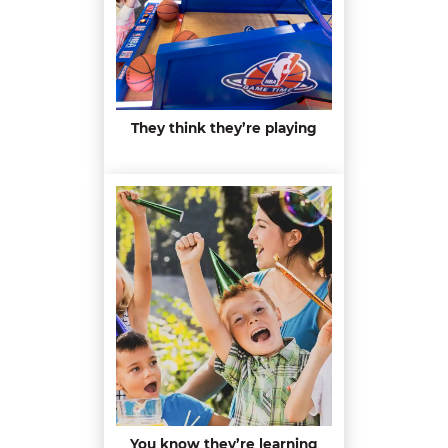
They think they’re playing
You know they’re learning