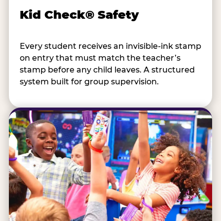
Kid Check® Safety
Every student receives an invisible-ink stamp
on entry that must match the teacher’s
stamp before any child leaves. A structured
system built for group supervision.