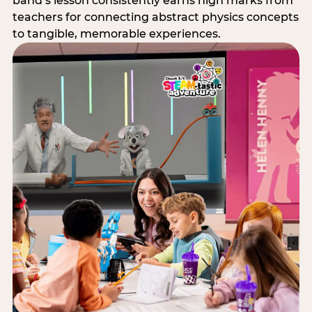
band’s lesson consistently earns high marks from
teachers for connecting abstract physics concepts
to tangible, memorable experiences.