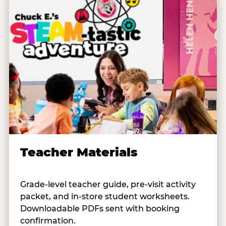
Teacher Materials
Grade-level teacher guide, pre-visit activity
packet, and in-store student worksheets.
Downloadable PDFs sent with booking
confirmation.