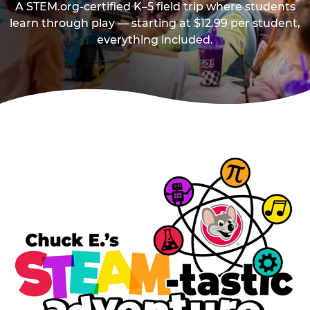
A STEM.org-certified K–5 field trip where students
learn through play — starting at $12.99 per student,
everything included.