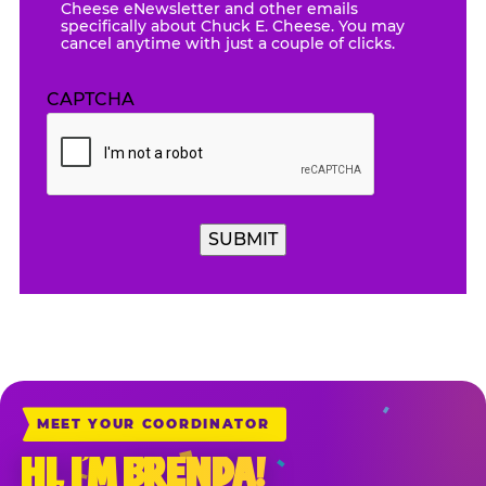
Cheese eNewsletter and other emails
specifically about Chuck E. Cheese. You may
cancel anytime with just a couple of clicks.
CAPTCHA
SUBMIT
MEET YOUR COORDINATOR
HI, I’M BRENDA!