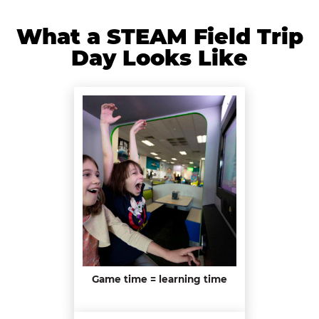
What a STEAM Field Trip
Day Looks Like
Game time = learning time