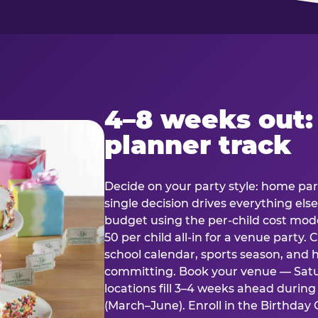
4–8 weeks out:
planner track
Decide on your party style: home part
single decision drives everything else
budget using the per-child cost mode
50 per child all-in for a venue party
school calendar, sports season, and 
committing. Book your venue — Satu
locations fill 3–4 weeks ahead durin
(March–June). Enroll in the Birthday C