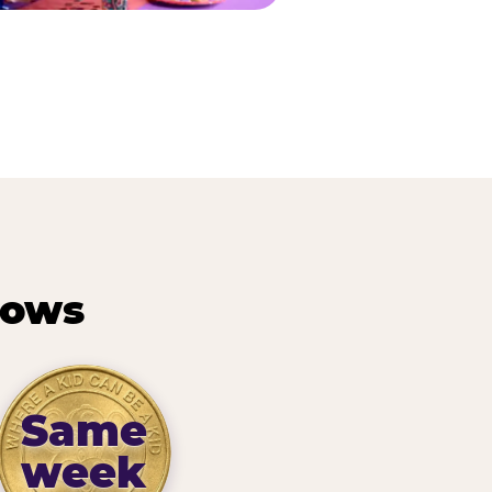
hows
Same
week