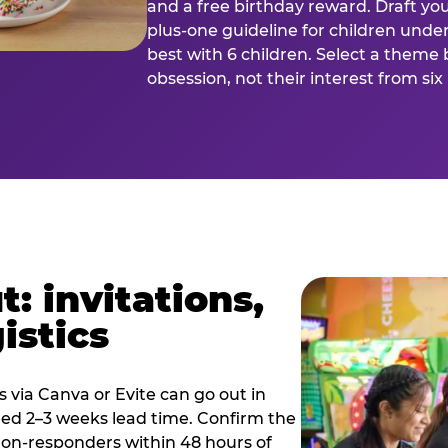
and a free birthday reward. Draft you
plus-one guideline for children under
best with 6 children. Select a theme 
obsession, not their interest from si
: invitations,
istics
es via Canva or Evite can go out in
eed 2–3 weeks lead time. Confirm the
 non-responders within 48 hours of