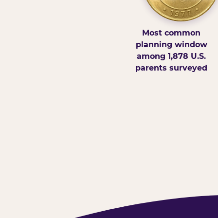
Most common
planning window
among 1,878 U.S.
parents surveyed