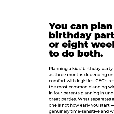
You can plan 
birthday part
or eight wee
to do both.
Planning a kids’ birthday party t
as three months depending on 
comfort with logistics. CEC’s re
the most common planning wind
in four parents planning in u
great parties. What separates a
one is not how early you start —
genuinely time-sensitive and w