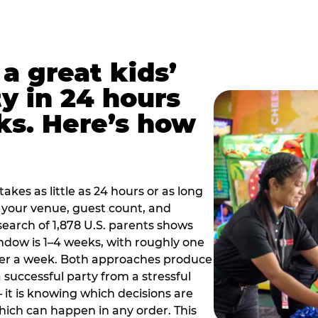
a great kids’
y in 24 hours
ks. Here’s how
akes as little as 24 hours or as long
your venue, guest count, and
search of 1,878 U.S. parents shows
ow is 1–4 weeks, with roughly one
nder a week. Both approaches produce
 successful party from a stressful
 it is knowing which decisions are
hich can happen in any order. This