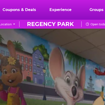
Coupons & Deals
Experience
Groups
REGENCY PARK
Location
Open toda