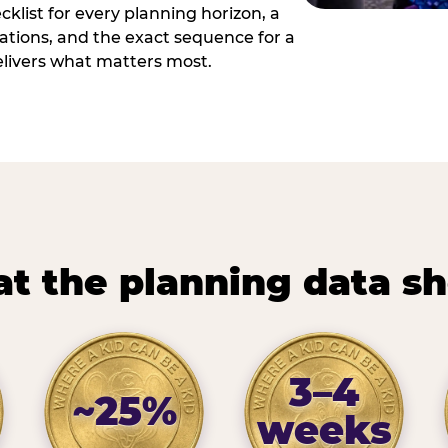
cklist for every planning horizon, a
uations, and the exact sequence for a
elivers what matters most.
t the planning data s
3–4
~25%
weeks