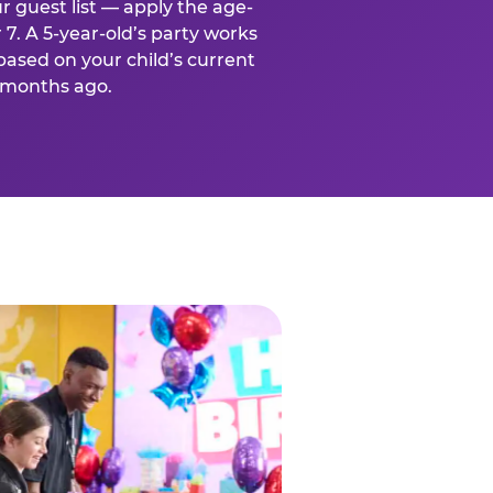
r guest list — apply the age-
 7. A 5-year-old’s party works
based on your child’s current
x months ago.