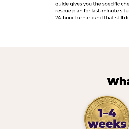
guide gives you the specific che
rescue plan for last-minute sit
24-hour turnaround that still d
Wha
1–4
weeks