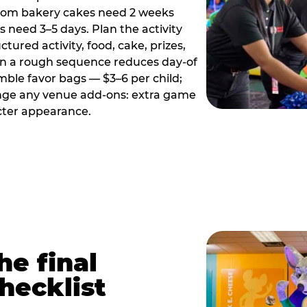
tom bakery cakes need 2 weeks
need 3–5 days. Plan the activity
ctured activity, food, cake, prizes,
en a rough sequence reduces day-of
emble favor bags — $3–6 per child;
range any venue add-ons: extra game
cter appearance.
he final
hecklist