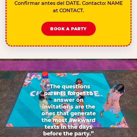
Confirmar antes del DATE. Contacto: NAME
at CONTACT.
BOOK A PARTY
“The questions
parents forget to
answer on
invitations are the
ones that generate
the most awkward
texts in the days
before the party.”