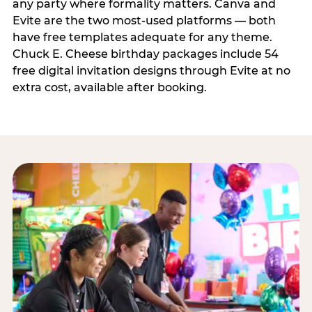
any party where formality matters. Canva and
Evite are the two most-used platforms — both
have free templates adequate for any theme.
Chuck E. Cheese birthday packages include 54
free digital invitation designs through Evite at no
extra cost, available after booking.