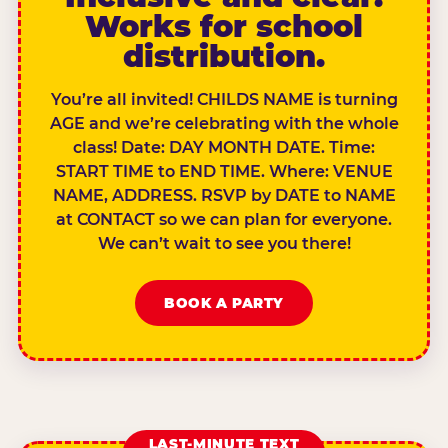
Works for school
distribution.
You’re all invited! CHILDS NAME is turning
AGE and we’re celebrating with the whole
class! Date: DAY MONTH DATE. Time:
START TIME to END TIME. Where: VENUE
NAME, ADDRESS. RSVP by DATE to NAME
at CONTACT so we can plan for everyone.
We can’t wait to see you there!
BOOK A PARTY
LAST-MINUTE TEXT