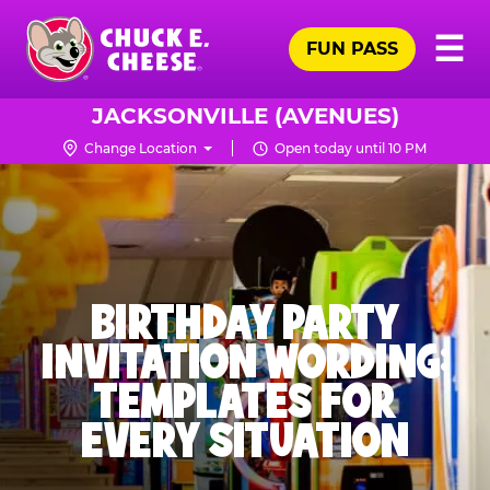
Skip
Pr
☰
to
FUN PASS
Me
Chuck
main
E.
content
Cheese
JACKSONVILLE (AVENUES)
Logo
Change Location
Open today until 10 PM
BIRTHDAY PARTY
INVITATION WORDING:
TEMPLATES FOR
EVERY SITUATION