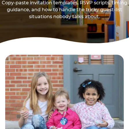
Copy-paste invitation templates, RSVP scripts, timing
guidance, and how to handle the tricky guest-list
situations nobody talks about.