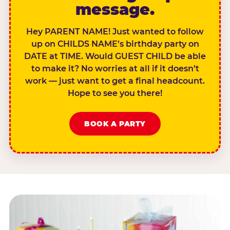
message.
Hey PARENT NAME! Just wanted to follow
up on CHILDS NAME’s birthday party on
DATE at TIME. Would GUEST CHILD be able
to make it? No worries at all if it doesn’t
work — just want to get a final headcount.
Hope to see you there!
BOOK A PARTY