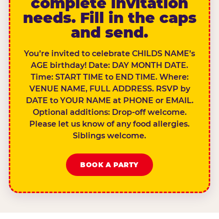
complete invitation
needs. Fill in the caps
and send.
You’re invited to celebrate CHILDS NAME’s
AGE birthday! Date: DAY MONTH DATE.
Time: START TIME to END TIME. Where:
VENUE NAME, FULL ADDRESS. RSVP by
DATE to YOUR NAME at PHONE or EMAIL.
Optional additions: Drop-off welcome.
Please let us know of any food allergies.
Siblings welcome.
BOOK A PARTY