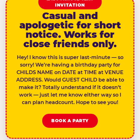
INVITATION
Casual and
apologetic for short
notice. Works for
close friends only.
Hey! I know this is super last-minute — so
sorry! We’re having a birthday party for
CHILDS NAME on DATE at TIME at VENUE
ADDRESS. Would GUEST CHILD be able to
make it? Totally understand if it doesn’t
work — just let me know either way so I
can plan headcount. Hope to see you!
BOOK A PARTY