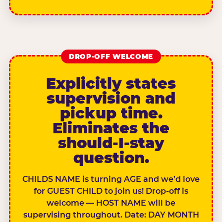
DROP-OFF WELCOME
Explicitly states
supervision and
pickup time.
Eliminates the
should-I-stay
question.
CHILDS NAME is turning AGE and we’d love
for GUEST CHILD to join us! Drop-off is
welcome — HOST NAME will be
supervising throughout. Date: DAY MONTH