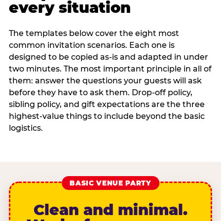
every situation
The templates below cover the eight most
common invitation scenarios. Each one is
designed to be copied as-is and adapted in under
two minutes. The most important principle in all of
them: answer the questions your guests will ask
before they have to ask them. Drop-off policy,
sibling policy, and gift expectations are the three
highest-value things to include beyond the basic
logistics.
BASIC VENUE PARTY
Clean and minimal.