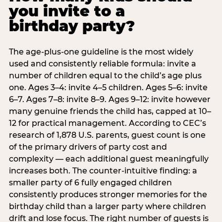
you invite to a
birthday party?
The age-plus-one guideline is the most widely
used and consistently reliable formula: invite a
number of children equal to the child’s age plus
one. Ages 3–4: invite 4–5 children. Ages 5–6: invite
6–7. Ages 7–8: invite 8–9. Ages 9–12: invite however
many genuine friends the child has, capped at 10–
12 for practical management. According to CEC’s
research of 1,878 U.S. parents, guest count is one
of the primary drivers of party cost and
complexity — each additional guest meaningfully
increases both. The counter-intuitive finding: a
smaller party of 6 fully engaged children
consistently produces stronger memories for the
birthday child than a larger party where children
drift and lose focus. The right number of guests is