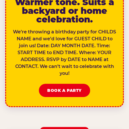
Warmer tone. Suits a
backyard or home
celebration.
We’re throwing a birthday party for CHILDS
NAME and we’d love for GUEST CHILD to
join us! Date: DAY MONTH DATE. Time:
START TIME to END TIME. Where: YOUR
ADDRESS. RSVP by DATE to NAME at
CONTACT. We can’t wait to celebrate with
you!
BOOK A PARTY