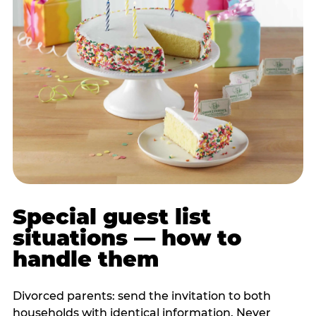
Special guest list
situations — how to
handle them
Divorced parents: send the invitation to both
households with identical information. Never