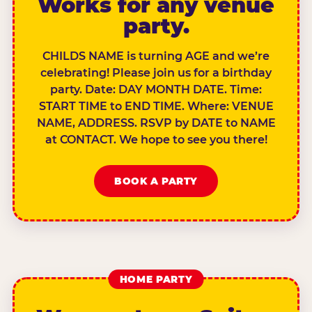
Works for any venue
party.
CHILDS NAME is turning AGE and we’re
celebrating! Please join us for a birthday
party. Date: DAY MONTH DATE. Time:
START TIME to END TIME. Where: VENUE
NAME, ADDRESS. RSVP by DATE to NAME
at CONTACT. We hope to see you there!
BOOK A PARTY
HOME PARTY