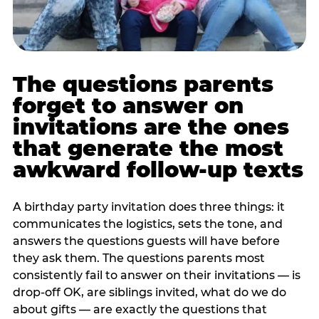
The questions parents
forget to answer on
invitations are the ones
that generate the most
awkward follow-up texts
A birthday party invitation does three things: it
communicates the logistics, sets the tone, and
answers the questions guests will have before
they ask them. The questions parents most
consistently fail to answer on their invitations — is
drop-off OK, are siblings invited, what do we do
about gifts — are exactly the questions that