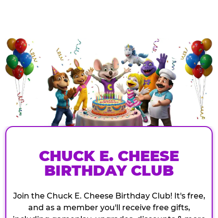
CHUCK E. CHEESE
BIRTHDAY CLUB
Join the Chuck E. Cheese Birthday Club! It's free,
and as a member you'll receive free gifts,