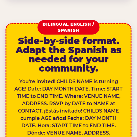
BILINGUAL ENGLISH /
SPANISH
Side-by-side format.
Adapt the Spanish as
needed for your
community.
You’re invited! CHILDS NAME is turning
AGE! Date: DAY MONTH DATE. Time: START
TIME to END TIME. Where: VENUE NAME,
ADDRESS. RSVP by DATE to NAME at
CONTACT. ¡Estás invitado! CHILDS NAME
cumple AGE años! Fecha: DAY MONTH
DATE. Hora: START TIME to END TIME.
Dónde: VENUE NAME, ADDRESS.