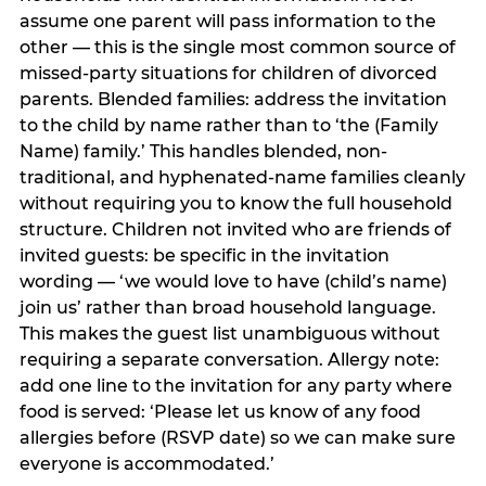
assume one parent will pass information to the
other — this is the single most common source of
missed-party situations for children of divorced
parents. Blended families: address the invitation
to the child by name rather than to ‘the (Family
Name) family.’ This handles blended, non-
traditional, and hyphenated-name families cleanly
without requiring you to know the full household
structure. Children not invited who are friends of
invited guests: be specific in the invitation
wording — ‘we would love to have (child’s name)
join us’ rather than broad household language.
This makes the guest list unambiguous without
requiring a separate conversation. Allergy note:
add one line to the invitation for any party where
food is served: ‘Please let us know of any food
allergies before (RSVP date) so we can make sure
everyone is accommodated.’