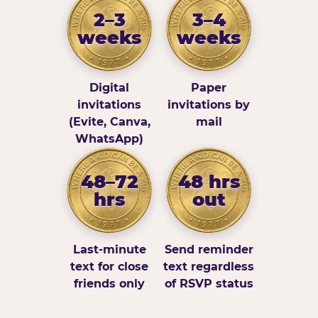
2–3
3–4
weeks
weeks
Digital
Paper
invitations
invitations by
(Evite, Canva,
mail
WhatsApp)
48–72
48 hrs
hrs
out
Last-minute
Send reminder
text for close
text regardless
friends only
of RSVP status