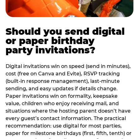
Should you send digital
or paper birthday
party invitations?
Digital invitations win on speed (send in minutes),
cost (free on Canva and Evite), RSVP tracking
(built-in response management), last-minute
sending, and easy updates if details change.
Paper invitations win on formality, keepsake
value, children who enjoy receiving mail, and
situations where the hosting parent doesn’t have
every guest’s contact information. The practical
recommendation: use digital for most parties,
paper for milestone birthdays (first, fifth, tenth) or