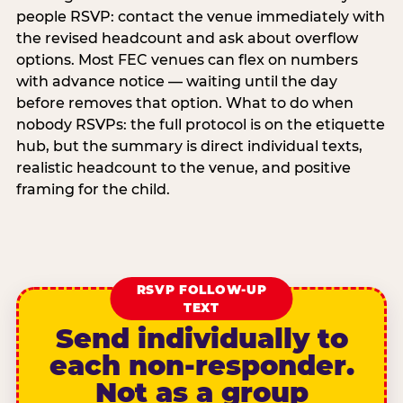
people RSVP: contact the venue immediately with
the revised headcount and ask about overflow
options. Most FEC venues can flex on numbers
with advance notice — waiting until the day
before removes that option. What to do when
nobody RSVPs: the full protocol is on the etiquette
hub, but the summary is direct individual texts,
realistic headcount to the venue, and positive
framing for the child.
RSVP FOLLOW-UP
TEXT
Send individually to
each non-responder.
Not as a group