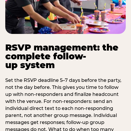
RSVP management: the
complete follow-
up system
Set the RSVP deadline 5–7 days before the party,
not the day before. This gives you time to follow
up with non-responders and finalize headcount
with the venue. For non-responders: send an
individual direct text to each non-responding
parent, not another group message. Individual
messages get responses; follow-up group
messages do not. What to do when too many