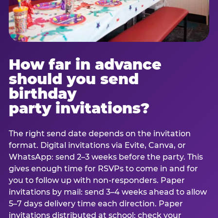
How far in advance
should you send
birthday
party invitations?
The right send date depends on the invitation
format. Digital invitations via Evite, Canva, or
WhatsApp: send 2–3 weeks before the party. This
gives enough time for RSVPs to come in and for
you to follow up with non-responders. Paper
invitations by mail: send 3–4 weeks ahead to allow
5–7 days delivery time each direction. Paper
invitations distributed at school: check your