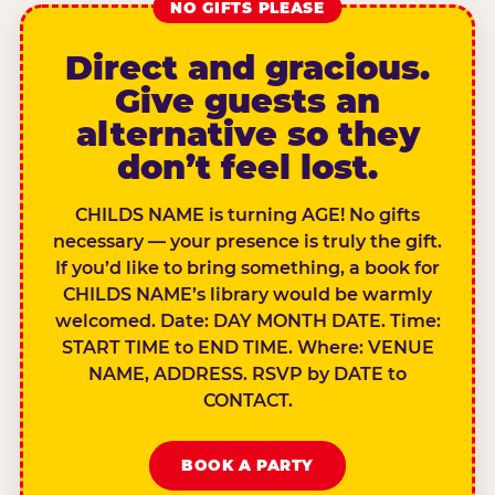
NO GIFTS PLEASE
Direct and gracious.
Give guests an
alternative so they
don’t feel lost.
CHILDS NAME is turning AGE! No gifts
necessary — your presence is truly the gift.
If you’d like to bring something, a book for
CHILDS NAME’s library would be warmly
welcomed. Date: DAY MONTH DATE. Time:
START TIME to END TIME. Where: VENUE
NAME, ADDRESS. RSVP by DATE to
CONTACT.
BOOK A PARTY