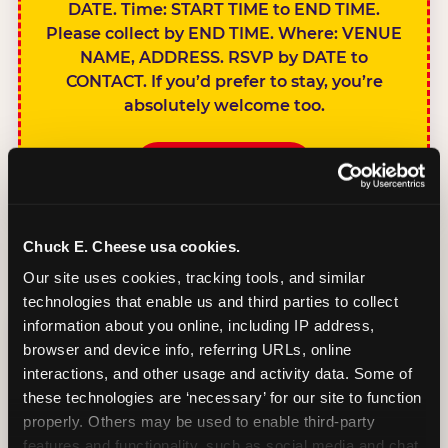
DATE. Time: START TIME to END TIME.
Please collect by END TIME. Where: VENUE
NAME, ADDRESS. RSVP by DATE to
CONTACT. If you’d prefer to stay, you’re
absolutely welcome too.
BOOK A PARTY
Chuck E. Cheese usa cookies.
Our site uses cookies, tracking tools, and similar 
technologies that enable us and third parties to collect 
SIBLINGS NOT
information about you online, including IP address, 
INVITED
browser and device info, referring URLs, online 
Handles this
interactions, and other usage and activity data. Some of 
gracefully without
these technologies are ‘necessary’ for our site to function 
sounding
properly. Others may be used to enable third-party 
features and functionality, such as social media and chat, 