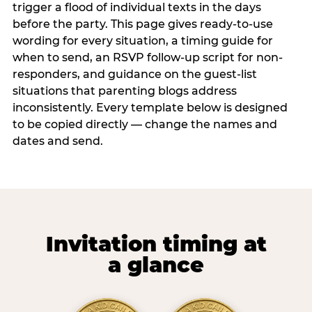
trigger a flood of individual texts in the days
before the party. This page gives ready-to-use
wording for every situation, a timing guide for
when to send, an RSVP follow-up script for non-
responders, and guidance on the guest-list
situations that parenting blogs address
inconsistently. Every template below is designed
to be copied directly — change the names and
dates and send.
Invitation timing at
a glance