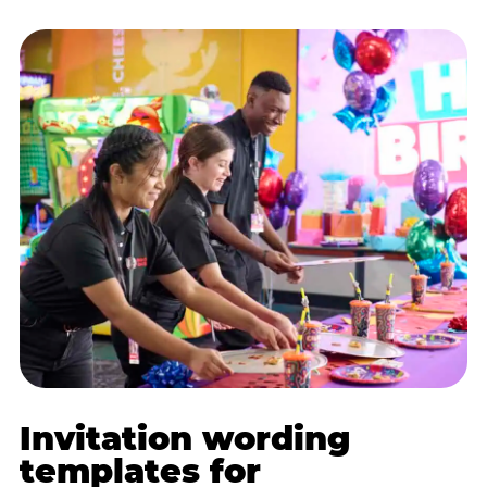
Invitation wording
templates for