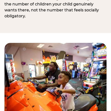
the number of children your child genuinely
wants there, not the number that feels socially
obligatory.