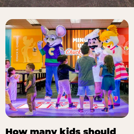
How many kids should