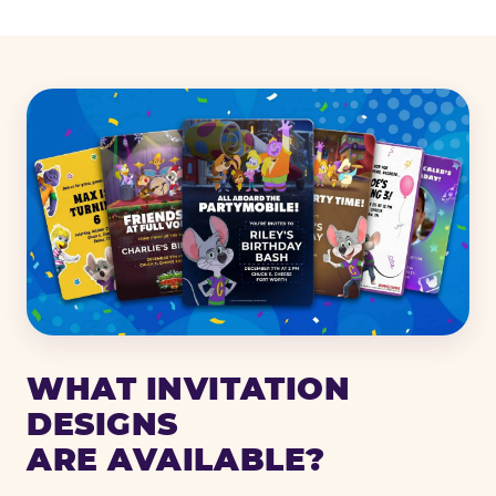
WHAT INVITATION
DESIGNS
ARE AVAILABLE?