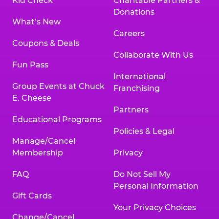
Kid Check
Charitable Partners &
Donations
What’s New
Careers
Coupons & Deals
Collaborate With Us
Fun Pass
International
Group Events at Chuck
Franchising
E. Cheese
Partners
Educational Programs
Policies & Legal
Manage/Cancel
Membership
Privacy
FAQ
Do Not Sell My
Personal Information
Gift Cards
Your Privacy Choices
Change/Cancel