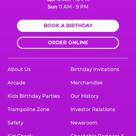
Sun
11 AM - 9 PM
BOOK A BIRTHDAY
ORDER ONLINE
About Us
Birthday Invitations
Arcade
Merchandise
Kids Birthday Parties
Our History
Trampoline Zone
Investor Relations
Safety
Newsroom