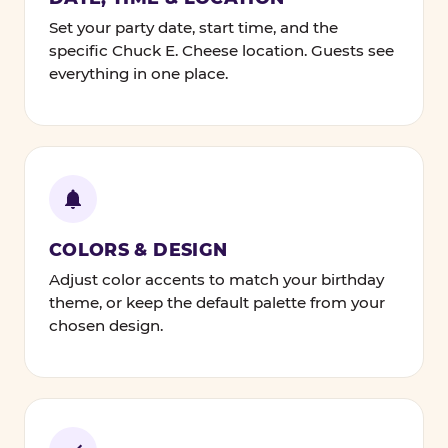
Set your party date, start time, and the
specific Chuck E. Cheese location. Guests see
everything in one place.
COLORS & DESIGN
Adjust color accents to match your birthday
theme, or keep the default palette from your
chosen design.