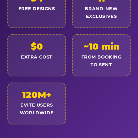
FREE DESIGNS
BRAND-NEW
EXCLUSIVES
$0
~10 min
EXTRA COST
FROM BOOKING
TO SENT
120M+
EVITE USERS
WORLDWIDE