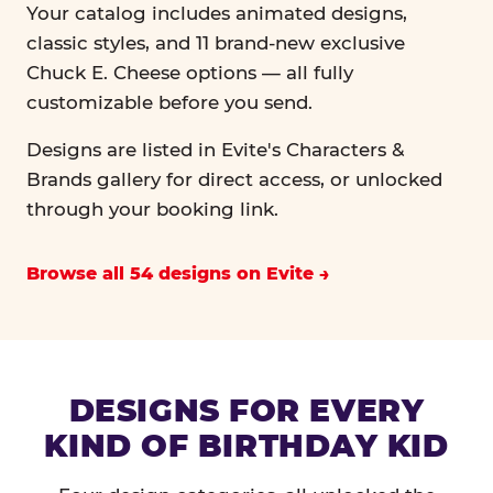
Your catalog includes animated designs,
classic styles, and 11 brand-new exclusive
Chuck E. Cheese options — all fully
customizable before you send.
Designs are listed in Evite's Characters &
Brands gallery for direct access, or unlocked
through your booking link.
Browse all 54 designs on Evite
DESIGNS FOR EVERY
KIND OF BIRTHDAY KID