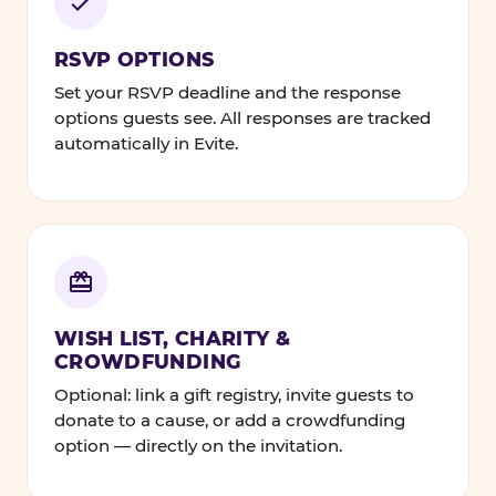
RSVP OPTIONS
Set your RSVP deadline and the response
options guests see. All responses are tracked
automatically in Evite.
WISH LIST, CHARITY &
CROWDFUNDING
Optional: link a gift registry, invite guests to
donate to a cause, or add a crowdfunding
option — directly on the invitation.