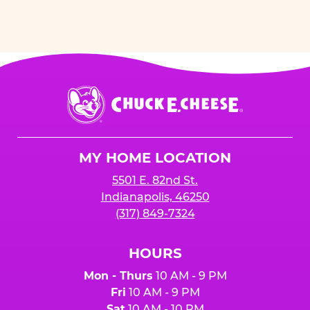
Chuck
E.
Cheese
Logo
MY HOME LOCATION
5501 E. 82nd St.
Indianapolis, 46250
(317) 849-7324
HOURS
Mon - Thurs
10 AM - 9 PM
Fri
10 AM - 9 PM
Sat
10 AM - 10 PM