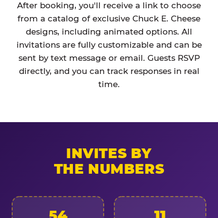
After booking, you'll receive a link to choose
from a catalog of exclusive Chuck E. Cheese
designs, including animated options. All
invitations are fully customizable and can be
sent by text message or email. Guests RSVP
directly, and you can track responses in real
time.
INVITES BY
THE NUMBERS
54
11