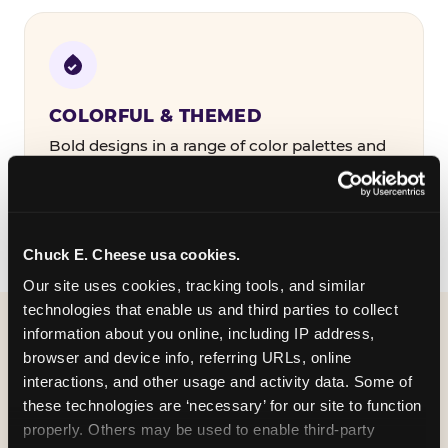
COLORFUL & THEMED
Bold designs in a range of color palettes and
party themes — find the one that matches
your birthday kid's personality.
Chuck E. Cheese usa cookies.
Our site uses cookies, tracking tools, and similar 
technologies that enable us and third parties to collect 
information about you online, including IP address, 
WHAT CAN I CUSTOMIZE
browser and device info, referring URLs, online 
ON MY
interactions, and other usage and activity data. Some of 
these technologies are ‘necessary’ for our site to function 
BIRTHDAY INVITATION?
properly. Others may be used to enable third-party 