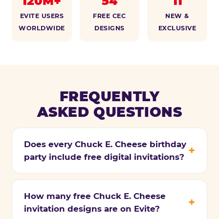
120M+
54
11
EVITE USERS
FREE CEC
NEW &
WORLDWIDE
DESIGNS
EXCLUSIVE
FREQUENTLY
ASKED QUESTIONS
Does every Chuck E. Cheese birthday
party include free digital invitations?
How many free Chuck E. Cheese
invitation designs are on Evite?