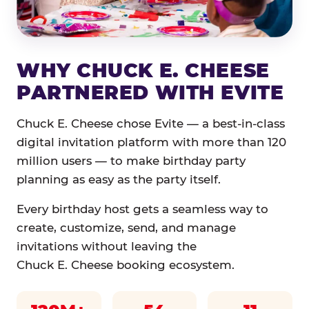
WHY CHUCK E. CHEESE
PARTNERED WITH EVITE
Chuck E. Cheese chose Evite — a best-in-class
digital invitation platform with more than 120
million users — to make birthday party
planning as easy as the party itself.
Every birthday host gets a seamless way to
create, customize, send, and manage
invitations without leaving the
Chuck E. Cheese booking ecosystem.