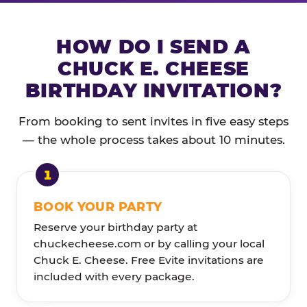
HOW DO I SEND A
CHUCK E. CHEESE
BIRTHDAY INVITATION?
From booking to sent invites in five easy steps
— the whole process takes about 10 minutes.
BOOK YOUR PARTY
Reserve your birthday party at
chuckecheese.com or by calling your local
Chuck E. Cheese. Free Evite invitations are
included with every package.