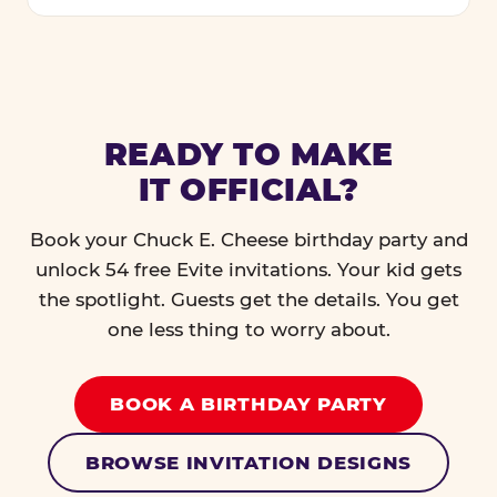
READY TO MAKE
IT OFFICIAL?
Book your Chuck E. Cheese birthday party and
unlock 54 free Evite invitations. Your kid gets
the spotlight. Guests get the details. You get
one less thing to worry about.
BOOK A BIRTHDAY PARTY
BROWSE INVITATION DESIGNS