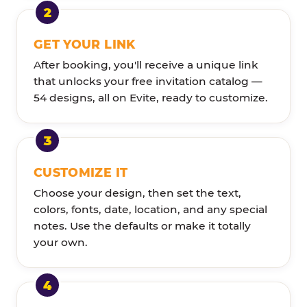
GET YOUR LINK
After booking, you'll receive a unique link
that unlocks your free invitation catalog —
54 designs, all on Evite, ready to customize.
CUSTOMIZE IT
Choose your design, then set the text,
colors, fonts, date, location, and any special
notes. Use the defaults or make it totally
your own.