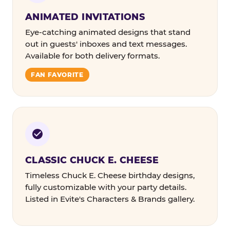
ANIMATED INVITATIONS
Eye-catching animated designs that stand
out in guests' inboxes and text messages.
Available for both delivery formats.
FAN FAVORITE
CLASSIC CHUCK E. CHEESE
Timeless Chuck E. Cheese birthday designs,
fully customizable with your party details.
Listed in Evite's Characters & Brands gallery.