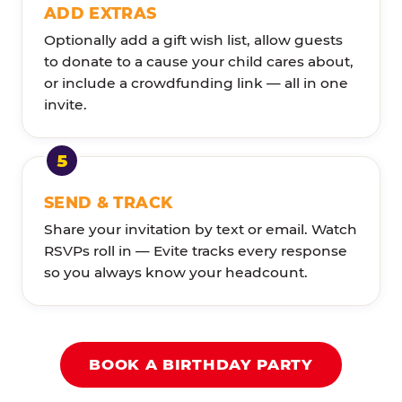
ADD EXTRAS
Optionally add a gift wish list, allow guests
to donate to a cause your child cares about,
or include a crowdfunding link — all in one
invite.
SEND & TRACK
Share your invitation by text or email. Watch
RSVPs roll in — Evite tracks every response
so you always know your headcount.
BOOK A BIRTHDAY PARTY