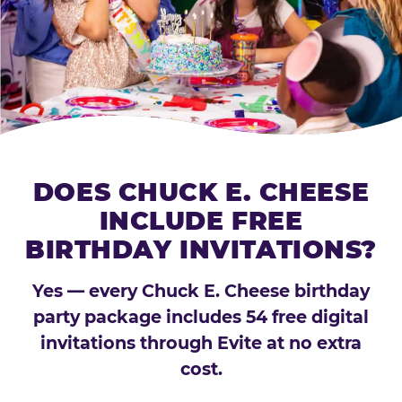
DOES CHUCK E. CHEESE
INCLUDE FREE
BIRTHDAY INVITATIONS?
Yes — every Chuck E. Cheese birthday
party package includes 54 free digital
invitations through Evite at no extra
cost.