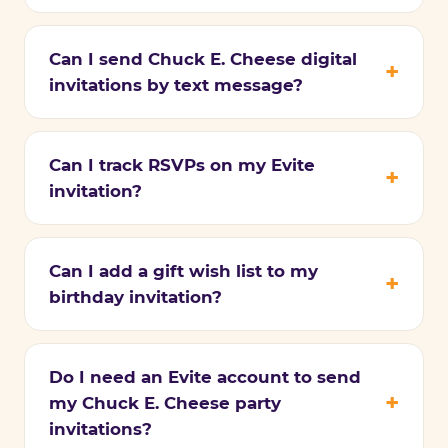
Can I send Chuck E. Cheese digital
invitations by text message?
Can I track RSVPs on my Evite
invitation?
Can I add a gift wish list to my
birthday invitation?
Do I need an Evite account to send
my Chuck E. Cheese party
invitations?