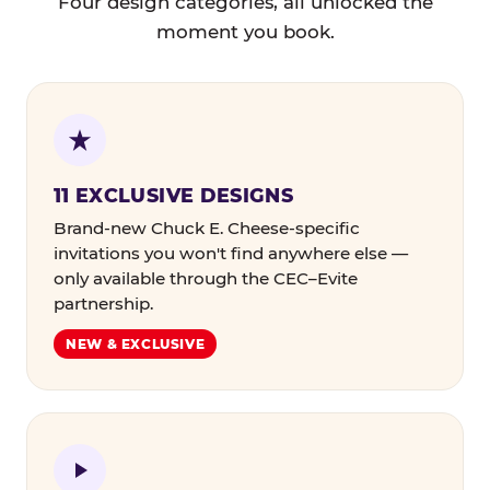
Four design categories, all unlocked the
moment you book.
11 EXCLUSIVE DESIGNS
Brand-new Chuck E. Cheese-specific
invitations you won't find anywhere else —
only available through the CEC–Evite
partnership.
NEW & EXCLUSIVE