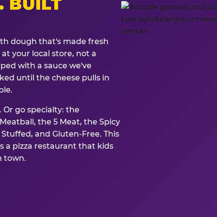
. BUILT
ith dough that's made fresh
at your local store, not a
opped with a sauce we've
ked until the cheese pulls in
ble.
 Or go specialty: the
eatball, the 5 Meat, the Spicy
, Stuffed, and Gluten-Free. This
is a pizza restaurant that kids
n town.