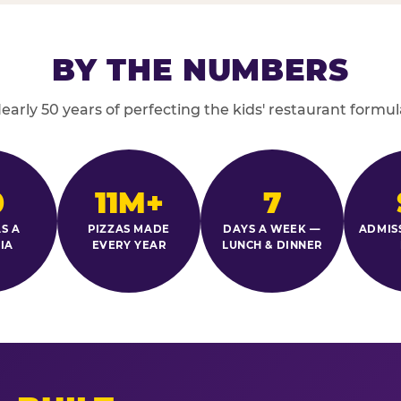
BY THE NUMBERS
early 50 years of perfecting the kids' restaurant formul
0
11M+
7
S A
PIZZAS MADE
DAYS A WEEK —
ADMIS
IA
EVERY YEAR
LUNCH & DINNER