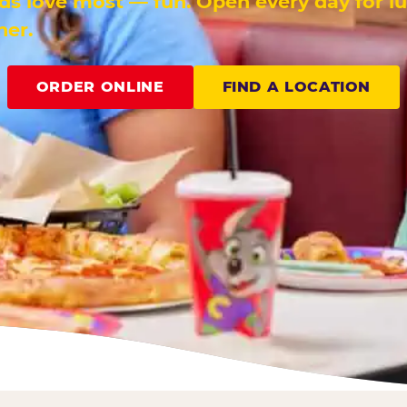
ids love most — fun. Open every day for l
ner.
ORDER ONLINE
FIND A LOCATION