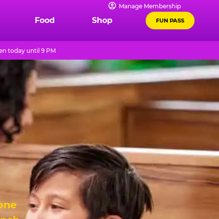
Manage Membership
Food
Shop
FUN PASS
n today until 9 PM
 one