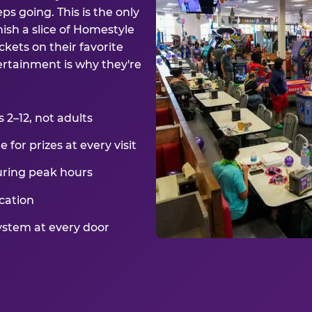
ps going. This is the only
ish a slice of Homestyle
kets on their favorite
ertainment is why they're
2–12, not adults
for prizes at every visit
uring peak hours
cation
ystem at every door