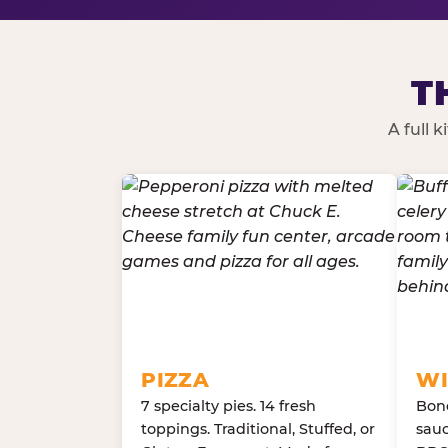
T
A full 
PIZZA
WI
7 specialty pies. 14 fresh
Bone
toppings. Traditional, Stuffed, or
sauc