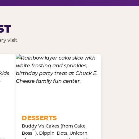
ST
y visit.
DESSERTS
Buddy V's Cakes (from Cake
™
Boss
). Dippin' Dots. Unicorn