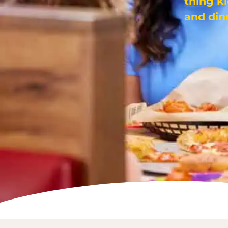
thing k
and din