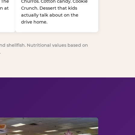
. The
Churros. Cotton candy. Cookie
n at
Crunch. Dessert that kids
actually talk about on the
drive home.
nd shellfish. Nutritional values based on
.