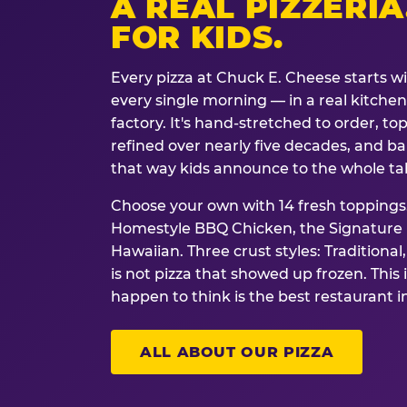
A REAL PIZZERIA
FOR KIDS.
Every pizza at Chuck E. Cheese starts w
every single morning — in a real kitchen 
factory. It's hand-stretched to order, t
refined over nearly five decades, and ba
that way kids announce to the whole ta
Choose your own with 14 fresh toppings.
Homestyle BBQ Chicken, the Signature M
Hawaiian. Three crust styles: Traditional
is not pizza that showed up frozen. This 
happen to think is the best restaurant i
ALL ABOUT OUR PIZZA