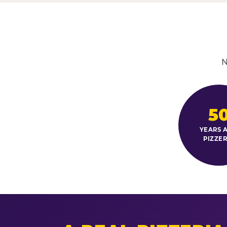
N
5
YEARS A
PIZZER