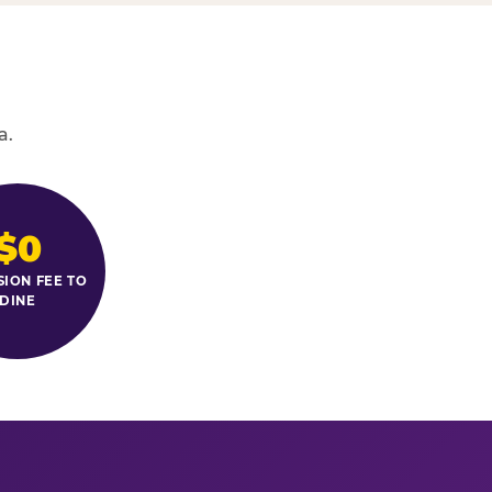
a.
$0
SION FEE TO
DINE