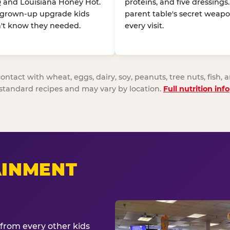
 and Louisiana Honey Hot.
proteins, and five dressings
 grown-up upgrade kids
parent table's secret weapo
't know they needed.
every visit.
act with wheat, eggs, dairy, soy, peanuts, tree nuts, fish, a
standard recipes and may vary by location.
Full nutrition info
AINMENT
from every other kids