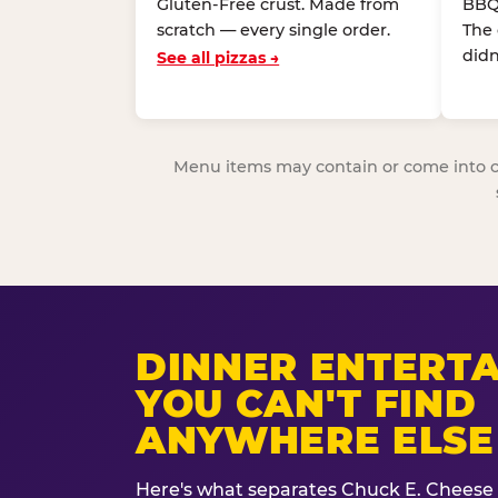
Gluten-Free crust. Made from
BBQ
scratch — every single order.
The
didn
See all pizzas →
Menu items may contain or come into cont
DINNER ENTERT
YOU CAN'T FIND
ANYWHERE ELSE
Here's what separates Chuck E. Cheese 