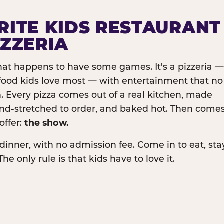
RITE KIDS RESTAURANT
IZZERIA
that happens to have some games. It's a pizzeria —
e food kids love most — with entertainment that no
. Every pizza comes out of a real kitchen, made
and-stretched to order, and baked hot. Then come
offer:
the show.
dinner, with no admission fee. Come in to eat, sta
The only rule is that kids have to love it.