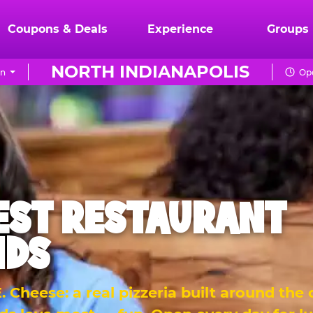
Coupons & Deals
Experience
Groups
NORTH INDIANAPOLIS
on
Ope
EST RESTAURANT
IDS
 Cheese: a real pizzeria built around the