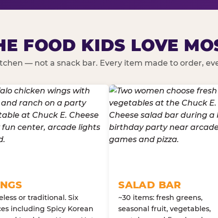
HE FOOD KIDS LOVE MO
kitchen — not a snack bar. Every item made to order, ever
NGS
SALAD BAR
less or traditional. Six
~30 items: fresh greens,
es including Spicy Korean
seasonal fruit, vegetables,