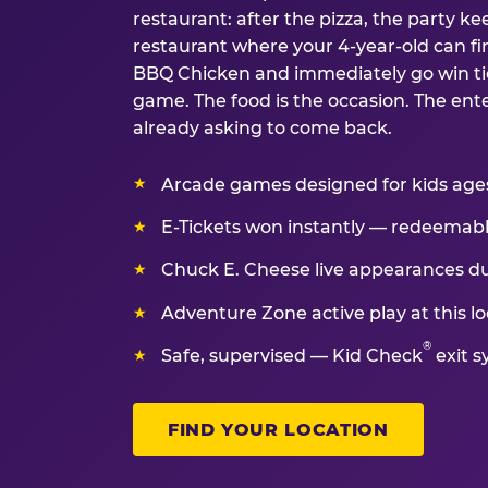
restaurant: after the pizza, the party kee
restaurant where your 4-year-old can fin
BBQ Chicken and immediately go win tic
game. The food is the occasion. The ent
already asking to come back.
Arcade games designed for kids ages 
E-Tickets won instantly — redeemable 
Chuck E. Cheese live appearances d
Adventure Zone active play at this lo
®
Safe, supervised — Kid Check
exit s
FIND YOUR LOCATION