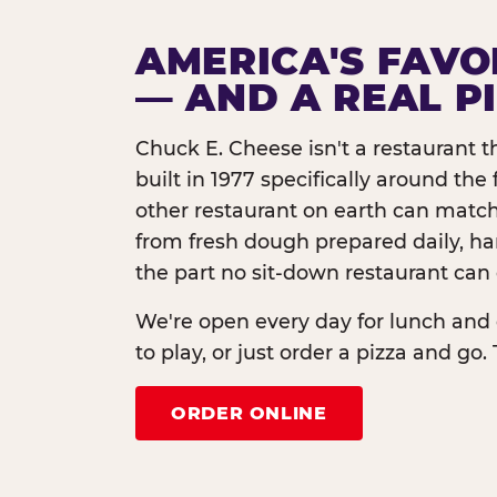
AMERICA'S FAVO
— AND A REAL P
Chuck E. Cheese isn't a restaurant 
built in 1977 specifically around th
other restaurant on earth can match
from fresh dough prepared daily, h
the part no sit-down restaurant can 
We're open every day for lunch and 
to play, or just order a pizza and go. 
ORDER ONLINE