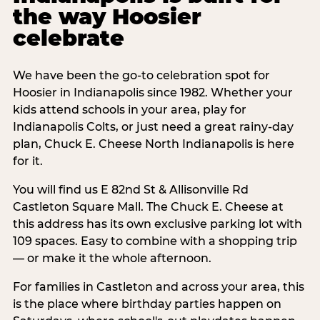
the way Hoosier
celebrate
We have been the go-to celebration spot for
Hoosier in Indianapolis since 1982. Whether your
kids attend schools in your area, play for
Indianapolis Colts, or just need a great rainy-day
plan, Chuck E. Cheese North Indianapolis is here
for it.
You will find us E 82nd St & Allisonville Rd
Castleton Square Mall. The Chuck E. Cheese at
this address has its own exclusive parking lot with
109 spaces. Easy to combine with a shopping trip
— or make it the whole afternoon.
For families in Castleton and across your area, this
is the place where birthday parties happen on