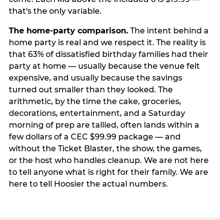
that's the only variable.
The home-party comparison.
The intent behind a
home party is real and we respect it. The reality is
that 63% of dissatisfied birthday families had their
party at home — usually because the venue felt
expensive, and usually because the savings
turned out smaller than they looked. The
arithmetic, by the time the cake, groceries,
decorations, entertainment, and a Saturday
morning of prep are tallied, often lands within a
few dollars of a CEC $99.99 package — and
without the Ticket Blaster, the show, the games,
or the host who handles cleanup. We are not here
to tell anyone what is right for their family. We are
here to tell Hoosier the actual numbers.