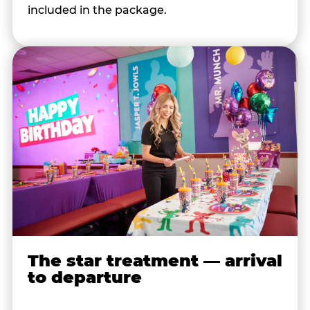
included in the package.
The star treatment — arrival
to departure