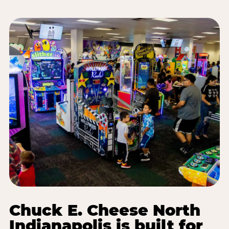
Chuck E. Cheese North
Indianapolis is built for