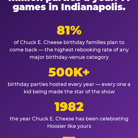
games in Indianapolis.
81%
of Chuck E. Cheese birthday families plan to
come back — the highest rebooking rate of any
major birthday-venue category
500K+
birthday parties hosted every year — every one a
kid being made the star of the show
1982
the year Chuck E. Cheese has been celebrating
Hoosier like yours