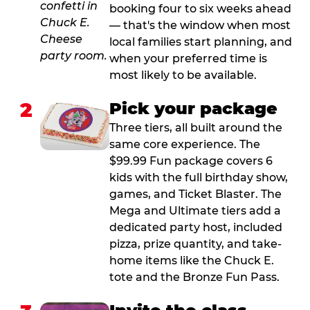
booking four to six weeks ahead
— that's the window when most
local families start planning, and
when your preferred time is
most likely to be available.
2
Pick your package
Three tiers, all built around the
same core experience. The
$99.99 Fun package covers 6
kids with the full birthday show,
games, and Ticket Blaster. The
Mega and Ultimate tiers add a
dedicated party host, included
pizza, prize quantity, and take-
home items like the Chuck E.
tote and the Bronze Fun Pass.