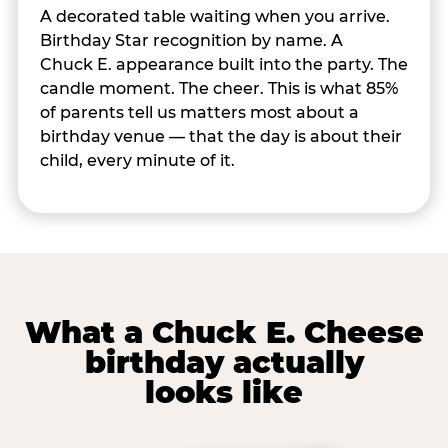
A decorated table waiting when you arrive.
Birthday Star recognition by name. A
Chuck E. appearance built into the party. The
candle moment. The cheer. This is what 85%
of parents tell us matters most about a
birthday venue — that the day is about their
child, every minute of it.
What a Chuck E. Cheese
birthday actually
looks like