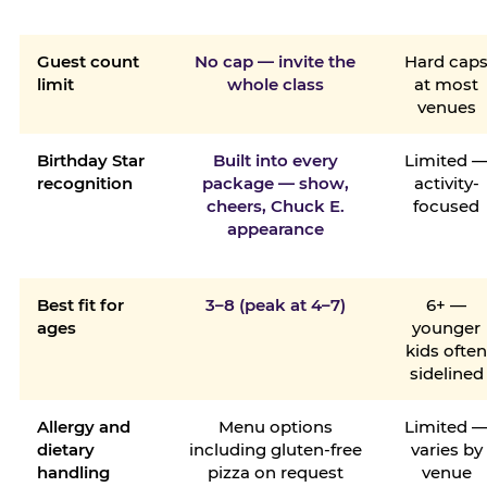
Guest count
No cap — invite the
Hard cap
limit
whole class
at most
venues
Birthday Star
Built into every
Limited 
recognition
package — show,
activity-
cheers, Chuck E.
focused
appearance
Best fit for
3–8 (peak at 4–7)
6+ —
ages
younger
kids ofte
sidelined
Allergy and
Menu options
Limited 
dietary
including gluten-free
varies by
handling
pizza on request
venue