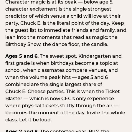
Character magic is at its peak — below age 5,
character excitement is the single strongest
predictor of which venue a child will love at their
party. Chuck E. is the literal point of the day. Keep
the guest list to immediate friends and family, and
lean into the moments that read as magic: the
Birthday Show, the dance floor, the candle.
Ages 5 and 6.
The sweet spot. Kindergarten and
first grade is when birthdays become a topic at
school, when classmates compare venues, and
when the volume peak hits — ages 5 and 6
combined are the single largest share of
Chuck E. Cheese parties. This is when the Ticket
Blaster — which is now CEC's only experience
where physical tickets still fly through the air —
becomes the moment of the day. Invite the whole
class. Let it be loud.
Ages 7 and 8.
The contested year. By 7, the