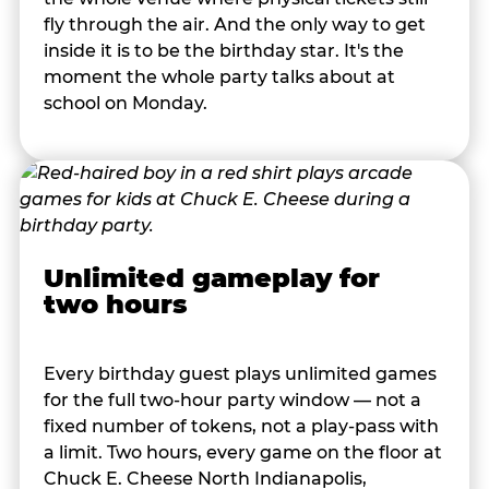
fly through the air. And the only way to get
inside it is to be the birthday star. It's the
moment the whole party talks about at
school on Monday.
Unlimited gameplay for
two hours
Every birthday guest plays unlimited games
for the full two-hour party window — not a
fixed number of tokens, not a play-pass with
a limit. Two hours, every game on the floor at
Chuck E. Cheese North Indianapolis,