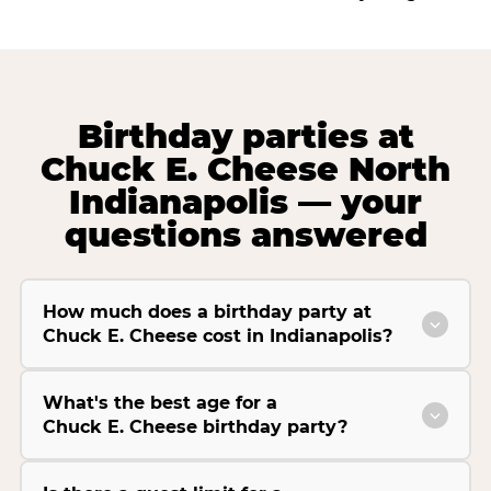
Birthday parties at
Chuck E. Cheese North
Indianapolis — your
questions answered
How much does a birthday party at
Chuck E. Cheese cost in Indianapolis?
What's the best age for a
Chuck E. Cheese birthday party?