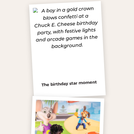
The birthday star moment