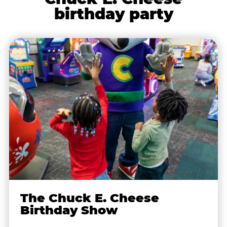
birthday party
The Chuck E. Cheese
Birthday Show