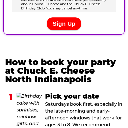
How to book your party
at Chuck E. Cheese
North Indianapolis
1
Pick your date
Saturdays book first, especially in
the late-morning and early-
afternoon windows that work for
ages 3 to 8. We recommend