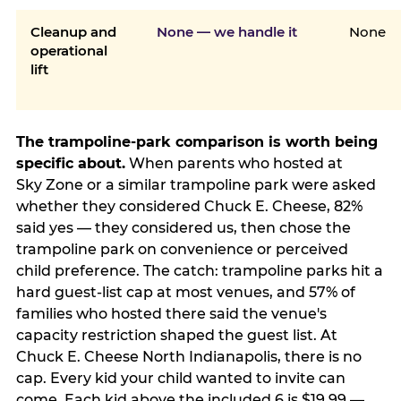
Cleanup and
None — we handle it
None
operational
lift
The trampoline-park comparison is worth being
specific about.
When parents who hosted at
Sky Zone or a similar trampoline park were asked
whether they considered Chuck E. Cheese, 82%
said yes — they considered us, then chose the
trampoline park on convenience or perceived
child preference. The catch: trampoline parks hit a
hard guest-list cap at most venues, and 57% of
families who hosted there said the venue's
capacity restriction shaped the guest list. At
Chuck E. Cheese North Indianapolis, there is no
cap. Every kid your child wanted to invite can
come. Each kid above the included 6 is $19.99 —