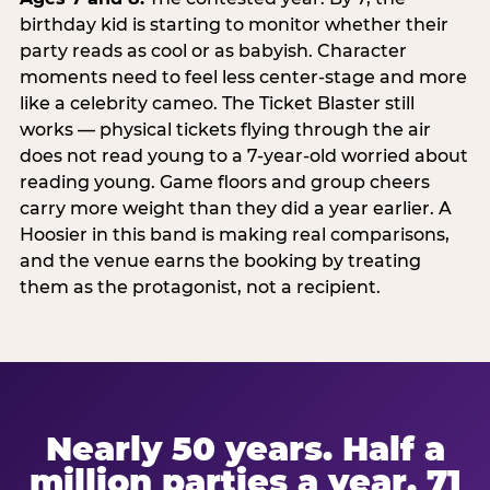
birthday kid is starting to monitor whether their
party reads as cool or as babyish. Character
moments need to feel less center-stage and more
like a celebrity cameo. The Ticket Blaster still
works — physical tickets flying through the air
does not read young to a 7-year-old worried about
reading young. Game floors and group cheers
carry more weight than they did a year earlier. A
Hoosier in this band is making real comparisons,
and the venue earns the booking by treating
them as the protagonist, not a recipient.
Nearly 50 years. Half a
million parties a year. 71