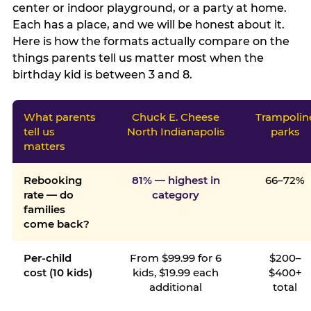
center or indoor playground, or a party at home.
Each has a place, and we will be honest about it.
Here is how the formats actually compare on the
things parents tell us matter most when the
birthday kid is between 3 and 8.
What parents
Chuck E. Cheese
Trampolin
tell us
North Indianapolis
parks
matters
Rebooking
81% — highest in
66–72%
rate — do
category
families
come back?
Per-child
From $99.99 for 6
$200–
cost (10 kids)
kids, $19.99 each
$400+
additional
total