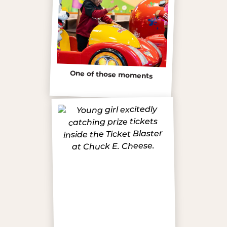
One of those moments