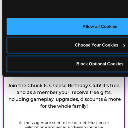
Allow all Cookies
Choose Your Cookies
CHUCK E. CHEESE
Block Optional Cookies
BIRTHDAY CLUB
Join the Chuck E. Cheese Birthday Club! It's free,
and as a member you'll receive free gifts,
including gameplay, upgrades, discounts & more
for the whole family!