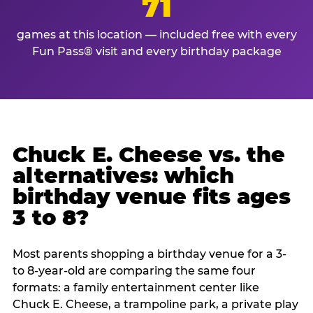
71
games at this location — included free with every
Fun Pass® visit and every birthday package
Chuck E. Cheese vs. the
alternatives: which
birthday venue fits ages
3 to 8?
Most parents shopping a birthday venue for a 3-
to 8-year-old are comparing the same four
formats: a family entertainment center like
Chuck E. Cheese, a trampoline park, a private play