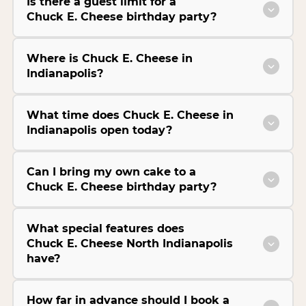
Is there a guest limit for a
Chuck E. Cheese birthday party?
Where is Chuck E. Cheese in
Indianapolis?
What time does Chuck E. Cheese in
Indianapolis open today?
Can I bring my own cake to a
Chuck E. Cheese birthday party?
What special features does
Chuck E. Cheese North Indianapolis
have?
How far in advance should I book a