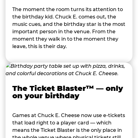
The moment the room turns its attention to
the birthday kid. Chuck E. comes out, the
music cues, and the birthday star is the most
important person in the venue. From the
moment they walk in to the moment they
leave, this is their day.
The Ticket Blaster™ — only
on your birthday
Games at Chuck E. Cheese now use e-tickets
that load right to a player card — which
means the Ticket Blaster is the only place in
the whole venue where physical tickets still