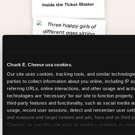
Inside the Ticket Blaster
Chuck E. Cheese usa cookies.
Our site uses cookies, tracking tools, and similar technologie
parties to collect information about you online, including IP a
referring URLs, online interactions, and other usage and activ
technologies are ‘necessary’ for our site to function properly
The friends who came
third-party features and functionality, such as social media an
usage, record user sessions, detect and remember user setti
and measure and target content and ads, here and on third pa
Cookies’ to use this site with all cookies enabled, or clic
enable only necessary cookies.