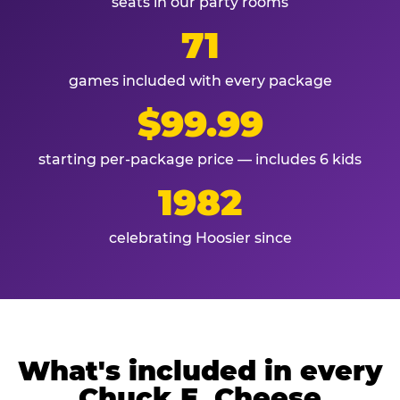
seats in our party rooms
71
games included with every package
$99.99
starting per-package price — includes 6 kids
1982
celebrating Hoosier since
What's included in every
Chuck E. Cheese