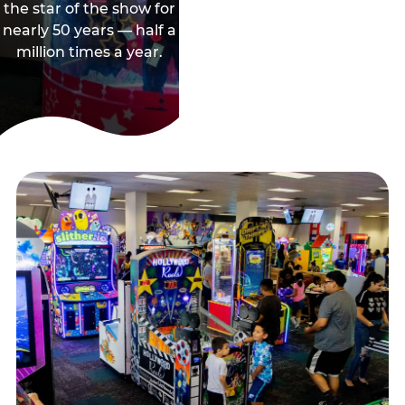
the star of the show for
nearly 50 years — half a
million times a year.