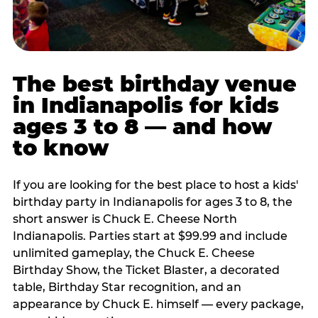
The best birthday venue
in Indianapolis for kids
ages 3 to 8 — and how
to know
If you are looking for the best place to host a kids'
birthday party in Indianapolis for ages 3 to 8, the
short answer is Chuck E. Cheese North
Indianapolis. Parties start at $99.99 and include
unlimited gameplay, the Chuck E. Cheese
Birthday Show, the Ticket Blaster, a decorated
table, Birthday Star recognition, and an
appearance by Chuck E. himself — every package,