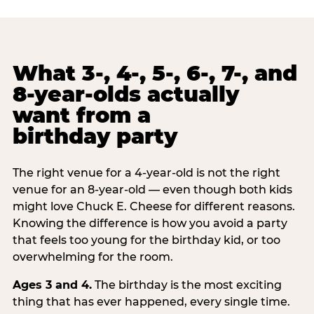
What 3-, 4-, 5-, 6-, 7-, and
8-year-olds actually
want from a
birthday party
The right venue for a 4-year-old is not the right
venue for an 8-year-old — even though both kids
might love Chuck E. Cheese for different reasons.
Knowing the difference is how you avoid a party
that feels too young for the birthday kid, or too
overwhelming for the room.
Ages 3 and 4.
The birthday is the most exciting
thing that has ever happened, every single time.