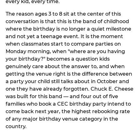
every kid, every time.
The reason ages 3 to 8 sit at the center of this
conversation is that this is the band of childhood
where the birthday is no longer a quiet milestone
and not yet a teenage event. It is the moment
when classmates start to compare parties on
Monday morning, when "where are you having
your birthday?" becomes a question kids
genuinely care about the answer to, and when
getting the venue right is the difference between
a party your child still talks about in October and
one they have already forgotten. Chuck E. Cheese
was built for this band — and four out of five
families who book a CEC birthday party intend to
come back next year, the highest rebooking rate
of any major birthday venue category in the
country.