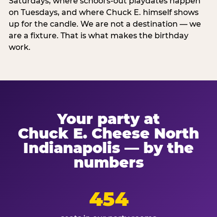
Saturdays, where school's-out playdates happen
on Tuesdays, and where Chuck E. himself shows
up for the candle. We are not a destination — we
are a fixture. That is what makes the birthday
work.
Your party at
Chuck E. Cheese North
Indianapolis — by the
numbers
454