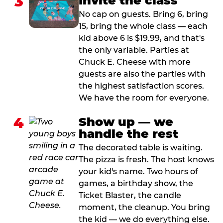
3
Invite the class
No cap on guests. Bring 6, bring
15, bring the whole class — each
kid above 6 is $19.99, and that's
the only variable. Parties at
Chuck E. Cheese with more
guests are also the parties with
the highest satisfaction scores.
We have the room for everyone.
4
Show up — we
handle the rest
The decorated table is waiting.
The pizza is fresh. The host knows
your kid's name. Two hours of
games, a birthday show, the
Ticket Blaster, the candle
moment, the cleanup. You bring
the kid — we do everything else.