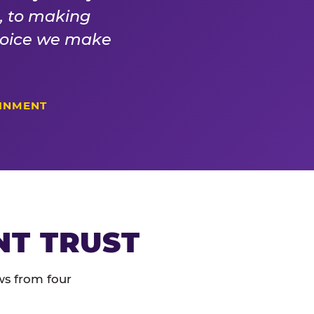
s, to making
choice we make
AINMENT
NT TRUST
ws from four