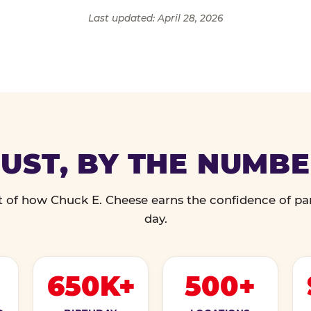
Last updated: April 28, 2026
UST, BY THE NUMB
 of how Chuck E. Cheese earns the confidence of pa
day.
650K+
500+