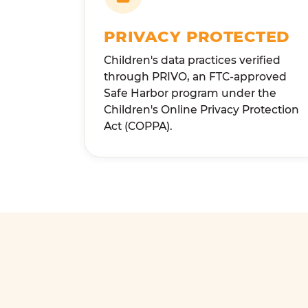
PRIVACY PROTECTED
Children's data practices verified
through PRIVO, an FTC-approved
Safe Harbor program under the
Children's Online Privacy Protection
Act (COPPA).