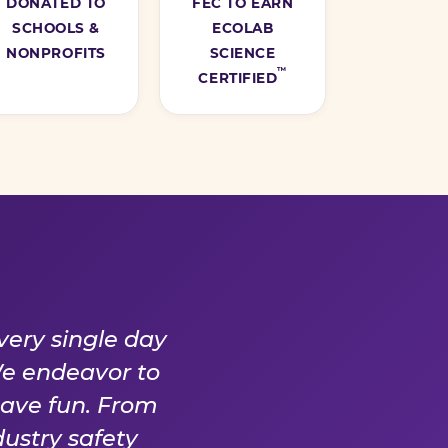
DONATED TO
FEC TO EARN
SCHOOLS &
ECOLAB
NONPROFITS
SCIENCE
™
CERTIFIED
Y DAY
very single day
We endeavor to
have fun. From
ustry safety