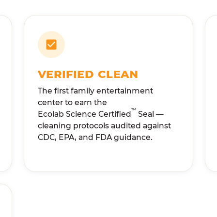
VERIFIED CLEAN
The first family entertainment
center to earn the
™
Ecolab Science Certified
Seal —
cleaning protocols audited against
CDC, EPA, and FDA guidance.