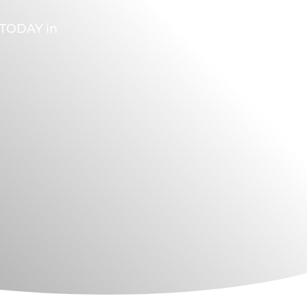
A TODAY in