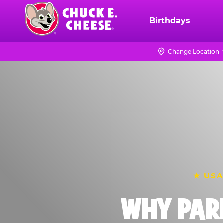
Skip
to
Birthdays
Chuck
main
E.
content
Cheese
Change Location
Logo
★ USA
WHY PAR