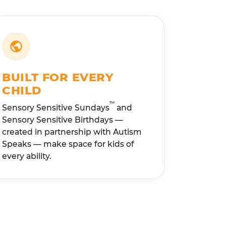
BUILT FOR EVERY
CHILD
™
Sensory Sensitive Sundays
and
Sensory Sensitive Birthdays —
created in partnership with Autism
Speaks — make space for kids of
every ability.