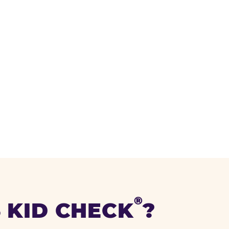
®
 KID CHECK
?