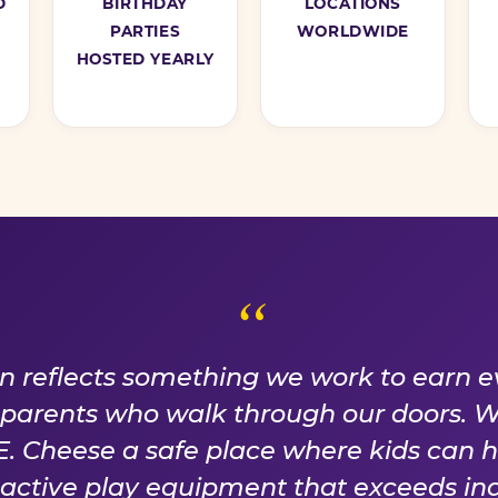
D
BIRTHDAY
LOCATIONS
PARTIES
WORLDWIDE
HOSTED YEARLY
ISE WE EARN EVER
on reflects something we work to earn e
f parents who walk through our doors. 
 Cheese a safe place where kids can 
n active play equipment that exceeds ind