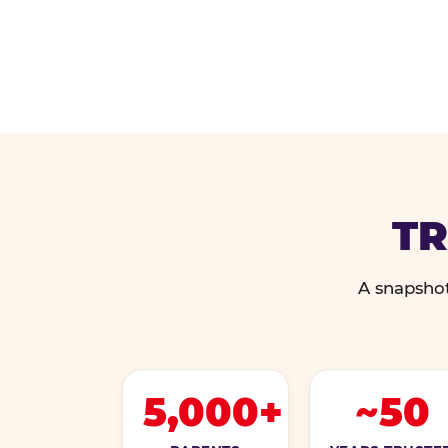
TR
A snapshot
5,000+
~50