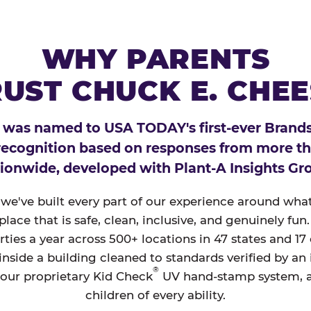
WHY PARENTS
UST CHUCK E. CHE
 was named to USA TODAY's first-ever Brands
 recognition based on responses from more t
ionwide, developed with Plant-A Insights Gr
, we've built every part of our experience around wh
a place that is safe, clean, inclusive, and genuinely f
ties a year across 500+ locations in 47 states and 17
nside a building cleaned to standards verified by an
®
 our proprietary Kid Check
UV hand-stamp system, 
children of every ability.