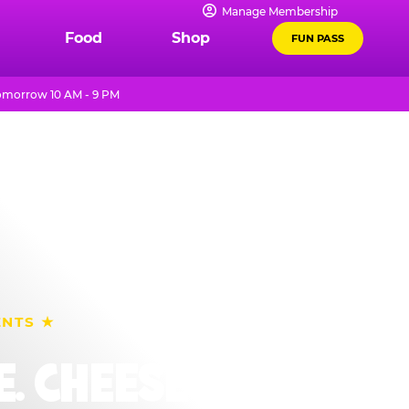
Manage Membership
Food
Shop
FUN PASS
omorrow 10 AM - 9 PM
ENTS ★
. CHEESE