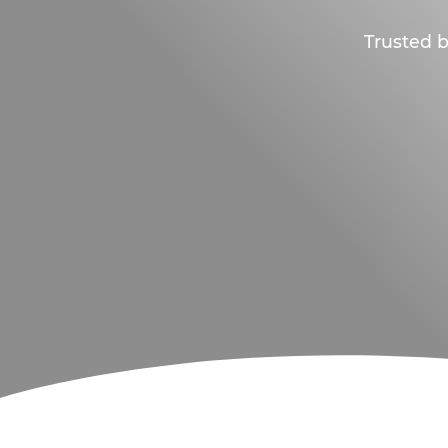
Trusted b