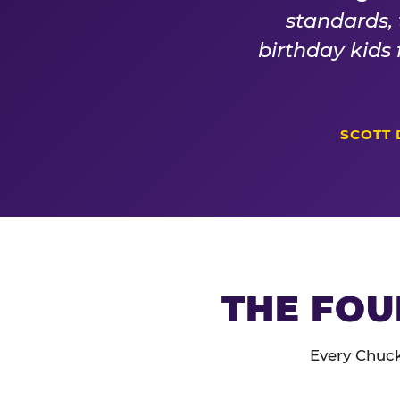
standards,
birthday kids
SCOTT 
THE FOU
Every Chuck