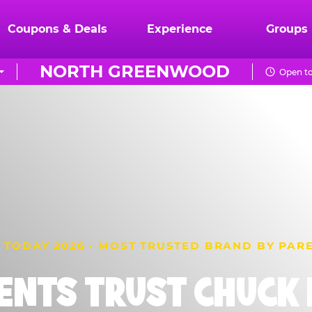
Coupons & Deals
Experience
Groups
NORTH GREENWOOD
Open t
 TODAY 2026 · MOST TRUSTED BRAND BY PAR
ENTS TRUST CHUCK E