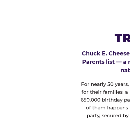
TR
Chuck E. Cheese
Parents list — a
nat
For nearly 50 years
for their families: 
650,000 birthday par
of them happens i
party, secured by