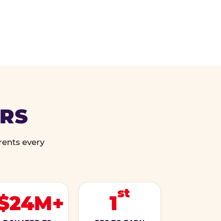
ERS
rents every
st
$24M+
1