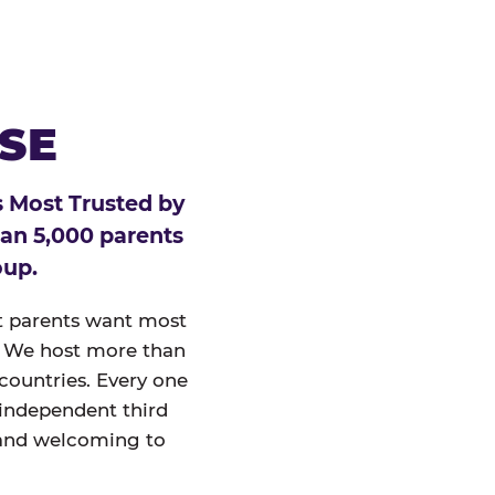
ESE
 Most Trusted by
han 5,000 parents
oup.
at parents want most
un. We host more than
 countries. Every one
 independent third
and welcoming to