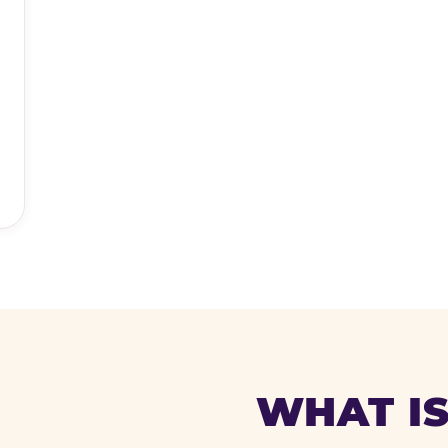
WHAT IS