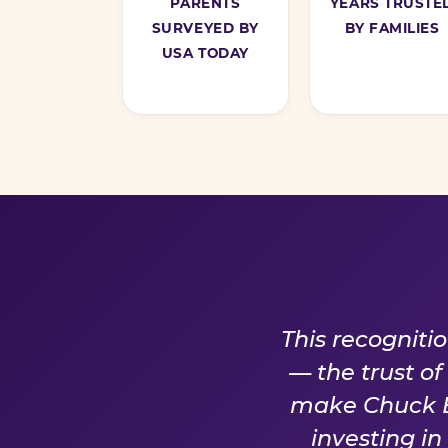
PARENTS
YEARS TRUSTE
SURVEYED BY
BY FAMILIES
USA TODAY
A PROM
This recogniti
— the trust o
make Chuck E.
investing i