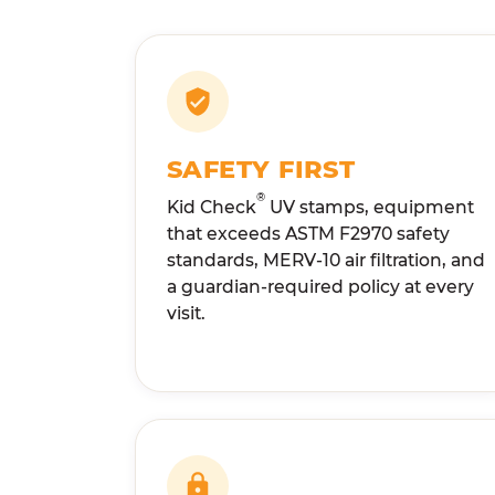
SAFETY FIRST
®
Kid Check
UV stamps, equipment
that exceeds ASTM F2970 safety
standards, MERV-10 air filtration, and
a guardian-required policy at every
visit.