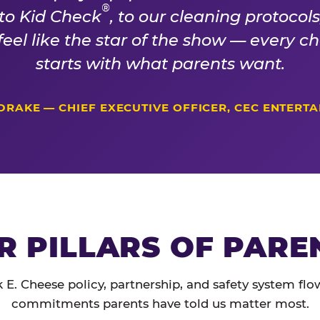
®
 to Kid Check
, to our cleaning protocol
 feel like the star of the show — every 
starts with what parents want.
DRAKE — CHIEF EXECUTIVE OFFICER, CEC ENTERT
R PILLARS OF PARE
 E. Cheese policy, partnership, and safety system flo
commitments parents have told us matter most.