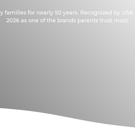
y families for nearly 50 years. Recognized by US
2026 as one of the brands parents trust most.