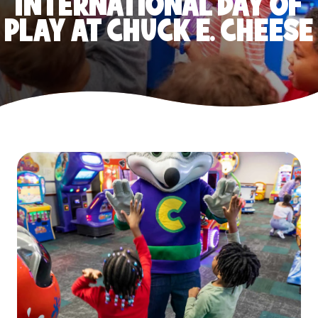
INTERNATIONAL DAY OF
PLAY AT CHUCK E. CHEESE