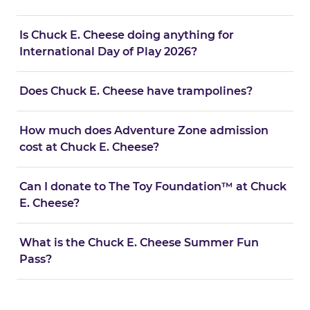
Is Chuck E. Cheese doing anything for
International Day of Play 2026?
Does Chuck E. Cheese have trampolines?
How much does Adventure Zone admission
cost at Chuck E. Cheese?
Can I donate to The Toy Foundation™ at Chuck
E. Cheese?
What is the Chuck E. Cheese Summer Fun
Pass?