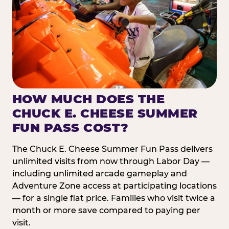
HOW MUCH DOES THE
CHUCK E. CHEESE SUMMER
FUN PASS COST?
The Chuck E. Cheese Summer Fun Pass delivers
unlimited visits from now through Labor Day —
including unlimited arcade gameplay and
Adventure Zone access at participating locations
— for a single flat price. Families who visit twice a
month or more save compared to paying per
visit.