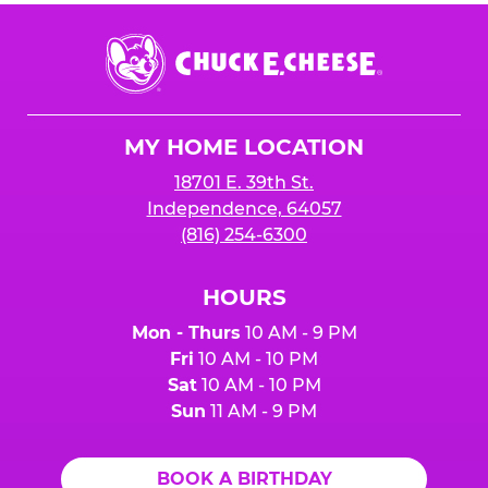
Chuck
E.
Cheese
Logo
MY HOME LOCATION
18701 E. 39th St.
Independence, 64057
(816) 254-6300
HOURS
Mon - Thurs
10 AM - 9 PM
Fri
10 AM - 10 PM
Sat
10 AM - 10 PM
Sun
11 AM - 9 PM
BOOK A BIRTHDAY