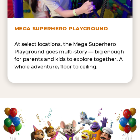
MEGA SUPERHERO PLAYGROUND
At select locations, the Mega Superhero
Playground goes multi-story — big enough
for parents and kids to explore together. A
whole adventure, floor to ceiling.