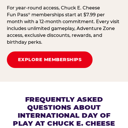
For year-round access, Chuck E. Cheese
Fun Pass
memberships start at $7.99 per
®
month with a 12-month commitment. Every visit
includes unlimited gameplay, Adventure Zone
access, exclusive discounts, rewards, and
birthday perks.
EXPLORE MEMBERSHIPS
FREQUENTLY ASKED
QUESTIONS ABOUT
INTERNATIONAL DAY OF
PLAY AT CHUCK E. CHEESE