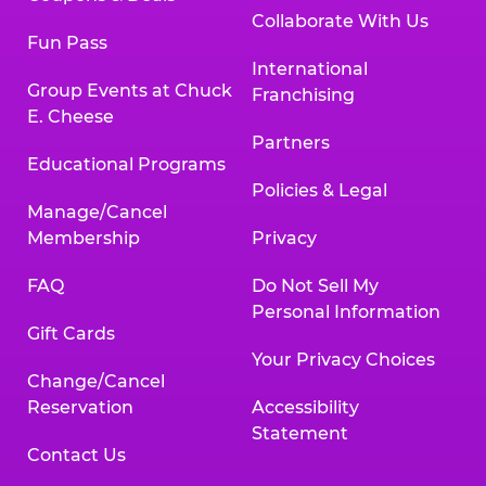
Collaborate With Us
Fun Pass
International
Group Events at Chuck
Franchising
E. Cheese
Partners
Educational Programs
Policies & Legal
Manage/Cancel
Membership
Privacy
FAQ
Do Not Sell My
Personal Information
Gift Cards
Your Privacy Choices
Change/Cancel
Reservation
Accessibility
Statement
Contact Us