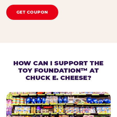
GET COUPON
HOW CAN I SUPPORT THE
TOY FOUNDATION™ AT
CHUCK E. CHEESE?