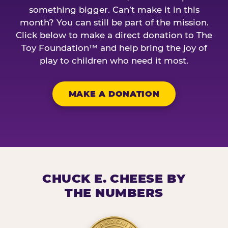
something bigger. Can’t make it in this
month? You can still be part of the mission.
Click below to make a direct donation to The
Toy Foundation™ and help bring the joy of
play to children who need it most.
MAKE A DONATION
CHUCK E. CHEESE BY
THE NUMBERS