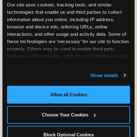
Our site uses cookies, tracking tools, and similar 
technologies that enable us and third parties to collect 
information about you online, including IP address, 
TRAMPOLINE ZONE
browser and device info, referring URLs, online 
interactions, and other usage and activity data. Some of 
Bounce, build coordination, and feel like
these technologies are ‘necessary’ for our site to function 
you're flying. The Trampoline Zone turns
properly. Others may be used to enable third-party 
pure energy into pure joy for kids who
features and functionality, such as social media and chat, 
need to move.
analyze traffic and usage, record user sessions, detect 
and remember user settings, personalize experiences, 
Show details
and measure and target content and ads, here and on 
third party sites. 
Click ‘Allow All Cookies’ to use this 
site with all cookies enabled, or click ‘Block Optional 
Allow all Cookies
Cookies’ to enable only necessary cookies.
Choose Your Cookies
Block Optional Cookies