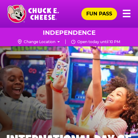
Skip
Pr
☰
to
FUN PASS
Me
Chuck
main
E.
content
Cheese
INDEPENDENCE
Logo
Change Location
Open today until 10 PM