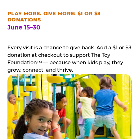
PLAY MORE. GIVE MORE: $1 OR $3
DONATIONS
June 15–30
Every visit is a chance to give back. Add a $1 or $3
donation at checkout to support The Toy
Foundation™ — because when kids play, they
grow, connect, and thrive.