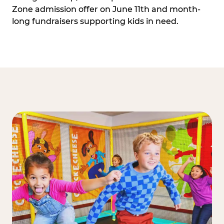
Zone admission offer on June 11th and month-
long fundraisers supporting kids in need.