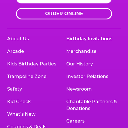
ORDER ONLINE
About Us
Birthday Invitations
Arcade
Merchandise
Kids Birthday Parties
Our History
Trampoline Zone
Investor Relations
Safety
Newsroom
Kid Check
Charitable Partners &
Donations
What’s New
Careers
Coupons & Deals