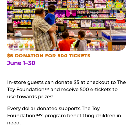
$5 DONATION FOR 500 TICKETS
June 1–30
In-store guests can donate $5 at checkout to The
Toy Foundation™ and receive 500 e-tickets to
use towards prizes!
Every dollar donated supports The Toy
Foundation™'s program benefitting children in
need.