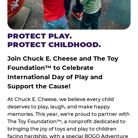
PROTECT PLAY.
PROTECT CHILDHOOD.
Join Chuck E. Cheese and The Toy
Foundation™ to Celebrate
International Day of Play and
Support the Cause!
At Chuck E. Cheese, we believe every child
deserves to play, laugh, and make happy
memories. This year, we're proud to partner with
The Toy Foundation™, a nonprofit dedicated to
bringing the joy of toys and play to children
facing hardship, with a special BOGO Adventure