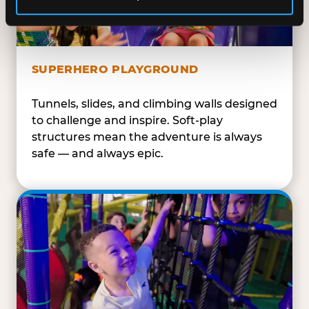
SUPERHERO PLAYGROUND
Tunnels, slides, and climbing walls designed
to challenge and inspire. Soft-play
structures mean the adventure is always
safe — and always epic.