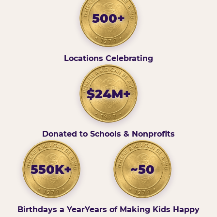
500+
Locations Celebrating
$24M+
Donated to Schools & Nonprofits
550K+
~50
Birthdays a Year
Years of Making Kids Happy