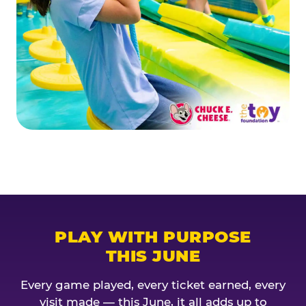
PLAY WITH PURPOSE
THIS JUNE
Every game played, every ticket earned, every
visit made — this June, it all adds up to