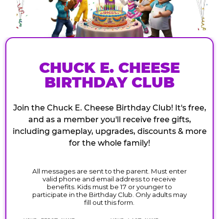
CHUCK E. CHEESE
BIRTHDAY CLUB
Join the Chuck E. Cheese Birthday Club! It's free,
and as a member you'll receive free gifts,
including gameplay, upgrades, discounts & more
for the whole family!