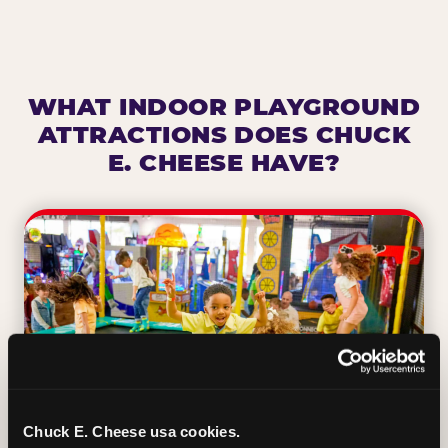
WHAT INDOOR PLAYGROUND
ATTRACTIONS DOES CHUCK
E. CHEESE HAVE?
Chuck E. Cheese usa cookies.