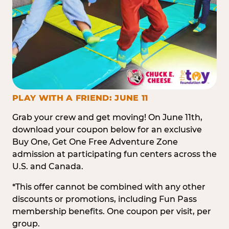
PLAY WITH A FRIEND: JUNE 11
Grab your crew and get moving! On June 11th,
download your coupon below for an exclusive
Buy One, Get One Free Adventure Zone
admission at participating fun centers across the
U.S. and Canada.
*This offer cannot be combined with any other
discounts or promotions, including Fun Pass
membership benefits. One coupon per visit, per
group.