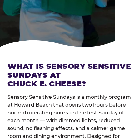
WHAT IS SENSORY SENSITIVE
SUNDAYS AT
CHUCK E. CHEESE?
Sensory Sensitive Sundays is a monthly program
at Howard Beach that opens two hours before
normal operating hours on the first Sunday of
each month — with dimmed lights, reduced
sound, no flashing effects, and a calmer game
room and dining environment. Designed for