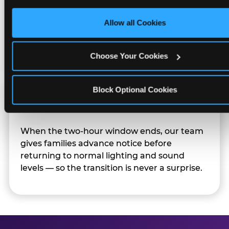
only necessary cookies.
Character appearances are available during
Allow all Cookies
Sensory Sensitive Sundays but fully optional.
Families can opt in — or let the team know
their child prefers to skip it.
Choose Your Cookies
Block Optional Cookies
Transition Notice
When the two-hour window ends, our team
gives families advance notice before
returning to normal lighting and sound
levels — so the transition is never a surprise.