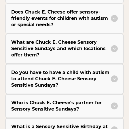
Does Chuck E. Cheese offer sensory-
friendly events for children with autism
or special needs?
What are Chuck E. Cheese Sensory
Sensitive Sundays and which locations
offer them?
Do you have to have a child with autism
to attend Chuck E. Cheese Sensory
Sensitive Sundays?
Who is Chuck E. Cheese's partner for
Sensory Sensitive Sundays?
What is a Sensory Sensitive Birthday at