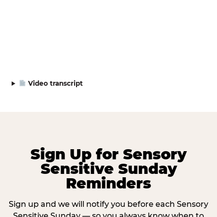
Video transcript
Sign Up for Sensory
Sensitive Sunday
Reminders
Sign up and we will notify you before each Sensory
Sensitive Sunday — so you always know when to