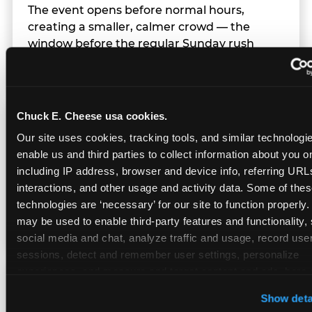
The event opens before normal hours,
creating a smaller, calmer crowd — the
window before the regular Sunday rush
arrives.
Chuck E. Cheese usa cookies.
Team Behavior
Our site uses cookies, tracking tools, and similar technologies
enable us and third parties to collect information about you onl
Team members use clear, simple language;
including IP address, browser and device info, referring URLs,
give space during difficult moments; avoid
interactions, and other usage and activity data. Some of thes
drawing attention to meltdowns; and never
technologies are ‘necessary’ for our site to function properly.
touch a child without safety cause.
may be used to enable third-party features and functionality, 
social media and chat, analyze traffic and usage, record user
sessions, detect and remember user settings, personalize 
experiences, and measure and target content and ads, here a
Character Visits
third party sites. 
Click ‘Allow All Cookies’ to use this site wi
Show deta
cookies enabled, or click ‘Block Optional Cookies’ to enab