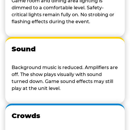
Game room and dining area lighting is
dimmed to a comfortable level. Safety-
critical lights remain fully on. No strobing or
flashing effects during the event.
Sound
Background music is reduced. Amplifiers are
off. The show plays visually with sound
turned down. Game sound effects may still
play at the unit level.
Crowds