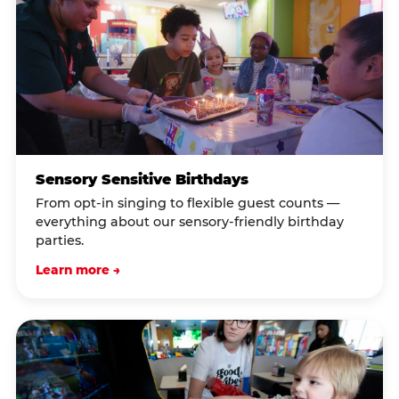
Sensory Sensitive Birthdays
From opt-in singing to flexible guest counts —
everything about our sensory-friendly birthday
parties.
Learn more →