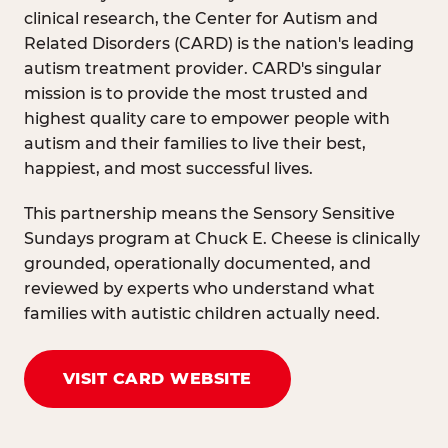
clinical research, the Center for Autism and
Related Disorders (CARD) is the nation's leading
autism treatment provider. CARD's singular
mission is to provide the most trusted and
highest quality care to empower people with
autism and their families to live their best,
happiest, and most successful lives.
This partnership means the Sensory Sensitive
Sundays program at Chuck E. Cheese is clinically
grounded, operationally documented, and
reviewed by experts who understand what
families with autistic children actually need.
VISIT CARD WEBSITE