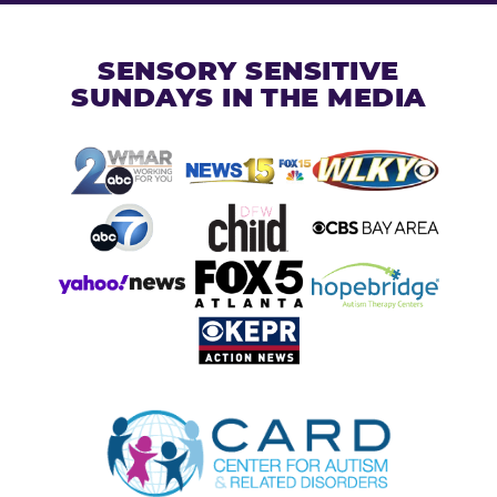
SENSORY SENSITIVE
SUNDAYS IN THE MEDIA