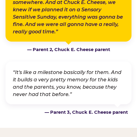
somewhere. And at Chuck E. Cheese, we
knew if we planned it on a Sensory
Sensitive Sunday, everything was gonna be
fine. And we were all gonna have a really,
really good time.”
— Parent 2, Chuck E. Cheese parent
“It's like a milestone basically for them. And
it builds a very pretty memory for the kids
and the parents, you know, because they
never had that before.”
— Parent 3, Chuck E. Cheese parent