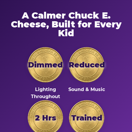
A Calmer Chuck E.
Cheese, Built for Every
Kid
Dimmed
Reduced
Lighting
Sound & Music
Throughout
2 Hrs
Trained