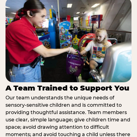
A Team Trained to Support You
Our team understands the unique needs of
sensory-sensitive children and is committed to
providing thoughtful assistance. Team members
use clear, simple language; give children time and
space; avoid drawing attention to difficult
moments; and avoid touching a child unless there