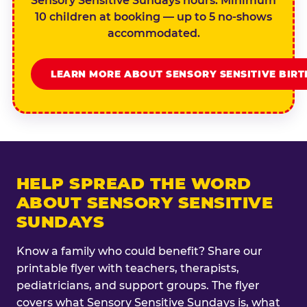
Sensory Sensitive Sundays hours. Minimum
10 children at booking — up to 5 no-shows
accommodated.
LEARN MORE ABOUT SENSORY SENSITIVE BIR
HELP SPREAD THE WORD
ABOUT SENSORY SENSITIVE
SUNDAYS
Know a family who could benefit? Share our
printable flyer with teachers, therapists,
pediatricians, and support groups. The flyer
covers what Sensory Sensitive Sundays is, what