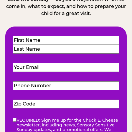
come in, what to expect, and how to prepare your
child for a great visit.
Name
(Required)
First
Last
Email
(Required)
Phone
Number
(Required)
Zip
Code
(Required)
REQUIRED: Sign me up for the Chuck E. Cheese
eNewsletter
(Required)
newsletter, including news, Sensory Sensitive
Sunday updates, and promotional offers. We