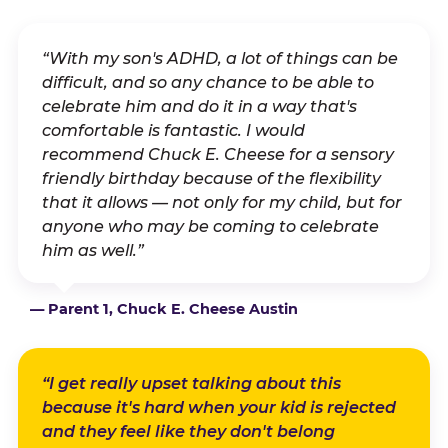
“With my son's ADHD, a lot of things can be
difficult, and so any chance to be able to
celebrate him and do it in a way that's
comfortable is fantastic. I would
recommend Chuck E. Cheese for a sensory
friendly birthday because of the flexibility
that it allows — not only for my child, but for
anyone who may be coming to celebrate
him as well.”
— Parent 1, Chuck E. Cheese Austin
“I get really upset talking about this
because it's hard when your kid is rejected
and they feel like they don't belong