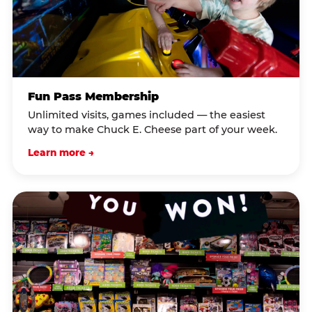
Fun Pass Membership
Unlimited visits, games included — the easiest
way to make Chuck E. Cheese part of your week.
Learn more →