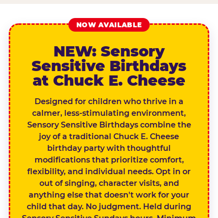
NOW AVAILABLE
NEW: Sensory
Sensitive Birthdays
at Chuck E. Cheese
Designed for children who thrive in a
calmer, less-stimulating environment,
Sensory Sensitive Birthdays combine the
joy of a traditional Chuck E. Cheese
birthday party with thoughtful
modifications that prioritize comfort,
flexibility, and individual needs. Opt in or
out of singing, character visits, and
anything else that doesn't work for your
child that day. No judgment. Held during