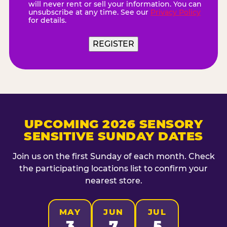
will never rent or sell your information. You can
unsubscribe at any time. See our
Privacy Policy
for details.
REGISTER
UPCOMING 2026 SENSORY
SENSITIVE SUNDAY DATES
Join us on the first Sunday of each month. Check
the participating locations list to confirm your
nearest store.
MAY
JUN
JUL
3
7
5