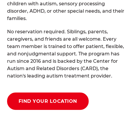
children with autism, sensory processing
disorder, ADHD, or other special needs, and their
families.
No reservation required. Siblings, parents,
caregivers, and friends are all welcome. Every
team member is trained to offer patient, flexible,
and nonjudgmental support. The program has
run since 2016 and is backed by the Center for
Autism and Related Disorders (CARD), the
nation's leading autism treatment provider.
FIND YOUR LOCATION