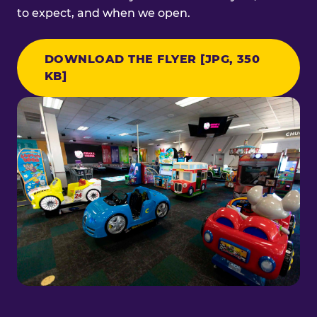
to expect, and when we open.
DOWNLOAD THE FLYER [JPG, 350
KB]