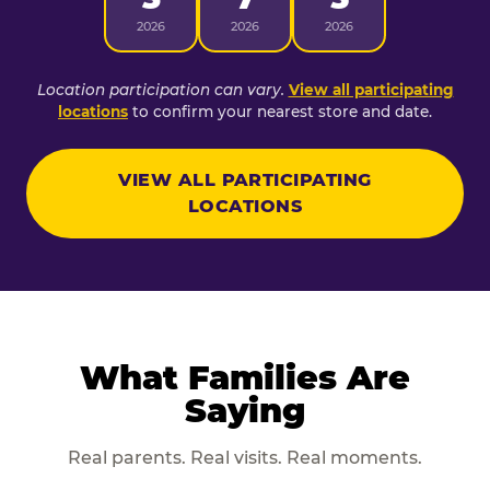
2026
2026
2026
Location participation can vary.
View all participating
locations
to confirm your nearest store and date.
VIEW ALL PARTICIPATING
LOCATIONS
What Families Are
Saying
Real parents. Real visits. Real moments.