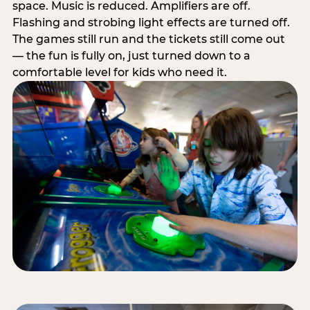
space. Music is reduced. Amplifiers are off.
Flashing and strobing light effects are turned off.
The games still run and the tickets still come out
— the fun is fully on, just turned down to a
comfortable level for kids who need it.