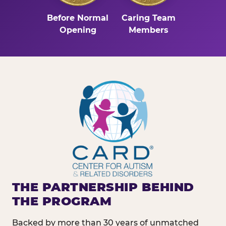
Before Normal
Caring Team
Opening
Members
THE PARTNERSHIP BEHIND
THE PROGRAM
Backed by more than 30 years of unmatched