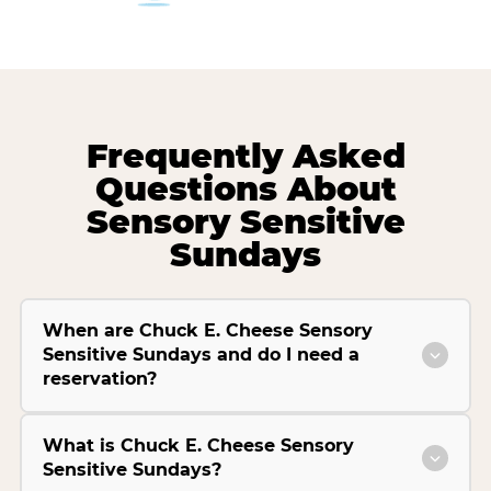
Frequently Asked
Questions About
Sensory Sensitive
Sundays
When are Chuck E. Cheese Sensory
Sensitive Sundays and do I need a
reservation?
What is Chuck E. Cheese Sensory
Sensitive Sundays?