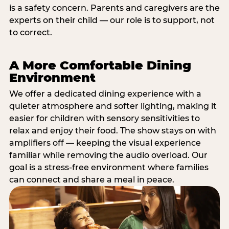
is a safety concern. Parents and caregivers are the
experts on their child — our role is to support, not
to correct.
A More Comfortable Dining
Environment
We offer a dedicated dining experience with a
quieter atmosphere and softer lighting, making it
easier for children with sensory sensitivities to
relax and enjoy their food. The show stays on with
amplifiers off — keeping the visual experience
familiar while removing the audio overload. Our
goal is a stress-free environment where families
can connect and share a meal in peace.