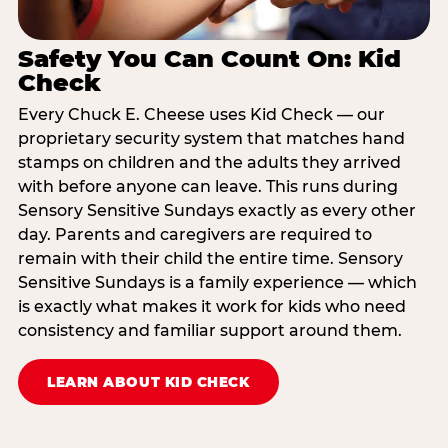
Safety You Can Count On: Kid
Check
Every Chuck E. Cheese uses Kid Check — our
proprietary security system that matches hand
stamps on children and the adults they arrived
with before anyone can leave. This runs during
Sensory Sensitive Sundays exactly as every other
day. Parents and caregivers are required to
remain with their child the entire time. Sensory
Sensitive Sundays is a family experience — which
is exactly what makes it work for kids who need
consistency and familiar support around them.
LEARN ABOUT KID CHECK