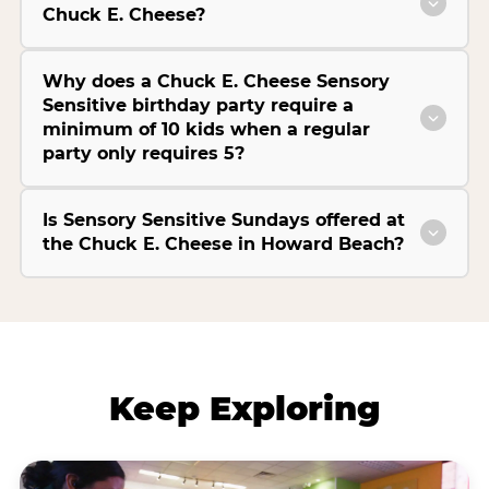
Chuck E. Cheese?
Why does a Chuck E. Cheese Sensory
Sensitive birthday party require a
minimum of 10 kids when a regular
party only requires 5?
Is Sensory Sensitive Sundays offered at
the Chuck E. Cheese in Howard Beach?
Keep Exploring