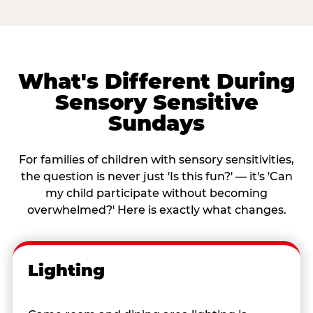
What's Different During
Sensory Sensitive
Sundays
For families of children with sensory sensitivities,
the question is never just 'Is this fun?' — it's 'Can
my child participate without becoming
overwhelmed?' Here is exactly what changes.
Lighting