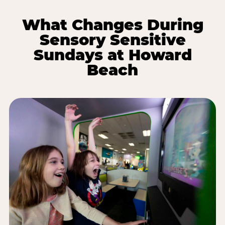
What Changes During
Sensory Sensitive
Sundays at Howard
Beach