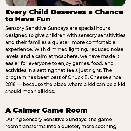
Every Child Deserves a Chance
to Have Fun
Sensory Sensitive Sundays are special hours
designed to give children with sensory sensitivities
and their families a quieter, more comfortable
experience. With dimmed lighting, reduced noise
levels, and a calm atmosphere, we have made it
easier for everyone to enjoy games, food, and
activities in a setting that feels just right. The
program has been part of Chuck E. Cheese since
2016 — because the place where a kid can be a kid
should mean all kids.
A Calmer Game Room
During Sensory Sensitive Sundays, the game
room transforms into a quieter, more soothing