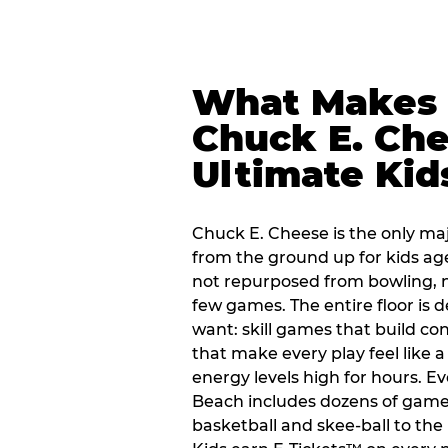
What Makes
Chuck E. Che
Ultimate Kid
Chuck E. Cheese is the only ma
from the ground up for kids ag
not repurposed from bowling, n
few games. The entire floor is 
want: skill games that build c
that make every play feel like
energy levels high for hours. E
Beach includes dozens of game
basketball and skee-ball to the 