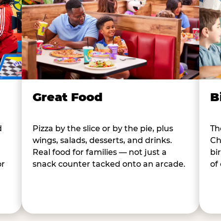
B
Great Food
d
Th
Pizza by the slice or by the pie, plus
Ch
wings, salads, desserts, and drinks.
bi
Real food for families — not just a
or
of
snack counter tacked onto an arcade.