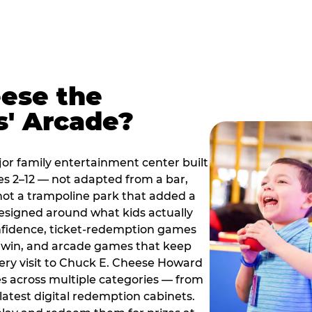
ese the
s' Arcade?
jor family entertainment center built
es 2–12 — not adapted from a bar,
ot a trampoline park that added a
designed around what kids actually
onfidence, ticket-redemption games
 a win, and arcade games that keep
very visit to Chuck E. Cheese Howard
s across multiple categories — from
latest digital redemption cabinets.