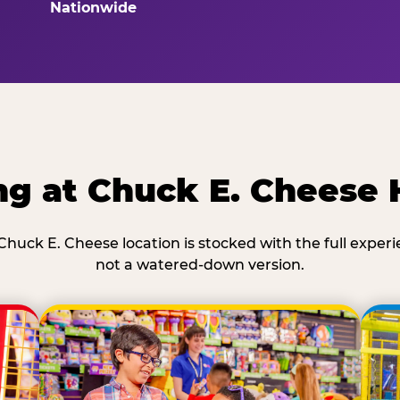
Nationwide
ng at Chuck E. Cheese
Chuck E. Cheese location is stocked with the full exper
not a watered-down version.