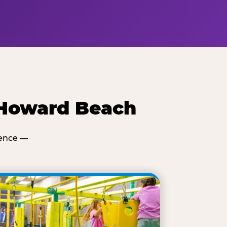
 Howard Beach
ience —