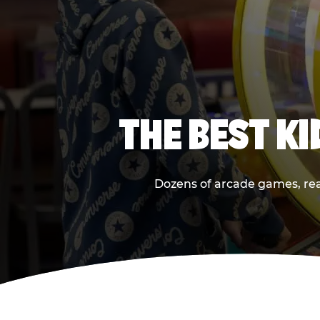
THE BEST K
Dozens of arcade games, real