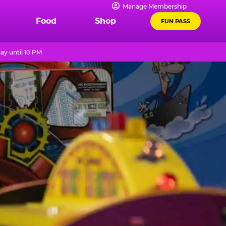
Manage Membership
Food
Shop
FUN PASS
ay until 10 PM