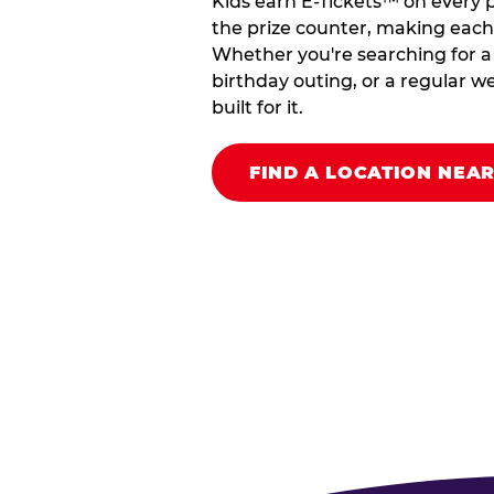
Kids earn E-Tickets™ on every 
the prize counter, making each vi
Whether you're searching for a k
birthday outing, or a regular we
built for it.
FIND A LOCATION NEA