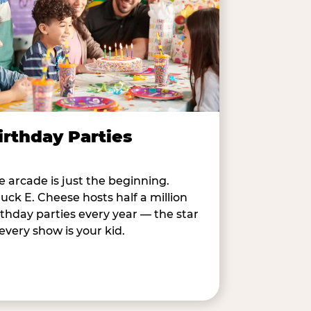
irthday Parties
e arcade is just the beginning.
uck E. Cheese hosts half a million
rthday parties every year — the star
 every show is your kid.