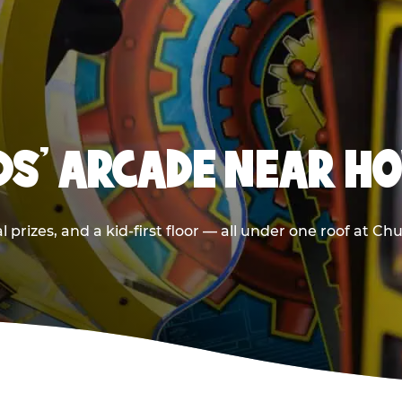
IDS' ARCADE NEAR H
 prizes, and a kid-first floor — all under one roof at 