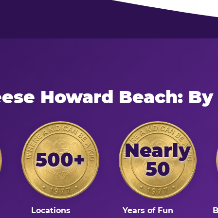
eese Howard Beach: By
Nearly
500+
50
Locations
Years of Fun
B