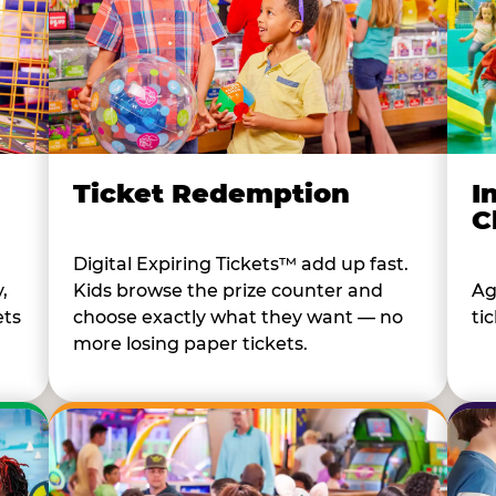
I
Ticket Redemption
C
Digital Expiring Tickets™ add up fast.
Ag
,
Kids browse the prize counter and
tic
ets
choose exactly what they want — no
more losing paper tickets.