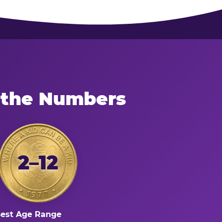
 the Numbers
2–12
est Age Range