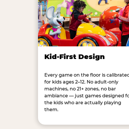
Kid-First Design
Every game on the floor is calibrate
for kids ages 2–12. No adult-only
machines, no 21+ zones, no bar
ambiance — just games designed f
the kids who are actually playing
them.