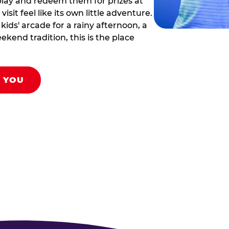
play and redeem them for prizes at
sit feel like its own little adventure.
ids' arcade for a rainy afternoon, a
ekend tradition, this is the place
R YOU