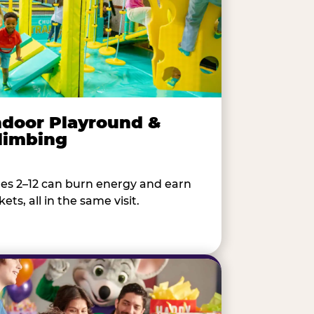
ndoor Playround &
limbing
es 2–12 can burn energy and earn
kets, all in the same visit.