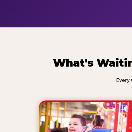
What's Waiti
Every 