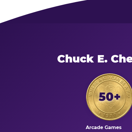
Chuck E. Ch
50+
Arcade Games