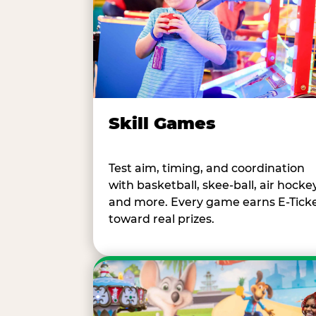
Skill Games
Test aim, timing, and coordination
with basketball, skee-ball, air hockey
and more. Every game earns E-Tick
toward real prizes.