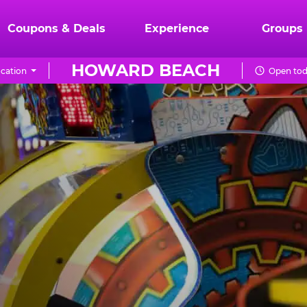
Coupons & Deals
Experience
Groups
HOWARD BEACH
cation
Open tod