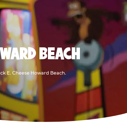
OWARD BEACH
Chuck E. Cheese Howard Beach.