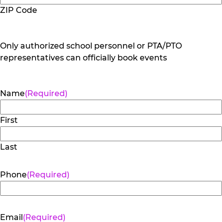
ZIP Code
Only authorized school personnel or PTA/PTO
representatives can officially book events
Name
(Required)
First
Last
Phone
(Required)
Email
(Required)