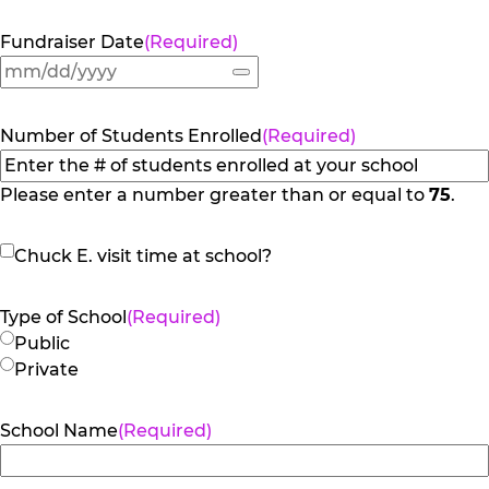
Fundraiser Date
(Required)
Number of Students Enrolled
(Required)
Please enter a number greater than or equal to
75
.
Chuck
Chuck E. visit time at school?
E.
visit
Type of School
(Required)
time
Public
at
Private
school?
School Name
(Required)