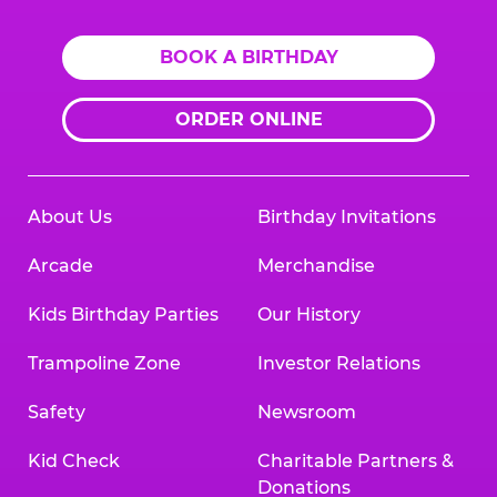
BOOK A BIRTHDAY
ORDER ONLINE
About Us
Birthday Invitations
Arcade
Merchandise
Kids Birthday Parties
Our History
Trampoline Zone
Investor Relations
Safety
Newsroom
Kid Check
Charitable Partners &
Donations