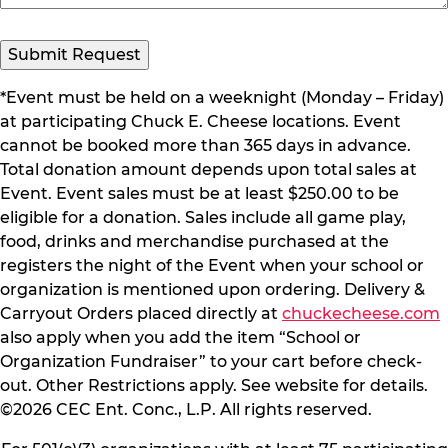
Submit Request
*Event must be held on a weeknight (Monday – Friday)
at participating Chuck E. Cheese locations. Event
cannot be booked more than 365 days in advance.
Total donation amount depends upon total sales at
Event. Event sales must be at least $250.00 to be
eligible for a donation. Sales include all game play,
food, drinks and merchandise purchased at the
registers the night of the Event when your school or
organization is mentioned upon ordering. Delivery &
Carryout Orders placed directly at
chuckecheese.com
also apply when you add the item “School or
Organization Fundraiser” to your cart before check-
out. Other Restrictions apply. See website for details.
©2026 CEC Ent. Conc., L.P. All rights reserved.