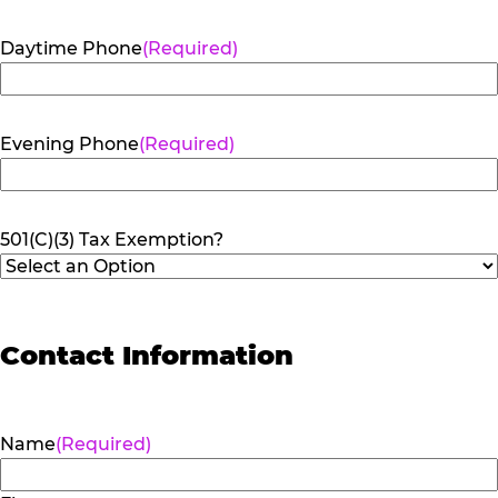
Daytime Phone
(Required)
Evening Phone
(Required)
501(C)(3) Tax Exemption?
Contact Information
Name
(Required)