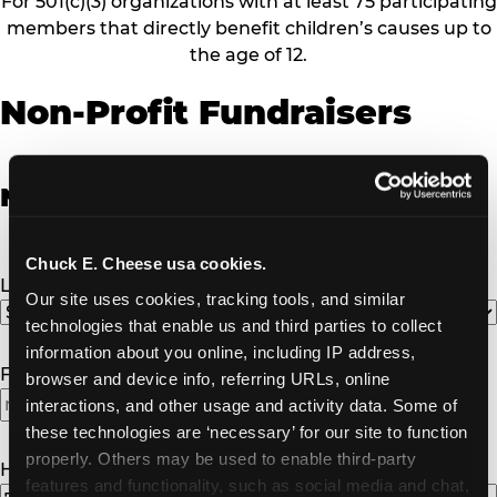
For 501(c)(3) organizations with at least 75 participating
members that directly benefit children’s causes up to
the age of 12.
Non-Profit Fundraisers
Non-Profit Fundraiser Details
Chuck E. Cheese usa cookies.
Location
(Required)
Our site uses cookies, tracking tools, and similar 
technologies that enable us and third parties to collect 
information about you online, including IP address, 
Fundraiser Date
(Required)
browser and device info, referring URLs, online 
interactions, and other usage and activity data. Some of 
these technologies are ‘necessary’ for our site to function 
properly. Others may be used to enable third-party 
How Many Will Attend?
(Required)
features and functionality, such as social media and chat, 