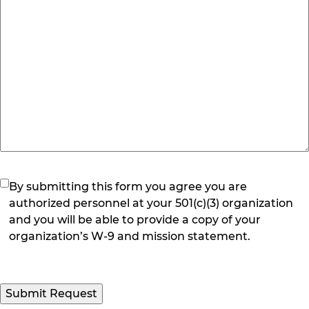
(Required)
By submitting this form you agree you are
authorized personnel at your 501(c)(3) organization
and you will be able to provide a copy of your
organization’s W-9 and mission statement.
Submit Request