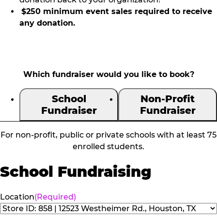
$250 minimum event sales required to receive
any donation.
Which fundraiser would you like to book?
School
Non-Profit
Fundraiser
Fundraiser
For non-profit, public or private schools with at least 75
enrolled students.
School Fundraising
Location
(Required)