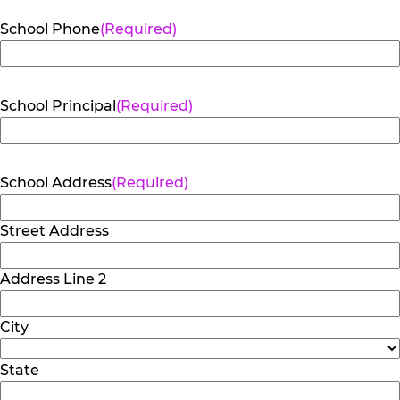
School Phone
(Required)
School Principal
(Required)
School Address
(Required)
Street Address
Address Line 2
City
State