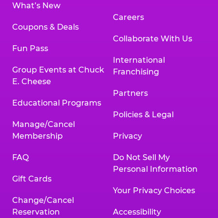
What’s New
Careers
Coupons & Deals
Collaborate With Us
Fun Pass
International
Group Events at Chuck
Franchising
E. Cheese
Partners
Educational Programs
Policies & Legal
Manage/Cancel
Membership
Privacy
FAQ
Do Not Sell My
Personal Information
Gift Cards
Your Privacy Choices
Change/Cancel
Reservation
Accessibility