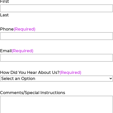
First
Last
Phone
(Required)
Email
(Required)
How Did You Hear About Us?
(Required)
Comments/Special Instructions