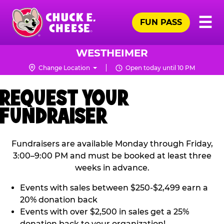
Skip
Pr
☰
to
FUN PASS
Me
Chuck
main
E.
content
Cheese
WESTHEIMER
Logo
Change Location
Open today until 10 PM
REQUEST YOUR
FUNDRAISER
Fundraisers are available Monday through Friday,
3:00–9:00 PM and must be booked at least three
weeks in advance.
Events with sales between $250-$2,499 earn a
20% donation back
Events with over $2,500 in sales get a 25%
donation back to your organization!