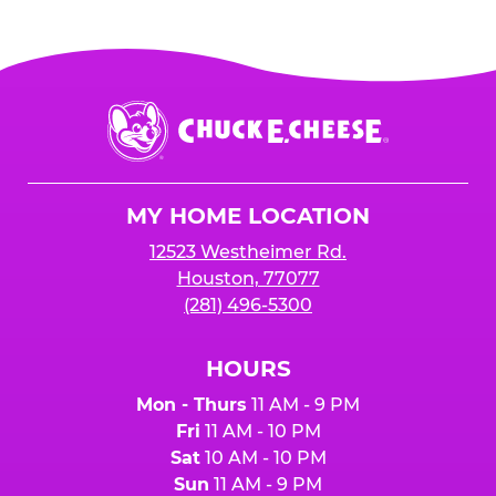
Chuck
E.
Cheese
Logo
MY HOME LOCATION
12523 Westheimer Rd.
Houston, 77077
(281) 496-5300
HOURS
Mon - Thurs
11 AM - 9 PM
Fri
11 AM - 10 PM
Sat
10 AM - 10 PM
Sun
11 AM - 9 PM