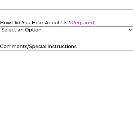
How Did You Hear About Us?
(Required)
Comments/Special Instructions