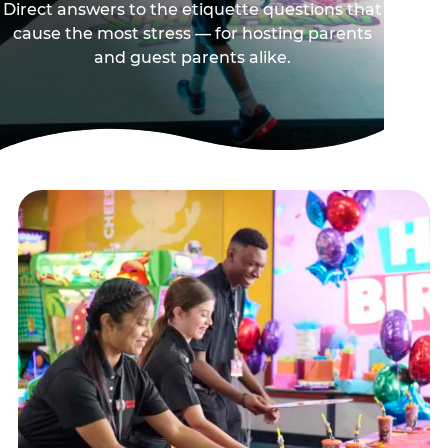
Direct answers to the etiquette questions that
cause the most stress — for hosting parents
and guest parents alike.