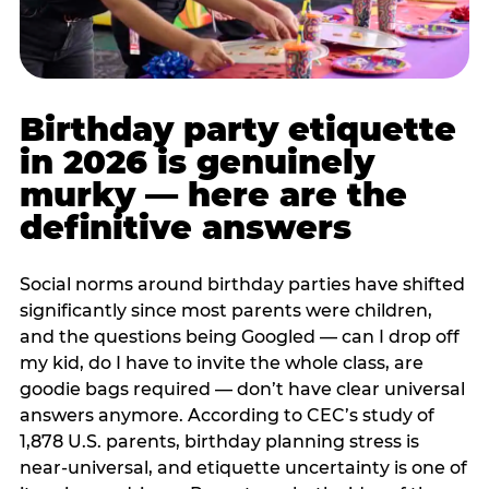
Birthday party etiquette
in 2026 is genuinely
murky — here are the
definitive answers
Social norms around birthday parties have shifted
significantly since most parents were children,
and the questions being Googled — can I drop off
my kid, do I have to invite the whole class, are
goodie bags required — don’t have clear universal
answers anymore. According to CEC’s study of
1,878 U.S. parents, birthday planning stress is
near-universal, and etiquette uncertainty is one of