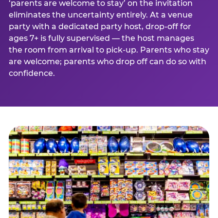
‘parents are welcome to stay’ on the invitation
eliminates the uncertainty entirely. At a venue
party with a dedicated party host, drop-off for
ages 7+ is fully supervised — the host manages
the room from arrival to pick-up. Parents who stay
are welcome; parents who drop off can do so with
confidence.