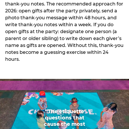
thank-you notes. The recommended approach for
2026: open gifts after the party privately, send a
photo thank-you message within 48 hours, and
write thank-you notes within a week. If you do
open gifts at the party: designate one person (a
parent or older sibling) to write down each giver’s
name as gifts are opened. Without this, thank-you
notes become a guessing exercise within 24
hours.
“The etiquette
questions that
cause the most