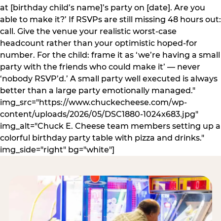
at [birthday child’s name]’s party on [date]. Are you
able to make it?’ If RSVPs are still missing 48 hours out:
call. Give the venue your realistic worst-case
headcount rather than your optimistic hoped-for
number. For the child: frame it as ‘we’re having a small
party with the friends who could make it’ — never
‘nobody RSVP’d.’ A small party well executed is always
better than a large party emotionally managed."
img_src="https://www.chuckecheese.com/wp-
content/uploads/2026/05/DSC1880-1024x683.jpg"
img_alt="Chuck E. Cheese team members setting up a
colorful birthday party table with pizza and drinks."
img_side="right" bg="white"]