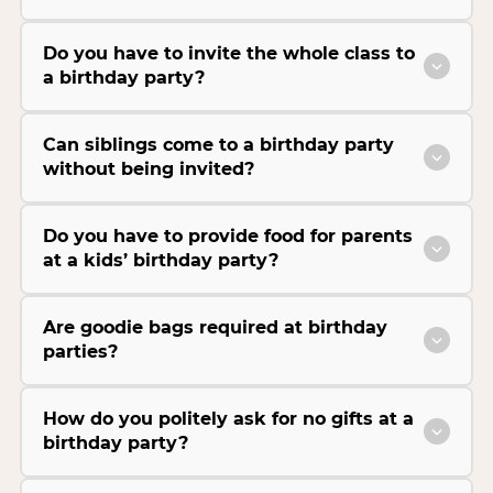
Do you have to invite the whole class to
a birthday party?
Can siblings come to a birthday party
without being invited?
Do you have to provide food for parents
at a kids’ birthday party?
Are goodie bags required at birthday
parties?
How do you politely ask for no gifts at a
birthday party?