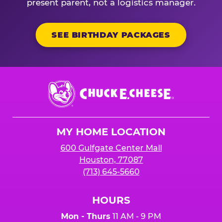
present parent, not a logistics manager.
SEE BIRTHDAY PACKAGES
Chuck
E.
Cheese
Logo
MY HOME LOCATION
600 Gulfgate Center Mall
Houston, 77087
(713) 645-5660
HOURS
Mon - Thurs
11 AM - 9 PM