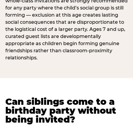
whole-class invitations are strongly recommended
for any party where the child’s social group is still
forming — exclusion at this age creates lasting
social consequences that are disproportionate to
the logistical cost of a larger party. Ages 7 and up,
curated guest lists are developmentally
appropriate as children begin forming genuine
friendships rather than classroom-proximity
relationships.
Can siblings come to a
birthday party without
being invited?