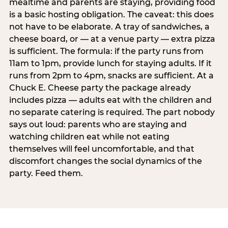
mealtime and parents are staying, providing food
is a basic hosting obligation. The caveat: this does
not have to be elaborate. A tray of sandwiches, a
cheese board, or — at a venue party — extra pizza
is sufficient. The formula: if the party runs from
11am to 1pm, provide lunch for staying adults. If it
runs from 2pm to 4pm, snacks are sufficient. At a
Chuck E. Cheese party the package already
includes pizza — adults eat with the children and
no separate catering is required. The part nobody
says out loud: parents who are staying and
watching children eat while not eating
themselves will feel uncomfortable, and that
discomfort changes the social dynamics of the
party. Feed them.