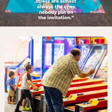
stress are almost
always the ones
nobody put on
the invitation.”