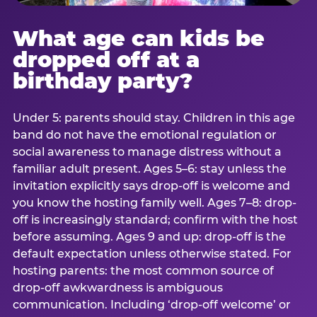
What age can kids be
dropped off at a
birthday party?
Under 5: parents should stay. Children in this age
band do not have the emotional regulation or
social awareness to manage distress without a
familiar adult present. Ages 5–6: stay unless the
invitation explicitly says drop-off is welcome and
you know the hosting family well. Ages 7–8: drop-
off is increasingly standard; confirm with the host
before assuming. Ages 9 and up: drop-off is the
default expectation unless otherwise stated. For
hosting parents: the most common source of
drop-off awkwardness is ambiguous
communication. Including ‘drop-off welcome’ or