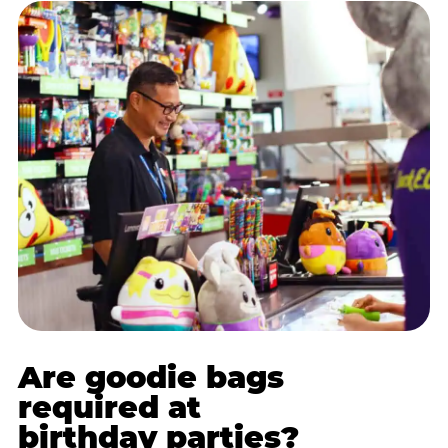
Are goodie bags
required at
birthday parties?