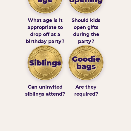
What age is it
Should kids
appropriate to
open gifts
drop off at a
during the
birthday party?
party?
Goodie
Siblings
bags
Can uninvited
Are they
siblings attend?
required?