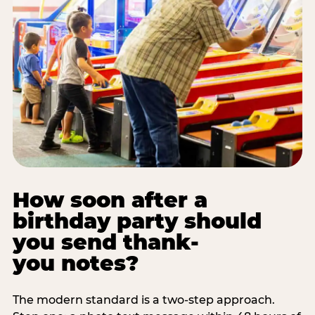
How soon after a
birthday party should
you send thank-
you notes?
The modern standard is a two-step approach.