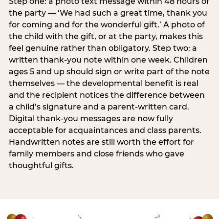
Step one: a photo text message within 48 hours of
the party — ‘We had such a great time, thank you
for coming and for the wonderful gift.’ A photo of
the child with the gift, or at the party, makes this
feel genuine rather than obligatory. Step two: a
written thank-you note within one week. Children
ages 5 and up should sign or write part of the note
themselves — the developmental benefit is real
and the recipient notices the difference between
a child’s signature and a parent-written card.
Digital thank-you messages are now fully
acceptable for acquaintances and class parents.
Handwritten notes are still worth the effort for
family members and close friends who gave
thoughtful gifts.