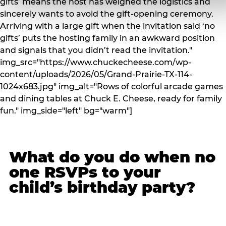
gifts’ means the host has weighed the logistics and
sincerely wants to avoid the gift-opening ceremony.
Arriving with a large gift when the invitation said ‘no
gifts’ puts the hosting family in an awkward position
and signals that you didn’t read the invitation."
img_src="https://www.chuckecheese.com/wp-
content/uploads/2026/05/Grand-Prairie-TX-114-
1024x683.jpg" img_alt="Rows of colorful arcade games
and dining tables at Chuck E. Cheese, ready for family
fun." img_side="left" bg="warm"]
What do you do when no
one RSVPs to your
child’s birthday party?