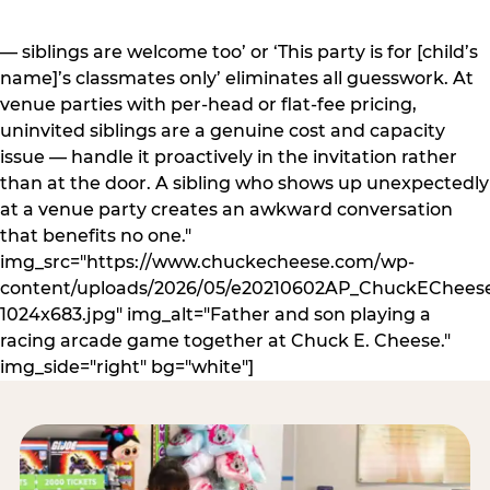
— siblings are welcome too’ or ‘This party is for [child’s
name]’s classmates only’ eliminates all guesswork. At
venue parties with per-head or flat-fee pricing,
uninvited siblings are a genuine cost and capacity
issue — handle it proactively in the invitation rather
than at the door. A sibling who shows up unexpectedly
at a venue party creates an awkward conversation
that benefits no one."
img_src="https://www.chuckecheese.com/wp-
content/uploads/2026/05/e20210602AP_ChuckECheese
1024x683.jpg" img_alt="Father and son playing a
racing arcade game together at Chuck E. Cheese."
img_side="right" bg="white"]