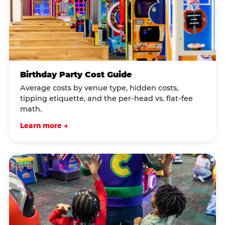
Birthday Party Cost Guide
Average costs by venue type, hidden costs,
tipping etiquette, and the per-head vs. flat-fee
math.
Learn more →