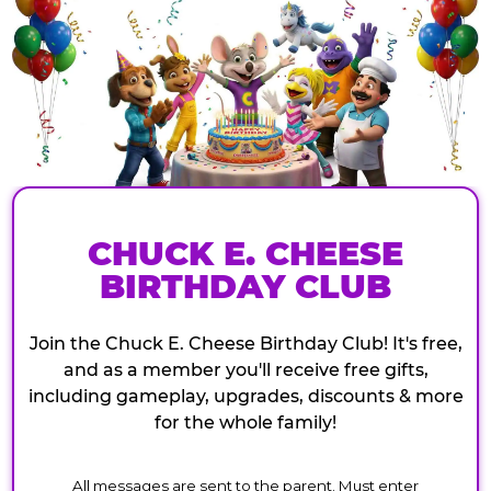
CHUCK E. CHEESE
BIRTHDAY CLUB
Join the Chuck E. Cheese Birthday Club! It's free,
and as a member you'll receive free gifts,
including gameplay, upgrades, discounts & more
for the whole family!