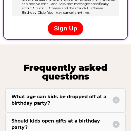
Frequently asked
questions
What age can kids be dropped off at a
birthday party?
Should kids open gifts at a birthday
party?