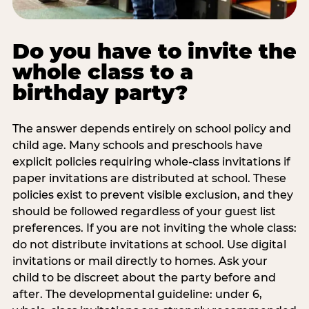
Do you have to invite the
whole class to a
birthday party?
The answer depends entirely on school policy and
child age. Many schools and preschools have
explicit policies requiring whole-class invitations if
paper invitations are distributed at school. These
policies exist to prevent visible exclusion, and they
should be followed regardless of your guest list
preferences. If you are not inviting the whole class:
do not distribute invitations at school. Use digital
invitations or mail directly to homes. Ask your
child to be discreet about the party before and
after. The developmental guideline: under 6,