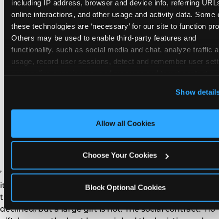
remember the craft. They do not remember the
including IP address, browser and device info, referring URLs
plastic yo-yo.
online interactions, and other usage and activity data. Some o
these technologies are ‘necessary’ for our site to function prop
Others may be used to enable third-party features and 
functionality, such as social media and chat, analyze traffic a
usage, record user sessions, detect and remember user setti
personalize experiences, and measure and target content and
How do you handle a ‘no
here and on third party sites. 
Click ‘Allow All Cookies’ to us
Show detail
gifts please’ request —
this site with all cookies enabled, or click ‘Block Optional
Cookies’ to enable only necessary cookies.
and do guests have to
Allow all Cookies
honor it?
Choose Your Cookies
’ or ‘your presence is the gift.’ For guest parents: honor
it. A small consumable item — a single book, a plant, a
Block Optional Cookies
treat — is always appropriate even when gifts are
declined, but a large gift is not. The social contract: ‘no