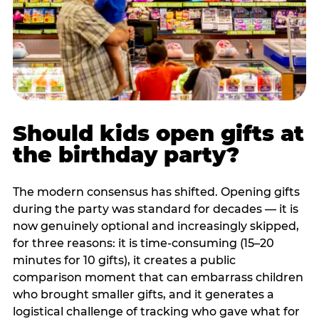
Should kids open gifts at
the birthday party?
The modern consensus has shifted. Opening gifts
during the party was standard for decades — it is
now genuinely optional and increasingly skipped,
for three reasons: it is time-consuming (15–20
minutes for 10 gifts), it creates a public
comparison moment that can embarrass children
who brought smaller gifts, and it generates a
logistical challenge of tracking who gave what for