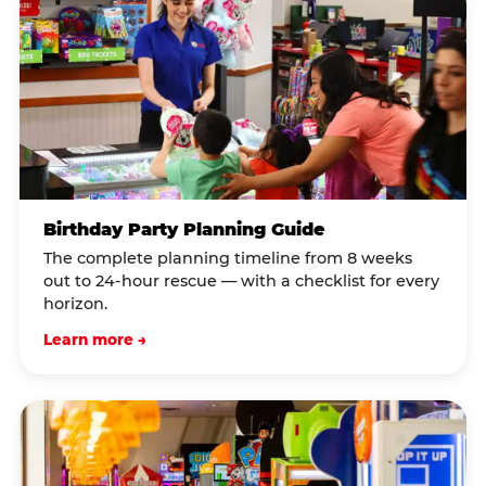
Birthday Party Planning Guide
The complete planning timeline from 8 weeks
out to 24-hour rescue — with a checklist for every
horizon.
Learn more →