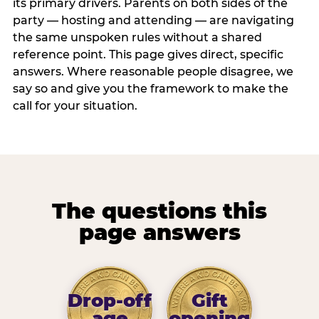
its primary drivers. Parents on both sides of the
party — hosting and attending — are navigating
the same unspoken rules without a shared
reference point. This page gives direct, specific
answers. Where reasonable people disagree, we
say so and give you the framework to make the
call for your situation.
The questions this
page answers
Drop-off
Gift
age
opening