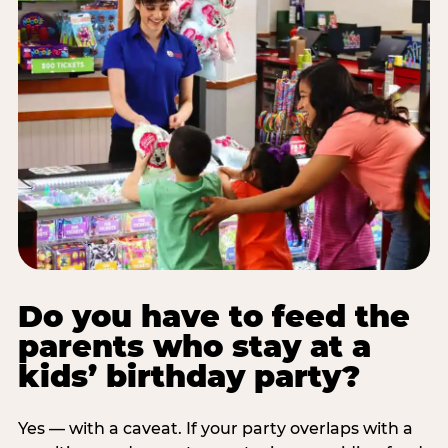
Do you have to feed the
parents who stay at a
kids’ birthday party?
Yes — with a caveat. If your party overlaps with a