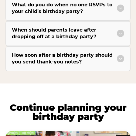
What do you do when no one RSVPs to
your child’s birthday party?
When should parents leave after
dropping off at a birthday party?
How soon after a birthday party should
you send thank-you notes?
Continue planning your
birthday party