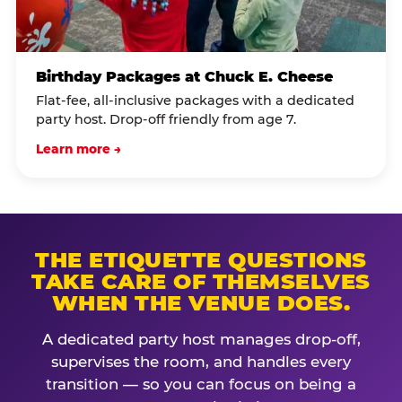
Birthday Packages at Chuck E. Cheese
Flat-fee, all-inclusive packages with a dedicated
party host. Drop-off friendly from age 7.
Learn more →
THE ETIQUETTE QUESTIONS
TAKE CARE OF THEMSELVES
WHEN THE VENUE DOES.
A dedicated party host manages drop-off,
supervises the room, and handles every
transition — so you can focus on being a