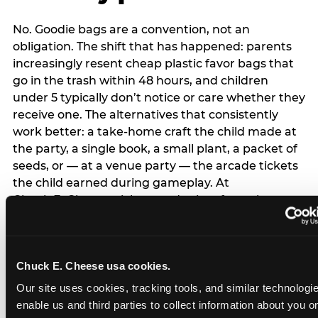
No. Goodie bags are a convention, not an
obligation. The shift that has happened: parents
increasingly resent cheap plastic favor bags that
go in the trash within 48 hours, and children
under 5 typically don’t notice or care whether they
receive one. The alternatives that consistently
work better: a take-home craft the child made at
the party, a single book, a small plant, a packet of
seeds, or — at a venue party — the arcade tickets
the child earned during gameplay. At
Chuck E. Cheese, tickets and prizes from the
arcade are a natural take-home that connects
directly to the experience rather than being a
separate logistical item. If you are skipping goodie
Chuck E. Cheese usa cookies.
bags entirely: a brief note on the invitation (‘in lieu
of favor bags, we’ll be doing a take-home craft’)
Our site uses cookies, tracking tools, and similar technologies
prevents any expectation gap. Children
enable us and third parties to collect information about you onl