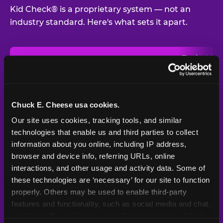
Kid Check® is a proprietary system — not an
industry standard. Here's what sets it apart.
Typical
Pla
Safety Feature
Chuck E. Cheese
Venue
Child safety feature comparison between Chuck E. Cheese and t
Exit stamp
Every guest,
—
Not
verification
every visit
standard
Chuck E. Cheese usa cookies.
Our site uses cookies, tracking tools, and similar 
UV-reactive
Yes
—
Rare
matching stamps
technologies that enable us and third parties to collect 
information about you online, including IP address, 
Video monitoring at
browser and device info, referring URLs, online 
All locations
—
Varies
entry/exit
interactions, and other usage and activity data. Some of 
these technologies are ‘necessary’ for our site to function 
1994 — 30+
Policy in place since
—
properly. Others may be used to enable third-party 
years
features and functionality, such as social media and chat, 
analyze traffic and usage, record user sessions, detect 