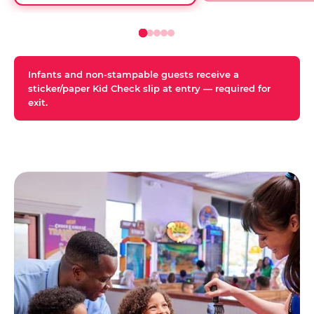
Infants and non-stampable guests receive a
sticker/paper Kid Check slip at entry — required for
exit.