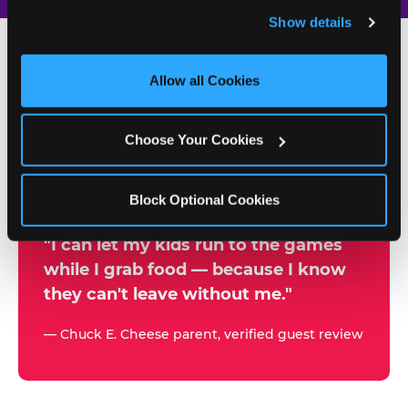
and remember user settings, personalize experiences, 
Show details
and measure and target content and ads, here and on 
third party sites. 
Click ‘Allow All Cookies’ to use this 
site with all cookies enabled, or click ‘Block Optional 
Allow all Cookies
500+
Cookies’ to enable only necessary cookies.
W
h
Choose Your Cookies
Chuck E. Cheese Locations
y
Running Kid Check® Since 1994
p
Block Optional Cookies
a
r
"I can let my kids run to the games
while I grab food — because I know
e
they can't leave without me."
n
t
— Chuck E. Cheese parent, verified guest review
s
t