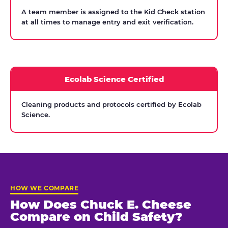
A team member is assigned to the Kid Check station
at all times to manage entry and exit verification.
Ecolab Science Certified
Cleaning products and protocols certified by Ecolab
Science.
HOW WE COMPARE
How Does Chuck E. Cheese
Compare on Child Safety?