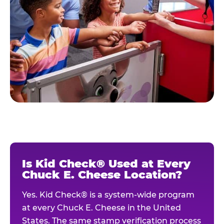
Is Kid Check® Used at Every
Chuck E. Cheese Location?
Yes. Kid Check® is a system-wide program
at every Chuck E. Cheese in the United
States. The same stamp verification process