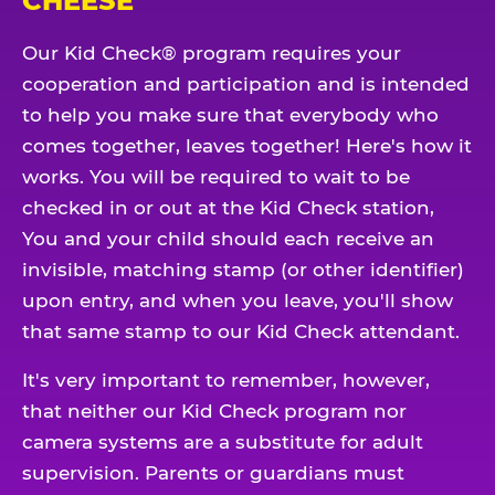
CHEESE
Our Kid Check® program requires your
cooperation and participation and is intended
to help you make sure that everybody who
comes together, leaves together! Here's how it
works. You will be required to wait to be
checked in or out at the Kid Check station,
You and your child should each receive an
invisible, matching stamp (or other identifier)
upon entry, and when you leave, you'll show
that same stamp to our Kid Check attendant.
It's very important to remember, however,
that neither our Kid Check program nor
camera systems are a substitute for adult
supervision. Parents or guardians must