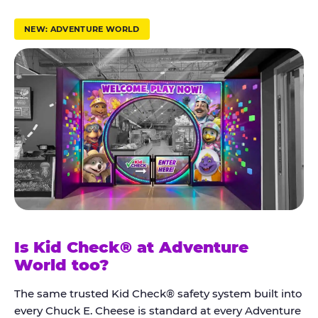
r
u
NEW: ADVENTURE WORLD
s
t
K
i
d
C
h
e
c
k
Is Kid Check® at Adventure
®
World too?
The same trusted Kid Check® safety system built into
every Chuck E. Cheese is standard at every Adventure