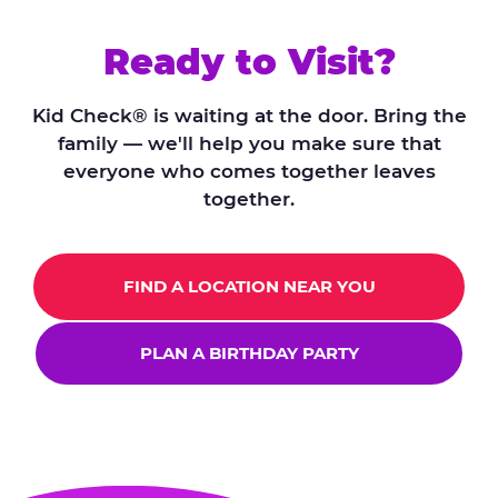
Ready to Visit?
Kid Check® is waiting at the door. Bring the
family — we'll help you make sure that
everyone who comes together leaves
together.
FIND A LOCATION NEAR YOU
PLAN A BIRTHDAY PARTY