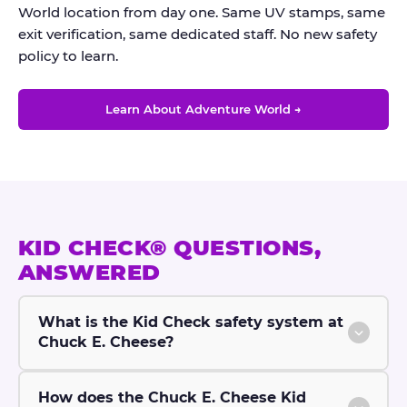
World location from day one. Same UV stamps, same
exit verification, same dedicated staff. No new safety
policy to learn.
Learn About Adventure World →
KID CHECK® QUESTIONS,
ANSWERED
What is the Kid Check safety system at
Chuck E. Cheese?
How does the Chuck E. Cheese Kid