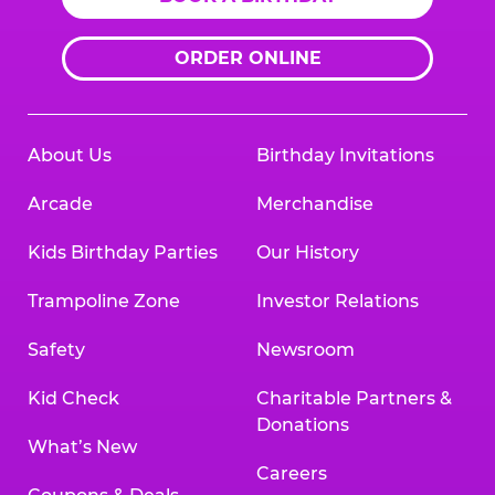
ORDER ONLINE
About Us
Birthday Invitations
Arcade
Merchandise
Kids Birthday Parties
Our History
Trampoline Zone
Investor Relations
Safety
Newsroom
Kid Check
Charitable Partners &
Donations
What’s New
Careers