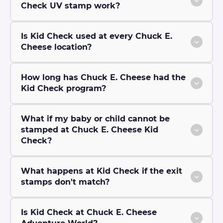
Check UV stamp work?
Is Kid Check used at every Chuck E.
Cheese location?
How long has Chuck E. Cheese had the
Kid Check program?
What if my baby or child cannot be
stamped at Chuck E. Cheese Kid
Check?
What happens at Kid Check if the exit
stamps don't match?
Is Kid Check at Chuck E. Cheese