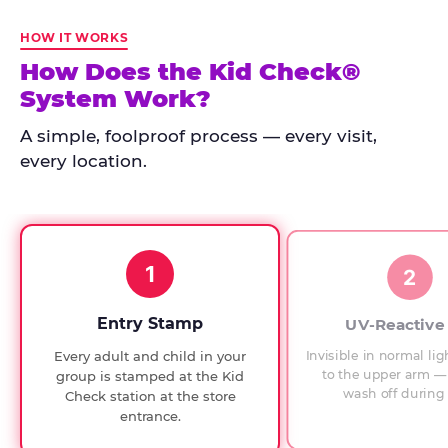
Kid
Check
HOW IT WORKS
has
How Does the Kid Check®
run
System Work?
at
every
A simple, foolproof process — every visit,
Chuck
every location.
E.
Cheese
since
1994,
1
with
2
UV-
verified
Entry Stamp
UV-Reactive
exit
Invisible in normal lig
Every adult and child in your
checks.
to the upper arm — 
group is stamped at the Kid
wash off during 
Check station at the store
entrance.