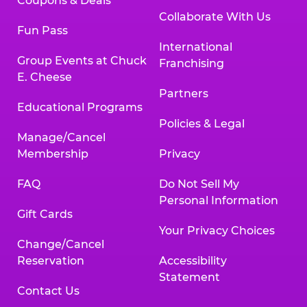
Coupons & Deals
Collaborate With Us
Fun Pass
International
Group Events at Chuck
Franchising
E. Cheese
Partners
Educational Programs
Policies & Legal
Manage/Cancel
Membership
Privacy
FAQ
Do Not Sell My
Personal Information
Gift Cards
Your Privacy Choices
Change/Cancel
Reservation
Accessibility
Statement
Contact Us