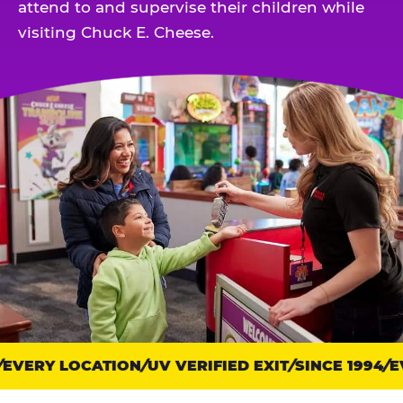
attend to and supervise their children while
visiting Chuck E. Cheese.
VERY LOCATION
Trust
UV VERIFIED EXIT
SINCE 1994
EV
points: