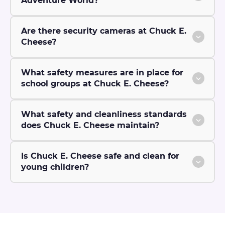
Adventure World?
Are there security cameras at Chuck E.
Cheese?
What safety measures are in place for
school groups at Chuck E. Cheese?
What safety and cleanliness standards
does Chuck E. Cheese maintain?
Is Chuck E. Cheese safe and clean for
young children?