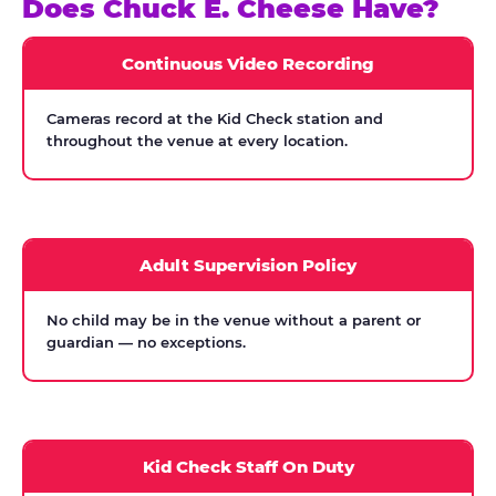
Does Chuck E. Cheese Have?
Continuous Video Recording
Cameras record at the Kid Check station and
throughout the venue at every location.
Adult Supervision Policy
No child may be in the venue without a parent or
guardian — no exceptions.
Kid Check Staff On Duty