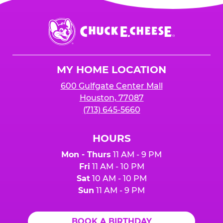
Chuck
E.
Cheese
Logo
MY HOME LOCATION
600 Gulfgate Center Mall
Houston, 77087
(713) 645-5660
HOURS
Mon - Thurs
11 AM - 9 PM
Fri
11 AM - 10 PM
Sat
10 AM - 10 PM
Sun
11 AM - 9 PM
BOOK A BIRTHDAY