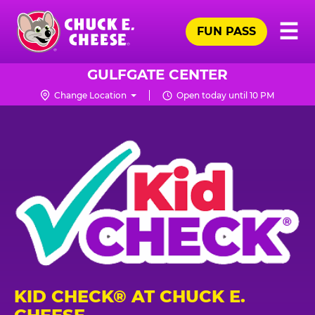
Skip
Pr
☰
to
FUN PASS
Me
Chuck
main
E.
content
Cheese
GULFGATE CENTER
Logo
Change Location
Open today until 10 PM
KID CHECK® AT CHUCK E.