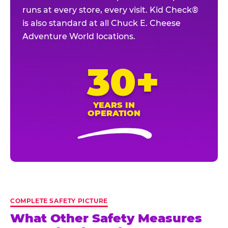
runs at every store, every visit. Kid Check®
is also standard at all Chuck E. Cheese
Adventure World locations.
30+
YEARS IN
OPERATION
COMPLETE SAFETY PICTURE
What Other Safety Measures