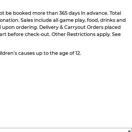
not be booked more than 365 days in advance. Total
nation. Sales include all game play, food, drinks and
 upon ordering. Delivery & Carryout Orders placed
rt before check-out. Other Restrictions apply. See
ldren’s causes up to the age of 12.