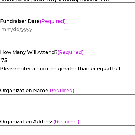
Fundraiser Date
(Required)
How Many Will Attend?
(Required)
Please enter a number greater than or equal to
1
.
Organization Name
(Required)
Organization Address
(Required)