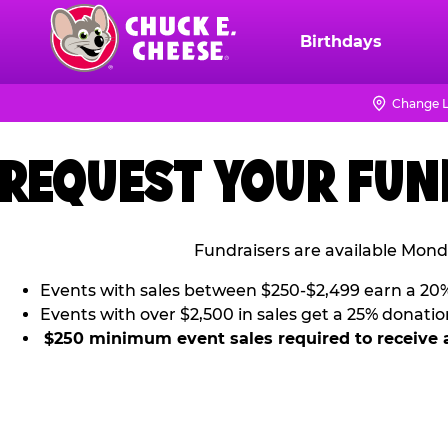
Skip
to
Birthdays
Chuck
main
E.
content
Cheese
Change L
Logo
REQUEST YOUR FUN
Fundraisers are available Mond
Events with sales between $250-$2,499 earn a 20
Events with over $2,500 in sales get a 25% donatio
$250 minimum event sales required to receive 