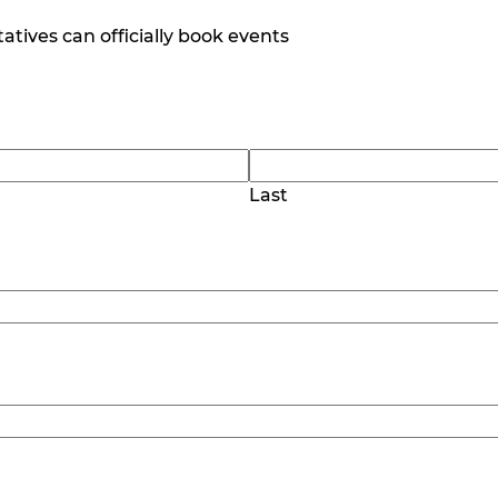
tives can officially book events
Last