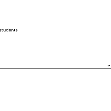
 students.