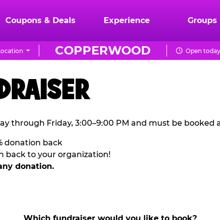
Coupons & Deals
Experience
Groups
COPPERWOOD
ocation
Open today 
DRAISER
ay through Friday, 3:00–9:00 PM and must be booked a
% donation back
n back to your organization!
any donation.
Which fundraiser would you like to book?