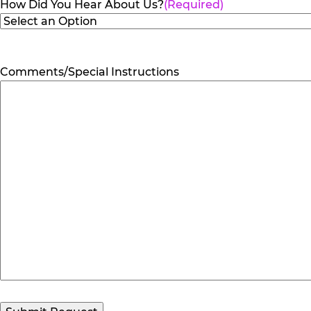
How Did You Hear About Us?
(Required)
Comments/Special Instructions