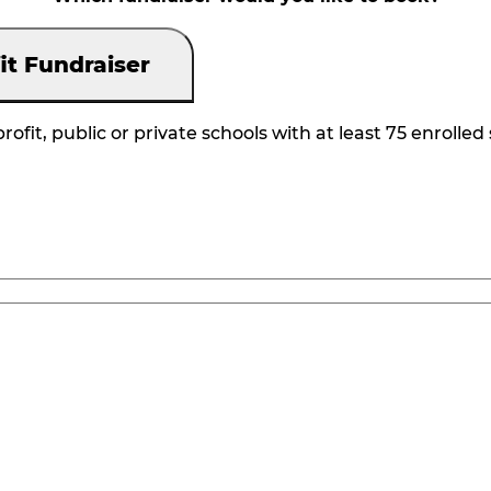
it Fundraiser
rofit, public or private schools with at least 75 enrolled