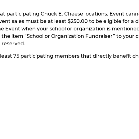
at participating Chuck E. Cheese locations. Event can
t sales must be at least $250.00 to be eligible for a do
he Event when your school or organization is mentioned
the item “School or Organization Fundraiser” to your ca
s reserved.
t least 75 participating members that directly benefit chi