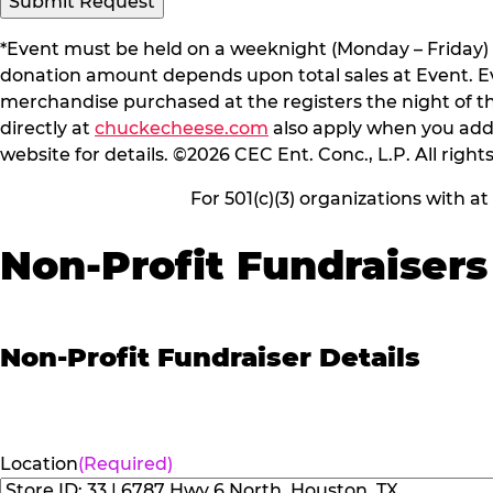
Submit Request
*Event must be held on a weeknight (Monday – Friday) 
donation amount depends upon total sales at Event. Even
merchandise purchased at the registers the night of t
directly at
chuckecheese.com
also apply when you add 
website for details. ©2026 CEC Ent. Conc., L.P. All right
For 501(c)(3) organizations with a
Non-Profit Fundraisers
Non-Profit Fundraiser Details
Location
(Required)