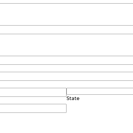
State