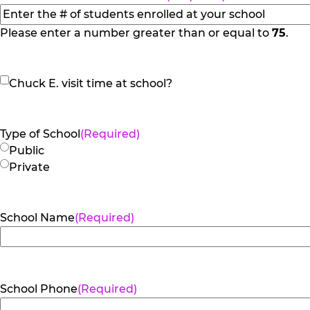
Please enter a number greater than or equal to
75
.
Chuck
Chuck E. visit time at school?
E.
visit
time
Type of School
(Required)
at
Public
school?
Private
School Name
(Required)
School Phone
(Required)