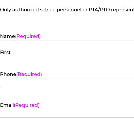
Only authorized school personnel or PTA/PTO representa
Name
(Required)
First
Phone
(Required)
Email
(Required)