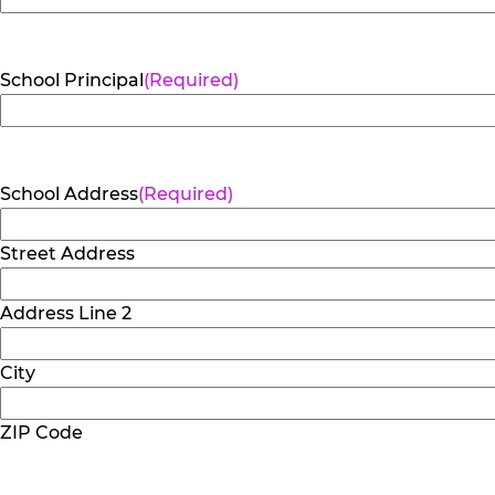
School Principal
(Required)
School Address
(Required)
Street Address
Address Line 2
City
ZIP Code