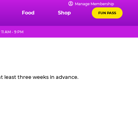
Manage Membership
Food
Shop
FUN PASS
11 AM - 9 PM
t least three weeks in advance.