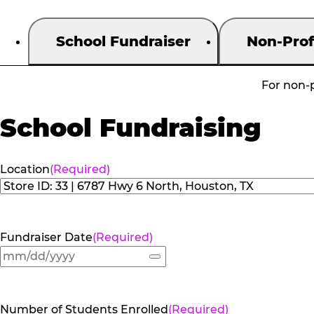
School Fundraiser
Non-Prof
For non-p
School Fundraising
Location
(Required)
Fundraiser Date
(Required)
Number of Students Enrolled
(Required)